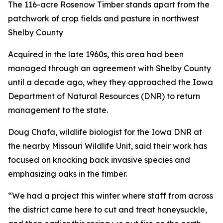
The 116-acre Rosenow Timber stands apart from the
patchwork of crop fields and pasture in northwest
Shelby County
Acquired in the late 1960s, this area had been
managed through an agreement with Shelby County
until a decade ago, whey they approached the Iowa
Department of Natural Resources (DNR) to return
management to the state.
Doug Chafa, wildlife biologist for the Iowa DNR at
the nearby Missouri Wildlife Unit, said their work has
focused on knocking back invasive species and
emphasizing oaks in the timber.
“We had a project this winter where staff from across
the district came here to cut and treat honeysuckle,