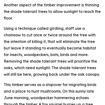
Another aspect of the timber improvement is thinning
the shade tolerant trees to allow sunlight to reach the
floor.
Using a technique called girdling, staff use a
chainsaw to cut once or twice around the tree with
the intention of killing it, that will eliminate the tree
but leave it standing to eventually become habitat
for insects, woodpeckers, bats, birds and more.
Removing the shade tolerant trees will prioritize the
oaks, which need sunlight. The shade tolerant trees
will still be here, growing back under the oak canopy.
This timber serves as a stopover for migrating birds
and a place to hunt mushrooms. On this sunny late
June morning, woodpecker hammering echoes
through the timber. A fox squirrel hurries up a tree.