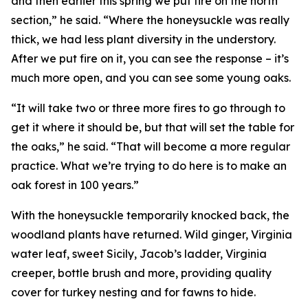
and then earlier this spring we put fire on the north
section,” he said. “Where the honeysuckle was really
thick, we had less plant diversity in the understory.
After we put fire on it, you can see the response – it’s
much more open, and you can see some young oaks.
“It will take two or three more fires to go through to
get it where it should be, but that will set the table for
the oaks,” he said. “That will become a more regular
practice. What we’re trying to do here is to make an
oak forest in 100 years.”
With the honeysuckle temporarily knocked back, the
woodland plants have returned. Wild ginger, Virginia
water leaf, sweet Sicily, Jacob’s ladder, Virginia
creeper, bottle brush and more, providing quality
cover for turkey nesting and for fawns to hide.