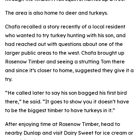
The area is also home to deer and turkeys.
Chafa recalled a story recently of a local resident
who wanted to try turkey hunting with his son, and
had reached out with questions about one of the
larger public areas to the west. Chafa brought up
Rosenow Timber and seeing a strutting Tom there
and since it’s closer to home, suggested they give it a
try.
“He called later to say his son bagged his first bird
there,” he said. “It goes to show you it doesn’t have
to be the biggest timber to have turkeys in it.”
After enjoying time at Rosenow Timber, head to
nearby Dunlap and visit Dairy Sweet for ice cream or