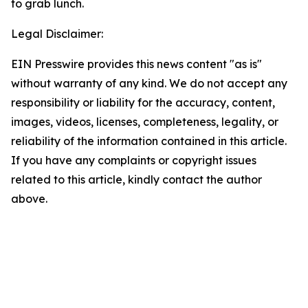
to grab lunch.
Legal Disclaimer:
EIN Presswire provides this news content "as is"
without warranty of any kind. We do not accept any
responsibility or liability for the accuracy, content,
images, videos, licenses, completeness, legality, or
reliability of the information contained in this article.
If you have any complaints or copyright issues
related to this article, kindly contact the author
above.