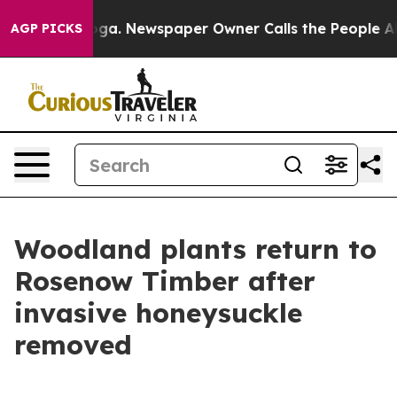
 Chattanooga. Newspaper Owner Calls the People Abru
AGP PICKS
Woodland plants return to
Rosenow Timber after
invasive honeysuckle
removed