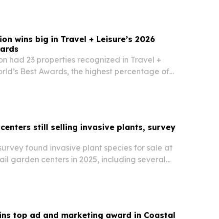
on wins big in Travel + Leisure’s 2026
wards
n had 23 properties recognized in Travel +
rld’s Best Awards, the highest percentage of
mong luxury hospitality brands.
centers still selling invasive plants, survey
 survey found invasive plant species for sale at
ail garden centers in 2025, including several
ing plants.
ins top ad and marketing award in Coastal