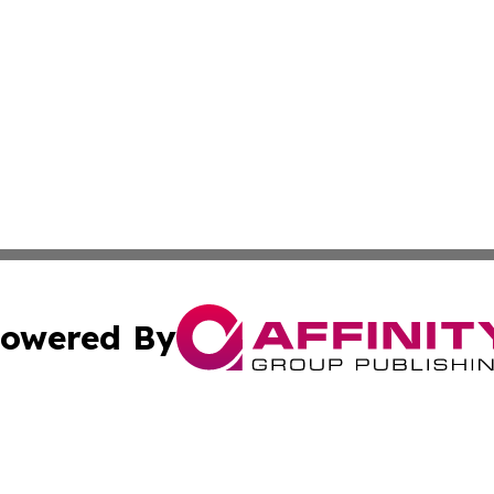
owered By
ubmit Press Release
Terms & Conditions
Copyright/DMCA
. dba Affinity Group Publishing & The Curious Traveler Vir