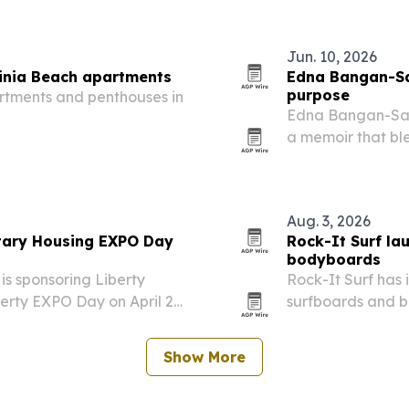
Jun. 10, 2026
inia Beach apartments
Edna Bangan-Sab
purpose
rtments and penthouses in
Edna Bangan-Sabi
a memoir that ble
reflections on mi
Aug. 3, 2026
itary Housing EXPO Day
Rock-It Surf la
bodyboards
is sponsoring Liberty
Rock-It Surf has
berty EXPO Day on April 28,
surfboards and b
deterrent system,
boards are built 
Show More