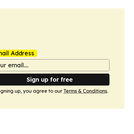
ail Address
Sign up for free
igning up, you agree to our
Terms & Conditions
.