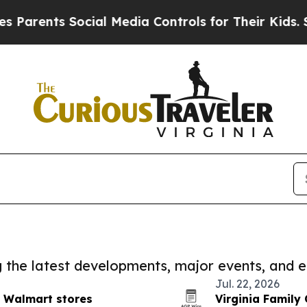
s Social Media Controls for Their Kids. Should th
ng the latest developments, major events, and e
Jul. 22, 2026
 Walmart stores
Virginia Family