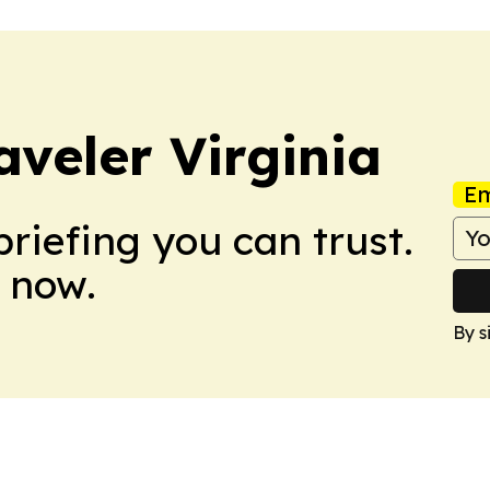
aveler Virginia
Em
briefing you can trust.
 now.
By s