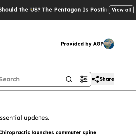
e US?
The Pentagon Is Posting Cryptic Biblical 
View all
Provided by AGP
Share
ssential updates.
 Chiropractic launches commuter spine