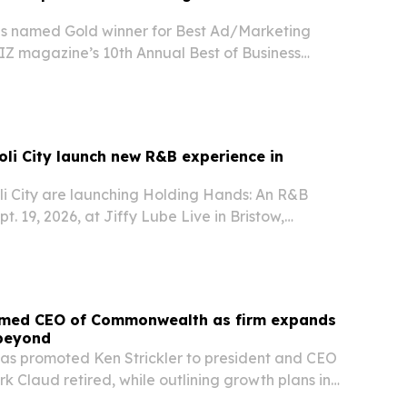
s named Gold winner for Best Ad/Marketing
Z magazine’s 10th Annual Best of Business
a Beach.
li City launch new R&B experience in
i City are launching Holding Hands: An R&B
t. 19, 2026, at Jiffy Lube Live in Bristow,
named CEO of Commonwealth as firm expands
 beyond
s promoted Ken Strickler to president and CEO
k Claud retired, while outlining growth plans in
e and Dallas.