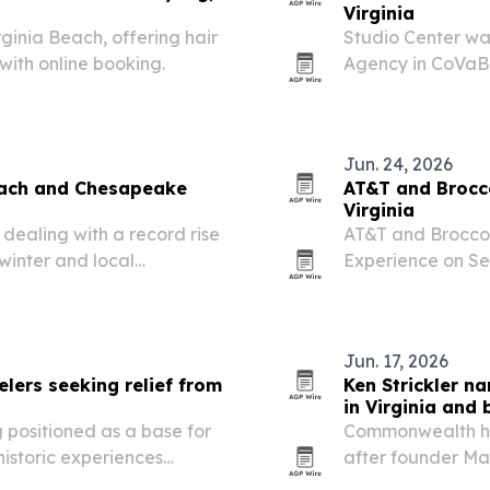
Virginia
rginia Beach, offering hair
Studio Center wa
with online booking.
Agency in CoVaBI
Awards in Virgini
Jun. 24, 2026
Beach and Chesapeake
AT&T and Brocco
Virginia
ealing with a record rise
AT&T and Broccol
 winter and local
Experience on Sep
and businesses.
Virginia.
Jun. 17, 2026
elers seeking relief from
Ken Strickler 
in Virginia and
 positioned as a base for
Commonwealth ha
istoric experiences
after founder Mar
ters.
Virginia, Nashvill