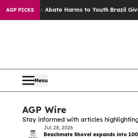
Fund to Abate Harms to Youth
Brazil Gives Parent
AGP PICKS
Menu
AGP Wire
Stay informed with articles highlighti
Jul. 28, 2026
Beachmate Shovel expands into 100