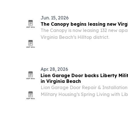
Jun. 15, 2026
The Canopy begins leasing new Virg
The Canopy is now leasing 132 new apa
Virginia Beach’s Hilltop district.
Apr. 28, 2026
Lion Garage Door backs Liberty Mil
in Virginia Beach
Lion Garage Door Repair & Installation 
Military Housing’s Spring Living with Li
2026, in Virginia Beach.