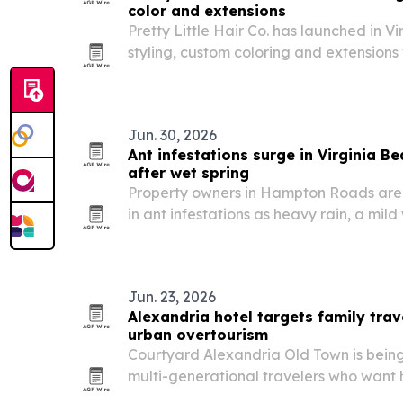
color and extensions
Pretty Little Hair Co. has launched in Vi
styling, custom coloring and extensions 
Jun. 30, 2026
Ant infestations surge in Virginia 
after wet spring
Property owners in Hampton Roads are d
in ant infestations as heavy rain, a mild
development push colonies into homes 
Jun. 23, 2026
Alexandria hotel targets family trav
urban overtourism
Courtyard Alexandria Old Town is being
multi-generational travelers who want h
without the congestion of major city cen