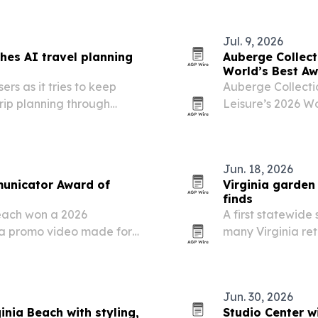
Jul. 9, 2026
hes AI travel planning
Auberge Collecti
World’s Best A
rs as it tries to keep
Auberge Collectio
trip planning through
Leisure’s 2026 Wo
awarded hotels a
Jun. 18, 2026
municator Award of
Virginia garden 
finds
each won a 2026
A first statewide
 a promo video made for
many Virginia ret
ble Cats. The recognition
common landscap
st competitive awards
Jun. 30, 2026
ginia Beach with styling,
Studio Center w