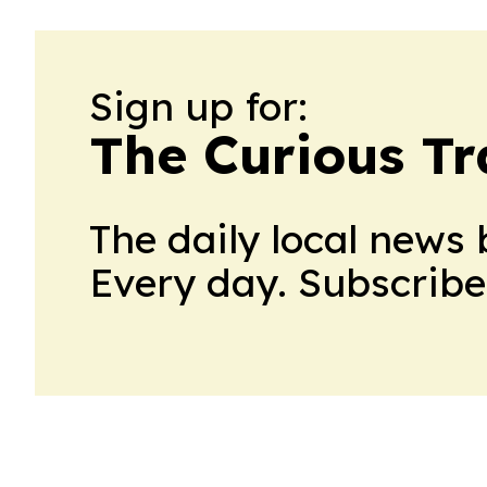
Sign up for:
The Curious Tr
The daily local news 
Every day. Subscribe