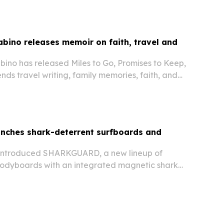
ino releases memoir on faith, travel and
no has released Miles to Go, Promises to Keep,
nds travel writing, family memories, faith, and
gration and teaching.
unches shark-deterrent surfboards and
 introduced SHARKGUARD, a new lineup of
odyboards with an integrated magnetic shark
 available now in the U.S. The company says the
for beginners, families and kids, and are…