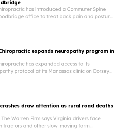
odbridge
Chiropractic has introduced a Commuter Spine
oodbridge office to treat back pain and posture
to long I-95 and Route 1 commutes.
 Chiropractic expands neuropathy program in
hiropractic has expanded access to its
thy protocol at its Manassas clinic on Dorsey
tients in Prince William County a non-drug option
opathic and other nerve pain conditions.
r crashes draw attention as rural road deaths
 The Warren Firm says Virginia drivers face
om tractors and other slow-moving farm
al roads.