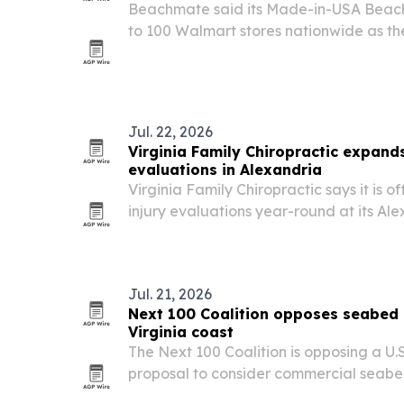
Beachmate said its Made-in-USA Beachm
to 100 Walmart stores nationwide as th
its flagship beach tool into one of the co
channels.
Jul. 22, 2026
Virginia Family Chiropractic expand
evaluations in Alexandria
Virginia Family Chiropractic says it is 
injury evaluations year-round at its Ale
corridor, aiming to help patients with 
tissue symptoms after crashes.
Jul. 21, 2026
Next 100 Coalition opposes seabed 
Virginia coast
The Next 100 Coalition is opposing a U.
proposal to consider commercial seabe
2,700 square miles off Virginia’s Easter