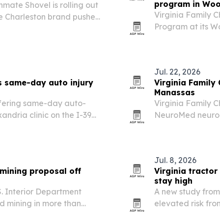
program in Wo
ate Shovel is rolling out
Virginia Family 
e Charleston brand pushes
Program at its W
untry’s largest retail
problems linked 
Jul. 22, 2026
s same-day auto injury
Virginia Family
Manassas
offering same-day auto-
Virginia Family C
xandria clinic on the I-395
NeuroMed neuropa
delayed whiplash and soft-
Circle, giving pa
for diabetic, idi
Jul. 8, 2026
mining proposal off
Virginia tracto
stay high
S. Interior Department
A new study from
d mining in more than
elevated risk fr
n Shore.
equipment on rur