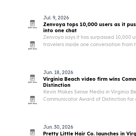
Jul. 9, 2026
Zenvoya tops 10,000 users as it pus
into one chat
Zenvoya says it has surpassed 10,000 use
travelers inside one conversation from 
booking and in-trip support.
Jun. 18, 2026
Virginia Beach video firm wins Com
Distinction
Kevin Makes Sense Media in Virginia B
Communicator Award of Distinction for
the local classic rock band The Intangi
comes from one of the industry’s large
programs…
Jun. 30, 2026
Pretty Little Hair Co. launches in Vir