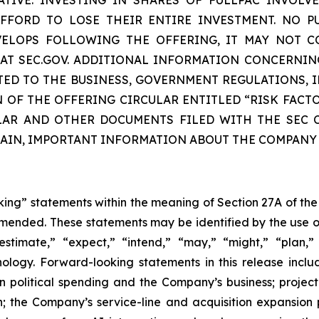
FORD TO LOSE THEIR ENTIRE INVESTMENT. NO P
EVELOPS FOLLOWING THE OFFERING, IT MAY NOT C
E AT SEC.GOV. ADDITIONAL INFORMATION CONCERNIN
TED TO THE BUSINESS, GOVERNMENT REGULATIONS, I
N OF THE OFFERING CIRCULAR ENTITLED “RISK FACT
LAR AND OTHER DOCUMENTS FILED WITH THE SEC C
TAIN, IMPORTANT INFORMATION ABOUT THE COMPANY
oking” statements within the meaning of Section 27A of the
amended. These statements may be identified by the use o
estimate,” “expect,” “intend,” “may,” “might,” “plan,” “
nology. Forward-looking statements in this release inclu
n political spending and the Company’s business; projec
; the Company’s service-line and acquisition expansion 