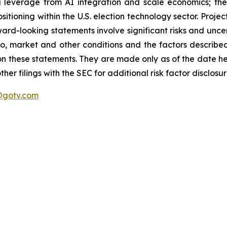
g leverage from AI integration and scale economics; th
itioning within the U.S. election technology sector. Projec
ard-looking statements involve significant risks and uncer
 to, market and other conditions and the factors described 
on these statements. They are made only as of the date h
er filings with the SEC for additional risk factor disclosur
gotv.com