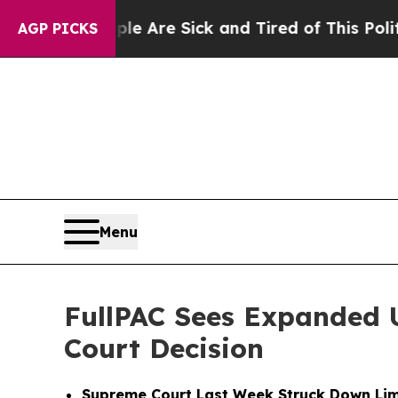
People Are Sick and Tired of This Politics of Ha
AGP PICKS
Menu
FullPAC Sees Expanded 
Court Decision
Supreme Court Last Week Struck Down Lim