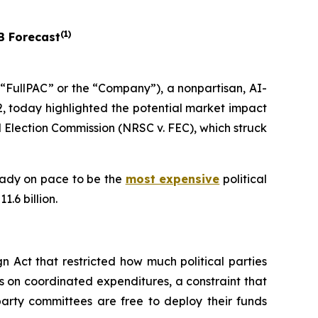
(
1
)
B Forecast
FullPAC” or the “Company”), a nonpartisan, AI-
, today highlighted the potential market impact
 Election Commission (NRSC v. FEC)
, which struck
ready on pace to be the
most expensive
political
.6 billion.
 Act that restricted how much political parties
s on coordinated expenditures, a constraint that
arty committees are free to deploy their funds