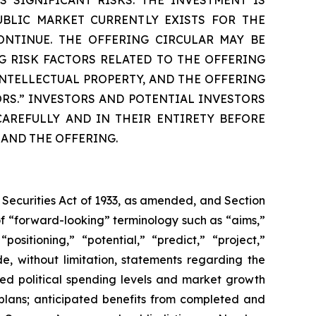
UBLIC MARKET CURRENTLY EXISTS FOR THE
ONTINUE. THE OFFERING CIRCULAR MAY BE
G RISK FACTORS RELATED TO THE OFFERING
NTELLECTUAL PROPERTY, AND THE OFFERING
ORS.” INVESTORS AND POTENTIAL INVESTORS
AREFULLY AND IN THEIR ENTIRETY BEFORE
 AND THE OFFERING.
 Securities Act of 1933, as amended, and Section
f “forward-looking” terminology such as “aims,”
positioning,” “potential,” “predict,” “project,”
de, without limitation, statements regarding the
ted political spending levels and market growth
plans; anticipated benefits from completed and