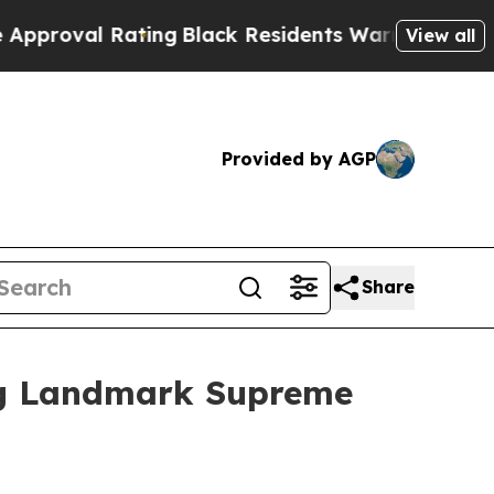
 Rating
Black Residents Warned of Abusive Cops 
View all
Provided by AGP
Share
ing Landmark Supreme