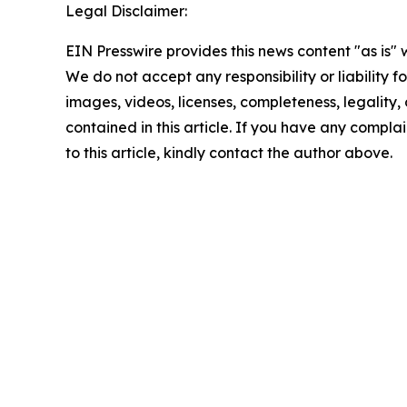
Legal Disclaimer:
EIN Presswire provides this news content "as is" 
We do not accept any responsibility or liability f
images, videos, licenses, completeness, legality, o
contained in this article. If you have any complai
to this article, kindly contact the author above.