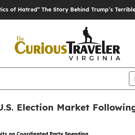
tred”
The Story Behind Trump’s Terrible Approval
U.S. Election Market Follow
its on Coordinated Party Spending