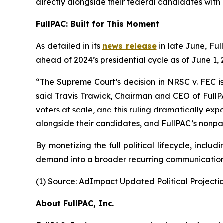
directly alongside their federal candidates with n
FullPAC: Built for This Moment
As detailed in its
news release
in late June, Ful
ahead of 2024’s presidential cycle as of June 1
“The Supreme Court’s decision in NRSC v. FEC is
said Travis Trawick, Chairman and CEO of FullPA
voters at scale, and this ruling dramatically expa
alongside their candidates, and FullPAC’s nonpart
By monetizing the full political lifecycle, inc
demand into a broader recurring communications
(1) Source: AdImpact Updated Political Projectio
About FullPAC, Inc.