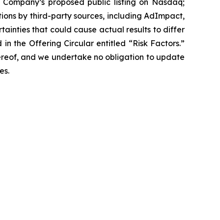
e Company’s proposed public listing on Nasdaq;
tions by third-party sources, including AdImpact,
tainties that could cause actual results to differ
in the Offering Circular entitled “Risk Factors.”
ereof, and we undertake no obligation to update
es.