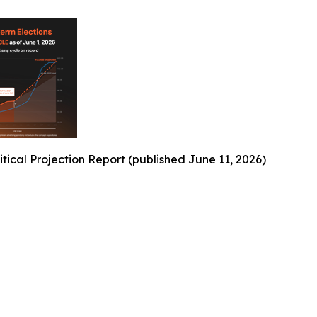
ical Projection Report (published June 11, 2026)