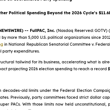
her Political Spending Beyond the 2026 Cycle’s $11.6
NEWSWIRE) -- FullPAC, Inc.
(Nasdaq Reserved: GOTV) (“
 more than 5,000 U.S. political organizations since 2012
ng
in
National Republican Senatorial Committee v. Federal
l party expenditures.
ctural tailwind for its business, accelerating what is al
act projecting 2026 election spending to reach a record $11
g
decades-old limits under the Federal Election Campaign
ates. Previously, party committees faced strict dollar cap
er PACs. With those limits now held unconstitutional, p