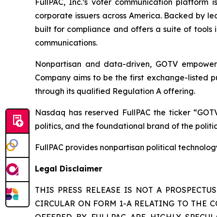
FullPAC, Inc.’s voter communication platform i
corporate issuers across America. Backed by lea
built for compliance and offers a suite of tool
communications.
Nonpartisan and data-driven, GOTV empowers t
Company aims to be the first exchange-listed pu
through its qualified Regulation A offering.
Nasdaq has reserved FullPAC the ticker “GOTV
politics, and the foundational brand of the polit
FullPAC provides nonpartisan political technolo
Legal Disclaimer
THIS PRESS RELEASE IS NOT A PROSPECTU
CIRCULAR ON FORM 1-A RELATING TO THE C
OFFERED BY FULLPAC ARE HIGHLY SPECULA