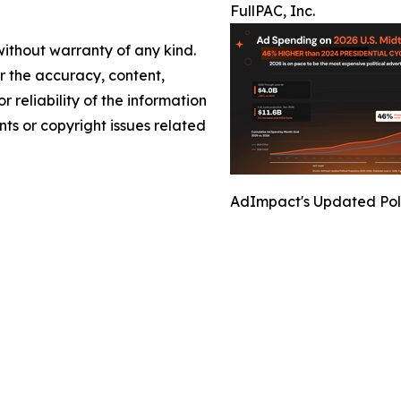
FullPAC, Inc.
without warranty of any kind.
or the accuracy, content,
r reliability of the information
nts or copyright issues related
AdImpact's Updated Polit