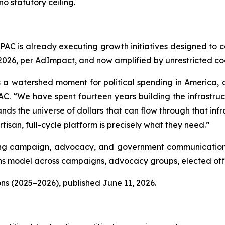
o statutory ceiling.
lPAC is already executing growth initiatives designed to 
, 2026, per AdImpact, and now amplified by unrestricted c
 a watershed moment for political spending in America, and
C. “We have spent fourteen years building the infrastructu
nds the universe of dollars that can flow through that infra
isan, full-cycle platform is precisely what they need.”
luding campaign, advocacy, and government communications
 model across campaigns, advocacy groups, elected offic
ns (2025–2026), published June 11, 2026.