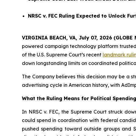
NRSC v. FEC
Ruling Expected to Unlock Furt
VIRGINIA BEACH, VA, July 07, 2026 (GLOBE 
powered campaign technology platform trusted by
of the U.S. Supreme Court’s recent
landmark ruli
down longstanding limits on coordinated politica
The Company believes this decision may be a stru
advertising cycle in American history, with AdImp
What the Ruling Means for Political Spendin
In NRSC v. FEC, the Supreme Court struck down 
could spend in coordination with federal candid
pushed spending toward outside groups and Sup