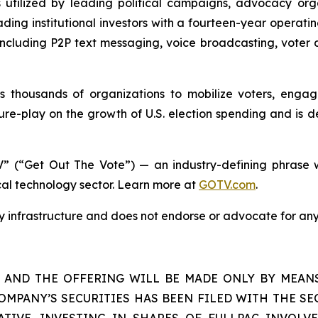
s utilized by leading political campaigns, advocacy orga
ding institutional investors with a fourteen-year operati
s including P2P text messaging, voice broadcasting, voter 
housands of organizations to mobilize voters, engage 
re-play on the growth of U.S. election spending and is d
” (“Get Out The Vote”) — an industry-defining phrase w
ical technology sector. Learn more at
GOTV.com
.
gy infrastructure and does not endorse or advocate for any
S AND THE OFFERING WILL BE MADE ONLY BY MEAN
OMPANY’S SECURITIES HAS BEEN FILED WITH THE SEC
TIVE. INVESTING IN SHARES OF FULLPAC INVOLVE