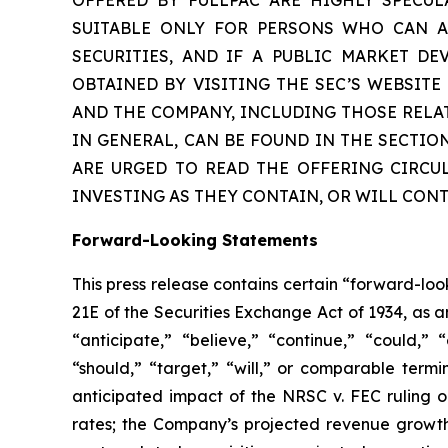
SUITABLE ONLY FOR PERSONS WHO CAN AF
SECURITIES, AND IF A PUBLIC MARKET D
OBTAINED BY VISITING THE SEC’S WEBSIT
AND THE COMPANY, INCLUDING THOSE RELA
IN GENERAL, CAN BE FOUND IN THE SECTIO
ARE URGED TO READ THE OFFERING CIRCU
INVESTING AS THEY CONTAIN, OR WILL CON
Forward-Looking Statements
This press release contains certain “forward-lo
21E of the Securities Exchange Act of 1934, as 
“anticipate,” “believe,” “continue,” “could,” “
“should,” “target,” “will,” or comparable termi
anticipated impact of the
NRSC v. FEC
ruling o
rates; the Company’s projected revenue growth