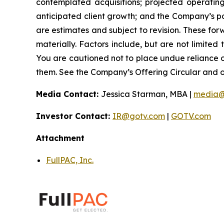
contemplated acquisitions; projected operatin
anticipated client growth; and the Company’s pos
are estimates and subject to revision. These forw
materially. Factors include, but are not limited
You are cautioned not to place undue reliance 
them. See the Company’s Offering Circular and oth
Media Contact:
Jessica Starman, MBA |
media@
Investor Contact:
IR@gotv.com
|
GOTV.com
Attachment
FullPAC, Inc.