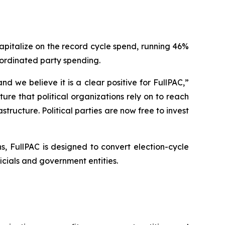
capitalize on the record cycle spend, running 46%
oordinated party spending.
 we believe it is a clear positive for FullPAC,”
re that political organizations rely on to reach
structure. Political parties are now free to invest
, FullPAC is designed to convert election-cycle
ials and government entities.