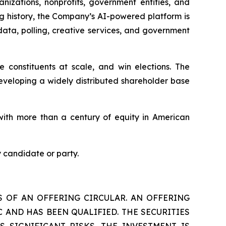
nizations, nonprofits, government entities, and
ng history, the Company’s AI-powered platform is
data, polling, creative services, and government
constituents at scale, and win elections. The
eveloping a widely distributed shareholder base
ith more than a century of equity in American
 candidate or party.
S OF AN OFFERING CIRCULAR. AN OFFERING
 AND HAS BEEN QUALIFIED. THE SECURITIES
S SIGNIFICANT RISKS. THE INVESTMENT IS