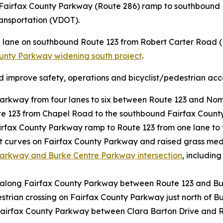
 Fairfax County Parkway (Route 286) ramp to southbound 
ransportation (VDOT).
ving lane on southbound Route 123 from Robert Carter Road
unty Parkway widening south project
.
improve safety, operations and bicyclist/pedestrian accessi
Parkway from four lanes to six between Route 123 and N
ute 123 from Chapel Road to the southbound Fairfax Coun
irfax County Parkway ramp to Route 123 from one lane to 
ght curves on Fairfax County Parkway and raised grass me
Parkway and Burke Centre Parkway intersection
, includin
h along Fairfax County Parkway between Route 123 and Bu
trian crossing on Fairfax County Parkway just north of B
airfax County Parkway between Clara Barton Drive and R