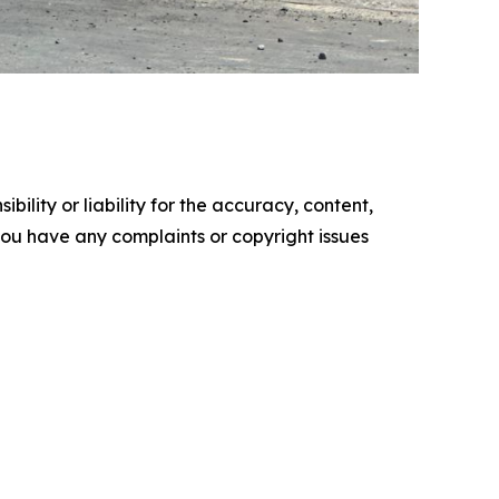
ility or liability for the accuracy, content,
f you have any complaints or copyright issues