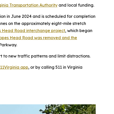
ginia Transportation Authority
and local funding.
ion in June 2024 and is scheduled for completion
anes on the approximately eight-mile stretch
s Head Road interchange project
, which began
t Popes Head Road was removed and the
 Parkway.
 to new traffic patterns and limit distractions.
11Virginia app
, or by calling 511 in Virginia