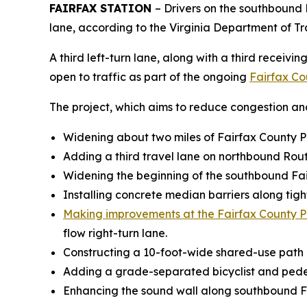
FAIRFAX STATION
– Drivers on the southbound
lane, according to the Virginia Department of T
A third left-turn lane, along with a third recei
open to traffic as part of the ongoing
Fairfax Co
The project, which aims to reduce congestion and 
Widening about two miles of Fairfax County 
Adding a third travel lane on northbound Ro
Widening the beginning of the southbound Fa
Installing concrete median barriers along ti
Making improvements at the Fairfax County 
flow right-turn lane.
Constructing a 10-foot-wide shared-use pat
Adding a grade-separated bicyclist and pedes
Enhancing the sound wall along southbound F