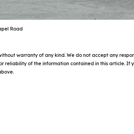
hapel Road
without warranty of any kind. We do not accept any responsib
r reliability of the information contained in this article. I
 above.