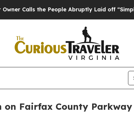
People Abruptly Laid off “Simply a Math Probl
en on Fairfax County Parkwa