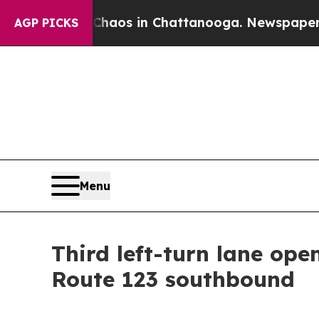
aos in Chattanooga. Newspaper Owner Calls the 
AGP PICKS
Menu
Third left-turn lane op
Route 123 southbound