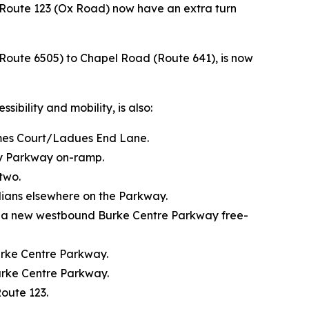
Route 123 (Ox Road) now have an extra turn
 (Route 6505) to Chapel Road (Route 641), is now
bility and mobility, is also:
omes Court/Ladues End Lane.
ty Parkway on-ramp.
two.
dians elsewhere on the Parkway.
g a new westbound Burke Centre Parkway free-
rke Centre Parkway.
urke Centre Parkway.
oute 123.