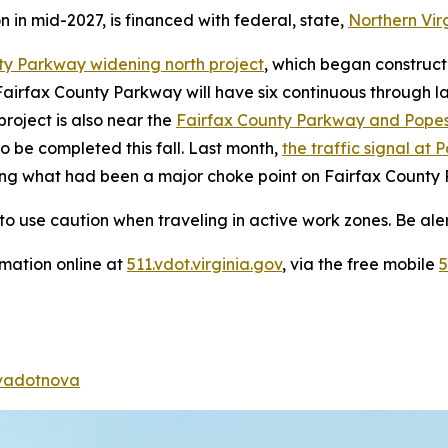
n in mid-2027, is financed with federal, state,
Northern Vir
ty Parkway widening north project
, which began construct
Fairfax County Parkway will have six continuous through l
roject is also near the
Fairfax County Parkway and Pope
 be completed this fall. Last month,
the traffic signal a
ting what had been a major choke point on Fairfax County
o use caution when traveling in active work zones. Be alert
rmation online at
511.vdot.virginia.gov
, via the free mobile
5
adotnova