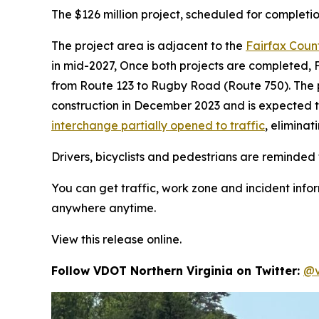
The $126 million project, scheduled for completio
The project area is adjacent to the
Fairfax Coun
in mid-2027, Once both projects are completed, 
from Route 123 to Rugby Road (Route 750). The p
construction in December 2023 and is expected to
interchange partially opened to traffic
, elimina
Drivers, bicyclists and pedestrians are reminded t
You can get traffic, work zone and incident info
anywhere anytime.
View this release online.
Follow VDOT Northern Virginia on Twitter:
@v