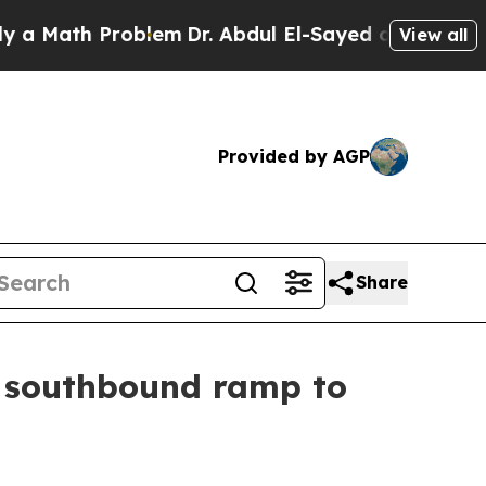
em
Dr. Abdul El-Sayed on Historic Michigan Win: “P
View all
Provided by AGP
Share
y southbound ramp to