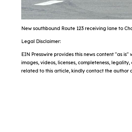
New southbound Route 123 receiving lane to C
Legal Disclaimer:
EIN Presswire provides this news content "as is" 
images, videos, licenses, completeness, legality, o
related to this article, kindly contact the author