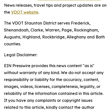
News releases, travel tips and project updates are on
the
VDOT website
.
The VDOT Staunton District serves Frederick,
Shenandoah, Clarke, Warren, Page, Rockingham,
Augusta, Highland, Rockbridge, Alleghany and Bath
counties.
Legal Disclaimer:
EIN Presswire provides this news content "as is"
without warranty of any kind. We do not accept any
responsibility or liability for the accuracy, content,
images, videos, licenses, completeness, legality, or
reliability of the information contained in this article.
If you have any complaints or copyright issues
related to this article, kindly contact the author