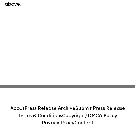
above.
About
Press Release Archive
Submit Press Release
Terms & Conditions
Copyright/DMCA Policy
Privacy Policy
Contact