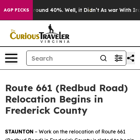
Floor Around 40%. Well, it Didn’t
As war With Iran 
AGP PICKS
Route 661 (Redbud Road)
Relocation Begins in
Frederick County
STAUNTON
– Work on the relocation of Route 661