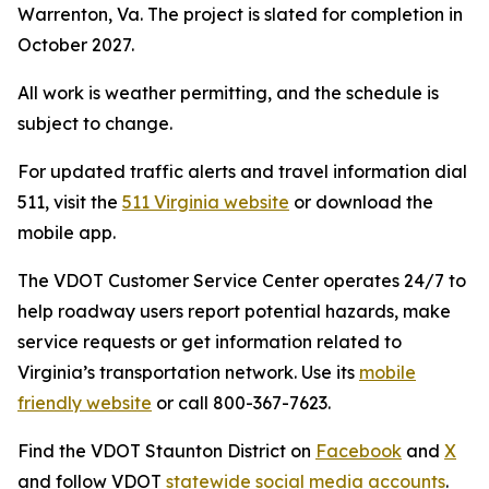
Warrenton, Va. The project is slated for completion in
October 2027.
All work is weather permitting, and the schedule is
subject to change.
For updated traffic alerts and travel information dial
511, visit the
511 Virginia website
or download the
mobile app.
The VDOT Customer Service Center operates 24/7 to
help roadway users report potential hazards, make
service requests or get information related to
Virginia’s transportation network. Use its
mobile
friendly website
or call 800-367-7623.
Find the VDOT Staunton District on
Facebook
and
X
and follow VDOT
statewide social media accounts
.