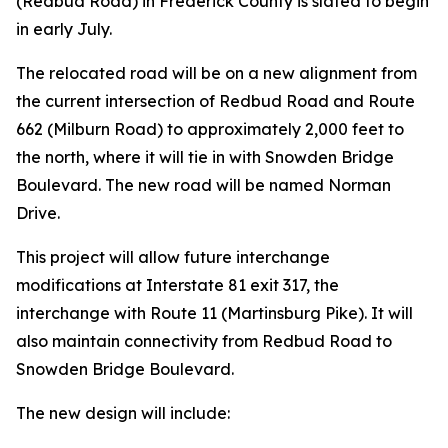
(Redbud Road) in Frederick County is slated to begin
in early July.
The relocated road will be on a new alignment from
the current intersection of Redbud Road and Route
662 (Milburn Road) to approximately 2,000 feet to
the north, where it will tie in with Snowden Bridge
Boulevard. The new road will be named Norman
Drive.
This project will allow future interchange
modifications at Interstate 81 exit 317, the
interchange with Route 11 (Martinsburg Pike). It will
also maintain connectivity from Redbud Road to
Snowden Bridge Boulevard.
The new design will include: