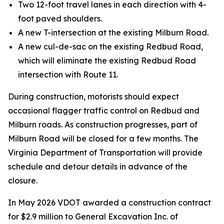
Two 12-foot travel lanes in each direction with 4-
foot paved shoulders.
A new T-intersection at the existing Milburn Road.
A new cul-de-sac on the existing Redbud Road,
which will eliminate the existing Redbud Road
intersection with Route 11.
During construction, motorists should expect
occasional flagger traffic control on Redbud and
Milburn roads. As construction progresses, part of
Milburn Road will be closed for a few months. The
Virginia Department of Transportation will provide
schedule and detour details in advance of the
closure.
In May 2026 VDOT awarded a construction contract
for $2.9 million to General Excavation Inc. of