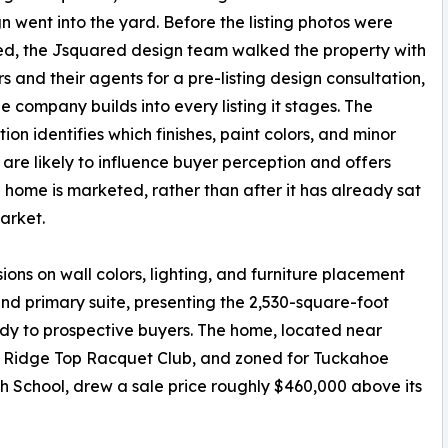
gn went into the yard. Before the listing photos were
d, the Jsquared design team walked the property with
rs and their agents for a pre-listing design consultation,
he company builds into every listing it stages. The
ion identifies which finishes, paint colors, and minor
are likely to influence buyer perception and offers
 home is marketed, rather than after it has already sat
arket.
ons on wall colors, lighting, and furniture placement
nd primary suite, presenting the 2,530-square-foot
dy to prospective buyers. The home, located near
he Ridge Top Racquet Club, and zoned for Tuckahoe
School, drew a sale price roughly $460,000 above its