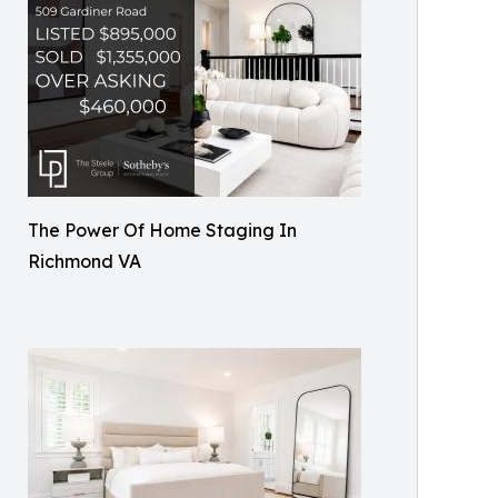
The Power Of Home Staging In
Richmond VA