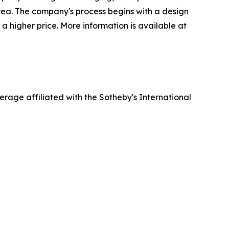
rea. The company's process begins with a design
 a higher price. More information is available at
erage affiliated with the Sotheby's International