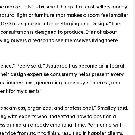
e market lets us fix small things that cost sellers money
 natural light or furniture that makes a room feel smaller
nd CEO of Jsquared Interior Staging and Design. "The
consultation is designed to produce. It's not about
ving buyers a reason to see themselves living there
erence," Peery said. "Jsquared has become an integral
Their design expertise consistently helps present every
first impressions, generating more buyer interest, and
nt for my clients."
is seamless, organized, and professional," Smalley said.
king with experts who understand how to position a
ss during an already emotional time. Partnering with
vice from start to finish, resulting in happier clients,