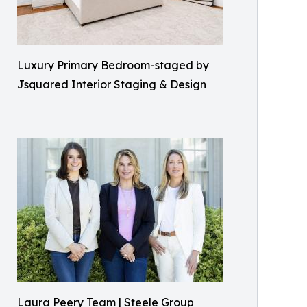
Luxury Primary Bedroom-staged by
Jsquared Interior Staging & Design
Laura Peery Team | Steele Group