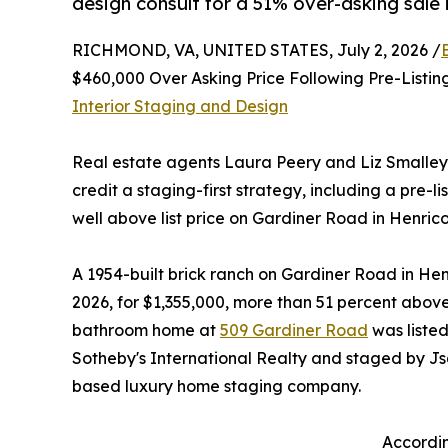
design consult for a 51% over-asking sale i
RICHMOND, VA, UNITED STATES, July 2, 2026 /
$460,000 Over Asking Price Following Pre-Listi
Interior Staging and Design
Real estate agents Laura Peery and Liz Smalley
credit a staging-first strategy, including a pre-l
well above list price on Gardiner Road in Henrico
A 1954-built brick ranch on Gardiner Road in Henr
2026, for $1,355,000, more than 51 percent above 
bathroom home at
509 Gardiner Road
was liste
Sotheby's International Realty and staged by J
based luxury home staging company.
Accordin