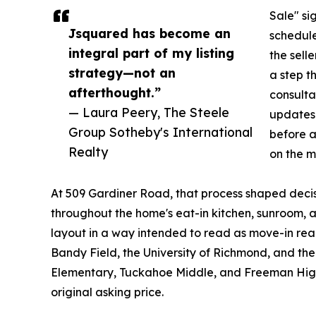
Sale" si
Jsquared has become an
schedule
integral part of my listing
the selle
strategy—not an
a step t
afterthought.”
consultat
— Laura Peery, The Steele
updates 
Group Sotheby's International
before a
Realty
on the m
At 509 Gardiner Road, that process shaped decisi
throughout the home's eat-in kitchen, sunroom, a
layout in a way intended to read as move-in rea
Bandy Field, the University of Richmond, and t
Elementary, Tuckahoe Middle, and Freeman High 
original asking price.