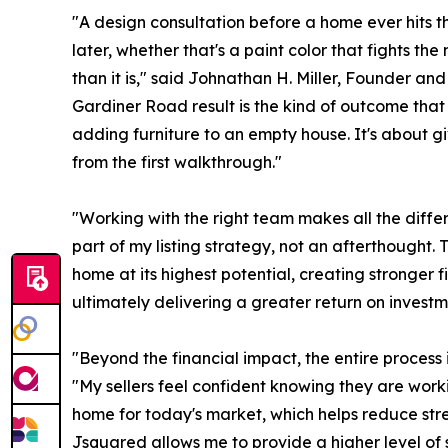
"A design consultation before a home ever hits th
later, whether that's a paint color that fights the
than it is," said Johnathan H. Miller, Founder a
Gardiner Road result is the kind of outcome that 
adding furniture to an empty house. It's about gi
from the first walkthrough."
"Working with the right team makes all the diff
part of my listing strategy, not an afterthought. 
home at its highest potential, creating stronger 
ultimately delivering a greater return on investme
"Beyond the financial impact, the entire process 
"My sellers feel confident knowing they are wor
home for today's market, which helps reduce stre
Jsquared allows me to provide a higher level of ser