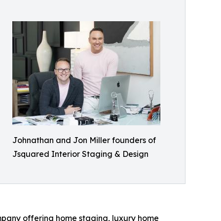
Johnathan and Jon Miller founders of
Jsquared Interior Staging & Design
mpany offering home staging, luxury home