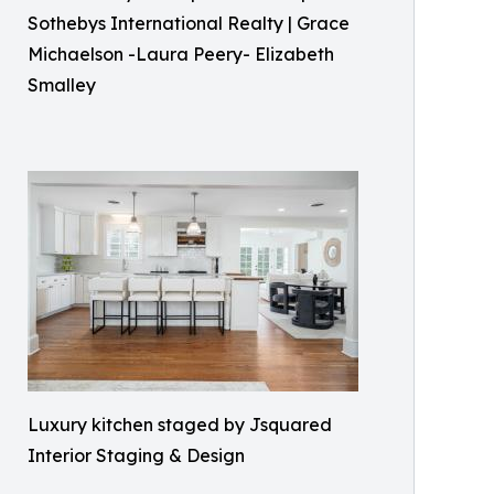
Sothebys International Realty | Grace
Michaelson -Laura Peery- Elizabeth
Smalley
Luxury kitchen staged by Jsquared
Interior Staging & Design