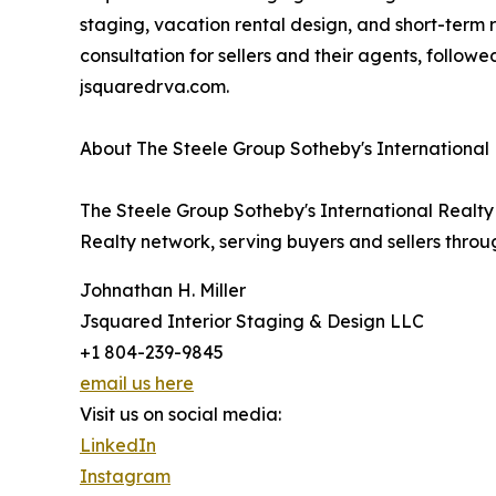
staging, vacation rental design, and short-term
consultation for sellers and their agents, followe
jsquaredrva.com.
About The Steele Group Sotheby's International
The Steele Group Sotheby's International Realty 
Realty network, serving buyers and sellers thro
Johnathan H. Miller
Jsquared Interior Staging & Design LLC
+1 804-239-9845
email us here
Visit us on social media:
LinkedIn
Instagram