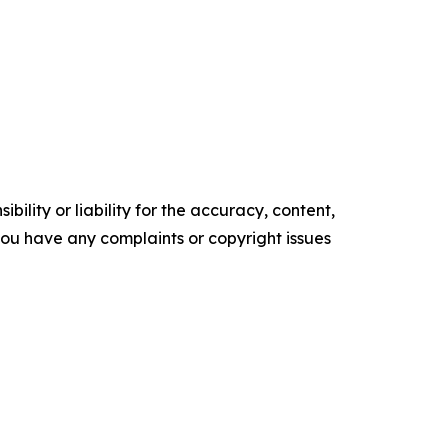
ility or liability for the accuracy, content,
f you have any complaints or copyright issues