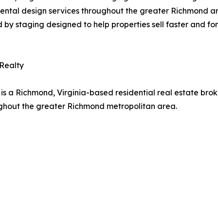
 rental design services throughout the greater Richmond a
d by staging designed to help properties sell faster and for
 Realty
is a Richmond, Virginia-based residential real estate brok
ughout the greater Richmond metropolitan area.