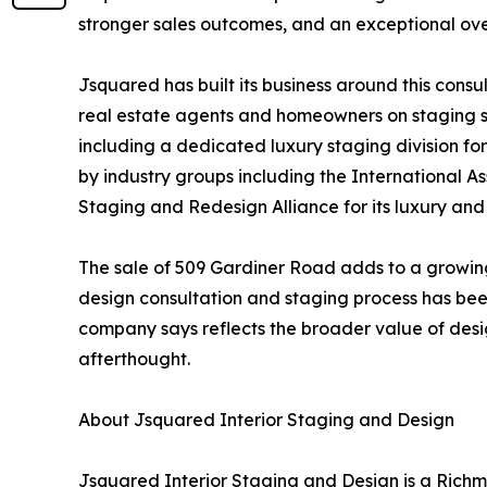
stronger sales outcomes, and an exceptional over
Jsquared has built its business around this cons
real estate agents and homeowners on staging s
including a dedicated luxury staging division f
by industry groups including the International 
Staging and Redesign Alliance for its luxury an
The sale of 509 Gardiner Road adds to a growin
design consultation and staging process has been
company says reflects the broader value of design
afterthought.
About Jsquared Interior Staging and Design
Jsquared Interior Staging and Design is a Rich