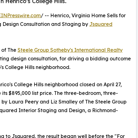
n Henrico's College Hills.
EINPresswire.com
/ -- Henrico, Virginia Home Sells for
ng Design Consultation and Staging by
Jsquared
 of The
Steele Group Sotheby's International Realty
isting design consultation, for driving a bidding outcome
's College Hills neighborhood.
ico's College Hills neighborhood closed on April 27,
its $895,000 list price. The three-bedroom, three-
d by Laura Peery and Liz Smalley of The Steele Group
squared Interior Staging and Design, a Richmond-
g to Jsquared, the result began well before the "For