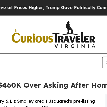
s Higher, Trump Gave Politically Connected oil C
 $460K Over Asking After Ho
 & Liz Smalley credit Jsquared's pre-listing