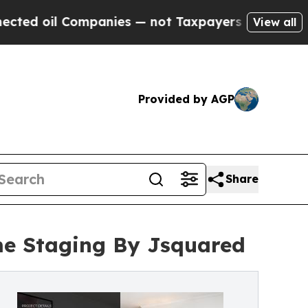
ompanies — not Taxpayers — the Chance to Cash i
View all
Provided by AGP
Share
me Staging By Jsquared