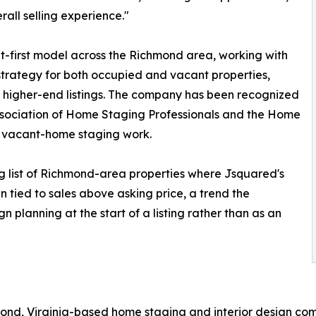
all selling experience."
ult-first model across the Richmond area, working with
trategy for both occupied and vacant properties,
or higher-end listings. The company has been recognized
Association of Home Staging Professionals and the Home
d vacant-home staging work.
g list of Richmond-area properties where Jsquared's
 tied to sales above asking price, a trend the
 planning at the start of a listing rather than as an
mond, Virginia-based home staging and interior design co