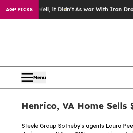
ell, it Didn’t
As war With Iran Drove oil Price
AGP PICKS
Menu
Henrico, VA Home Sells
Steele Group Sotheby's agents Laura Peery