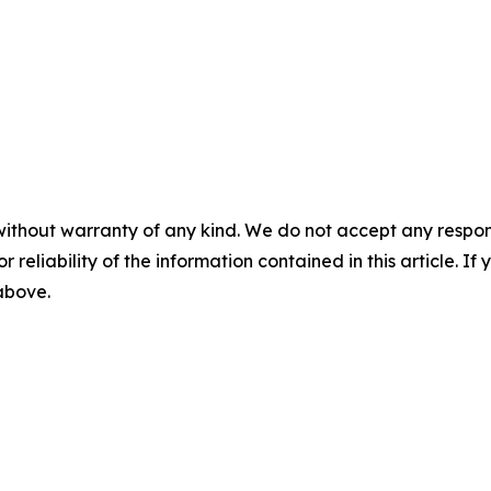
without warranty of any kind. We do not accept any responsib
r reliability of the information contained in this article. I
 above.