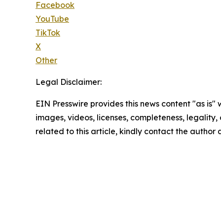
Facebook
YouTube
TikTok
X
Other
Legal Disclaimer:
EIN Presswire provides this news content "as is" 
images, videos, licenses, completeness, legality, o
related to this article, kindly contact the author