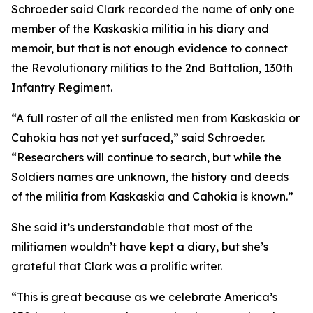
Schroeder said Clark recorded the name of only one
member of the Kaskaskia militia in his diary and
memoir, but that is not enough evidence to connect
the Revolutionary militias to the 2nd Battalion, 130th
Infantry Regiment.
“A full roster of all the enlisted men from Kaskaskia or
Cahokia has not yet surfaced,” said Schroeder.
“Researchers will continue to search, but while the
Soldiers names are unknown, the history and deeds
of the militia from Kaskaskia and Cahokia is known.”
She said it’s understandable that most of the
militiamen wouldn’t have kept a diary, but she’s
grateful that Clark was a prolific writer.
“This is great because as we celebrate America’s