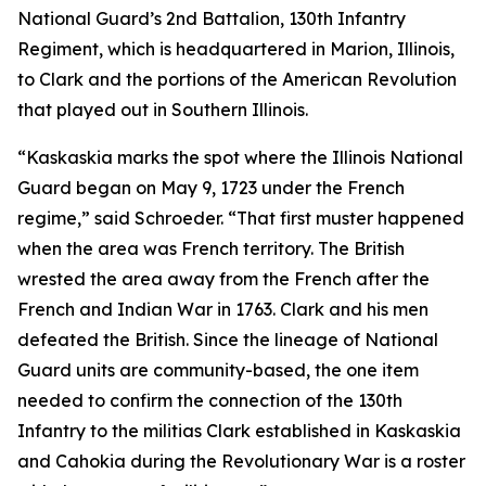
National Guard’s 2nd Battalion, 130th Infantry
Regiment, which is headquartered in Marion, Illinois,
to Clark and the portions of the American Revolution
that played out in Southern Illinois.
“Kaskaskia marks the spot where the Illinois National
Guard began on May 9, 1723 under the French
regime,” said Schroeder. “That first muster happened
when the area was French territory. The British
wrested the area away from the French after the
French and Indian War in 1763. Clark and his men
defeated the British. Since the lineage of National
Guard units are community-based, the one item
needed to confirm the connection of the 130th
Infantry to the militias Clark established in Kaskaskia
and Cahokia during the Revolutionary War is a roster