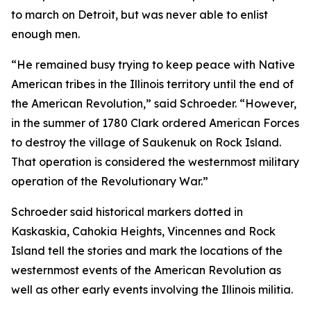
to march on Detroit, but was never able to enlist
enough men.
“He remained busy trying to keep peace with Native
American tribes in the Illinois territory until the end of
the American Revolution,” said Schroeder. “However,
in the summer of 1780 Clark ordered American Forces
to destroy the village of Saukenuk on Rock Island.
That operation is considered the westernmost military
operation of the Revolutionary War.”
Schroeder said historical markers dotted in
Kaskaskia, Cahokia Heights, Vincennes and Rock
Island tell the stories and mark the locations of the
westernmost events of the American Revolution as
well as other early events involving the Illinois militia.