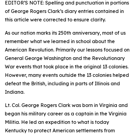
EDITOR’S NOTE: Spelling and punctuation in portions
of George Rogers Clark’s diary entries contained in
this article were corrected to ensure clarity.
As our nation marks its 250th anniversary, most of us
remember what we learned in school about the
American Revolution. Primarily our lessons focused on
General George Washington and the Revolutionary
War events that took place in the original 13 colonies.
However, many events outside the 13 colonies helped
defeat the British, including in parts of Illinois and
Indiana.
Lt. Col. George Rogers Clark was born in Virginia and
began his military career as a captain in the Virginia
Militia. He led an expedition to what is today
Kentucky to protect American settlements from