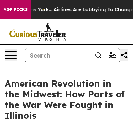
s New York...
Airlines Are Lobbying To Change Airfare 
AGP PICKS
American Revolution in
the Midwest: How Parts of
the War Were Fought in
Illinois