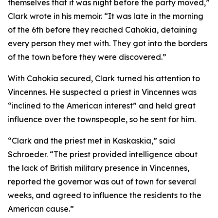
themselves that it was night before the party moved,”
Clark wrote in his memoir. “It was late in the morning
of the 6th before they reached Cahokia, detaining
every person they met with. They got into the borders
of the town before they were discovered.”
With Cahokia secured, Clark turned his attention to
Vincennes. He suspected a priest in Vincennes was
“inclined to the American interest” and held great
influence over the townspeople, so he sent for him.
“Clark and the priest met in Kaskaskia,” said
Schroeder. “The priest provided intelligence about
the lack of British military presence in Vincennes,
reported the governor was out of town for several
weeks, and agreed to influence the residents to the
American cause.”