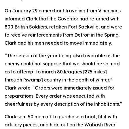
On January 29 a merchant traveling from Vincennes
informed Clark that the Governor had returned with
800 British Soldiers, retaken Fort Sackville, and were
to receive reinforcements from Detroit in the Spring.
Clark and his men needed to move immediately.
“The season of the year being also favorable as the
enemy could not suppose that we should be so mad
as to attempt to march 80 leagues [275 miles]
through [swamp] country in the depth of winter,”
Clark wrote. “Orders were immediately issued for
preparations. Every order was executed with
cheerfulness by every description of the inhabitants.”
Clark sent 50 men off to purchase a boat, fit it with
artillery pieces, and hide out on the Wabash River