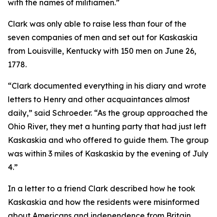
with the names of militiamen.”
Clark was only able to raise less than four of the
seven companies of men and set out for Kaskaskia
from Louisville, Kentucky with 150 men on June 26,
1778.
“Clark documented everything in his diary and wrote
letters to Henry and other acquaintances almost
daily,” said Schroeder. “As the group approached the
Ohio River, they met a hunting party that had just left
Kaskaskia and who offered to guide them. The group
was within 3 miles of Kaskaskia by the evening of July
4.”
In a letter to a friend Clark described how he took
Kaskaskia and how the residents were misinformed
about Americans and independence from Britain.