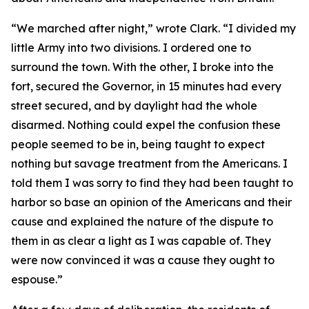
“We marched after night,” wrote Clark. “I divided my
little Army into two divisions. I ordered one to
surround the town. With the other, I broke into the
fort, secured the Governor, in 15 minutes had every
street secured, and by daylight had the whole
disarmed. Nothing could expel the confusion these
people seemed to be in, being taught to expect
nothing but savage treatment from the Americans. I
told them I was sorry to find they had been taught to
harbor so base an opinion of the Americans and their
cause and explained the nature of the dispute to
them in as clear a light as I was capable of. They
were now convinced it was a cause they ought to
espouse.”