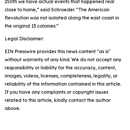
250th we have actual events that happened real
close to home,” said Schroeder. “The American
Revolution was not isolated along the east coast in
the original 13 colonies.”
Legal Disclaimer:
EIN Presswire provides this news content "as is"
without warranty of any kind. We do not accept any
responsibility or liability for the accuracy, content,
images, videos, licenses, completeness, legality, or
reliability of the information contained in this article.
If you have any complaints or copyright issues
related to this article, kindly contact the author
above.