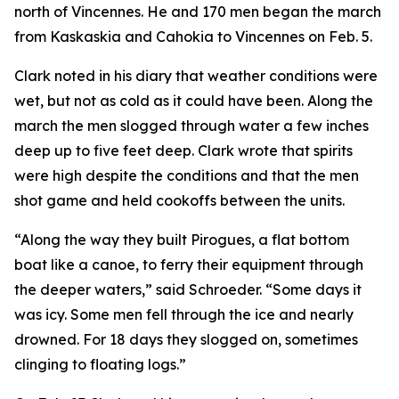
north of Vincennes. He and 170 men began the march
from Kaskaskia and Cahokia to Vincennes on Feb. 5.
Clark noted in his diary that weather conditions were
wet, but not as cold as it could have been. Along the
march the men slogged through water a few inches
deep up to five feet deep. Clark wrote that spirits
were high despite the conditions and that the men
shot game and held cookoffs between the units.
“Along the way they built Pirogues, a flat bottom
boat like a canoe, to ferry their equipment through
the deeper waters,” said Schroeder. “Some days it
was icy. Some men fell through the ice and nearly
drowned. For 18 days they slogged on, sometimes
clinging to floating logs.”