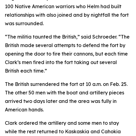
100 Native American warriors who Helm had built
relationships with also joined and by nightfall the fort
was surrounded.
“The militia taunted the British,” said Schroeder. “The
British made several attempts to defend the fort by
opening the door to fire their cannons, but each time
Clark’s men fired into the fort taking out several
British each time.”
The British surrendered the fort at 10 a.m. on Feb. 25.
The other 50 men with the boat and artillery pieces
arrived two days later and the area was fully in
American hands.
Clark ordered the artillery and some men to stay
while the rest returned to Kaskaskia and Cahokia