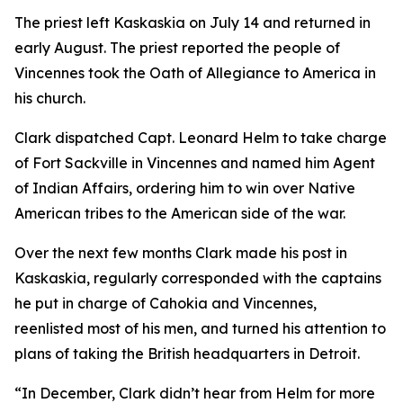
The priest left Kaskaskia on July 14 and returned in
early August. The priest reported the people of
Vincennes took the Oath of Allegiance to America in
his church.
Clark dispatched Capt. Leonard Helm to take charge
of Fort Sackville in Vincennes and named him Agent
of Indian Affairs, ordering him to win over Native
American tribes to the American side of the war.
Over the next few months Clark made his post in
Kaskaskia, regularly corresponded with the captains
he put in charge of Cahokia and Vincennes,
reenlisted most of his men, and turned his attention to
plans of taking the British headquarters in Detroit.
“In December, Clark didn’t hear from Helm for more