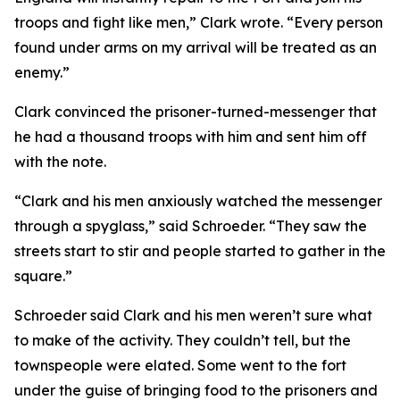
troops and fight like men,” Clark wrote. “Every person
found under arms on my arrival will be treated as an
enemy.”
Clark convinced the prisoner-turned-messenger that
he had a thousand troops with him and sent him off
with the note.
“Clark and his men anxiously watched the messenger
through a spyglass,” said Schroeder. “They saw the
streets start to stir and people started to gather in the
square.”
Schroeder said Clark and his men weren’t sure what
to make of the activity. They couldn’t tell, but the
townspeople were elated. Some went to the fort
under the guise of bringing food to the prisoners and