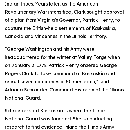
Indian tribes. Years later, as the American
Revolutionary War intensified, Clark sought approval
of a plan from Virginia’s Governor, Patrick Henry, to
capture the British-held settlements of Kaskaskia,
Cahokia and Vincennes in the Illinois Territory.
“George Washington and his Army were
headquartered for the winter at Valley Forge when
on January 2, 1778 Patrick Henry ordered George
Rogers Clark to take command of Kaskaskia and
recruit seven companies of 50 men each,” said
Adriana Schroeder, Command Historian of the Illinois
National Guard.
Schroeder said Kaskaskia is where the Illinois
National Guard was founded. She is conducting
research to find evidence linking the Illinois Army