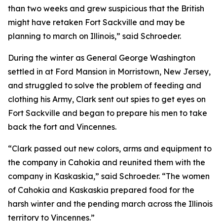
than two weeks and grew suspicious that the British
might have retaken Fort Sackville and may be
planning to march on Illinois,” said Schroeder.
During the winter as General George Washington
settled in at Ford Mansion in Morristown, New Jersey,
and struggled to solve the problem of feeding and
clothing his Army, Clark sent out spies to get eyes on
Fort Sackville and began to prepare his men to take
back the fort and Vincennes.
“Clark passed out new colors, arms and equipment to
the company in Cahokia and reunited them with the
company in Kaskaskia,” said Schroeder. “The women
of Cahokia and Kaskaskia prepared food for the
harsh winter and the pending march across the Illinois
territory to Vincennes.”