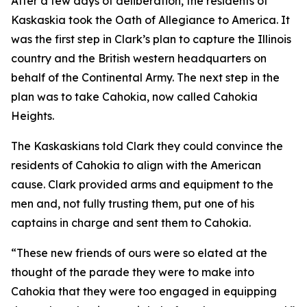
After a few days of deliberation, the residents of
Kaskaskia took the Oath of Allegiance to America. It
was the first step in Clark’s plan to capture the Illinois
country and the British western headquarters on
behalf of the Continental Army. The next step in the
plan was to take Cahokia, now called Cahokia
Heights.
The Kaskaskians told Clark they could convince the
residents of Cahokia to align with the American
cause. Clark provided arms and equipment to the
men and, not fully trusting them, put one of his
captains in charge and sent them to Cahokia.
“These new friends of ours were so elated at the
thought of the parade they were to make into
Cahokia that they were too engaged in equipping