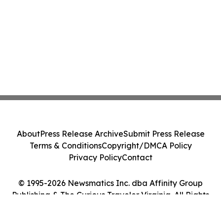
About
Press Release Archive
Submit Press Release
Terms & Conditions
Copyright/DMCA Policy
Privacy Policy
Contact
© 1995-2026 Newsmatics Inc. dba Affinity Group
Publishing & The Curious Traveler Virginia. All Rights
Reserved.