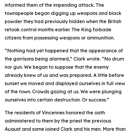
informed them of the impending attack. The
townspeople began digging up weapons and black
powder they had previously hidden when the British
retook control months earlier. The King forbade
citizens from possessing weapons or ammunition.
“Nothing had yet happened that the appearance of
the garrisons being alarmed,” Clark wrote. “No drum
nor gun. We began to suppose that the enemy
already knew of us and was prepared. A little before
sunset we moved and displayed ourselves in full view
of the town. Crowds gazing at us. We were plunging
ourselves into certain destruction. Or success.”
The residents of Vincennes honored the oath
administered to them by the priest the previous
August and some joined Clark and his men. More than