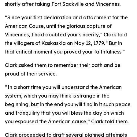
shortly after taking Fort Sackville and Vincennes.
“Since your first declaration and attachment for the
American Cause, until the glorious capture of
Vincennes, I had doubted your sincerity,” Clark told
the villagers of Kaskaskia on May 12, 1779. “But in
that critical moment you proved your faithfulness.”
Clark asked them to remember their oath and be
proud of their service.
“In a short time you will understand the American
system, which you may think is strange in the
beginning, but in the end you will find in it such peace
and tranquility that you will bless the day on which
you espoused the American cause,” Clark told them.
Clark proceeded to draft several planned attempts