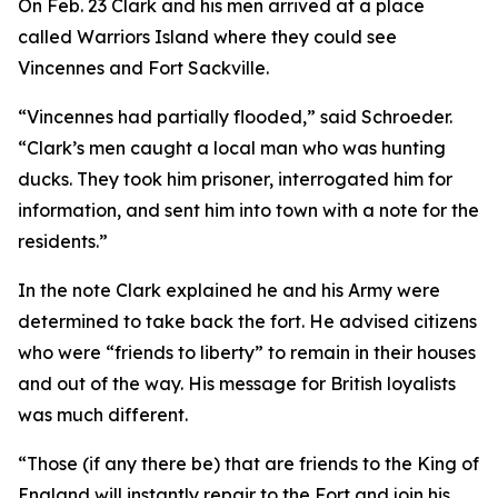
On Feb. 23 Clark and his men arrived at a place
called Warriors Island where they could see
Vincennes and Fort Sackville.
“Vincennes had partially flooded,” said Schroeder.
“Clark’s men caught a local man who was hunting
ducks. They took him prisoner, interrogated him for
information, and sent him into town with a note for the
residents.”
In the note Clark explained he and his Army were
determined to take back the fort. He advised citizens
who were “friends to liberty” to remain in their houses
and out of the way. His message for British loyalists
was much different.
“Those (if any there be) that are friends to the King of
England will instantly repair to the Fort and join his