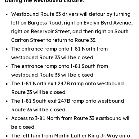
During the westbound closure:
Westbound Route 33 drivers will detour by turning
left on Burgess Road, right on Evelyn Byrd Avenue,
right on Reservoir Street, and then right on South
Carlton Street to return to Route 33.
The entrance ramp onto I-81 North from
westbound Route 33 will be closed.
The entrance ramp onto I-81 South from
westbound Route 33 will be closed.
The I-81 North exit 247B ramp onto westbound
Route 33 will be closed.
The I-81 South exit 247B ramp onto westbound
Route 33 will be closed.
Access to I-81 North from Route 33 eastbound will
be closed.
The left turn from Martin Luther King Jr. Way onto