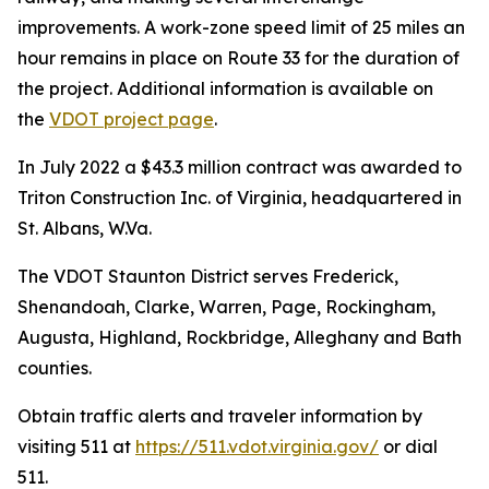
improvements. A work-zone speed limit of 25 miles an
hour remains in place on Route 33 for the duration of
the project. Additional information is available on
the
VDOT project page
.
In July 2022 a $43.3 million contract was awarded to
Triton Construction Inc. of Virginia, headquartered in
St. Albans, W.Va.
The VDOT Staunton District serves Frederick,
Shenandoah, Clarke, Warren, Page, Rockingham,
Augusta, Highland, Rockbridge, Alleghany and Bath
counties.
Obtain traffic alerts and traveler information by
visiting 511 at
https://511.vdot.virginia.gov/
or dial
511.