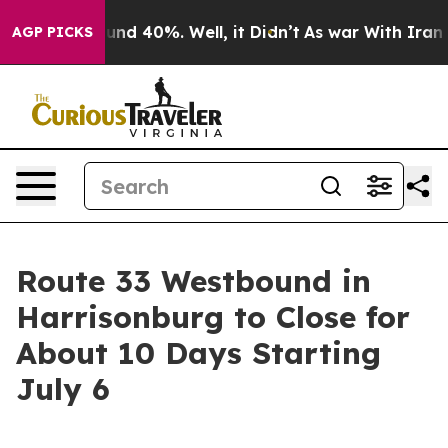
oor Around 40%. Well, it Didn’t
As war With Iran Dro
AGP PICKS
Route 33 Westbound in
Harrisonburg to Close for
About 10 Days Starting
July 6