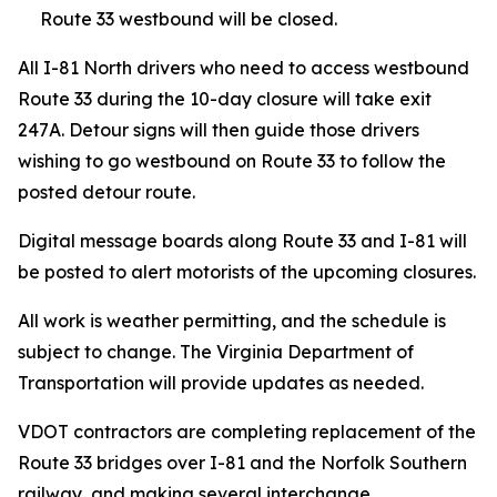
Route 33 westbound will be closed.
All I-81 North drivers who need to access westbound
Route 33 during the 10-day closure will take exit
247A. Detour signs will then guide those drivers
wishing to go westbound on Route 33 to follow the
posted detour route.
Digital message boards along Route 33 and I-81 will
be posted to alert motorists of the upcoming closures.
All work is weather permitting, and the schedule is
subject to change. The Virginia Department of
Transportation will provide updates as needed.
VDOT contractors are completing replacement of the
Route 33 bridges over I-81 and the Norfolk Southern
railway, and making several interchange