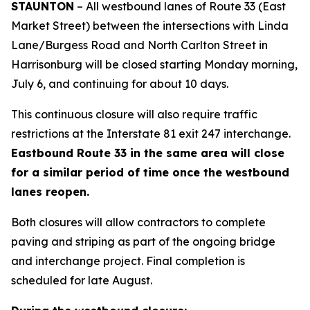
STAUNTON
– All westbound lanes of Route 33 (East
Market Street) between the intersections with Linda
Lane/Burgess Road and North Carlton Street in
Harrisonburg will be closed starting Monday morning,
July 6, and continuing for about 10 days.
This continuous closure will also require traffic
restrictions at the Interstate 81 exit 247 interchange.
Eastbound Route 33 in the same area will close
for a similar period of time once the westbound
lanes reopen.
Both closures will allow contractors to complete
paving and striping as part of the ongoing bridge
and interchange project. Final completion is
scheduled for late August.