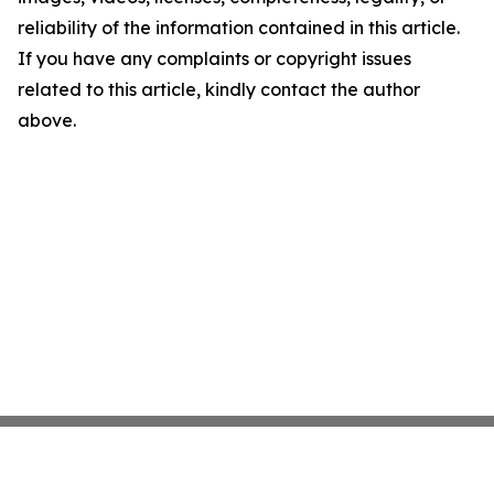
reliability of the information contained in this article.
If you have any complaints or copyright issues
related to this article, kindly contact the author
above.