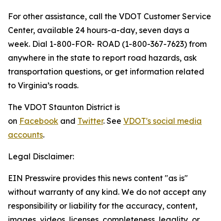
For other assistance, call the VDOT Customer Service
Center, available 24 hours-a-day, seven days a
week. Dial 1-800-FOR- ROAD (1-800-367-7623) from
anywhere in the state to report road hazards, ask
transportation questions, or get information related
to Virginia’s roads.
The VDOT Staunton District is
on
Facebook
and
Twitter
. See
VDOT's social media
accounts
.
Legal Disclaimer:
EIN Presswire provides this news content "as is"
without warranty of any kind. We do not accept any
responsibility or liability for the accuracy, content,
images, videos, licenses, completeness, legality, or