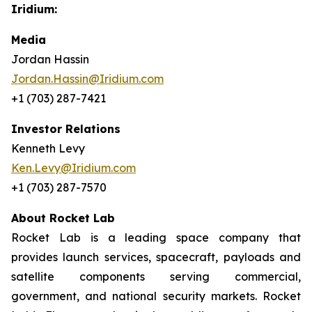
Iridium:
Media
Jordan Hassin
Jordan.Hassin@Iridium.com
+1 (703) 287-7421
Investor Relations
Kenneth Levy
Ken.Levy@Iridium.com
+1 (703) 287-7570
About Rocket Lab
Rocket Lab is a leading space company that
provides launch services, spacecraft, payloads and
satellite components serving commercial,
government, and national security markets. Rocket