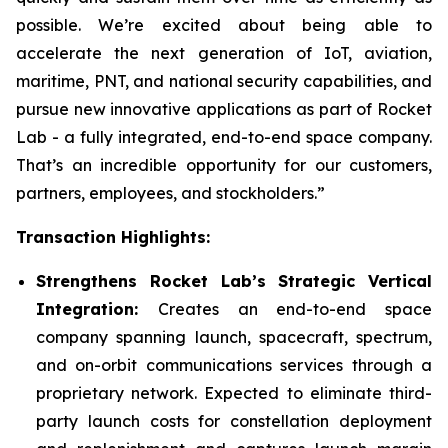
possible. We’re excited about being able to
accelerate the next generation of IoT, aviation,
maritime, PNT, and national security capabilities, and
pursue new innovative applications as part of Rocket
Lab - a fully integrated, end-to-end space company.
That’s an incredible opportunity for our customers,
partners, employees, and stockholders.”
Transaction Highlights:
Strengthens Rocket Lab’s Strategic Vertical
Integration:
Creates an end-to-end space
company spanning launch, spacecraft, spectrum,
and on-orbit communications services through a
proprietary network. Expected to eliminate third-
party launch costs for constellation deployment