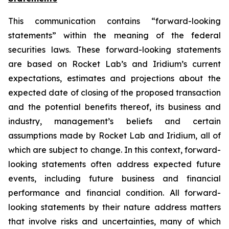
This communication contains “forward-looking
statements” within the meaning of the federal
securities laws. These forward-looking statements
are based on Rocket Lab’s and Iridium’s current
expectations, estimates and projections about the
expected date of closing of the proposed transaction
and the potential benefits thereof, its business and
industry, management’s beliefs and certain
assumptions made by Rocket Lab and Iridium, all of
which are subject to change. In this context, forward-
looking statements often address expected future
events, including future business and financial
performance and financial condition. All forward-
looking statements by their nature address matters
that involve risks and uncertainties, many of which