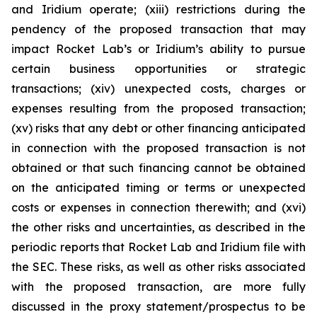
and Iridium operate; (xiii) restrictions during the
pendency of the proposed transaction that may
impact Rocket Lab’s or Iridium’s ability to pursue
certain business opportunities or strategic
transactions; (xiv) unexpected costs, charges or
expenses resulting from the proposed transaction;
(xv) risks that any debt or other financing anticipated
in connection with the proposed transaction is not
obtained or that such financing cannot be obtained
on the anticipated timing or terms or unexpected
costs or expenses in connection therewith; and (xvi)
the other risks and uncertainties, as described in the
periodic reports that Rocket Lab and Iridium file with
the SEC. These risks, as well as other risks associated
with the proposed transaction, are more fully
discussed in the proxy statement/prospectus to be