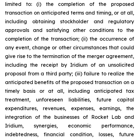
limited to: (i) the completion of the proposed
transaction on anticipated terms and timing, or at all,
including obtaining stockholder and regulatory
approvals and satisfying other conditions to the
completion of the transaction; (ii) the occurrence of
any event, change or other circumstances that could
give rise to the termination of the merger agreement,
including the receipt by Iridium of an unsolicited
proposal from a third party; (iii) failure to realize the
anticipated benefits of the proposed transaction on a
timely basis or at all, including anticipated tax
treatment, unforeseen liabilities, future capital
expenditures, revenues, expenses, earnings, the
integration of the businesses of Rocket Lab and
Iridium, synergies, economic performance,
indebtedness, financial condition, losses, future