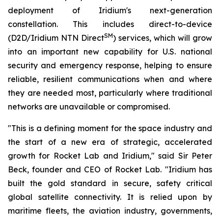
deployment of Iridium's next-generation
constellation. This includes direct-to-device
SM
(D2D/Iridium NTN Direct
) services, which will grow
into an important new capability for U.S. national
security and emergency response, helping to ensure
reliable, resilient communications when and where
they are needed most, particularly where traditional
networks are unavailable or compromised.
"This is a defining moment for the space industry and
the start of a new era of strategic, accelerated
growth for Rocket Lab and Iridium," said Sir Peter
Beck, founder and CEO of Rocket Lab. "Iridium has
built the gold standard in secure, safety critical
global satellite connectivity. It is relied upon by
maritime fleets, the aviation industry, governments,