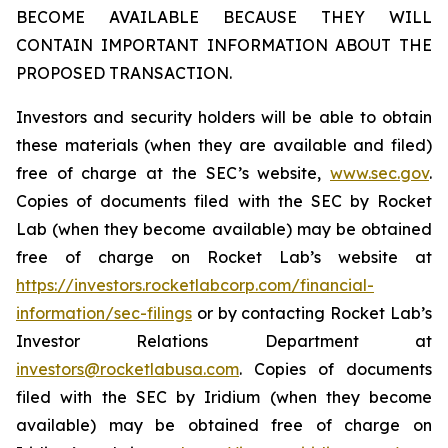
BECOME AVAILABLE BECAUSE THEY WILL
CONTAIN IMPORTANT INFORMATION ABOUT THE
PROPOSED TRANSACTION.
Investors and security holders will be able to obtain
these materials (when they are available and filed)
free of charge at the SEC’s website,
www.sec.gov
.
Copies of documents filed with the SEC by Rocket
Lab (when they become available) may be obtained
free of charge on Rocket Lab’s website at
https://investors.rocketlabcorp.com/financial-
information/sec-filings
or by contacting Rocket Lab’s
Investor Relations Department at
investors@rocketlabusa.com
. Copies of documents
filed with the SEC by Iridium (when they become
available) may be obtained free of charge on