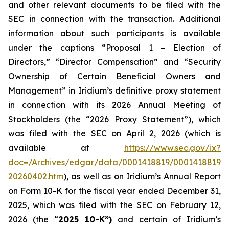
and other relevant documents to be filed with the
SEC in connection with the transaction. Additional
information about such participants is available
under the captions “Proposal 1 – Election of
Directors,” “Director Compensation” and “Security
Ownership of Certain Beneficial Owners and
Management” in Iridium’s definitive proxy statement
in connection with its 2026 Annual Meeting of
Stockholders (the “2026 Proxy Statement”), which
was filed with the SEC on April 2, 2026 (which is
available at
https://www.sec.gov/ix?
doc=/Archives/edgar/data/0001418819/00014188192
20260402.htm
), as well as on Iridium’s Annual Report
on Form 10-K for the fiscal year ended December 31,
2025, which was filed with the SEC on February 12,
2026 (the “
2025 10-K”)
and certain of Iridium’s