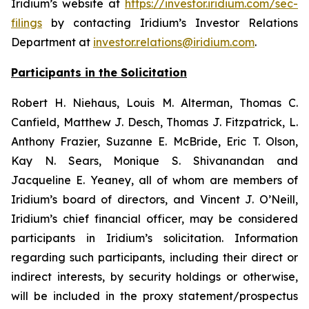
Iridium’s website at
https://investor.iridium.com/sec-
filings
by contacting Iridium’s Investor Relations
Department at
investor.relations@iridium.com
.
Participants in the Solicitation
Robert H. Niehaus, Louis M. Alterman, Thomas C.
Canfield, Matthew J. Desch, Thomas J. Fitzpatrick, L.
Anthony Frazier, Suzanne E. McBride, Eric T. Olson,
Kay N. Sears, Monique S. Shivanandan and
Jacqueline E. Yeaney, all of whom are members of
Iridium’s board of directors, and Vincent J. O’Neill,
Iridium’s chief financial officer, may be considered
participants in Iridium’s solicitation. Information
regarding such participants, including their direct or
indirect interests, by security holdings or otherwise,
will be included in the proxy statement/prospectus