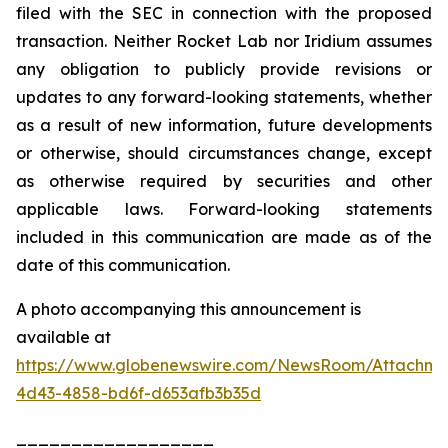
filed with the SEC in connection with the proposed
transaction. Neither Rocket Lab nor Iridium assumes
any obligation to publicly provide revisions or
updates to any forward-looking statements, whether
as a result of new information, future developments
or otherwise, should circumstances change, except
as otherwise required by securities and other
applicable laws. Forward-looking statements
included in this communication are made as of the
date of this communication.
A photo accompanying this announcement is
available at
https://www.globenewswire.com/NewsRoom/Attachme
4d43-4858-bd6f-d653afb3b35d
__________________