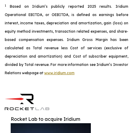
1
Based on Iridium’s publicly reported 2025 results. Iridium
Operational EBITDA, or OEBITDA, is defined as earnings before
interest, income taxes, depreciation and amortization, gain (loss) on
equity method investments, transaction related expenses, and share-
based compensation expenses. Iridium Gross Margin has been
calculated as Total revenue less Cost of services (exclusive of
depreciation and amortization) and Cost of subscriber equipment,
divided by Total revenue. For more information see Iridium’s Investor
Relations webpage at
www.iridium.com
Rocket Lab to acquire Iridium