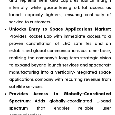
and replenishment and captures launch margin
internally while guaranteeing orbital access as
launch capacity tightens, ensuring continuity of
service to customers.
Unlocks Entry to Space Applications Market:
Provides Rocket Lab with immediate access to a
proven constellation of LEO satellites and an
established global communications customer base,
realizing the company’s long-term strategic vision
to expand beyond launch services and spacecraft
manufacturing into a vertically-integrated space
applications company with recurring revenue from
satellite services.
Provides Access to Globally-Coordinated
Spectrum:
Adds globally-coordinated L-band
spectrum that enables reliable user