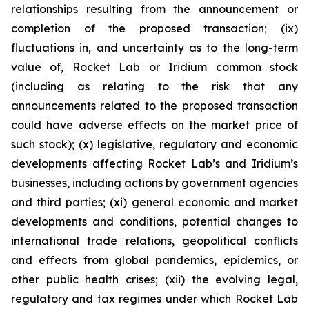
relationships resulting from the announcement or
completion of the proposed transaction; (ix)
fluctuations in, and uncertainty as to the long-term
value of, Rocket Lab or Iridium common stock
(including as relating to the risk that any
announcements related to the proposed transaction
could have adverse effects on the market price of
such stock); (x) legislative, regulatory and economic
developments affecting Rocket Lab’s and Iridium’s
businesses, including actions by government agencies
and third parties; (xi) general economic and market
developments and conditions, potential changes to
international trade relations, geopolitical conflicts
and effects from global pandemics, epidemics, or
other public health crises; (xii) the evolving legal,
regulatory and tax regimes under which Rocket Lab