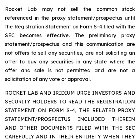
Rocket Lab may not sell the common stock
referenced in the proxy statement/prospectus until
the Registration Statement on Form S-4 filed with the
SEC becomes effective. The preliminary proxy
statement/prospectus and this communication are
not offers to sell any securities, are not soliciting an
offer to buy any securities in any state where the
offer and sale is not permitted and are not a
solicitation of any vote or approval.
ROCKET LAB AND IRIDIUM URGE INVESTORS AND
SECURITY HOLDERS TO READ THE REGISTRATION
STATEMENT ON FORM S-4, THE RELATED PROXY
STATEMENT/PROSPECTUS INCLUDED THEREIN
AND OTHER DOCUMENTS FILED WITH THE SEC
CAREFULLY AND IN THEIR ENTIRETY WHEN THEY