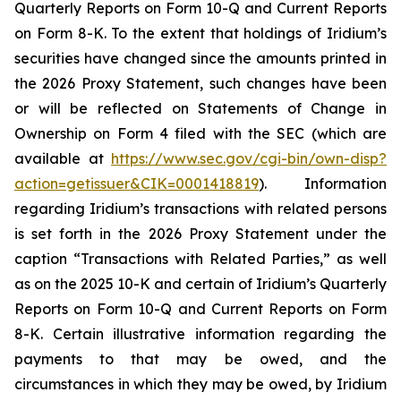
Quarterly Reports on Form 10-Q and Current Reports
on Form 8-K. To the extent that holdings of Iridium’s
securities have changed since the amounts printed in
the 2026 Proxy Statement, such changes have been
or will be reflected on Statements of Change in
Ownership on Form 4 filed with the SEC (which are
available at
https://www.sec.gov/cgi-bin/own-disp?
action=getissuer&CIK=0001418819
). Information
regarding Iridium’s transactions with related persons
is set forth in the 2026 Proxy Statement under the
caption “Transactions with Related Parties,” as well
as on the 2025 10-K and certain of Iridium’s Quarterly
Reports on Form 10-Q and Current Reports on Form
8-K. Certain illustrative information regarding the
payments to that may be owed, and the
circumstances in which they may be owed, by Iridium