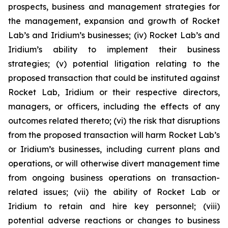
prospects, business and management strategies for
the management, expansion and growth of Rocket
Lab’s and Iridium’s businesses; (iv) Rocket Lab’s and
Iridium’s ability to implement their business
strategies; (v) potential litigation relating to the
proposed transaction that could be instituted against
Rocket Lab, Iridium or their respective directors,
managers, or officers, including the effects of any
outcomes related thereto; (vi) the risk that disruptions
from the proposed transaction will harm Rocket Lab’s
or Iridium’s businesses, including current plans and
operations, or will otherwise divert management time
from ongoing business operations on transaction-
related issues; (vii) the ability of Rocket Lab or
Iridium to retain and hire key personnel; (viii)
potential adverse reactions or changes to business