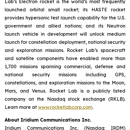
Lab’s Electron rocket is the world’s most frequently
launched orbital small rocket; its HASTE rocket
provides hypersonic test launch capability for the U.S.
government and allied nations; and its Neutron
launch vehicle in development will unlock medium
launch for constellation deployment, national security
and exploration missions. Rocket Lab’s spacecraft
and satellite components have enabled more than
1,700 missions spanning commercial, defense and
national security missions including GPS,
constellations, and exploration missions to the Moon,
Mars, and Venus. Rocket Lab is a publicly listed
company on the Nasdaq stock exchange (RKLB).
Learn more at
www.rocketlabcorp.com
.
About Iridium Communications Inc.
Iridium Communications Inc. (Nasdaq: IRDM)