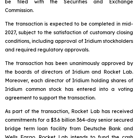
be filed with the Securities and Exchange
Commission.
The transaction is expected to be completed in mid-
2027, subject to the satisfaction of customary closing
conditions, including approval of Iridium stockholders
and required regulatory approvals.
The transaction has been unanimously approved by
the boards of directors of Iridium and Rocket Lab.
Moreover, each director of Iridium holding shares of
Iridium common stock has entered into a voting
agreement to support the transaction.
As part of the transaction, Rocket Lab has received
commitments for a $3.6 billion 364-day senior secured
bridge term loan facility from Deutsche Bank and
Wells Fargo. Rocket Lab intends to fund the cash