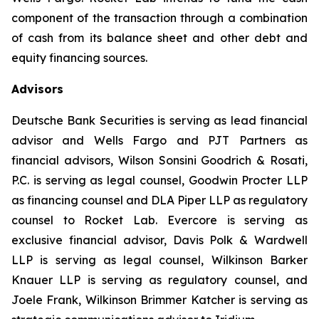
component of the transaction through a combination
of cash from its balance sheet and other debt and
equity financing sources.
Advisors
Deutsche Bank Securities is serving as lead financial
advisor and Wells Fargo and PJT Partners as
financial advisors, Wilson Sonsini Goodrich & Rosati,
P.C. is serving as legal counsel, Goodwin Procter LLP
as financing counsel and DLA Piper LLP as regulatory
counsel to Rocket Lab. Evercore is serving as
exclusive financial advisor, Davis Polk & Wardwell
LLP is serving as legal counsel, Wilkinson Barker
Knauer LLP is serving as regulatory counsel, and
Joele Frank, Wilkinson Brimmer Katcher is serving as