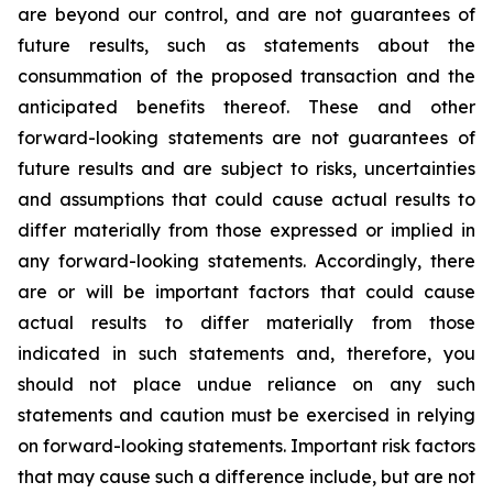
are beyond our control, and are not guarantees of
future results, such as statements about the
consummation of the proposed transaction and the
anticipated benefits thereof. These and other
forward-looking statements are not guarantees of
future results and are subject to risks, uncertainties
and assumptions that could cause actual results to
differ materially from those expressed or implied in
any forward-looking statements. Accordingly, there
are or will be important factors that could cause
actual results to differ materially from those
indicated in such statements and, therefore, you
should not place undue reliance on any such
statements and caution must be exercised in relying
on forward-looking statements. Important risk factors
that may cause such a difference include, but are not