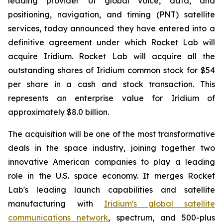
leading provider of global voice, data, and
positioning, navigation, and timing (PNT) satellite
services, today announced they have entered into a
definitive agreement under which Rocket Lab will
acquire Iridium. Rocket Lab will acquire all the
outstanding shares of Iridium common stock for $54
per share in a cash and stock transaction. This
represents an enterprise value for Iridium of
approximately $8.0 billion.
The acquisition will be one of the most transformative
deals in the space industry, joining together two
innovative American companies to play a leading
role in the U.S. space economy. It merges Rocket
Lab's leading launch capabilities and satellite
manufacturing with
Iridium's global satellite
communications network
, spectrum, and 500-plus