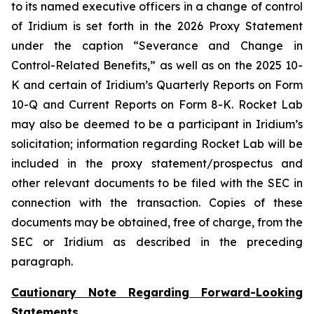
to its named executive officers in a change of control
of Iridium is set forth in the 2026 Proxy Statement
under the caption “Severance and Change in
Control-Related Benefits,” as well as on the 2025 10-
K and certain of Iridium’s Quarterly Reports on Form
10-Q and Current Reports on Form 8-K. Rocket Lab
may also be deemed to be a participant in Iridium’s
solicitation; information regarding Rocket Lab will be
included in the proxy statement/prospectus and
other relevant documents to be filed with the SEC in
connection with the transaction. Copies of these
documents may be obtained, free of charge, from the
SEC or Iridium as described in the preceding
paragraph.
Cautionary Note Regarding Forward-Looking
Statements