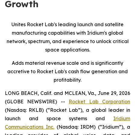
Growth
Unites Rocket Lab's leading launch and satellite
manufacturing capabilities with Iridium's global
network, spectrum, and experience
to
unlock critical
space applications.
Adds material revenue scale and is significantly
accretive to Rocket Lab's cash flow generation and
profitability.
LONG BEACH, Calif. and MCLEAN, Va., June 29, 2026
(GLOBE NEWSWIRE) --
Rocket Lab Corporation
(Nasdaq: RKLB) (“Rocket Lab”), a global leader in
launch and space systems and
Iridium
Communications Inc.
(Nasdaq: IRDM) (“Iridium”), a