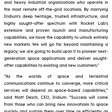
and heavy industrial organizations who operate in
the most remote off-the-grid locations. By marrying
Iridium's deep heritage, trusted infrastructure, and
highly sought-after spectrum with Rocket Lab's
extensive and proven launch and manufacturing
capabilities, we have the capability to unlock entirely
new markets. We will go far beyond maintaining a
legacy; we are going to build upon it to pioneer next-
generation space applications and deliver sought-
after capabilities to existing and new customers."
“As the worlds of space and terrestrial
communications continue to converge, more critical
services will depend on space-based capabilities,”
said Matt Desch, CEO, Iridium. “Success will come
from those who can bring new innovations to space
quickly and sustain them over time as efficiently as