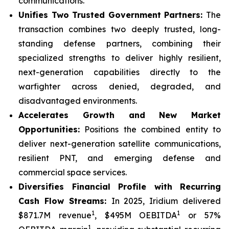
communications.
Unifies Two Trusted Government Partners:
The
transaction combines two deeply trusted, long-
standing defense partners, combining their
specialized strengths to deliver highly resilient,
next-generation capabilities directly to the
warfighter across denied, degraded, and
disadvantaged environments.
Accelerates Growth and New Market
Opportunities:
Positions the combined entity to
deliver next-generation satellite communications,
resilient PNT, and emerging defense and
commercial space services.
Diversifies Financial Profile with Recurring
Cash Flow Streams:
In 2025, Iridium delivered
1
1
$871.7M revenue
, $495M OEBITDA
or 57%
1