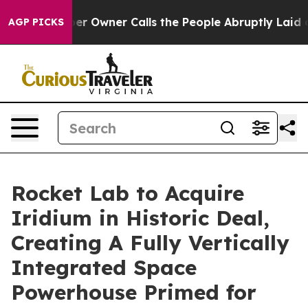
Owner Calls the People Abruptly Laid off “Simply a 
AGP PICKS
Rocket Lab to Acquire
Iridium in Historic Deal,
Creating A Fully Vertically
Integrated Space
Powerhouse Primed for