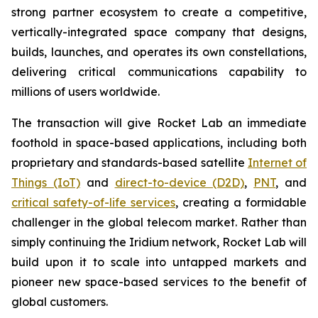
strong partner ecosystem to create a competitive,
vertically-integrated space company that designs,
builds, launches, and operates its own constellations,
delivering critical communications capability to
millions of users worldwide.
The transaction will give Rocket Lab an immediate
foothold in space-based applications, including both
proprietary and standards-based satellite
Internet of
Things (IoT)
and
direct-to-device (D2D)
,
PNT
, and
critical safety-of-life services
, creating a formidable
challenger in the global telecom market. Rather than
simply continuing the Iridium network, Rocket Lab will
build upon it to scale into untapped markets and
pioneer new space-based services to the benefit of
global customers.