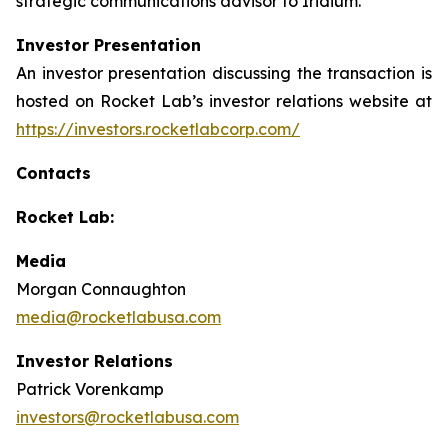
strategic communications advisor to Iridium.
Investor Presentation
An investor presentation discussing the transaction is
hosted on Rocket Lab’s investor relations website at
https://investors.rocketlabcorp.com/
Contacts
Rocket Lab:
Media
Morgan Connaughton
media@rocketlabusa.com
Investor Relations
Patrick Vorenkamp
investors@rocketlabusa.com