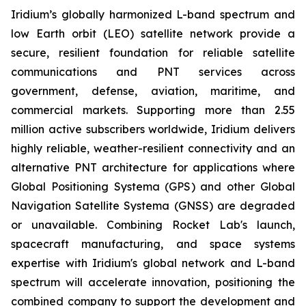
Iridium’s globally harmonized L-band spectrum and
low Earth orbit (LEO) satellite network provide a
secure, resilient foundation for reliable satellite
communications and PNT services across
government, defense, aviation, maritime, and
commercial markets. Supporting more than 2.55
million active subscribers worldwide, Iridium delivers
highly reliable, weather-resilient connectivity and an
alternative PNT architecture for applications where
Global Positioning Systema (GPS) and other Global
Navigation Satellite Systema (GNSS) are degraded
or unavailable. Combining Rocket Lab's launch,
spacecraft manufacturing, and space systems
expertise with Iridium's global network and L-band
spectrum will accelerate innovation, positioning the
combined company to support the development and