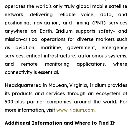
operates the world's only truly global mobile satellite
network, delivering reliable voice, data, and
positioning, navigation, and timing (PNT) services
anywhere on Earth. Iridium supports safety- and
mission-critical operations for diverse markets such
as aviation, maritime, government, emergency
services, critical infrastructure, autonomous systems,
and remote monitoring applications, where
connectivity is essential.
Headquartered in McLean, Virginia, Iridium provides
its products and services through an ecosystem of
500-plus partner companies around the world. For
more information, visit
www.iridium.com
.
Additional Information and Where to Find It