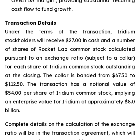
OEBITDA margin
, providing substantial recurring
cash flow to fund growth.
Transaction Details
Under the terms of the transaction, Iridium
stockholders will receive $27.00 in cash and a number
of shares of Rocket Lab common stock calculated
pursuant to an exchange ratio (subject to a collar)
for each share of Iridium common stock outstanding
at the closing. The collar is banded from $67.50 to
$112.50. The transaction has a notional value of
$54.00 per share of Iridium common stock, implying
an enterprise value for Iridium of approximately $8.0
billion.
Complete details on the calculation of the exchange
ratio will be in the transaction agreement, which will