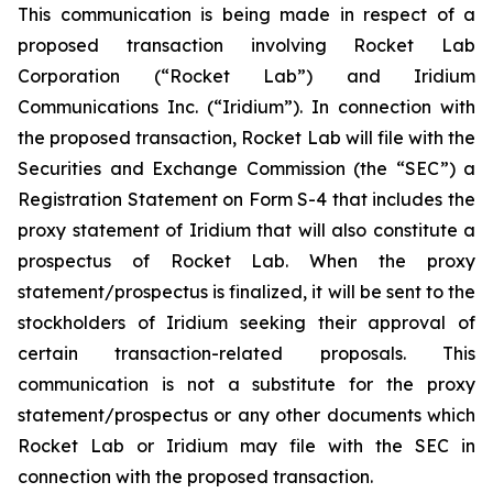
This communication is being made in respect of a
proposed transaction involving Rocket Lab
Corporation (“Rocket Lab”) and Iridium
Communications Inc. (“Iridium”). In connection with
the proposed transaction, Rocket Lab will file with the
Securities and Exchange Commission (the “SEC”) a
Registration Statement on Form S-4 that includes the
proxy statement of Iridium that will also constitute a
prospectus of Rocket Lab. When the proxy
statement/prospectus is finalized, it will be sent to the
stockholders of Iridium seeking their approval of
certain transaction-related proposals. This
communication is not a substitute for the proxy
statement/prospectus or any other documents which
Rocket Lab or Iridium may file with the SEC in
connection with the proposed transaction.