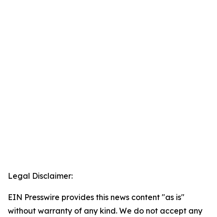
Legal Disclaimer:
EIN Presswire provides this news content "as is"
without warranty of any kind. We do not accept any