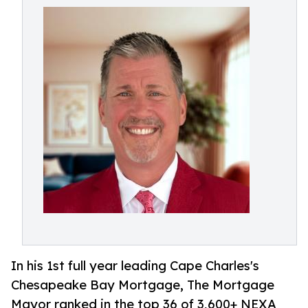
In his 1st full year leading Cape Charles's
Chesapeake Bay Mortgage, The Mortgage
Mayor ranked in the top 36 of 3,600+ NEXA