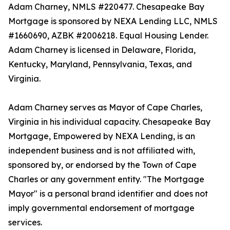
Adam Charney, NMLS #220477. Chesapeake Bay
Mortgage is sponsored by NEXA Lending LLC, NMLS
#1660690, AZBK #2006218. Equal Housing Lender.
Adam Charney is licensed in Delaware, Florida,
Kentucky, Maryland, Pennsylvania, Texas, and
Virginia.
Adam Charney serves as Mayor of Cape Charles,
Virginia in his individual capacity. Chesapeake Bay
Mortgage, Empowered by NEXA Lending, is an
independent business and is not affiliated with,
sponsored by, or endorsed by the Town of Cape
Charles or any government entity. "The Mortgage
Mayor" is a personal brand identifier and does not
imply governmental endorsement of mortgage
services.