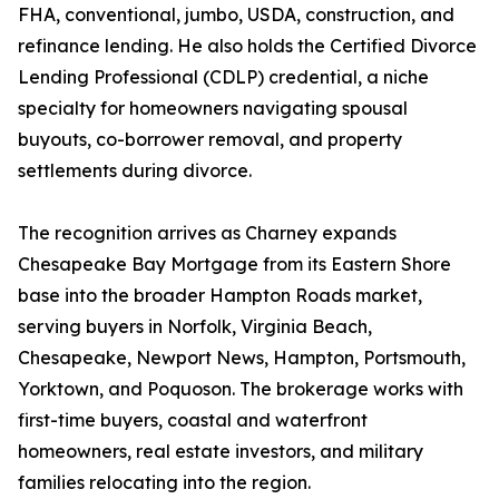
FHA, conventional, jumbo, USDA, construction, and
refinance lending. He also holds the Certified Divorce
Lending Professional (CDLP) credential, a niche
specialty for homeowners navigating spousal
buyouts, co-borrower removal, and property
settlements during divorce.
The recognition arrives as Charney expands
Chesapeake Bay Mortgage from its Eastern Shore
base into the broader Hampton Roads market,
serving buyers in Norfolk, Virginia Beach,
Chesapeake, Newport News, Hampton, Portsmouth,
Yorktown, and Poquoson. The brokerage works with
first-time buyers, coastal and waterfront
homeowners, real estate investors, and military
families relocating into the region.