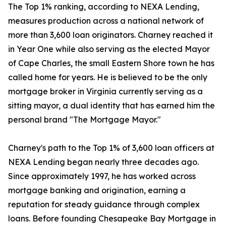
The Top 1% ranking, according to NEXA Lending,
measures production across a national network of
more than 3,600 loan originators. Charney reached it
in Year One while also serving as the elected Mayor
of Cape Charles, the small Eastern Shore town he has
called home for years. He is believed to be the only
mortgage broker in Virginia currently serving as a
sitting mayor, a dual identity that has earned him the
personal brand "The Mortgage Mayor."
Charney's path to the Top 1% of 3,600 loan officers at
NEXA Lending began nearly three decades ago.
Since approximately 1997, he has worked across
mortgage banking and origination, earning a
reputation for steady guidance through complex
loans. Before founding Chesapeake Bay Mortgage in