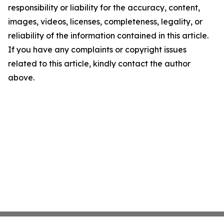
responsibility or liability for the accuracy, content,
images, videos, licenses, completeness, legality, or
reliability of the information contained in this article.
If you have any complaints or copyright issues
related to this article, kindly contact the author
above.