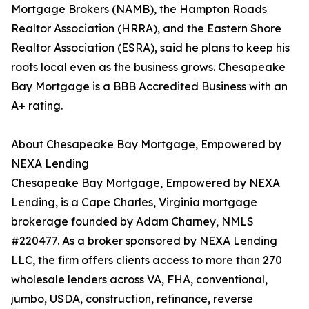
Mortgage Brokers (NAMB), the Hampton Roads
Realtor Association (HRRA), and the Eastern Shore
Realtor Association (ESRA), said he plans to keep his
roots local even as the business grows. Chesapeake
Bay Mortgage is a BBB Accredited Business with an
A+ rating.
About Chesapeake Bay Mortgage, Empowered by
NEXA Lending
Chesapeake Bay Mortgage, Empowered by NEXA
Lending, is a Cape Charles, Virginia mortgage
brokerage founded by Adam Charney, NMLS
#220477. As a broker sponsored by NEXA Lending
LLC, the firm offers clients access to more than 270
wholesale lenders across VA, FHA, conventional,
jumbo, USDA, construction, refinance, reverse