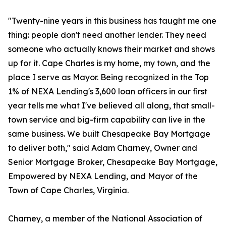
"Twenty-nine years in this business has taught me one
thing: people don't need another lender. They need
someone who actually knows their market and shows
up for it. Cape Charles is my home, my town, and the
place I serve as Mayor. Being recognized in the Top
1% of NEXA Lending's 3,600 loan officers in our first
year tells me what I've believed all along, that small-
town service and big-firm capability can live in the
same business. We built Chesapeake Bay Mortgage
to deliver both," said Adam Charney, Owner and
Senior Mortgage Broker, Chesapeake Bay Mortgage,
Empowered by NEXA Lending, and Mayor of the
Town of Cape Charles, Virginia.
Charney, a member of the National Association of