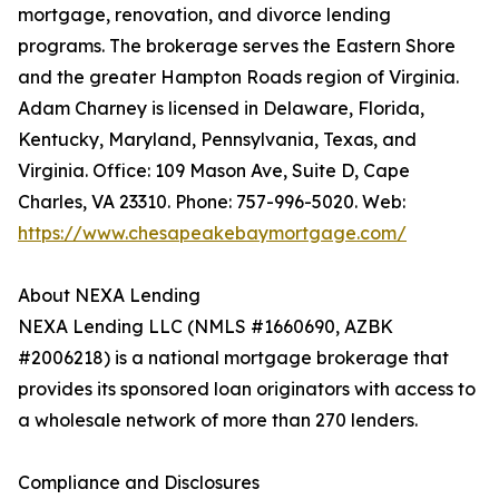
mortgage, renovation, and divorce lending
programs. The brokerage serves the Eastern Shore
and the greater Hampton Roads region of Virginia.
Adam Charney is licensed in Delaware, Florida,
Kentucky, Maryland, Pennsylvania, Texas, and
Virginia. Office: 109 Mason Ave, Suite D, Cape
Charles, VA 23310. Phone: 757-996-5020. Web:
https://www.chesapeakebaymortgage.com/
About NEXA Lending
NEXA Lending LLC (NMLS #1660690, AZBK
#2006218) is a national mortgage brokerage that
provides its sponsored loan originators with access to
a wholesale network of more than 270 lenders.
Compliance and Disclosures