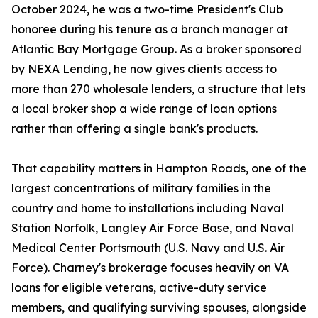
October 2024, he was a two-time President's Club
honoree during his tenure as a branch manager at
Atlantic Bay Mortgage Group. As a broker sponsored
by NEXA Lending, he now gives clients access to
more than 270 wholesale lenders, a structure that lets
a local broker shop a wide range of loan options
rather than offering a single bank's products.
That capability matters in Hampton Roads, one of the
largest concentrations of military families in the
country and home to installations including Naval
Station Norfolk, Langley Air Force Base, and Naval
Medical Center Portsmouth (U.S. Navy and U.S. Air
Force). Charney's brokerage focuses heavily on VA
loans for eligible veterans, active-duty service
members, and qualifying surviving spouses, alongside