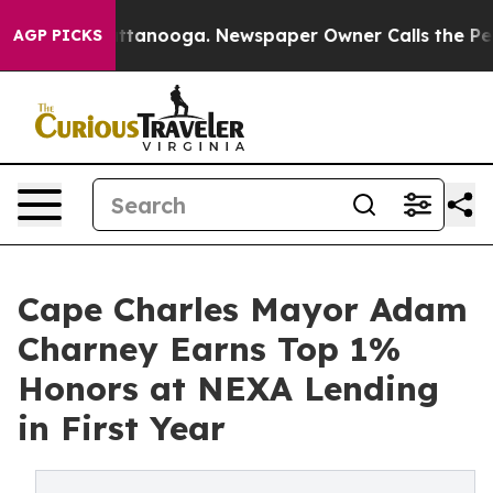
n Chattanooga. Newspaper Owner Calls the People Abr
AGP PICKS
Cape Charles Mayor Adam
Charney Earns Top 1%
Honors at NEXA Lending
in First Year