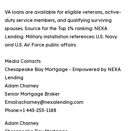
VA loans are available for eligible veterans, active-
duty service members, and qualifying surviving
spouses. Source for the Top 1% ranking: NEXA
Lending. Military installation references: U.S. Navy
and U.S. Air Force public affairs.
Media Contacts
Chesapeake Bay Mortgage - Empowered by NEXA
Lending
Adam Charney
Senior Mortgage Broker
Email:acharney@nexalending.com
Phone:+1 443-253-1188
Adam Charney