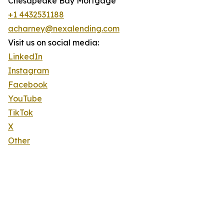
Chesapeake Bay Mortgage
+1 4432531188
acharney@nexalending.com
Visit us on social media:
LinkedIn
Instagram
Facebook
YouTube
TikTok
X
Other