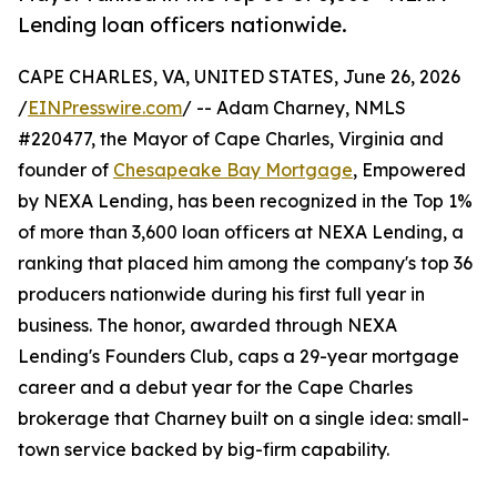
Lending loan officers nationwide.
CAPE CHARLES, VA, UNITED STATES, June 26, 2026
/
EINPresswire.com
/ -- Adam Charney, NMLS
#220477, the Mayor of Cape Charles, Virginia and
founder of
Chesapeake Bay Mortgage
, Empowered
by NEXA Lending, has been recognized in the Top 1%
of more than 3,600 loan officers at NEXA Lending, a
ranking that placed him among the company's top 36
producers nationwide during his first full year in
business. The honor, awarded through NEXA
Lending's Founders Club, caps a 29-year mortgage
career and a debut year for the Cape Charles
brokerage that Charney built on a single idea: small-
town service backed by big-firm capability.