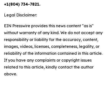
+1(804) 734-7821.
Legal Disclaimer:
EIN Presswire provides this news content "as is"
without warranty of any kind. We do not accept any
responsibility or liability for the accuracy, content,
images, videos, licenses, completeness, legality, or
reliability of the information contained in this article.
If you have any complaints or copyright issues
related to this article, kindly contact the author
above.