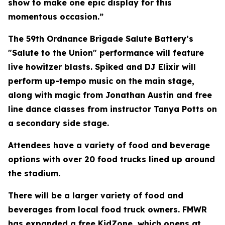
show to make one epic display for this
momentous occasion.”
The 59th Ordnance Brigade Salute Battery’s
"Salute to the Union" performance will feature
live howitzer blasts. Spiked and DJ Elixir will
perform up-tempo music on the main stage,
along with magic from Jonathan Austin and free
line dance classes from instructor Tanya Potts on
a secondary side stage.
Attendees have a variety of food and beverage
options with over 20 food trucks lined up around
the stadium.
There will be a larger variety of food and
beverages from local food truck owners. FMWR
has expanded a free KidZone, which opens at