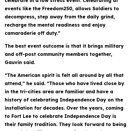
celebrate in a low stress event. Celebrating at
events like the Freedom250, allows Soldiers to
decompress, step away from the daily grind,
recharge the mental readiness and enjoy
camaraderie off duty.”
The best event outcome is that it brings military
and off-post community members together,
Gauvin said.
“The American spirit is felt all around by all that
attend,” he said. “Those who have lived close by
in the tri-cities area are familiar and have a
history of celebrating Independence Day on the
installation for decades. Over the years, coming
to Fort Lee to celebrate Independence Day is
their family tradition. They look forward to being