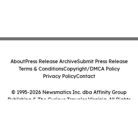
About
Press Release Archive
Submit Press Release
Terms & Conditions
Copyright/DMCA Policy
Privacy Policy
Contact
© 1995-2026 Newsmatics Inc. dba Affinity Group
Publishing & The Curious Traveler Virginia. All Rights
Reserved.
Cookie Settings / Your Privacy Choices