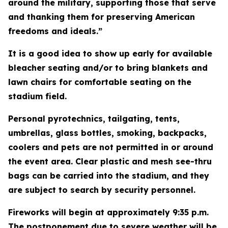
around the military, supporting those that serve
and thanking them for preserving American
freedoms and ideals.”
It is a good idea to show up early for available
bleacher seating and/or to bring blankets and
lawn chairs for comfortable seating on the
stadium field.
Personal pyrotechnics, tailgating, tents,
umbrellas, glass bottles, smoking, backpacks,
coolers and pets are not permitted in or around
the event area. Clear plastic and mesh see-thru
bags can be carried into the stadium, and they
are subject to search by security personnel.
Fireworks will begin at approximately 9:35 p.m.
The postponement due to severe weather will be