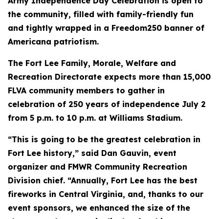
Army Independence Day Celebration is open to
the community, filled with family-friendly fun
and tightly wrapped in a Freedom250 banner of
Americana patriotism.
The Fort Lee Family, Morale, Welfare and
Recreation Directorate expects more than 15,000
FLVA community members to gather in
celebration of 250 years of independence July 2
from 5 p.m. to 10 p.m. at Williams Stadium.
“This is going to be the greatest celebration in
Fort Lee history,” said Dan Gauvin, event
organizer and FMWR Community Recreation
Division chief. “Annually, Fort Lee has the best
fireworks in Central Virginia, and, thanks to our
event sponsors, we enhanced the size of the