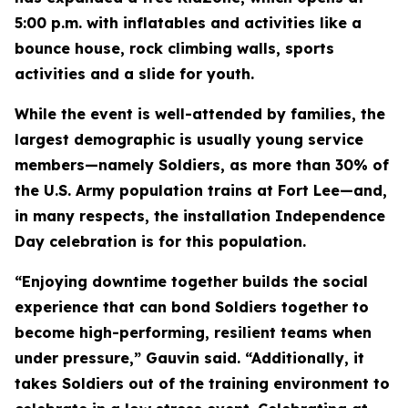
5:00 p.m. with inflatables and activities like a
bounce house, rock climbing walls, sports
activities and a slide for youth.
While the event is well-attended by families, the
largest demographic is usually young service
members—namely Soldiers, as more than 30% of
the U.S. Army population trains at Fort Lee—and,
in many respects, the installation Independence
Day celebration is for this population.
“Enjoying downtime together builds the social
experience that can bond Soldiers together to
become high-performing, resilient teams when
under pressure,” Gauvin said. “Additionally, it
takes Soldiers out of the training environment to