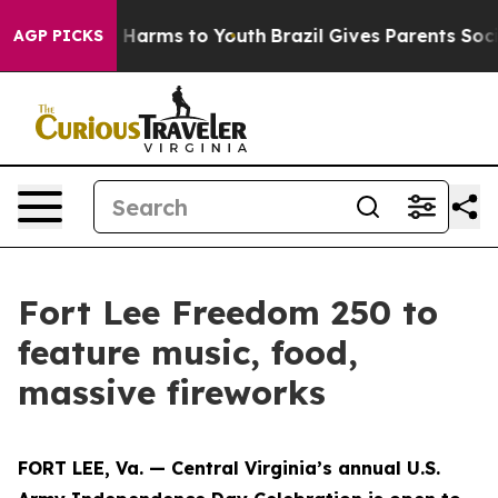
 to Abate Harms to Youth
Brazil Gives Parents Social M
AGP PICKS
Fort Lee Freedom 250 to
feature music, food,
massive fireworks
FORT LEE, Va. — Central Virginia’s annual U.S.