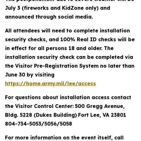
July 3 (fireworks and KidZone only) and
announced through social media.
All attendees will need to complete installation
security checks, and 100% Real ID checks will be
in effect for all persons 18 and older. The
installation security check can be completed via
the Visitor Pre-Registration System no later than
June 30 by visiting
https://home.army.mil/lee/access
For questions about installation access contact
the Visitor Control Center:
500 Gregg Avenue,
Bldg. 5228 (Dukes Building)
Fort Lee, VA 23801
804-734-5053/5056/5058
For more information on the event itself, call