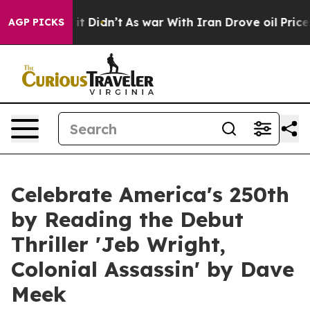
l, it Didn’t
As war With Iran Drove oil Prices Highe
AGP PICKS
Celebrate America's 250th
by Reading the Debut
Thriller 'Jeb Wright,
Colonial Assassin' by Dave
Meek