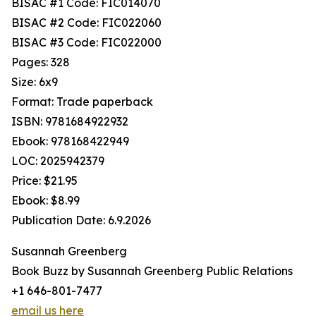
BISAC #1 Code: FIC014070
BISAC #2 Code: FIC022060
BISAC #3 Code: FIC022000
Pages: 328
Size: 6x9
Format: Trade paperback
ISBN: 9781684922932
Ebook: 978168422949
LOC: 2025942379
Price: $21.95
Ebook: $8.99
Publication Date: 6.9.2026
Susannah Greenberg
Book Buzz by Susannah Greenberg Public Relations
+1 646-801-7477
email us here