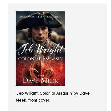
'Jeb Wright, Colonial Assassin' by Dave
Meek, front cover