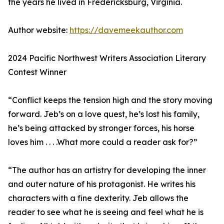
the years he lived in Fredericksburg, Virginia.
Author website:
https://davemeekauthor.com
2024 Pacific Northwest Writers Association Literary
Contest Winner
“Conflict keeps the tension high and the story moving
forward. Jeb’s on a love quest, he’s lost his family,
he’s being attacked by stronger forces, his horse
loves him . . . .What more could a reader ask for?”
“The author has an artistry for developing the inner
and outer nature of his protagonist. He writes his
characters with a fine dexterity. Jeb allows the
reader to see what he is seeing and feel what he is