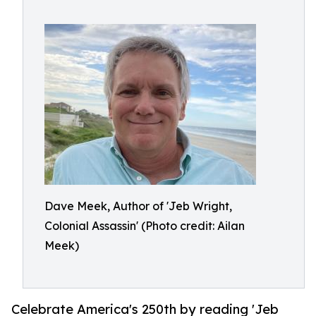
Dave Meek, Author of 'Jeb Wright,
Colonial Assassin' (Photo credit: Ailan
Meek)
Celebrate America's 250th by reading 'Jeb