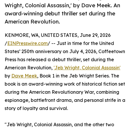
Wright, Colonial Assassin,' by Dave Meek. An
award-winning debut thriller set during the
American Revolution.
KENMORE, WA, UNITED STATES, June 29, 2026
/
EINPresswire.com
/ -- Just in time for the United
States’ 250th anniversary on July 4, 2026, Coffeetown
Press has released a debut thriller, set during the
American Revolution,
'Jeb Wright, Colonial Assassin'
by
Dave Meek
, Book 1 in the Jeb Wright Series. The
book is an award-winning work of historical fiction set
during the American Revolutionary War, combining
espionage, battlefront drama, and personal strife in a
story of loyalty and survival.
"Jeb Wright, Colonial Assassin, and the other two