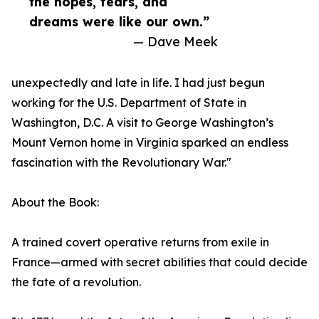
the hopes, fears, and
dreams were like our own.”
— Dave Meek
unexpectedly and late in life. I had just begun
working for the U.S. Department of State in
Washington, D.C. A visit to George Washington’s
Mount Vernon home in Virginia sparked an endless
fascination with the Revolutionary War."
About the Book:
A trained covert operative returns from exile in
France—armed with secret abilities that could decide
the fate of a revolution.