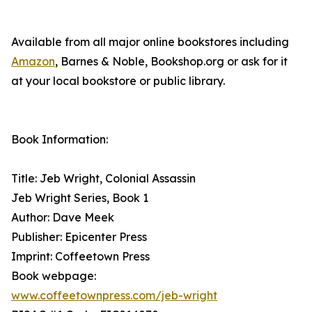
Available from all major online bookstores including
Amazon
, Barnes & Noble, Bookshop.org or ask for it
at your local bookstore or public library.
Book Information:
Title: Jeb Wright, Colonial Assassin
Jeb Wright Series, Book 1
Author: Dave Meek
Publisher: Epicenter Press
Imprint: Coffeetown Press
Book webpage:
www.coffeetownpress.com/jeb-wright