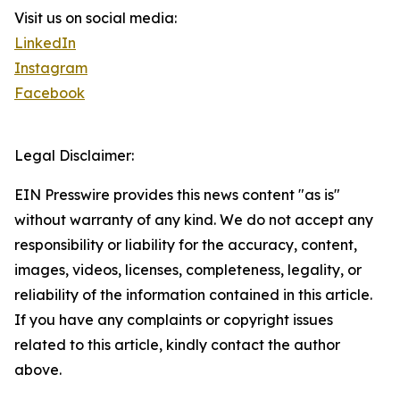
Visit us on social media:
LinkedIn
Instagram
Facebook
Legal Disclaimer:
EIN Presswire provides this news content "as is"
without warranty of any kind. We do not accept any
responsibility or liability for the accuracy, content,
images, videos, licenses, completeness, legality, or
reliability of the information contained in this article.
If you have any complaints or copyright issues
related to this article, kindly contact the author
above.