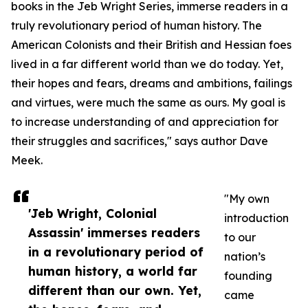
books in the Jeb Wright Series, immerse readers in a
truly revolutionary period of human history. The
American Colonists and their British and Hessian foes
lived in a far different world than we do today. Yet,
their hopes and fears, dreams and ambitions, failings
and virtues, were much the same as ours. My goal is
to increase understanding of and appreciation for
their struggles and sacrifices," says author Dave
Meek.
"My own
'Jeb Wright, Colonial
introduction
Assassin' immerses readers
to our
in a revolutionary period of
nation’s
human history, a world far
founding
different than our own. Yet,
came