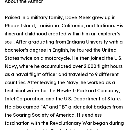
About the Author
Raised in a military family, Dave Meek grew up in
Rhode Island, Louisiana, California, and Indiana. His
itinerant childhood created within him an explorer’s
soul. After graduating from Indiana University with a
bachelor’s degree in English, he toured the United
States twice on a motorcycle. He then joined the U.S.
Navy, where he accumulated over 2,000 flight hours
as a naval flight officer and traveled to 9 different
countries. After leaving the Navy, he worked as a
technical writer for the Hewlett-Packard Company,
Intel Corporation, and the U.S. Department of State.
He also earned “A” and “B” glider pilot badges from
the Soaring Society of America. His endless
fascination with the Revolutionary War began during