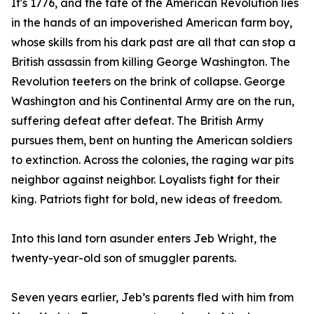
It's 1776, and the fate of the American Revolution lies
in the hands of an impoverished American farm boy,
whose skills from his dark past are all that can stop a
British assassin from killing George Washington. The
Revolution teeters on the brink of collapse. George
Washington and his Continental Army are on the run,
suffering defeat after defeat. The British Army
pursues them, bent on hunting the American soldiers
to extinction. Across the colonies, the raging war pits
neighbor against neighbor. Loyalists fight for their
king. Patriots fight for bold, new ideas of freedom.
Into this land torn asunder enters Jeb Wright, the
twenty-year-old son of smuggler parents.
Seven years earlier, Jeb’s parents fled with him from