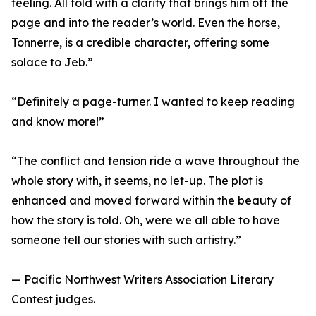
feeling. All told with a clarity that brings him off the
page and into the reader’s world. Even the horse,
Tonnerre, is a credible character, offering some
solace to Jeb.”
“Definitely a page-turner. I wanted to keep reading
and know more!”
“The conflict and tension ride a wave throughout the
whole story with, it seems, no let-up. The plot is
enhanced and moved forward within the beauty of
how the story is told. Oh, were we all able to have
someone tell our stories with such artistry.”
— Pacific Northwest Writers Association Literary
Contest judges.