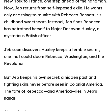
New York to France, one step ahead of the hangman.
Now, Jeb returns from self-imposed exile. He wants
only one thing: to reunite with Rebecca Bennett, his
childhood sweetheart. Instead, Jeb finds Rebecca
has betrothed herself to Major Donovan Huxley, a
mysterious British officer.
Jeb soon discovers Huxley keeps a terrible secret,
one that could doom Rebecca, Washington, and the
Revolution.
But Jeb keeps his own secret: a hidden past and
fighting skills never before seen in Colonial America.
The fate of Rebecca—and America—lies in Jeb’s
hands.