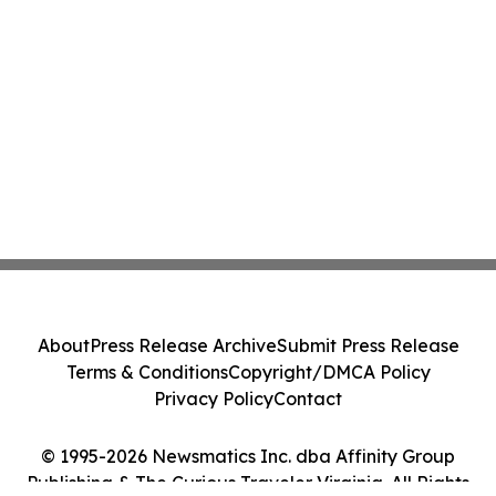
About
Press Release Archive
Submit Press Release
Terms & Conditions
Copyright/DMCA Policy
Privacy Policy
Contact
© 1995-2026 Newsmatics Inc. dba Affinity Group
Publishing & The Curious Traveler Virginia. All Rights