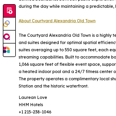
during the day while maintaining a predictable,
About Courtyard Alexandria Old Town
The Courtyard Alexandria Old Town is a highly tec
and suites designed for optimal spatial effici
suites averaging up to 550 square feet, each eq
streaming capabilities. Built to accommodate bo
1,066 square feet of flexible event space, suppo
a heated indoor pool and a 24/7 fitness center o
The property operates a complimentary local shut
Station and the historic waterfront.
Laurean Love
HHM Hotels
+1 215-238-1046