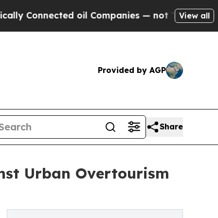
nnected oil Companies — not Taxpayers — the Cha
View all
Provided by AGP
Share
inst Urban Overtourism