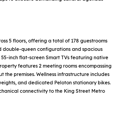
oss 5 floors, offering a total of 178 guestrooms
ed double-queen configurations and spacious
 55-inch flat-screen Smart TVs featuring native
 property features 2 meeting rooms encompassing
t the premises. Wellness infrastructure includes
weights, and dedicated Peloton stationary bikes.
chanical connectivity to the King Street Metro