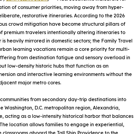
ration of consumer priorities, moving away from hyper-
berate, restorative itineraries. According to the 2026
ous crowd mitigation have become structural pillars of
f premium travelers intentionally altering itineraries to
 is heavily mirrored in domestic sectors; the Family Travel
urban learning vacations remain a core priority for multi-
uffering from destination fatigue and sensory overload in
 out low-density historic hubs that function as an
ersion and interactive learning environments without the
adjacent major metro cores.
l communities from secondary day-trip destinations into
 the Washington, D.C. metropolitan region, Alexandria,
che, acting as a low-intensity historical harbor that balances
he location allows families to engage in experiential,
e classrooms aboard the Tall Ship Providence to the