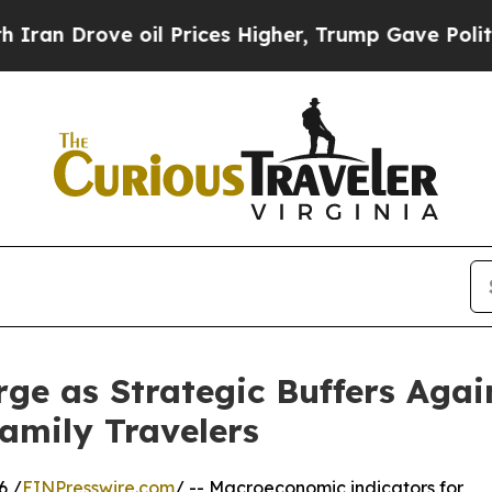
ve oil Prices Higher, Trump Gave Politically Co
ge as Strategic Buffers Aga
Family Travelers
6 /
EINPresswire.com
/ -- Macroeconomic indicators for