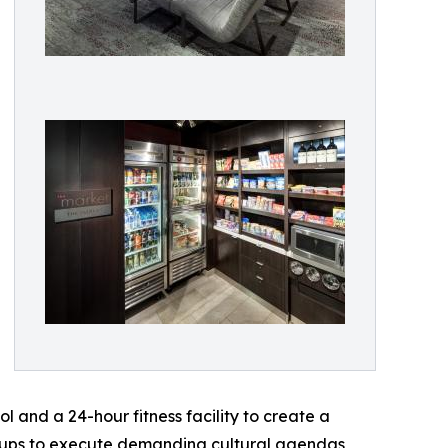
l and a 24-hour fitness facility to create a
groups to execute demanding cultural agendas