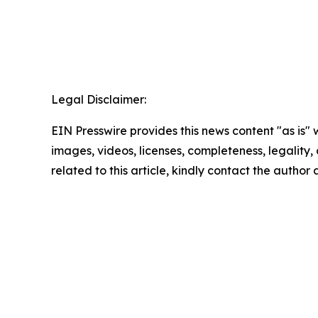
Legal Disclaimer:
EIN Presswire provides this news content "as is" 
images, videos, licenses, completeness, legality, o
related to this article, kindly contact the author