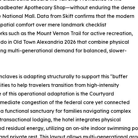
Leadbeater Apothecary Shop—without enduring the dense
e National Mall. Data from Skift confirms that the modern
spatial comfort over mere landmark checklist
rks such as the Mount Vernon Trail for active recreation,
to do in Old Town Alexandria 2026 that combine physical
owing multi-generational demand for balanced, slower-
nclaves is adapting structurally to support this "buffer
ies to help travelers transition from high-intensity
 of this operational adaptation is the Courtyard
mediate congestion of the federal core yet connected
s a functional sanctuary for families navigating complex
y transactional lodging, the hotel integrates physical
d residual energy, utilizing an on-site indoor swimming poo
and private rest. This layout allows multi-generational 