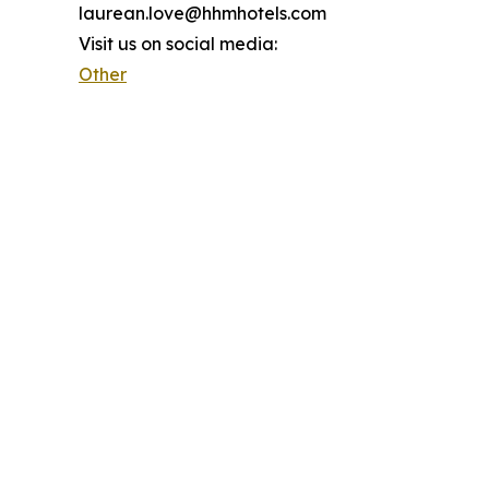
laurean.love@hhmhotels.com
Visit us on social media:
Other