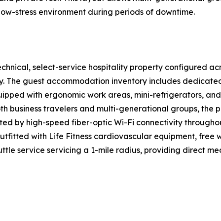
 low-stress environment during periods of downtime.
hnical, select-service hospitality property configured acr
ency. The guest accommodation inventory includes dedicat
uipped with ergonomic work areas, mini-refrigerators, and
th business travelers and multi-generational groups, the
rted by high-speed fiber-optic Wi-Fi connectivity throughou
utfitted with Life Fitness cardiovascular equipment, free 
tle service servicing a 1-mile radius, providing direct me