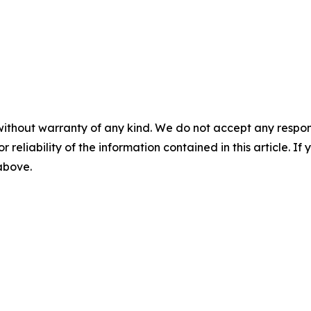
without warranty of any kind. We do not accept any responsib
r reliability of the information contained in this article. I
 above.