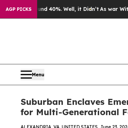
round 40%. Well, it Didn’t
As war With Iran Dro
AGP PICKS
Menu
Suburban Enclaves Emer
for Multi-Generational 
ALEXANDRIA, VA, UNITED STATES, June 23, 202