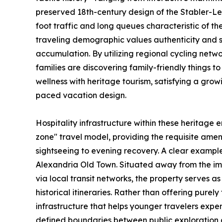
preserved 18th-century design of the Stabler-
foot traffic and long queues characteristic of th
traveling demographic values authenticity and 
accumulation. By utilizing regional cycling netwo
families are discovering family-friendly things 
wellness with heritage tourism, satisfying a gr
paced vacation design.
Hospitality infrastructure within these heritage e
zone" travel model, providing the requisite amenit
sightseeing to evening recovery. A clear example
Alexandria Old Town. Situated away from the im
via local transit networks, the property serves a
historical itineraries. Rather than offering purel
infrastructure that helps younger travelers expen
defined boundaries between public exploration 