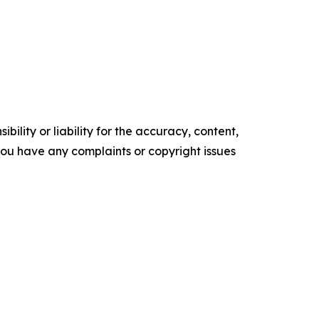
ility or liability for the accuracy, content,
f you have any complaints or copyright issues