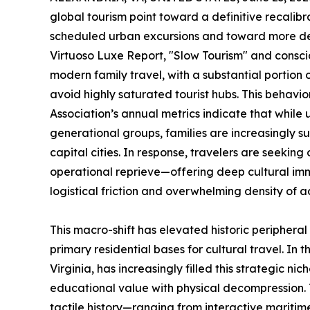
global tourism point toward a definitive recalib
scheduled urban excursions and toward more deli
Virtuoso Luxe Report, "Slow Tourism" and consci
modern family travel, with a substantial portion o
avoid highly saturated tourist hubs. This behavior
Association’s annual metrics indicate that while 
generational groups, families are increasingly s
capital cities. In response, travelers are seeking
operational reprieve—offering deep cultural imm
logistical friction and overwhelming density of 
This macro-shift has elevated historic periphera
primary residential bases for cultural travel. In
Virginia, has increasingly filled this strategic ni
educational value with physical decompression. T
tactile history—ranging from interactive maritim