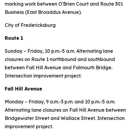
marking work between O'Brien Court and Route 301
Business (East Broaddus Avenue).
City of Fredericksburg
Route 1
Sunday – Friday, 10 p.m.-5 a.m. Alternating lane
closures on Route 1 northbound and southbound
between Fall Hill Avenue and Falmouth Bridge.
Intersection improvement project.
Fall Hill Avenue
Monday – Friday, 9 a.m.-3 p.m. and 10 p.m.-5 a.m.
Alternating lane closures on Fall Hill Avenue between
Bridgewater Street and Wallace Street. Intersection
improvement project.