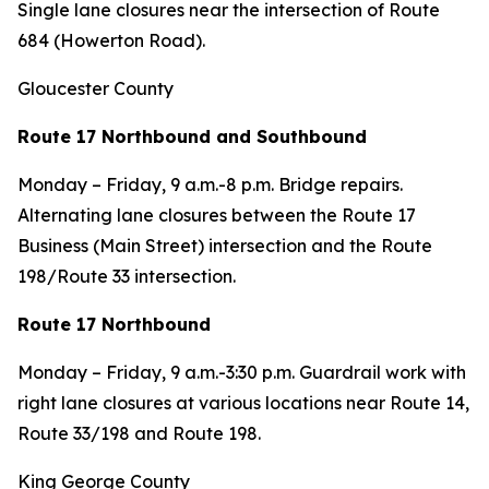
Single lane closures near the intersection of Route
684 (Howerton Road).
Gloucester County
Route 17 Northbound and Southbound
Monday – Friday, 9 a.m.-8 p.m. Bridge repairs.
Alternating lane closures between the Route 17
Business (Main Street) intersection and the Route
198/Route 33 intersection.
Route 17 Northbound
Monday – Friday, 9 a.m.-3:30 p.m. Guardrail work with
right lane closures at various locations near Route 14,
Route 33/198 and Route 198.
King George County