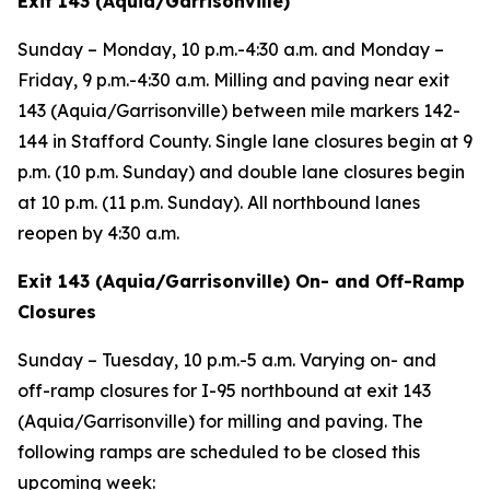
Exit 143 (Aquia/Garrisonville)
Sunday – Monday, 10 p.m.-4:30 a.m. and Monday –
Friday, 9 p.m.-4:30 a.m. Milling and paving near exit
143 (Aquia/Garrisonville) between mile markers 142-
144 in Stafford County. Single lane closures begin at 9
p.m. (10 p.m. Sunday) and double lane closures begin
at 10 p.m. (11 p.m. Sunday). All northbound lanes
reopen by 4:30 a.m.
Exit 143 (Aquia/Garrisonville) On- and Off-Ramp
Closures
Sunday – Tuesday, 10 p.m.-5 a.m. Varying on- and
off-ramp closures for I-95 northbound at exit 143
(Aquia/Garrisonville) for milling and paving. The
following ramps are scheduled to be closed this
upcoming week: