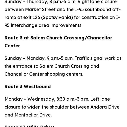
Sunday – Thursday, 8 p.m.-5 a.m. Right lane closure
between Market Street and the I-95 southbound off-
ramp at exit 126 (Spotsylvania) for construction on I-
95 interchange area improvements.
Route 3 at Salem Church Crossing/Chancellor
Center
Sunday – Monday, 9 p.m.-5 a.m. Traffic signal work at
the entrance to Salem Church Crossing and
Chancellor Center shopping centers.
Route 3 Westbound
Monday – Wednesday, 8:30 a.m.-3 p.m. Left lane
closure to widen the shoulder between Andora Drive
and Montpelier Drive.