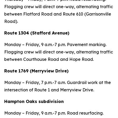
Flagging crew will direct one-way, alternating traffic
between Flatford Road and Route 610 (Garrisonville
Road).
Route 1304 (Stafford Avenue)
Monday – Friday, 9 a.m.-7 p.m. Pavement marking.
Flagging crew will direct one-way, alternating traffic
between Courthouse Road and Hope Road.
Route 1769 (Merryview Drive)
Monday – Friday, 7 p.m.-7 a.m. Guardrail work at the
intersection of Route 1 and Merryview Drive.
Hampton Oaks subdivision
Monday – Friday, 9 a.m.-7 p.m. Road resurfacing.