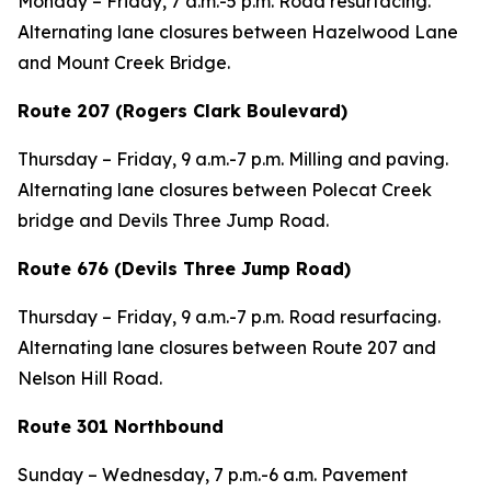
Monday – Friday, 7 a.m.-5 p.m. Road resurfacing.
Alternating lane closures between Hazelwood Lane
and Mount Creek Bridge.
Route 207 (Rogers Clark Boulevard)
Thursday – Friday, 9 a.m.-7 p.m. Milling and paving.
Alternating lane closures between Polecat Creek
bridge and Devils Three Jump Road.
Route 676 (Devils Three Jump Road)
Thursday – Friday, 9 a.m.-7 p.m. Road resurfacing.
Alternating lane closures between Route 207 and
Nelson Hill Road.
Route 301 Northbound
Sunday – Wednesday, 7 p.m.-6 a.m. Pavement