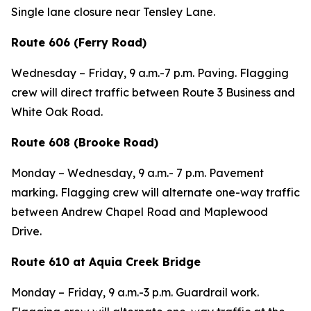
Single lane closure near Tensley Lane.
Route 606 (Ferry Road)
Wednesday – Friday, 9 a.m.-7 p.m. Paving. Flagging
crew will direct traffic between Route 3 Business and
White Oak Road.
Route 608 (Brooke Road)
Monday – Wednesday, 9 a.m.- 7 p.m. Pavement
marking. Flagging crew will alternate one-way traffic
between Andrew Chapel Road and Maplewood
Drive.
Route 610 at Aquia Creek Bridge
Monday – Friday, 9 a.m.-3 p.m. Guardrail work.