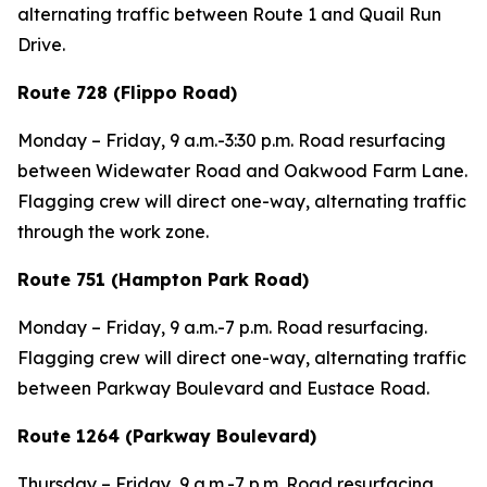
alternating traffic between Route 1 and Quail Run
Drive.
Route 728 (Flippo Road)
Monday – Friday, 9 a.m.-3:30 p.m. Road resurfacing
between Widewater Road and Oakwood Farm Lane.
Flagging crew will direct one-way, alternating traffic
through the work zone.
Route 751 (Hampton Park Road)
Monday – Friday, 9 a.m.-7 p.m. Road resurfacing.
Flagging crew will direct one-way, alternating traffic
between Parkway Boulevard and Eustace Road.
Route 1264 (Parkway Boulevard)
Thursday – Friday, 9 a.m.-7 p.m. Road resurfacing.