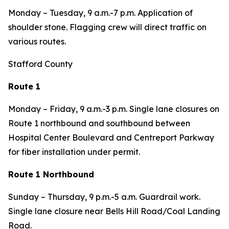
Monday – Tuesday, 9 a.m.-7 p.m. Application of
shoulder stone. Flagging crew will direct traffic on
various routes.
Stafford County
Route 1
Monday – Friday, 9 a.m.-3 p.m. Single lane closures on
Route 1 northbound and southbound between
Hospital Center Boulevard and Centreport Parkway
for fiber installation under permit.
Route 1 Northbound
Sunday – Thursday, 9 p.m.-5 a.m. Guardrail work.
Single lane closure near Bells Hill Road/Coal Landing
Road.