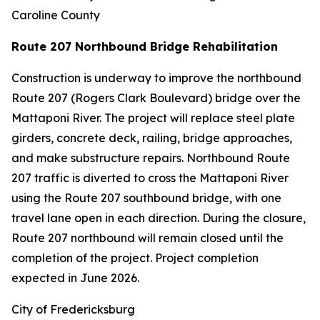
Caroline County
Route 207 Northbound Bridge Rehabilitation
Construction is underway to improve the northbound
Route 207 (Rogers Clark Boulevard) bridge over the
Mattaponi River. The project will replace steel plate
girders, concrete deck, railing, bridge approaches,
and make substructure repairs. Northbound Route
207 traffic is diverted to cross the Mattaponi River
using the Route 207 southbound bridge, with one
travel lane open in each direction. During the closure,
Route 207 northbound will remain closed until the
completion of the project. Project completion
expected in June 2026.
City of Fredericksburg