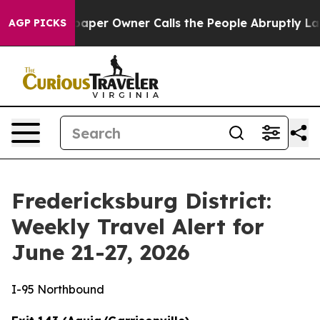
er Owner Calls the People Abruptly Laid off “Simply
AGP PICKS
Fredericksburg District:
Weekly Travel Alert for
June 21-27, 2026
I-95 Northbound