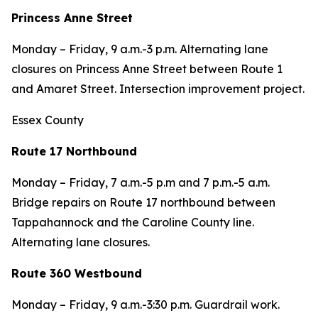
Princess Anne Street
Monday – Friday, 9 a.m.-3 p.m. Alternating lane
closures on Princess Anne Street between Route 1
and Amaret Street. Intersection improvement project.
Essex County
Route 17 Northbound
Monday – Friday, 7 a.m.-5 p.m and 7 p.m.-5 a.m.
Bridge repairs on Route 17 northbound between
Tappahannock and the Caroline County line.
Alternating lane closures.
Route 360 Westbound
Monday – Friday, 9 a.m.-3:30 p.m. Guardrail work.