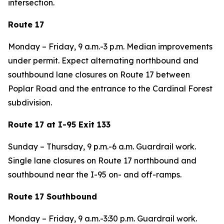
intersection.
Route 17
Monday – Friday, 9 a.m.-3 p.m. Median improvements
under permit. Expect alternating northbound and
southbound lane closures on Route 17 between
Poplar Road and the entrance to the Cardinal Forest
subdivision.
Route 17 at I-95 Exit 133
Sunday – Thursday, 9 p.m.-6 a.m. Guardrail work.
Single lane closures on Route 17 northbound and
southbound near the I-95 on- and off-ramps.
Route 17 Southbound
Monday – Friday, 9 a.m.-3:30 p.m. Guardrail work.