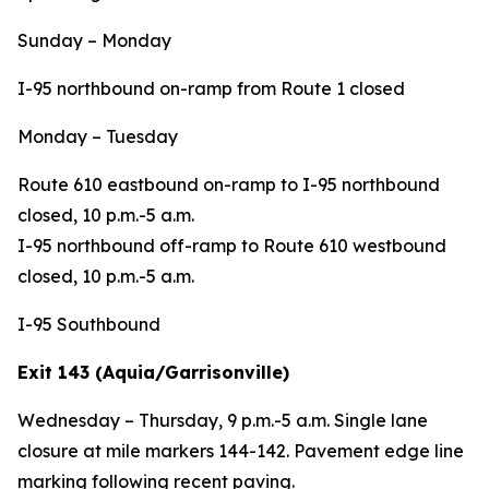
Sunday – Monday
I-95 northbound on-ramp from Route 1 closed
Monday – Tuesday
Route 610 eastbound on-ramp to I-95 northbound
closed, 10 p.m.-5 a.m.
I-95 northbound off-ramp to Route 610 westbound
closed, 10 p.m.-5 a.m.
I-95 Southbound
Exit 143 (Aquia/Garrisonville)
Wednesday – Thursday, 9 p.m.-5 a.m. Single lane
closure at mile markers 144-142. Pavement edge line
marking following recent paving.