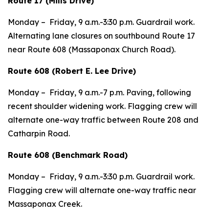
Route 17 (Mills Drive)
Monday – Friday, 9 a.m.-3:30 p.m. Guardrail work.
Alternating lane closures on southbound Route 17
near Route 608 (Massaponax Church Road).
Route 608 (Robert E. Lee Drive)
Monday – Friday, 9 a.m.-7 p.m. Paving, following
recent shoulder widening work. Flagging crew will
alternate one-way traffic between Route 208 and
Catharpin Road.
Route 608 (Benchmark Road)
Monday – Friday, 9 a.m.-3:30 p.m. Guardrail work.
Flagging crew will alternate one-way traffic near
Massaponax Creek.