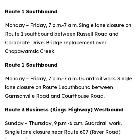
Route 1 Southbound
Monday – Friday, 7 p.m.-7 a.m. Single lane closure on
Route 1 southbound between Russell Road and
Corporate Drive. Bridge replacement over
Chopawamsic Creek.
Route 1 Southbound
Monday – Friday, 7 p.m.-7 a.m. Guardrail work. Single
lane closure on Route 1 southbound between
Garrisonville Road and Courthouse Road.
Route 3 Business (Kings Highway) Westbound
Sunday – Thursday, 9 p.m.-6 a.m. Guardrail work.
Single lane closure near Route 607 (River Road)