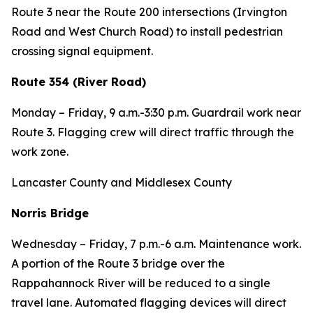
Route 3 near the Route 200 intersections (Irvington
Road and West Church Road) to install pedestrian
crossing signal equipment.
Route 354 (River Road)
Monday – Friday, 9 a.m.-3:30 p.m. Guardrail work near
Route 3. Flagging crew will direct traffic through the
work zone.
Lancaster County and Middlesex County
Norris Bridge
Wednesday – Friday, 7 p.m.-6 a.m. Maintenance work.
A portion of the Route 3 bridge over the
Rappahannock River will be reduced to a single
travel lane. Automated flagging devices will direct