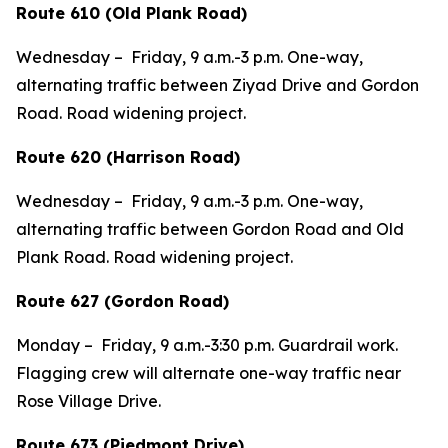
Route 610 (Old Plank Road)
Wednesday – Friday, 9 a.m.-3 p.m. One-way,
alternating traffic between Ziyad Drive and Gordon
Road. Road widening project.
Route 620 (Harrison Road)
Wednesday – Friday, 9 a.m.-3 p.m. One-way,
alternating traffic between Gordon Road and Old
Plank Road. Road widening project.
Route 627 (Gordon Road)
Monday – Friday, 9 a.m.-3:30 p.m. Guardrail work.
Flagging crew will alternate one-way traffic near
Rose Village Drive.
Route 673 (Piedmont Drive)