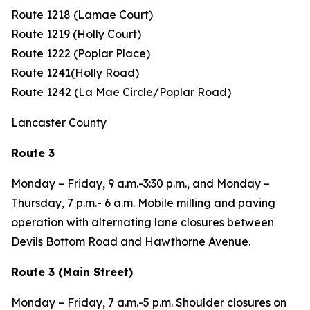
Route 1218 (Lamae Court)
Route 1219 (Holly Court)
Route 1222 (Poplar Place)
Route 1241(Holly Road)
Route 1242 (La Mae Circle/Poplar Road)
Lancaster County
Route 3
Monday – Friday, 9 a.m.-3:30 p.m., and Monday –
Thursday, 7 p.m.- 6 a.m. Mobile milling and paving
operation with alternating lane closures between
Devils Bottom Road and Hawthorne Avenue.
Route 3 (Main Street)
Monday – Friday, 7 a.m.-5 p.m. Shoulder closures on