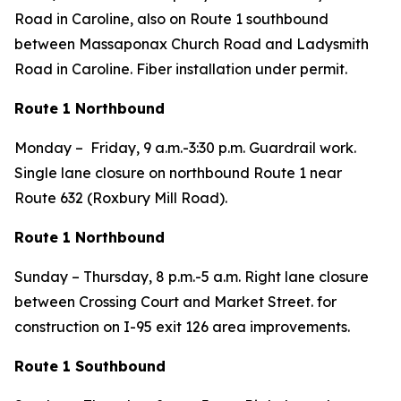
Road in Caroline, also on Route 1 southbound
between Massaponax Church Road and Ladysmith
Road in Caroline. Fiber installation under permit.
Route 1 Northbound
Monday – Friday, 9 a.m.-3:30 p.m. Guardrail work.
Single lane closure on northbound Route 1 near
Route 632 (Roxbury Mill Road).
Route 1 Northbound
Sunday – Thursday, 8 p.m.-5 a.m. Right lane closure
between Crossing Court and Market Street. for
construction on I-95 exit 126 area improvements.
Route 1 Southbound