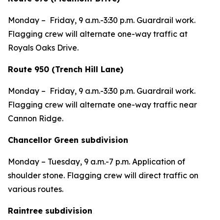
Monday – Friday, 9 a.m.-3:30 p.m. Guardrail work.
Flagging crew will alternate one-way traffic at
Royals Oaks Drive.
Route 950 (Trench Hill Lane)
Monday – Friday, 9 a.m.-3:30 p.m. Guardrail work.
Flagging crew will alternate one-way traffic near
Cannon Ridge.
Chancellor Green subdivision
Monday – Tuesday, 9 a.m.-7 p.m. Application of
shoulder stone. Flagging crew will direct traffic on
various routes.
Raintree subdivision