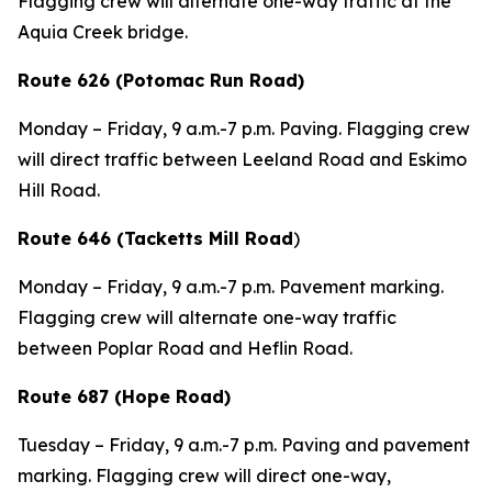
Flagging crew will alternate one-way traffic at the
Aquia Creek bridge.
Route 626 (Potomac Run Road)
Monday – Friday, 9 a.m.-7 p.m. Paving. Flagging crew
will direct traffic between Leeland Road and Eskimo
Hill Road.
Route 646 (Tacketts Mill Road
)
Monday – Friday, 9 a.m.-7 p.m. Pavement marking.
Flagging crew will alternate one-way traffic
between Poplar Road and Heflin Road.
Route 687 (Hope Road)
Tuesday – Friday, 9 a.m.-7 p.m. Paving and pavement
marking. Flagging crew will direct one-way,