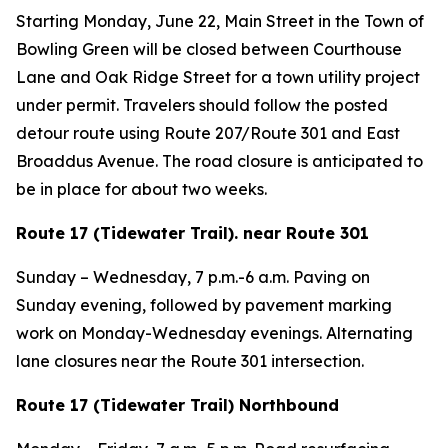
Starting Monday, June 22, Main Street in the Town of
Bowling Green will be closed between Courthouse
Lane and Oak Ridge Street for a town utility project
under permit. Travelers should follow the posted
detour route using Route 207/Route 301 and East
Broaddus Avenue. The road closure is anticipated to
be in place for about two weeks.
Route 17 (Tidewater Trail). near Route 301
Sunday – Wednesday, 7 p.m.-6 a.m. Paving on
Sunday evening, followed by pavement marking
work on Monday-Wednesday evenings. Alternating
lane closures near the Route 301 intersection.
Route 17 (Tidewater Trail) Northbound