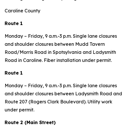
Caroline County
Route 1
Monday – Friday, 9 a.m.-3 p.m. Single lane closures
and shoulder closures between Mudd Tavern
Road/Morris Road in Spotsylvania and Ladysmith
Road in Caroline. Fiber installation under permit.
Route 1
Monday – Friday, 9 a.m.-3 p.m. Single lane closures
and shoulder closures between Ladysmith Road and
Route 207 (Rogers Clark Boulevard). Utility work
under permit.
Route 2 (Main Street)