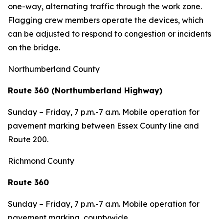
one-way, alternating traffic through the work zone.
Flagging crew members operate the devices, which
can be adjusted to respond to congestion or incidents
on the bridge.
Northumberland County
Route 360 (Northumberland Highway)
Sunday – Friday, 7 p.m.-7 a.m. Mobile operation for
pavement marking between Essex County line and
Route 200.
Richmond County
Route 360
Sunday – Friday, 7 p.m.-7 a.m. Mobile operation for
pavement marking, countywide.