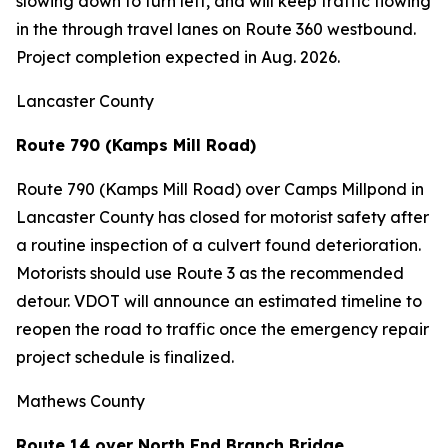
slowing down to turn left, and will keep traffic flowing
in the through travel lanes on Route 360 westbound.
Project completion expected in Aug. 2026.
Lancaster County
Route 790 (Kamps Mill Road)
Route 790 (Kamps Mill Road) over Camps Millpond in
Lancaster County has closed for motorist safety after
a routine inspection of a culvert found deterioration.
Motorists should use Route 3 as the recommended
detour. VDOT will announce an estimated timeline to
reopen the road to traffic once the emergency repair
project schedule is finalized.
Mathews County
Route 14 over North End Branch Bridge