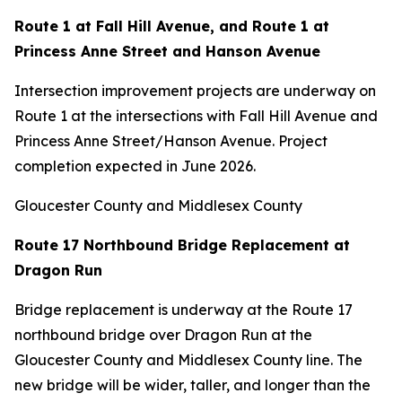
Route 1 at Fall Hill Avenue, and Route 1 at
Princess Anne Street and Hanson Avenue
Intersection improvement projects are underway on
Route 1 at the intersections with Fall Hill Avenue and
Princess Anne Street/Hanson Avenue. Project
completion expected in June 2026.
Gloucester County and Middlesex County
Route 17 Northbound Bridge Replacement at
Dragon Run
Bridge replacement is underway at the Route 17
northbound bridge over Dragon Run at the
Gloucester County and Middlesex County line. The
new bridge will be wider, taller, and longer than the