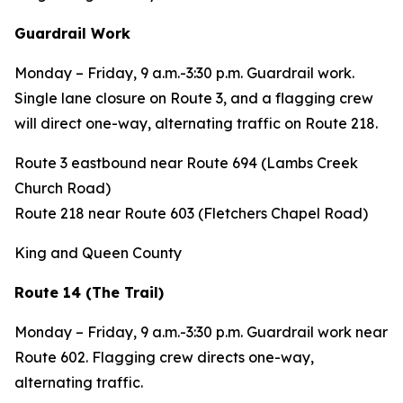
Guardrail Work
Monday – Friday, 9 a.m.-3:30 p.m. Guardrail work.
Single lane closure on Route 3, and a flagging crew
will direct one-way, alternating traffic on Route 218.
Route 3 eastbound near Route 694 (Lambs Creek
Church Road)
Route 218 near Route 603 (Fletchers Chapel Road)
King and Queen County
Route 14 (The Trail)
Monday – Friday, 9 a.m.-3:30 p.m. Guardrail work near
Route 602. Flagging crew directs one-way,
alternating traffic.