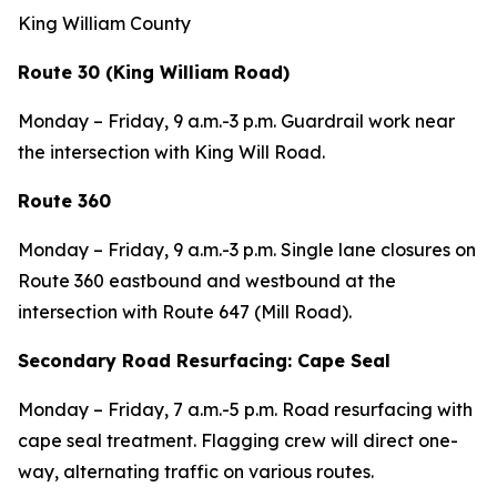
King William County
Route 30 (King William Road)
Monday – Friday, 9 a.m.-3 p.m. Guardrail work near
the intersection with King Will Road.
Route 360
Monday – Friday, 9 a.m.-3 p.m. Single lane closures on
Route 360 eastbound and westbound at the
intersection with Route 647 (Mill Road).
Secondary Road Resurfacing: Cape Seal
Monday – Friday, 7 a.m.-5 p.m. Road resurfacing with
cape seal treatment. Flagging crew will direct one-
way, alternating traffic on various routes.