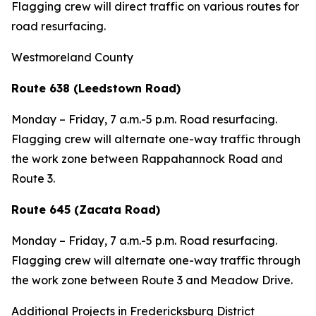
Flagging crew will direct traffic on various routes for
road resurfacing.
Westmoreland County
Route 638 (Leedstown Road)
Monday – Friday, 7 a.m.-5 p.m. Road resurfacing.
Flagging crew will alternate one-way traffic through
the work zone between Rappahannock Road and
Route 3.
Route 645 (Zacata Road)
Monday – Friday, 7 a.m.-5 p.m. Road resurfacing.
Flagging crew will alternate one-way traffic through
the work zone between Route 3 and Meadow Drive.
Additional Projects in Fredericksburg District