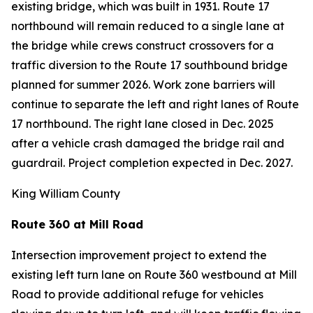
existing bridge, which was built in 1931. Route 17
northbound will remain reduced to a single lane at
the bridge while crews construct crossovers for a
traffic diversion to the Route 17 southbound bridge
planned for summer 2026. Work zone barriers will
continue to separate the left and right lanes of Route
17 northbound. The right lane closed in Dec. 2025
after a vehicle crash damaged the bridge rail and
guardrail. Project completion expected in Dec. 2027.
King William County
Route 360 at Mill Road
Intersection improvement project to extend the
existing left turn lane on Route 360 westbound at Mill
Road to provide additional refuge for vehicles