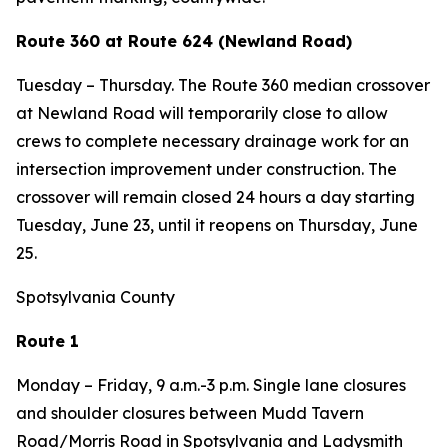
Route 360 at Route 624 (Newland Road)
Tuesday – Thursday. The Route 360 median crossover
at Newland Road will temporarily close to allow
crews to complete necessary drainage work for an
intersection improvement under construction. The
crossover will remain closed 24 hours a day starting
Tuesday, June 23, until it reopens on Thursday, June
25.
Spotsylvania County
Route 1
Monday – Friday, 9 a.m.-3 p.m. Single lane closures
and shoulder closures between Mudd Tavern
Road/Morris Road in Spotsylvania and Ladysmith