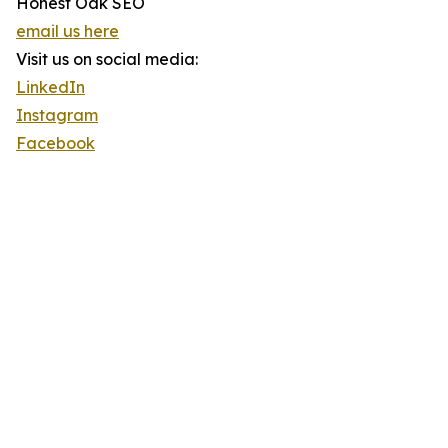
Honest Oak SEO
email us here
Visit us on social media:
LinkedIn
Instagram
Facebook