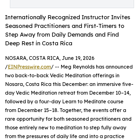
Internationally Recognized Instructor Invites
Seasoned Practitioners and First-Timers to
Step Away from Daily Demands and Find
Deep Rest in Costa Rica
NOSARA, COSTA RICA, June 19, 2026
/
EINPresswire.com
/ -- Meg Reynolds has announced
two back-to-back Vedic Meditation offerings in
Nosara, Costa Rica this December: an immersive five-
day Vedic Meditation retreat from December 10–14,
followed by a four-day Learn to Meditate course
from December 15–18. Together, the events offer a
rare opportunity for both seasoned practitioners and
those entirely new to meditation to step fully away
from the pressures of daily life and into a practice