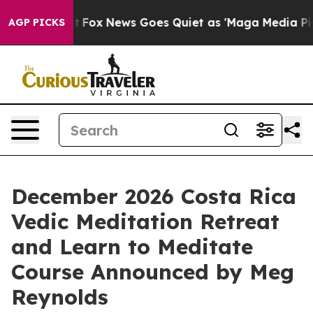
xist
Fox News Goes Quiet as 'Maga Media Pipeline' Bac
AGP PICKS
December 2026 Costa Rica
Vedic Meditation Retreat
and Learn to Meditate
Course Announced by Meg
Reynolds