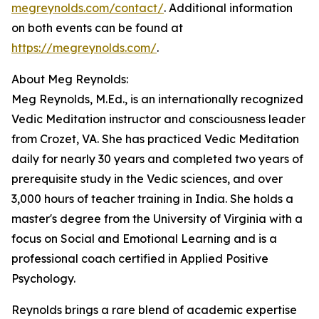
megreynolds.com/contact/
. Additional information
on both events can be found at
https://megreynolds.com/
.
About Meg Reynolds:
Meg Reynolds, M.Ed., is an internationally recognized
Vedic Meditation instructor and consciousness leader
from Crozet, VA. She has practiced Vedic Meditation
daily for nearly 30 years and completed two years of
prerequisite study in the Vedic sciences, and over
3,000 hours of teacher training in India. She holds a
master's degree from the University of Virginia with a
focus on Social and Emotional Learning and is a
professional coach certified in Applied Positive
Psychology.
Reynolds brings a rare blend of academic expertise