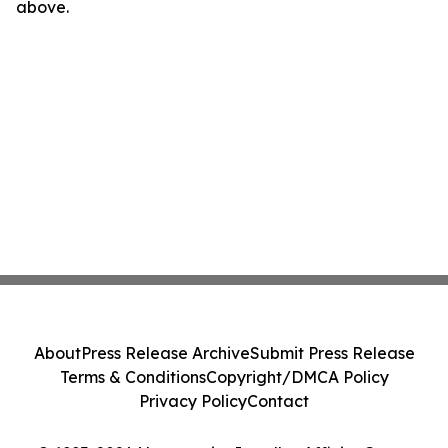
above.
About
Press Release Archive
Submit Press Release
Terms & Conditions
Copyright/DMCA Policy
Privacy Policy
Contact