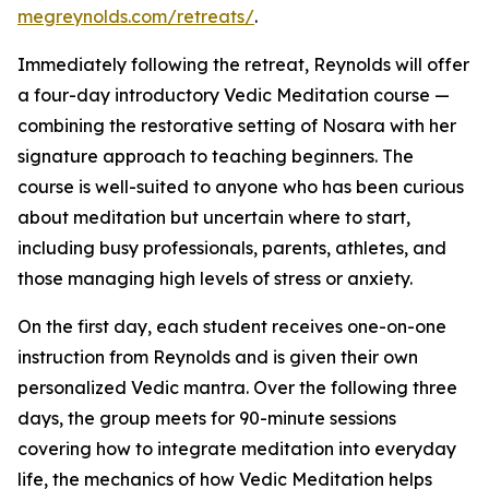
megreynolds.com/retreats/
.
Immediately following the retreat, Reynolds will offer
a four-day introductory Vedic Meditation course —
combining the restorative setting of Nosara with her
signature approach to teaching beginners. The
course is well-suited to anyone who has been curious
about meditation but uncertain where to start,
including busy professionals, parents, athletes, and
those managing high levels of stress or anxiety.
On the first day, each student receives one-on-one
instruction from Reynolds and is given their own
personalized Vedic mantra. Over the following three
days, the group meets for 90-minute sessions
covering how to integrate meditation into everyday
life, the mechanics of how Vedic Meditation helps