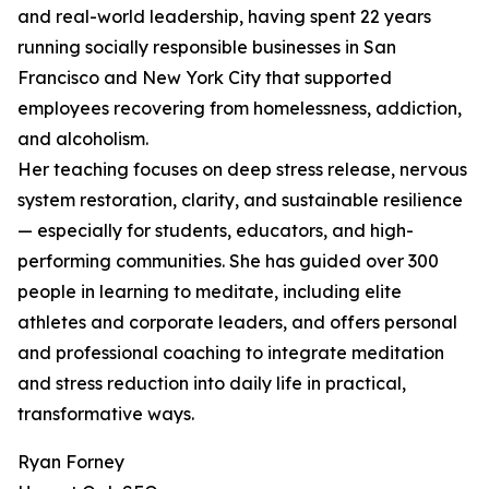
and real-world leadership, having spent 22 years
running socially responsible businesses in San
Francisco and New York City that supported
employees recovering from homelessness, addiction,
and alcoholism.
Her teaching focuses on deep stress release, nervous
system restoration, clarity, and sustainable resilience
— especially for students, educators, and high-
performing communities. She has guided over 300
people in learning to meditate, including elite
athletes and corporate leaders, and offers personal
and professional coaching to integrate meditation
and stress reduction into daily life in practical,
transformative ways.
Ryan Forney