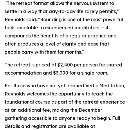
"The retreat format allows the nervous system to
settle in a way that day-to-day life rarely permits,"
Reynolds said. "Rounding is one of the most powerful
tools available to experienced meditators — it
compounds the benefits of a regular practice and
often produces a level of clarity and ease that
people carry with them for months."
The retreat is priced at $2,400 per person for shared
accommodation and $3,000 for a single room.
For those who have not yet learned Vedic Meditation,
Reynolds welcomes the opportunity to teach the
foundational course as part of the retreat experience
at an additional fee, making the December
gathering accessible to anyone ready to begin. Full
details and registration are available at