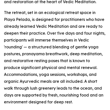
and restoration at the heart of Vedic Meditation.
The retreat, set in an ecological retreat space in
Playa Pelada, is designed for practitioners who have
already learned Vedic Meditation and are ready to
deepen their practice. Over five days and four nights,
participants will immerse themselves in Vedic
'rounding' — a structured blending of gentle yoga
postures, pranayama breathwork, deep meditation,
and restorative resting poses that is known to
produce significant physical and mental renewal.
Accommodations, yoga sessions, workshops, and
organic Ayurvedic meals are all included. A short
walk through lush greenery leads to the ocean, and
days are supported by fresh, nourishing food and an
environment designed for deep rest.