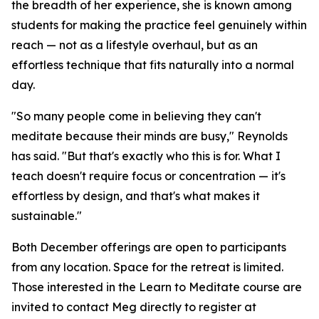
the breadth of her experience, she is known among
students for making the practice feel genuinely within
reach — not as a lifestyle overhaul, but as an
effortless technique that fits naturally into a normal
day.
"So many people come in believing they can't
meditate because their minds are busy," Reynolds
has said. "But that's exactly who this is for. What I
teach doesn't require focus or concentration — it's
effortless by design, and that's what makes it
sustainable."
Both December offerings are open to participants
from any location. Space for the retreat is limited.
Those interested in the Learn to Meditate course are
invited to contact Meg directly to register at