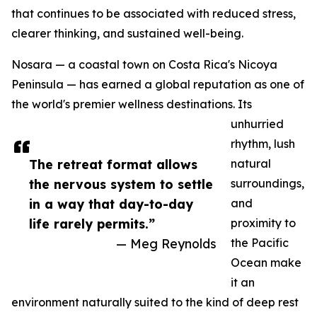
that continues to be associated with reduced stress,
clearer thinking, and sustained well-being.
Nosara — a coastal town on Costa Rica's Nicoya
Peninsula — has earned a global reputation as one of
the world's premier wellness destinations. Its
unhurried
rhythm, lush
The retreat format allows
natural
the nervous system to settle
surroundings,
in a way that day-to-day
and
life rarely permits.”
proximity to
— Meg Reynolds
the Pacific
Ocean make
it an
environment naturally suited to the kind of deep rest