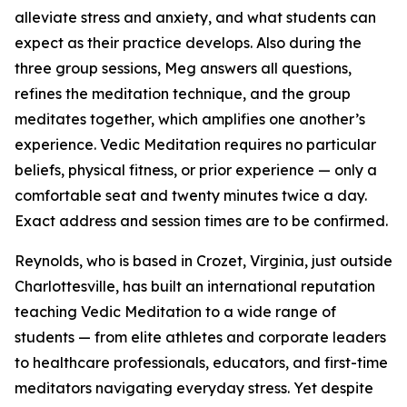
alleviate stress and anxiety, and what students can
expect as their practice develops. Also during the
three group sessions, Meg answers all questions,
refines the meditation technique, and the group
meditates together, which amplifies one another’s
experience. Vedic Meditation requires no particular
beliefs, physical fitness, or prior experience — only a
comfortable seat and twenty minutes twice a day.
Exact address and session times are to be confirmed.
Reynolds, who is based in Crozet, Virginia, just outside
Charlottesville, has built an international reputation
teaching Vedic Meditation to a wide range of
students — from elite athletes and corporate leaders
to healthcare professionals, educators, and first-time
meditators navigating everyday stress. Yet despite