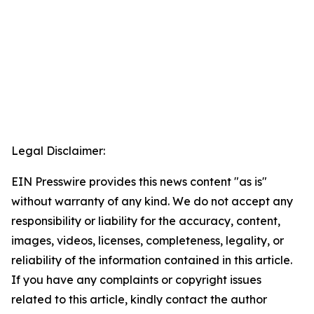
Legal Disclaimer:
EIN Presswire provides this news content "as is"
without warranty of any kind. We do not accept any
responsibility or liability for the accuracy, content,
images, videos, licenses, completeness, legality, or
reliability of the information contained in this article.
If you have any complaints or copyright issues
related to this article, kindly contact the author