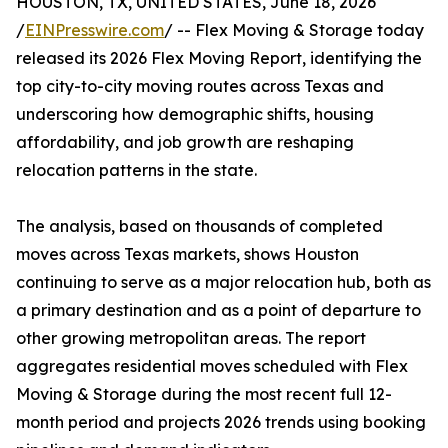
HOUSTON, TX, UNITED STATES, June 18, 2026
/
EINPresswire.com
/ -- Flex Moving & Storage today
released its 2026 Flex Moving Report, identifying the
top city-to-city moving routes across Texas and
underscoring how demographic shifts, housing
affordability, and job growth are reshaping
relocation patterns in the state.
The analysis, based on thousands of completed
moves across Texas markets, shows Houston
continuing to serve as a major relocation hub, both as
a primary destination and as a point of departure to
other growing metropolitan areas. The report
aggregates residential moves scheduled with Flex
Moving & Storage during the most recent full 12-
month period and projects 2026 trends using booking