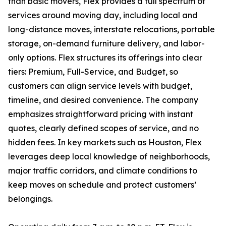
than basic movers, Flex provides a full spectrum of
services around moving day, including local and
long-distance moves, interstate relocations, portable
storage, on-demand furniture delivery, and labor-
only options. Flex structures its offerings into clear
tiers: Premium, Full-Service, and Budget, so
customers can align service levels with budget,
timeline, and desired convenience. The company
emphasizes straightforward pricing with instant
quotes, clearly defined scopes of service, and no
hidden fees. In key markets such as Houston, Flex
leverages deep local knowledge of neighborhoods,
major traffic corridors, and climate conditions to
keep moves on schedule and protect customers’
belongings.