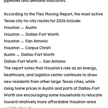
pipelines and demand indicators.
According to the Flex Moving Report, the most active
Texas city-to-city routes for 2026 include:
Houston ↔ Austin
Houston ↔ Dallas-Fort Worth
Houston ↔ San Antonio
Houston ↔ Corpus Christi
Austin ↔ Dallas-Fort Worth
Dallas-Fort Worth ↔ San Antonio
The report notes that Houston’s role as an energy,
healthcare, and logistics center continues to draw
new residents from other large Texas cities, while
rising home prices in Austin and parts of Dallas-Fort
Worth are encouraging some households to relocate
toward relatively more affordable Houston-area