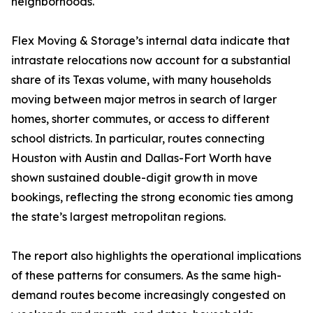
neighborhoods.
Flex Moving & Storage’s internal data indicate that
intrastate relocations now account for a substantial
share of its Texas volume, with many households
moving between major metros in search of larger
homes, shorter commutes, or access to different
school districts. In particular, routes connecting
Houston with Austin and Dallas-Fort Worth have
shown sustained double-digit growth in move
bookings, reflecting the strong economic ties among
the state’s largest metropolitan regions.
The report also highlights the operational implications
of these patterns for consumers. As the same high-
demand routes become increasingly congested on