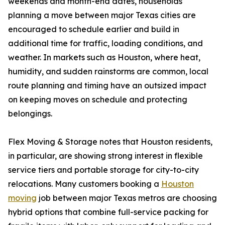
weekends and month-end dates, households
planning a move between major Texas cities are
encouraged to schedule earlier and build in
additional time for traffic, loading conditions, and
weather. In markets such as Houston, where heat,
humidity, and sudden rainstorms are common, local
route planning and timing have an outsized impact
on keeping moves on schedule and protecting
belongings.
Flex Moving & Storage notes that Houston residents,
in particular, are showing strong interest in flexible
service tiers and portable storage for city-to-city
relocations. Many customers booking a
Houston
moving
job between major Texas metros are choosing
hybrid options that combine full-service packing for