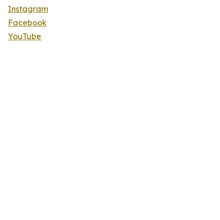
Instagram
Facebook
YouTube