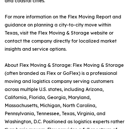
and coastal cities.
For more information on the Flex Moving Report and
guidance on planning a city-to-city move within
Texas, visit the Flex Moving & Storage website or
contact the company directly for localized market
insights and service options.
About Flex Moving & Storage: Flex Moving & Storage
(often branded as Flex or GoFlex) is a professional
moving and logistics company serving customers
across multiple U.S. states, including Arizona,
California, Florida, Georgia, Maryland,
Massachusetts, Michigan, North Carolina,
Pennsylvania, Tennessee, Texas, Virginia, and
Washington, D.C. Positioned as logistics experts rather