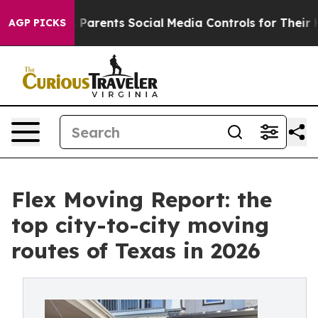
l Gives Parents Social Media Controls for Their Kids. S
AGP PICKS
Flex Moving Report: the
top city-to-city moving
routes of Texas in 2026