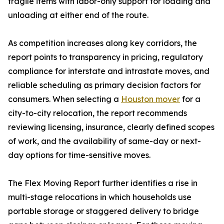
fragile items with labor-only support for loading and
unloading at either end of the route.
As competition increases along key corridors, the
report points to transparency in pricing, regulatory
compliance for interstate and intrastate moves, and
reliable scheduling as primary decision factors for
consumers. When selecting a
Houston mover
for a
city-to-city relocation, the report recommends
reviewing licensing, insurance, clearly defined scopes
of work, and the availability of same-day or next-
day options for time-sensitive moves.
The Flex Moving Report further identifies a rise in
multi-stage relocations in which households use
portable storage or staggered delivery to bridge