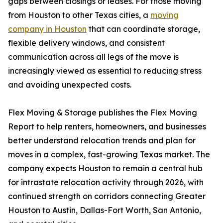
gaps between closings or leases. For those moving
from Houston to other Texas cities, a
moving
company in Houston
that can coordinate storage,
flexible delivery windows, and consistent
communication across all legs of the move is
increasingly viewed as essential to reducing stress
and avoiding unexpected costs.
Flex Moving & Storage publishes the Flex Moving
Report to help renters, homeowners, and businesses
better understand relocation trends and plan for
moves in a complex, fast-growing Texas market. The
company expects Houston to remain a central hub
for intrastate relocation activity through 2026, with
continued strength on corridors connecting Greater
Houston to Austin, Dallas-Fort Worth, San Antonio,