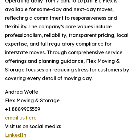
Operating daily from 7 a.m. to 10 p.m. ET, Flex is
available for same-day and next-day moves,
reflecting a commitment to responsiveness and
flexibility. The company’s core values include
professionalism, reliability, transparent pricing, local
expertise, and full regulatory compliance for
interstate moves. Through comprehensive service
offerings and planning guidance, Flex Moving &
Storage focuses on reducing stress for customers by
covering every detail of moving day.
Andrea Wolfe
Flex Moving & Storage
+1 8889903539
email us here
Visit us on social media:
LinkedIn