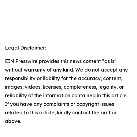
Legal Disclaimer:
EIN Presswire provides this news content "as is"
without warranty of any kind. We do not accept any
responsibility or liability for the accuracy, content,
images, videos, licenses, completeness, legality, or
reliability of the information contained in this article.
If you have any complaints or copyright issues
related to this article, kindly contact the author
above.