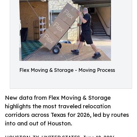
Flex Moving & Storage - Moving Process
New data from Flex Moving & Storage
highlights the most traveled relocation
corridors across Texas for 2026, led by routes
into and out of Houston.