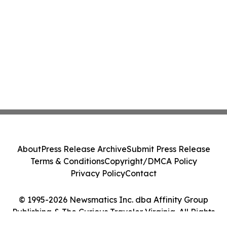
About
Press Release Archive
Submit Press Release
Terms & Conditions
Copyright/DMCA Policy
Privacy Policy
Contact
© 1995-2026 Newsmatics Inc. dba Affinity Group
Publishing & The Curious Traveler Virginia. All Rights
Reserved.