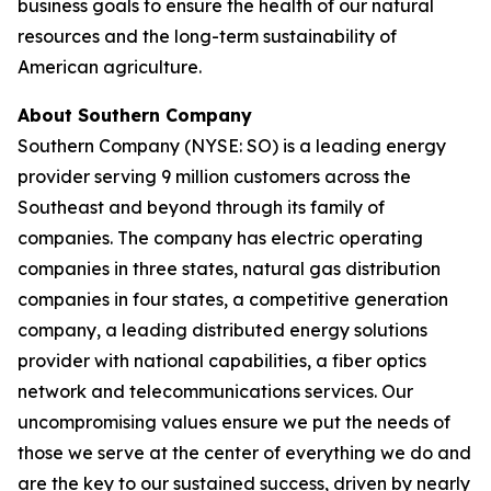
business goals to ensure the health of our natural
resources and the long-term sustainability of
American agriculture.
About Southern Company
Southern Company (NYSE: SO) is a leading energy
provider serving 9 million customers across the
Southeast and beyond through its family of
companies. The company has electric operating
companies in three states, natural gas distribution
companies in four states, a competitive generation
company, a leading distributed energy solutions
provider with national capabilities, a fiber optics
network and telecommunications services. Our
uncompromising values ensure we put the needs of
those we serve at the center of everything we do and
are the key to our sustained success, driven by nearly