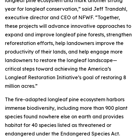
longleaf pine ecosystem and mark another strong
year for longleaf conservation,” said Jeff Trandahl,
executive director and CEO of NFWF. “Together,
these projects will advance innovative approaches to
expand and improve longleaf pine forests, strengthen
reforestation efforts, help landowners improve the
productivity of their lands, and help engage more
landowners to restore the longleaf landscape—
critical steps toward achieving the America’s
Longleaf Restoration Initiative’s goal of restoring 8
million acres.”
The fire-adapted longleaf pine ecosystem harbors
immense biodiversity, including more than 900 plant
species found nowhere else on earth and provides
habitat for 40 species listed as threatened or
endangered under the Endangered Species Act.