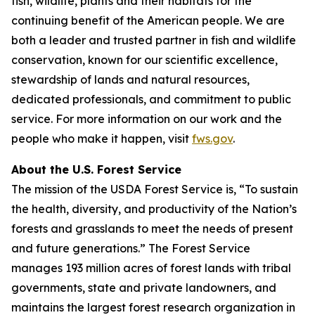
fish, wildlife, plants and their habitats for the
continuing benefit of the American people. We are
both a leader and trusted partner in fish and wildlife
conservation, known for our scientific excellence,
stewardship of lands and natural resources,
dedicated professionals, and commitment to public
service. For more information on our work and the
people who make it happen, visit
fws.gov
.
About the U.S. Forest Service
The mission of the USDA Forest Service is, “To sustain
the health, diversity, and productivity of the Nation’s
forests and grasslands to meet the needs of present
and future generations.” The Forest Service
manages 193 million acres of forest lands with tribal
governments, state and private landowners, and
maintains the largest forest research organization in