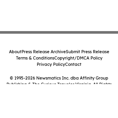
About
Press Release Archive
Submit Press Release
Terms & Conditions
Copyright/DMCA Policy
Privacy Policy
Contact
© 1995-2026 Newsmatics Inc. dba Affinity Group
Publishing & The Curious Traveler Virginia. All Rights
Reserved.
Cookie Settings / Your Privacy Choices