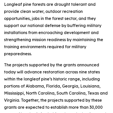
Longleaf pine forests are drought tolerant and
provide clean water, outdoor recreation
opportunities, jobs in the forest sector, and they
support our national defense by buffering military
installations from encroaching development and
strengthening mission readiness by maintaining the
training environments required for military
preparedness.
The projects supported by the grants announced
today will advance restoration across nine states
within the longleaf pine’s historic range, including
portions of Alabama, Florida, Georgia, Louisiana,
Mississippi, North Carolina, South Carolina, Texas and
Virginia. Together, the projects supported by these
grants are expected to establish more than 30,000