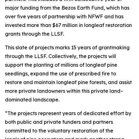
major funding from the Bezos Earth Fund, which has
over five years of partnership with NFWF and has
invested more than $67 million in longleaf restoration
grants through the LLSF.
This slate of projects marks 15 years of grantmaking
through the LLSF. Collectively, the projects will
support the planting of millions of longleaf pine
seedlings, expand the use of prescribed fire to
restore and maintain longleaf pine forests, and assist
more private landowners within this private land–
dominated landscape.
“The projects represent years of dedicated effort by
both public and private funders and partners
committed to the voluntary restoration of the