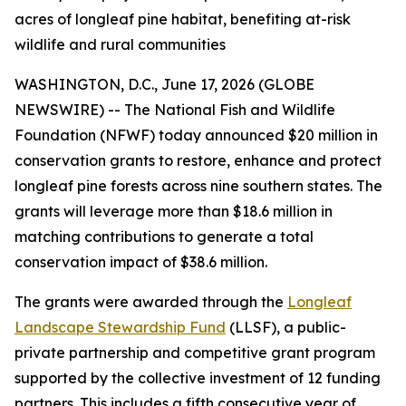
acres of longleaf pine habitat, benefiting at-risk
wildlife and rural communities
WASHINGTON, D.C., June 17, 2026 (GLOBE
NEWSWIRE) -- The National Fish and Wildlife
Foundation (NFWF) today announced $20 million in
conservation grants to restore, enhance and protect
longleaf pine forests across nine southern states. The
grants will leverage more than $18.6 million in
matching contributions to generate a total
conservation impact of $38.6 million.
The grants were awarded through the
Longleaf
Landscape Stewardship Fund
(LLSF), a public-
private partnership and competitive grant program
supported by the collective investment of 12 funding
partners. This includes a fifth consecutive year of