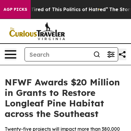
d Tired of This Politics of Hatred”
The Story Behind T
AGP PICKS
NFWF Awards $20 Million
in Grants to Restore
Longleaf Pine Habitat
across the Southeast
Twenty-five projects will impact more than 380,000