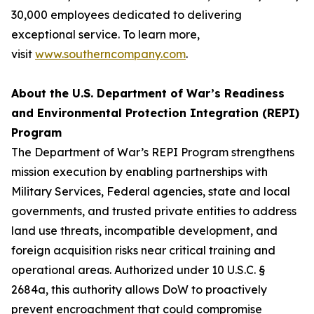
30,000 employees dedicated to delivering
exceptional service. To learn more,
visit
www.southerncompany.com
.
About the U.S. Department of War’s Readiness
and Environmental Protection Integration (REPI)
Program
The Department of War’s REPI Program strengthens
mission execution by enabling partnerships with
Military Services, Federal agencies, state and local
governments, and trusted private entities to address
land use threats, incompatible development, and
foreign acquisition risks near critical training and
operational areas. Authorized under 10 U.S.C. §
2684a, this authority allows DoW to proactively
prevent encroachment that could compromise