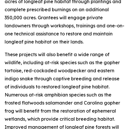
acres of longleaf pine habitat through plantings and
complete prescribed burnings on an additional
350,000 acres. Grantees will engage private
landowners through workshops, trainings and one-on-
one technical assistance to restore and maintain
longleaf pine habitat on their lands.
These projects will also benefit a wide range of
wildlife, including at-risk species such as the gopher
tortoise, red-cockaded woodpecker and eastern
indigo snake through captive breeding and release
of individuals to restored longleaf pine habitat.
Numerous at-risk amphibian species such as the
frosted flatwoods salamander and Carolina gopher
frog will benefit from the restoration of ephemeral
wetlands, which provide critical breeding habitat.
Improved management of longleaf pine forests will