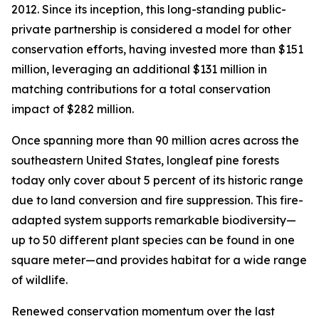
2012. Since its inception, this long-standing public-
private partnership is considered a model for other
conservation efforts, having invested more than $151
million, leveraging an additional $131 million in
matching contributions for a total conservation
impact of $282 million.
Once spanning more than 90 million acres across the
southeastern United States, longleaf pine forests
today only cover about 5 percent of its historic range
due to land conversion and fire suppression. This fire-
adapted system supports remarkable biodiversity—
up to 50 different plant species can be found in one
square meter—and provides habitat for a wide range
of wildlife.
Renewed conservation momentum over the last