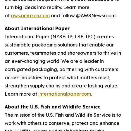
turn big ideas into reality. Learn more
at
aws.amazon.com
and follow @AWSNewsroom.
About International Paper
International Paper (NYSE: IP; LSE: IPC) creates
sustainable packaging solutions that enable our
customers, teammates and shareowners to thrive in
an ever-changing world. We are a leader in
corrugated packaging, partnering with customers
across industries to protect what matters most,
strengthen supply chains and create lasting value.
Learn more at
internationalpaper.com
.
About the U.S. Fish and Wildlife Service
The mission of the U.S. Fish and Wildlife Service is to
work with others to conserve, protect and enhance