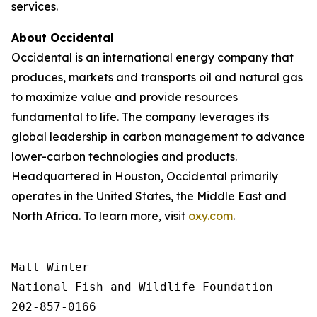
services.
About Occidental
Occidental is an international energy company that
produces, markets and transports oil and natural gas
to maximize value and provide resources
fundamental to life. The company leverages its
global leadership in carbon management to advance
lower-carbon technologies and products.
Headquartered in Houston, Occidental primarily
operates in the United States, the Middle East and
North Africa. To learn more, visit
oxy.com
.
Matt Winter

National Fish and Wildlife Foundation

202-857-0166
