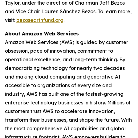
Taylor, under the direction of Chairman Jeff Bezos
and Vice Chair Lauren Sánchez Bezos. To learn more,
visit:
bezosearthfund.org
.
About Amazon Web Services
Amazon Web Services (AWS) is guided by customer
obsession, pace of innovation, commitment to
operational excellence, and long-term thinking. By
democratizing technology for nearly two decades
and making cloud computing and generative AI
accessible to organizations of every size and
industry, AWS has built one of the fastest-growing
enterprise technology businesses in history. Millions of
customers trust AWS to accelerate innovation,
transform their businesses, and shape the future. With
the most comprehensive AI capabilities and global
infrastructure footprint, AWS empowers builders to