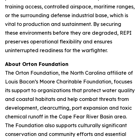
training access, controlled airspace, maritime ranges,
or the surrounding defense industrial base, which is
vital to production and sustainment. By securing
these environments before they are degraded, REPI
preserves operational flexibility and ensures
uninterrupted readiness for the warfighter.
About Orton Foundation
The Orton Foundation, the North Carolina affiliate of
Louis Bacon’s Moore Charitable Foundation, focuses
its support to organizations that protect water quality
and coastal habitats and help combat threats from
development, clearcutting, port expansion and toxic
chemical runoff in the Cape Fear River Basin area.
The Foundation also supports culturally significant
conservation and community efforts and essential