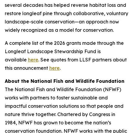
several decades has helped reverse habitat loss and
restore longleaf pine through collaborative, voluntary
landscape-scale conservation—an approach now
widely recognized as a model for conservation.
A complete list of the 2026 grants made through the
Longleaf Landscape Stewardship Fund is
available
here
. See quotes from LLSF partners about
this announcement
here
.
About the National Fish and Wildlife Foundation
The National Fish and Wildlife Foundation (NFWF)
works with partners to foster sustainable and
impactful conservation solutions so that people and
nature thrive together. Chartered by Congress in
1984, NFWF has grown to become the nation’s
conservation foundation. NFWF works with the public