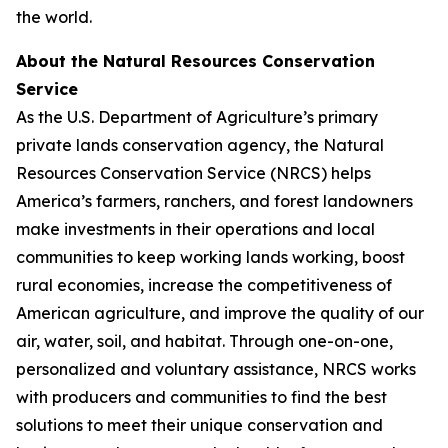
the world.
About the Natural Resources Conservation
Service
As the U.S. Department of Agriculture’s primary
private lands conservation agency, the Natural
Resources Conservation Service (NRCS) helps
America’s farmers, ranchers, and forest landowners
make investments in their operations and local
communities to keep working lands working, boost
rural economies, increase the competitiveness of
American agriculture, and improve the quality of our
air, water, soil, and habitat. Through one-on-one,
personalized and voluntary assistance, NRCS works
with producers and communities to find the best
solutions to meet their unique conservation and