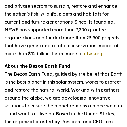
and private sectors to sustain, restore and enhance
the nation’s fish, wildlife, plants and habitats for
current and future generations. Since its founding,
NFWF has supported more than 7,200 grantee
organizations and funded more than 23,900 projects
that have generated a total conservation impact of
more than $12 billion. Learn more at
nfwf.org
.
About the Bezos Earth Fund
The Bezos Earth Fund, guided by the belief that Earth
is the best planet in this solar system, works to protect
and restore the natural world. Working with partners
around the globe, we are developing innovative
solutions to ensure the planet remains a place we can
– and want to – live on. Based in the United States,
the organization is led by President and CEO Tom