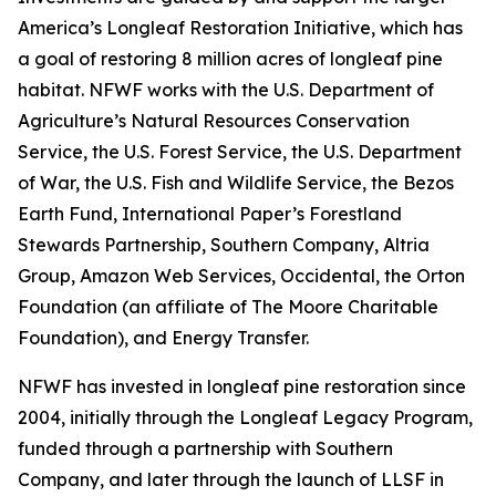
America’s Longleaf Restoration Initiative, which has
a goal of restoring 8 million acres of longleaf pine
habitat. NFWF works with the U.S. Department of
Agriculture’s Natural Resources Conservation
Service, the U.S. Forest Service, the U.S. Department
of War, the U.S. Fish and Wildlife Service, the Bezos
Earth Fund, International Paper’s Forestland
Stewards Partnership, Southern Company, Altria
Group, Amazon Web Services, Occidental, the Orton
Foundation (an affiliate of The Moore Charitable
Foundation), and Energy Transfer.
NFWF has invested in longleaf pine restoration since
2004, initially through the Longleaf Legacy Program,
funded through a partnership with Southern
Company, and later through the launch of LLSF in