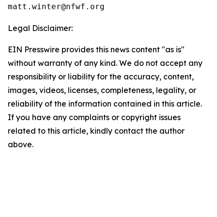
Legal Disclaimer:
EIN Presswire provides this news content "as is"
without warranty of any kind. We do not accept any
responsibility or liability for the accuracy, content,
images, videos, licenses, completeness, legality, or
reliability of the information contained in this article.
If you have any complaints or copyright issues
related to this article, kindly contact the author
above.