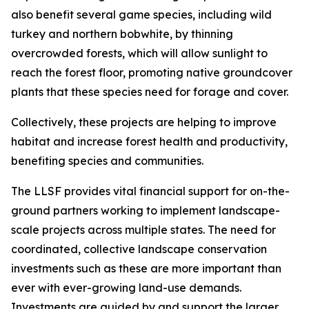
also benefit several game species, including wild
turkey and northern bobwhite, by thinning
overcrowded forests, which will allow sunlight to
reach the forest floor, promoting native groundcover
plants that these species need for forage and cover.
Collectively, these projects are helping to improve
habitat and increase forest health and productivity,
benefiting species and communities.
The LLSF provides vital financial support for on-the-
ground partners working to implement landscape-
scale projects across multiple states. The need for
coordinated, collective landscape conservation
investments such as these are more important than
ever with ever-growing land-use demands.
Investments are guided by and support the larger