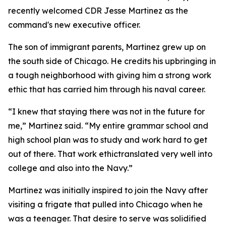
recently welcomed CDR Jesse Martinez as the
command's new executive officer.
The son of immigrant parents, Martinez grew up on
the south side of Chicago. He credits his upbringing in
a tough neighborhood with giving him a strong work
ethic that has carried him through his naval career.
“I knew that staying there was not in the future for
me,” Martinez said. “My entire grammar school and
high school plan was to study and work hard to get
out of there. That work ethictranslated very well into
college and also into the Navy.”
Martinez was initially inspired to join the Navy after
visiting a frigate that pulled into Chicago when he
was a teenager. That desire to serve was solidified