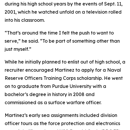
during his high school years by the events of Sept. 11,
2001, which he watched unfold on a television rolled
into his classroom.
“That’s around the time I felt the push to want to
serve,” he said. “To be part of something other than
just myself.”
While he initially planned to enlist out of high school, a
recruiter encouraged Martinez to apply for a Naval
Reserve Officers Training Corps scholarship. He went
on to graduate from Purdue University with a
bachelor’s degree in history in 2008 and
commissioned as a surface warfare officer.
Martinez’s early sea assignments included division
officer tours as the force protection and electronics