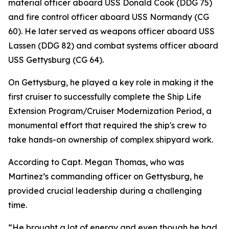
material officer aboard USS Donald Cook (DDG 75)
and fire control officer aboard USS Normandy (CG
60). He later served as weapons officer aboard USS
Lassen (DDG 82) and combat systems officer aboard
USS Gettysburg (CG 64).
On Gettysburg, he played a key role in making it the
first cruiser to successfully complete the Ship Life
Extension Program/Cruiser Modernization Period, a
monumental effort that required the ship's crew to
take hands-on ownership of complex shipyard work.
According to Capt. Megan Thomas, who was
Martinez’s commanding officer on Gettysburg, he
provided crucial leadership during a challenging
time.
“He brought a lot of energy and even though he had