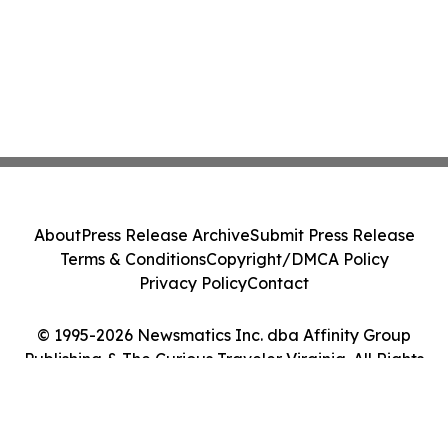
About
Press Release Archive
Submit Press Release
Terms & Conditions
Copyright/DMCA Policy
Privacy Policy
Contact
© 1995-2026 Newsmatics Inc. dba Affinity Group
Publishing & The Curious Traveler Virginia. All Rights
Reserved.
Cookie Settings / Your Privacy Choices