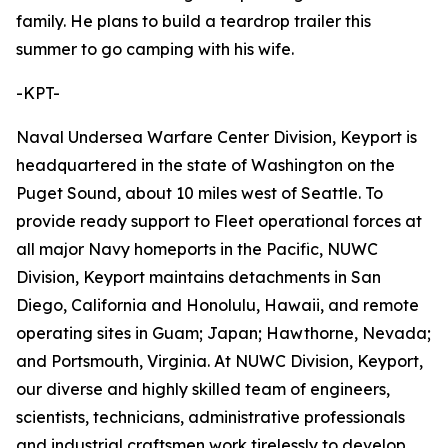
family. He plans to build a teardrop trailer this
summer to go camping with his wife.
-KPT-
Naval Undersea Warfare Center Division, Keyport is
headquartered in the state of Washington on the
Puget Sound, about 10 miles west of Seattle. To
provide ready support to Fleet operational forces at
all major Navy homeports in the Pacific, NUWC
Division, Keyport maintains detachments in San
Diego, California and Honolulu, Hawaii, and remote
operating sites in Guam; Japan; Hawthorne, Nevada;
and Portsmouth, Virginia. At NUWC Division, Keyport,
our diverse and highly skilled team of engineers,
scientists, technicians, administrative professionals
and industrial craftsmen work tirelessly to develop,