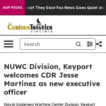
fers no Proof They Exist
Fox News Goes Quiet as 'Maga
AGP PICKS
NUWC Division, Keyport
welcomes CDR Jesse
Martinez as new executive
officer
Naval Undersea Warfare Center Division, Keyport