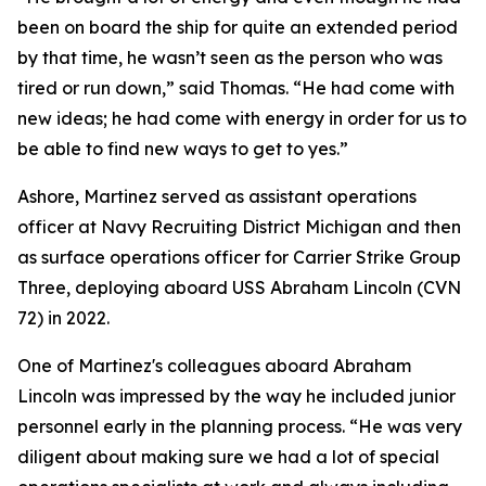
been on board the ship for quite an extended period
by that time, he wasn’t seen as the person who was
tired or run down,” said Thomas. “He had come with
new ideas; he had come with energy in order for us to
be able to find new ways to get to yes.”
Ashore, Martinez served as assistant operations
officer at Navy Recruiting District Michigan and then
as surface operations officer for Carrier Strike Group
Three, deploying aboard USS Abraham Lincoln (CVN
72) in 2022.
One of Martinez's colleagues aboard Abraham
Lincoln was impressed by the way he included junior
personnel early in the planning process. “He was very
diligent about making sure we had a lot of special