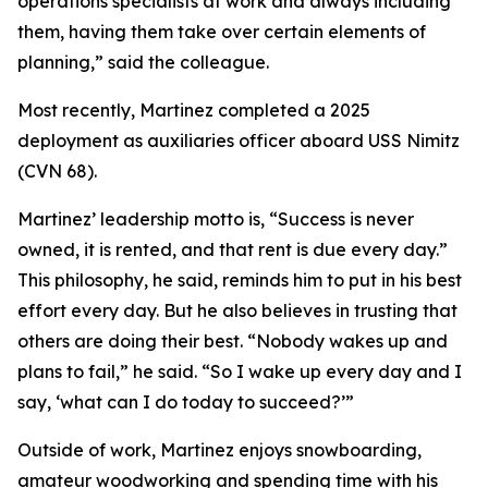
operations specialists at work and always including
them, having them take over certain elements of
planning,” said the colleague.
Most recently, Martinez completed a 2025
deployment as auxiliaries officer aboard USS Nimitz
(CVN 68).
Martinez’ leadership motto is, “Success is never
owned, it is rented, and that rent is due every day.”
This philosophy, he said, reminds him to put in his best
effort every day. But he also believes in trusting that
others are doing their best. “Nobody wakes up and
plans to fail,” he said. “So I wake up every day and I
say, ‘what can I do today to succeed?’”
Outside of work, Martinez enjoys snowboarding,
amateur woodworking and spending time with his