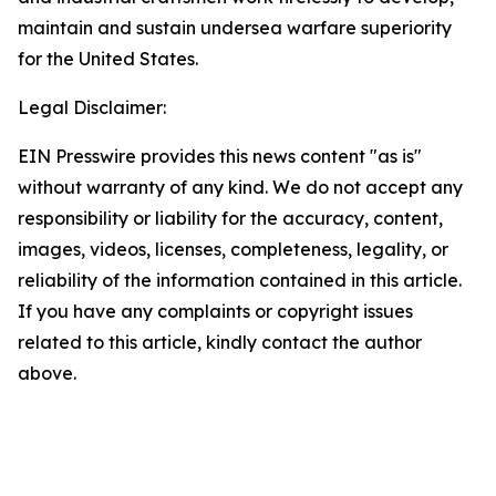
maintain and sustain undersea warfare superiority
for the United States.
Legal Disclaimer:
EIN Presswire provides this news content "as is"
without warranty of any kind. We do not accept any
responsibility or liability for the accuracy, content,
images, videos, licenses, completeness, legality, or
reliability of the information contained in this article.
If you have any complaints or copyright issues
related to this article, kindly contact the author
above.