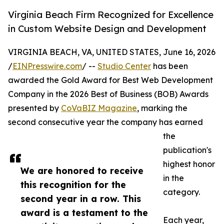
Virginia Beach Firm Recognized for Excellence
in Custom Website Design and Development
VIRGINIA BEACH, VA, UNITED STATES, June 16, 2026
/
EINPresswire.com
/ --
Studio Center
has been
awarded the Gold Award for Best Web Development
Company in the 2026 Best of Business (BOB) Awards
presented by
CoVaBIZ Magazine
, marking the
second consecutive year the company has earned
the
publication's
highest honor
We are honored to receive
in the
this recognition for the
category.
second year in a row. This
award is a testament to the
Each year,