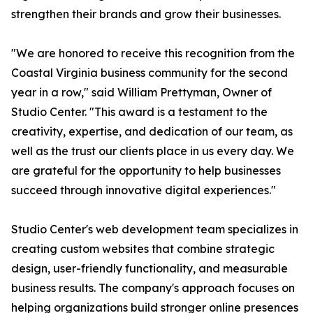
strengthen their brands and grow their businesses.
"We are honored to receive this recognition from the
Coastal Virginia business community for the second
year in a row," said William Prettyman, Owner of
Studio Center. "This award is a testament to the
creativity, expertise, and dedication of our team, as
well as the trust our clients place in us every day. We
are grateful for the opportunity to help businesses
succeed through innovative digital experiences."
Studio Center's web development team specializes in
creating custom websites that combine strategic
design, user-friendly functionality, and measurable
business results. The company's approach focuses on
helping organizations build stronger online presences