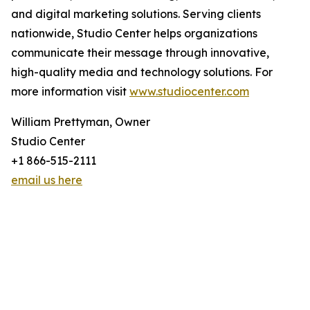
and digital marketing solutions. Serving clients
nationwide, Studio Center helps organizations
communicate their message through innovative,
high-quality media and technology solutions. For
more information visit
www.studiocenter.com
William Prettyman, Owner
Studio Center
+1 866-515-2111
email us here