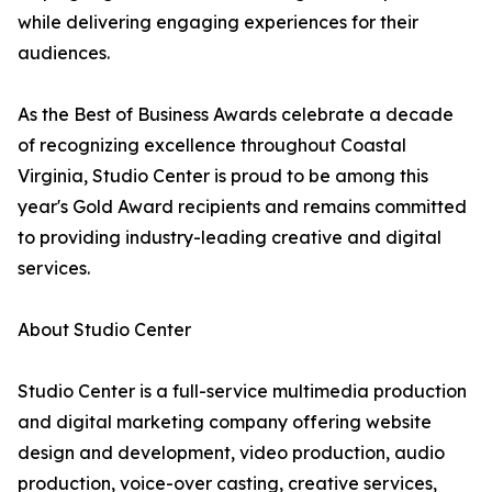
while delivering engaging experiences for their
audiences.
As the Best of Business Awards celebrate a decade
of recognizing excellence throughout Coastal
Virginia, Studio Center is proud to be among this
year's Gold Award recipients and remains committed
to providing industry-leading creative and digital
services.
About Studio Center
Studio Center is a full-service multimedia production
and digital marketing company offering website
design and development, video production, audio
production, voice-over casting, creative services,