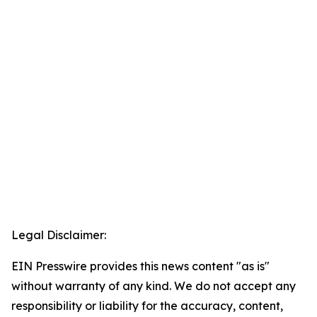
Legal Disclaimer:
EIN Presswire provides this news content "as is"
without warranty of any kind. We do not accept any
responsibility or liability for the accuracy, content,