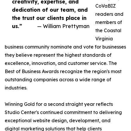
creativity, expertise, and
CoVaBIZ
dedication of our team, and
readers and
the trust our clients place in
members of
us.”
— William Prettyman
the Coastal
Virginia
business community nominate and vote for businesses
they believe represent the highest standards of
excellence, innovation, and customer service. The
Best of Business Awards recognize the region's most
outstanding companies across a wide range of
industries.
Winning Gold for a second straight year reflects
Studio Center's continued commitment to delivering
exceptional website design, development, and
digital marketing solutions that help clients