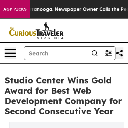
s in Chattanooga. Newspaper Owner Calls the People A
AGP PICKS
Studio Center Wins Gold
Award for Best Web
Development Company for
Second Consecutive Year