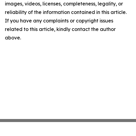
images, videos, licenses, completeness, legality, or
reliability of the information contained in this article.
If you have any complaints or copyright issues
related to this article, kindly contact the author
above.