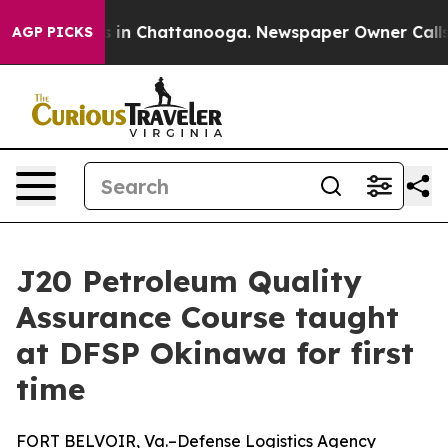
pse
Chaos in Chattanooga. Newspaper Owner Calls the 
AGP PICKS
J20 Petroleum Quality
Assurance Course taught
at DFSP Okinawa for first
time
FORT BELVOIR, Va.–Defense Logistics Agency