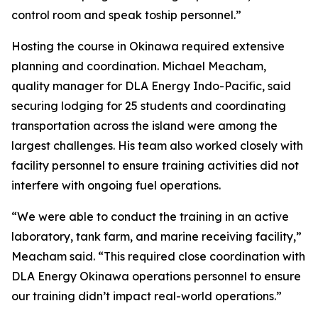
control room and speak toship personnel.”
Hosting the course in Okinawa required extensive
planning and coordination. Michael Meacham,
quality manager for DLA Energy Indo-Pacific, said
securing lodging for 25 students and coordinating
transportation across the island were among the
largest challenges. His team also worked closely with
facility personnel to ensure training activities did not
interfere with ongoing fuel operations.
“We were able to conduct the training in an active
laboratory, tank farm, and marine receiving facility,”
Meacham said. “This required close coordination with
DLA Energy Okinawa operations personnel to ensure
our training didn’t impact real-world operations.”