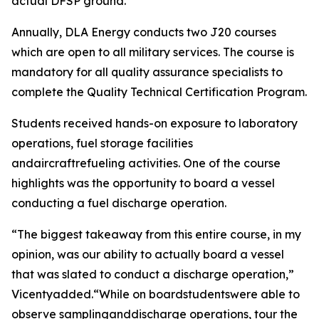
actual DFSP ground.”
Annually, DLA Energy conducts two J20 courses
which are open to all military services. The course is
mandatory for all quality assurance specialists to
complete the Quality Technical Certification Program.
Students received hands-on exposure to laboratory
operations, fuel storage facilities
andaircraftrefueling activities. One of the course
highlights was the opportunity to board a vessel
conducting a fuel discharge operation.
“The biggest takeaway from this entire course, in my
opinion, was our ability to actually board a vessel
that was slated to conduct a discharge operation,”
Vicentyadded.“While on boardstudentswere able to
observe samplinganddischarge operations, tour the