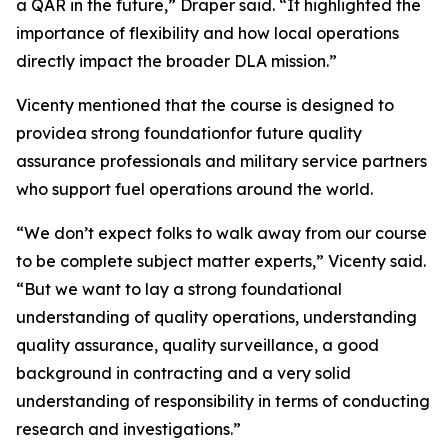
a QAR in the future,” Draper said. “It highlighted the
importance of flexibility and how local operations
directly impact the broader DLA mission.”
Vicenty mentioned that the course is designed to
providea strong foundationfor future quality
assurance professionals and military service partners
who support fuel operations around the world.
“We don’t expect folks to walk away from our course
to be complete subject matter experts,” Vicenty said.
“But we want to lay a strong foundational
understanding of quality operations, understanding
quality assurance, quality surveillance, a good
background in contracting and a very solid
understanding of responsibility in terms of conducting
research and investigations.”