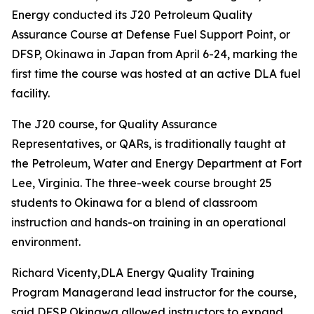
Energy conducted its J20 Petroleum Quality
Assurance Course at Defense Fuel Support Point, or
DFSP, Okinawa in Japan from April 6-24, marking the
first time the course was hosted at an active DLA fuel
facility.
The J20 course, for Quality Assurance
Representatives, or QARs, is traditionally taught at
the Petroleum, Water and Energy Department at Fort
Lee, Virginia. The three-week course brought 25
students to Okinawa for a blend of classroom
instruction and hands-on training in an operational
environment.
Richard Vicenty,DLA Energy Quality Training
Program Managerand lead instructor for the course,
said DFSP Okinawa allowed instructors to expand