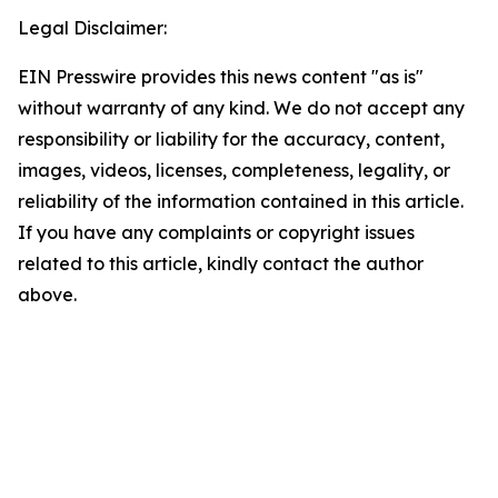
Legal Disclaimer:
EIN Presswire provides this news content "as is"
without warranty of any kind. We do not accept any
responsibility or liability for the accuracy, content,
images, videos, licenses, completeness, legality, or
reliability of the information contained in this article.
If you have any complaints or copyright issues
related to this article, kindly contact the author
above.