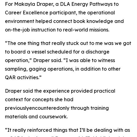
For Makayla Draper, a DLA Energy Pathways to
Career Excellence participant, the operational
environment helped connect book knowledge and
on-the-job instruction to real-world missions.
“The one thing that really stuck out to me was we got
to board a vessel scheduled for a discharge
operation,” Draper said. “I was able to witness
sampling, gaging operations, in addition to other
QAR activities.”
Draper said the experience provided practical
context for concepts she had
previouslyencounteredonly through training
materials and coursework.
“It really reinforced things that I’ll be dealing with as