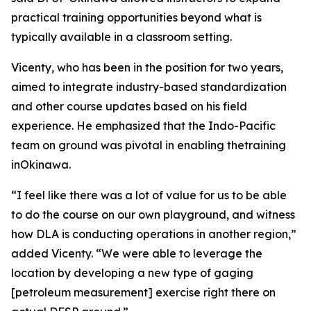
practical training opportunities beyond what is
typically available in a classroom setting.
Vicenty, who has been in the position for two years,
aimed to integrate industry-based standardization
and other course updates based on his field
experience. He emphasized that the Indo-Pacific
team on ground was pivotal in enabling thetraining
inOkinawa.
“I feel like there was a lot of value for us to be able
to do the course on our own playground, and witness
how DLA is conducting operations in another region,”
added Vicenty. “We were able to leverage the
location by developing a new type of gaging
[petroleum measurement] exercise right there on