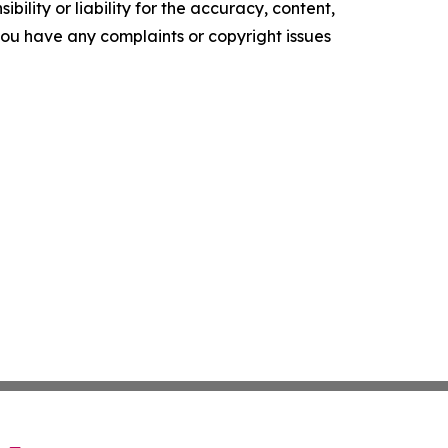
ility or liability for the accuracy, content,
f you have any complaints or copyright issues