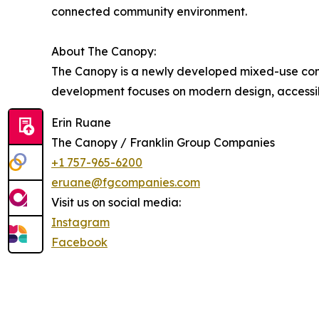
connected community environment.
About The Canopy:
The Canopy is a newly developed mixed-use commu
development focuses on modern design, accessibil
Erin Ruane
The Canopy / Franklin Group Companies
+1 757-965-6200
eruane@fgcompanies.com
Visit us on social media:
Instagram
Facebook