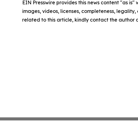
EIN Presswire provides this news content "as is" 
images, videos, licenses, completeness, legality, o
related to this article, kindly contact the author