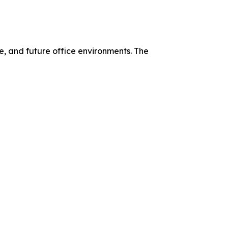
, and future office environments. The