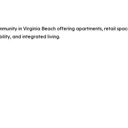
nity in Virginia Beach offering apartments, retail space
ity, and integrated living.