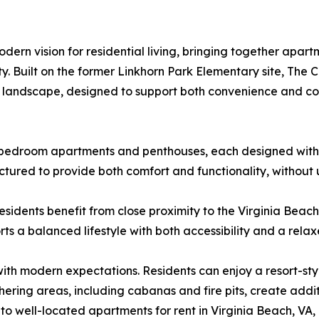
ern vision for residential living, bringing together apartm
y. Built on the former Linkhorn Park Elementary site, The
ach landscape, designed to support both convenience and 
e-bedroom apartments and penthouses, each designed with 
ctured to provide both comfort and functionality, without
esidents benefit from close proximity to the Virginia Beac
rts a balanced lifestyle with both accessibility and a rel
h modern expectations. Residents can enjoy a resort-style i
ering areas, including cabanas and fire pits, create addit
to well-located apartments for rent in Virginia Beach, VA,