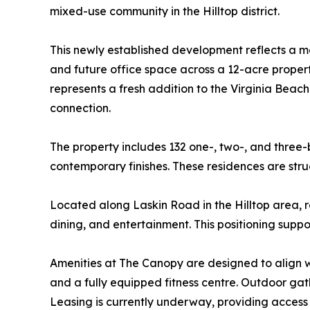
mixed-use community in the Hilltop district.
This newly established development reflects a mod
and future office space across a 12-acre propert
represents a fresh addition to the Virginia Be
connection.
The property includes 132 one-, two-, and thre
contemporary finishes. These residences are stru
Located along Laskin Road in the Hilltop area, r
dining, and entertainment. This positioning suppo
Amenities at The Canopy are designed to align wit
and a fully equipped fitness centre. Outdoor gath
Leasing is currently underway, providing access 