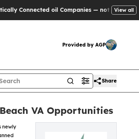
 Connected oil Companies — not Taxpayers — the 
View all
Provided by AGP
Share
 Beach VA Opportunities
s newly
lanned