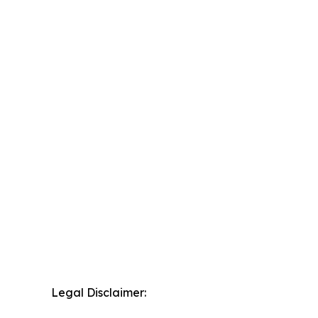
Legal Disclaimer: