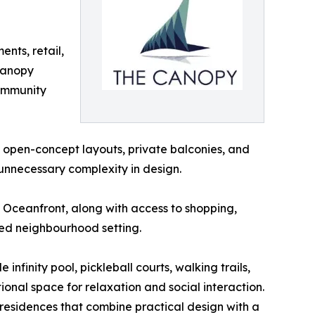
ents, retail,
 Canopy
community
open-concept layouts, private balconies, and
 unnecessary complexity in design.
h Oceanfront, along with access to shopping,
axed neighbourhood setting.
nfinity pool, pickleball courts, walking trails,
ional space for relaxation and social interaction.
 residences that combine practical design with a