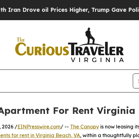
 Drove oil Prices Higher, Trump Gave Politically
Apartment For Rent Virginia
 2026 /
EINPresswire.com
/ --
The Canopy
is now leasing it
nts for rent in Virginia Beach, VA
, within a thoughtfully p