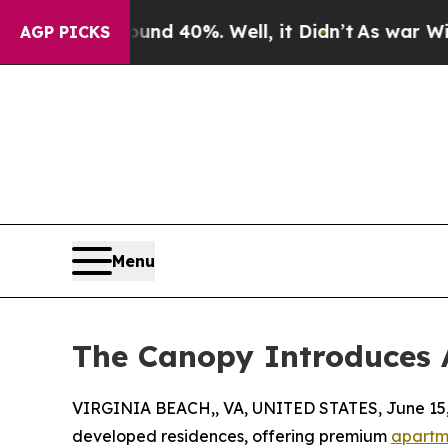
r Around 40%. Well, it Didn’t
As war With Iran
AGP PICKS
Menu
The Canopy Introduces 
VIRGINIA BEACH,, VA, UNITED STATES, June 15,
developed residences, offering premium
apartme