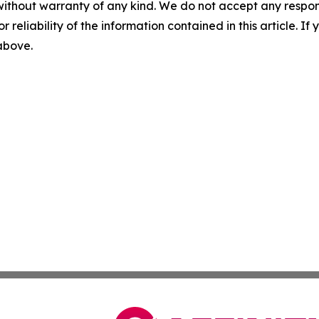
without warranty of any kind. We do not accept any responsib
r reliability of the information contained in this article. I
 above.