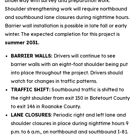
underway with survey and preparation work.
Shoulder strengthening work will require northbound
and southbound lane closures during nighttime hours.
Barrier wall installation is possible in late fall or early
winter. The expected completion for this project is
summer 2031.
BARRIER WALLS:
Drivers will continue to see
barrier walls with an eight-foot shoulder being put
into place throughout the project. Drivers should
watch for changes in traffic patterns.
TRAFFIC SHIFT:
Southbound traffic is shifted to
the right shoulder from exit 150 in Botetourt County
to exit 146 in Roanoke County.
LANE CLOSURES
: Periodic right and left lane and
shoulder closures in place during nighttime hours 9
p.m. to 6 a.m., on northbound and southbound I-81.