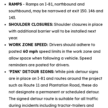
RAMPS
- Ramps on I-81, northbound and
southbound, may be narrowed at exit 150. 146 and
143.
SHOULDER CLOSURES:
Shoulder closures in place
with additional barrier wall to be installed next
year.
WORK ZONE SPEED:
Drivers should adhere to
posted
60 mph
speed limits in the work zone and
allow space when following a vehicle. Speed
reminders are posted for drivers.
‘PINK’ DETOUR SIGNS:
While pink detour signs
are in place on I-81 and routes around the project
such as Route 11 and Plantation Road, these do
not designate a permanent or scheduled detour.
The signed detour route is suitable for all traffic
during incidents including tractor-trailers and