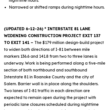
nighttime hours.
Narrowed or shifted ramps during nighttime hours.
(UPDATED 6-12-26)
* INTERSTATE 81 LANE
WIDENING CONSTRUCTION PROJECT EXIT 137
TO EXIT 141 –
The $179 million design-build project
to widen both directions of I-81 between mile
markers 136.6 and 141.8 from two to three lanes is
underway. Work is being performed along a five-mile
section of both northbound and southbound
Interstate 81 in Roanoke County and the city of
Salem. Barrier wall is in place along the shoulders.
Two lanes of I-81 traffic in each direction are
expected to remain open during the project with
periodic lane closures scheduled during nighttime