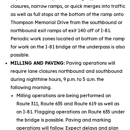
closures, narrow ramps, or quick merges into traffic
as well as full stops at the bottom of the ramp onto
Thompson Memorial Drive from the southbound or
northbound exit ramps of exit 140 off of I-81.
Periodic work zones located at bottom of the ramp
for work on the I-81 bridge at the underpass is also
possible.
MILLING AND PAVING:
Paving operations will
require lane closures northbound and southbound
during nighttime hours, 9 p.m. to 5 a.m. the
following morning.
Milling operations are being performed on
Route 311, Route 635 and Route 619 as well as
on I-81. Flagging operations on Route 635 under
the bridge is possible. Paving and marking
operations will follow. Expect delays and plan