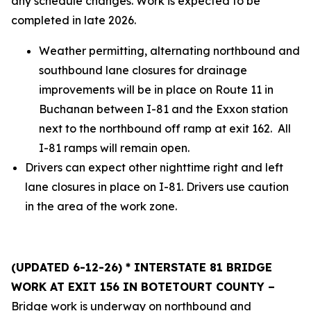
any schedule changes. Work is expected to be
completed in late 2026.
Weather permitting, alternating northbound and
southbound lane closures for drainage
improvements will be in place on Route 11 in
Buchanan between I-81 and the Exxon station
next to the northbound off ramp at exit 162. All
I-81 ramps will remain open.
Drivers can expect other nighttime right and left
lane closures in place on I-81. Drivers use caution
in the area of the work zone.
(UPDATED 6-12-26) * INTERSTATE 81 BRIDGE
WORK AT EXIT 156 IN BOTETOURT COUNTY –
Bridge work is underway on northbound and