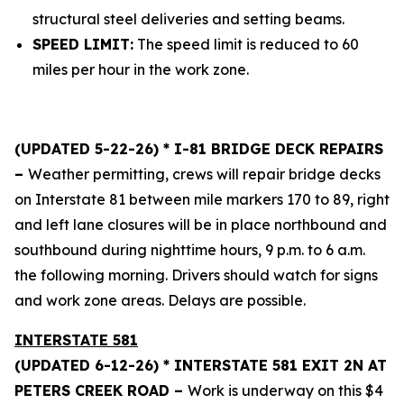
structural steel deliveries and setting beams.
SPEED LIMIT:
The speed limit is reduced to 60
miles per hour in the work zone.
(UPDATED 5-22-26) * I-81 BRIDGE DECK REPAIRS
–
Weather permitting, crews will repair bridge decks
on Interstate 81 between mile markers 170 to 89, right
and left lane closures will be in place northbound and
southbound during nighttime hours, 9 p.m. to 6 a.m.
the following morning. Drivers should watch for signs
and work zone areas. Delays are possible.
INTERSTATE 581
(UPDATED 6-12-26) * INTERSTATE 581 EXIT 2N AT
PETERS CREEK ROAD –
Work is underway on this $4