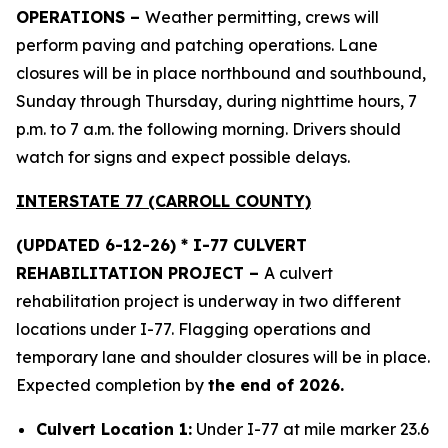
OPERATIONS –
Weather permitting, crews will
perform paving and patching operations. Lane
closures will be in place northbound and southbound,
Sunday through Thursday, during nighttime hours, 7
p.m. to 7 a.m. the following morning. Drivers should
watch for signs and expect possible delays.
INTERSTATE 77 (CARROLL COUNTY)
(UPDATED 6-12-26) * I-77 CULVERT
REHABILITATION PROJECT –
A culvert
rehabilitation project is underway in two different
locations under I-77. Flagging operations and
temporary lane and shoulder closures will be in place.
Expected completion by
the end of 2026.
Culvert Location 1:
Under I-77 at mile marker 23.6