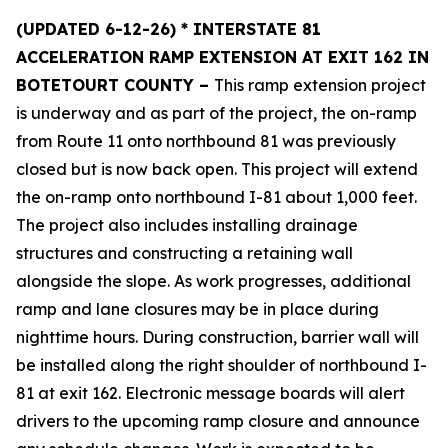
(UPDATED 6-12-26) * INTERSTATE 81
ACCELERATION RAMP EXTENSION AT EXIT 162 IN
BOTETOURT COUNTY –
This ramp extension project
is underway and as part of the project, the on-ramp
from Route 11 onto northbound 81 was previously
closed but is now back open. This project will extend
the on-ramp onto northbound I-81 about 1,000 feet.
The project also includes installing drainage
structures and constructing a retaining wall
alongside the slope. As work progresses, additional
ramp and lane closures may be in place during
nighttime hours. During construction, barrier wall will
be installed along the right shoulder of northbound I-
81 at exit 162. Electronic message boards will alert
drivers to the upcoming ramp closure and announce