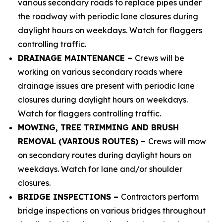
various secondary roads to replace pipes under
the roadway with periodic lane closures during
daylight hours on weekdays. Watch for flaggers
controlling traffic.
DRAINAGE MAINTENANCE –
Crews will be
working on various secondary roads where
drainage issues are present with periodic lane
closures during daylight hours on weekdays.
Watch for flaggers controlling traffic.
MOWING, TREE TRIMMING AND BRUSH
REMOVAL (VARIOUS ROUTES) –
Crews will mow
on secondary routes during daylight hours on
weekdays. Watch for lane and/or shoulder
closures.
BRIDGE INSPECTIONS –
Contractors perform
bridge inspections on various bridges throughout