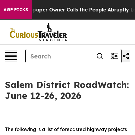
er Owner Calls the People Abruptly Laid off “Simply
AGP PICKS
Salem District RoadWatch:
June 12-26, 2026
The following is a list of forecasted highway projects