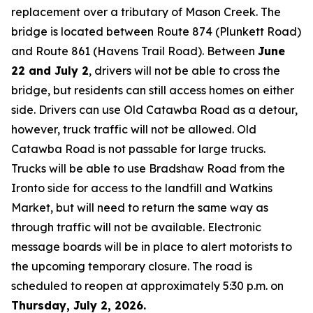
replacement over a tributary of Mason Creek. The
bridge is located between Route 874 (Plunkett Road)
and Route 861 (Havens Trail Road). Between
June
22 and July 2
, drivers will not be able to cross the
bridge, but residents can still access homes on either
side. Drivers can use Old Catawba Road as a detour,
however, truck traffic will not be allowed. Old
Catawba Road is not passable for large trucks.
Trucks will be able to use Bradshaw Road from the
Ironto side for access to the landfill and Watkins
Market, but will need to return the same way as
through traffic will not be available. Electronic
message boards will be in place to alert motorists to
the upcoming temporary closure. The road is
scheduled to reopen at approximately 5:30 p.m. on
Thursday, July 2, 2026.