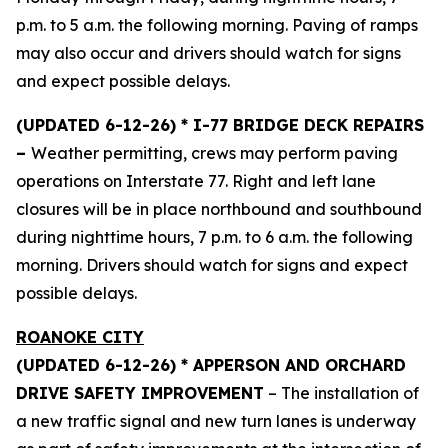
p.m. to 5 a.m. the following morning. Paving of ramps
may also occur and drivers should watch for signs
and expect possible delays.
(UPDATED 6-12-26) * I-77 BRIDGE DECK REPAIRS
–
Weather permitting, crews may perform paving
operations on Interstate 77. Right and left lane
closures will be in place northbound and southbound
during nighttime hours, 7 p.m. to 6 a.m. the following
morning. Drivers should watch for signs and expect
possible delays.
ROANOKE CITY
(UPDATED 6-12-26) * APPERSON AND ORCHARD
DRIVE SAFETY IMPROVEMENT
– The installation of
a new traffic signal and new turn lanes is underway