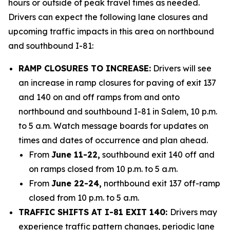
hours or outside of peak travel times as needed.
Drivers can expect the following lane closures and
upcoming traffic impacts in this area on northbound
and southbound I-81:
RAMP CLOSURES TO INCREASE:
Drivers will see
an increase in ramp closures for paving of exit 137
and 140 on and off ramps from and onto
northbound and southbound I-81 in Salem, 10 p.m.
to 5 a.m. Watch message boards for updates on
times and dates of occurrence and plan ahead.
From
June 11-22,
southbound exit 140 off and
on ramps closed from 10 p.m. to 5 a.m.
From
June 22-24,
northbound exit 137 off-ramp
closed from 10 p.m. to 5 a.m.
TRAFFIC SHIFTS AT I-81 EXIT 140:
Drivers may
experience traffic pattern changes, periodic lane