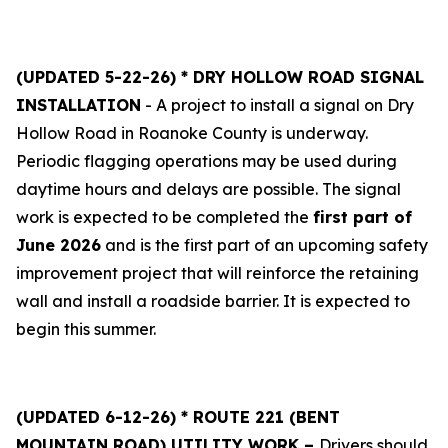
(UPDATED 5-22-26) * DRY HOLLOW ROAD SIGNAL
INSTALLATION
- A project to install a signal on Dry
Hollow Road in Roanoke County is underway.
Periodic flagging operations may be used during
daytime hours and delays are possible. The signal
work is expected to be completed the
first part of
June 2026
and is the first part of an upcoming safety
improvement project that will reinforce the retaining
wall and install a roadside barrier. It is expected to
begin this summer.
(UPDATED 6-12-26) * ROUTE 221 (BENT
MOUNTAIN ROAD) UTILITY WORK –
Drivers should