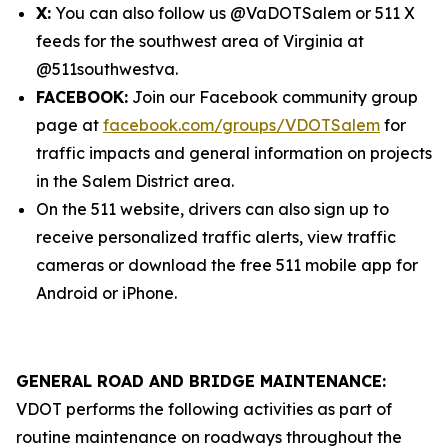
X:
You can also follow us @VaDOTSalem or 511 X
feeds for the southwest area of Virginia at
@511southwestva.
FACEBOOK:
Join our Facebook community group
page at
facebook.com/groups/VDOTSalem
for
traffic impacts and general information on projects
in the Salem District area.
On the 511 website, drivers can also sign up to
receive personalized traffic alerts, view traffic
cameras or download the free 511 mobile app for
Android or iPhone.
GENERAL ROAD AND BRIDGE MAINTENANCE:
VDOT performs the following activities as part of
routine maintenance on roadways throughout the