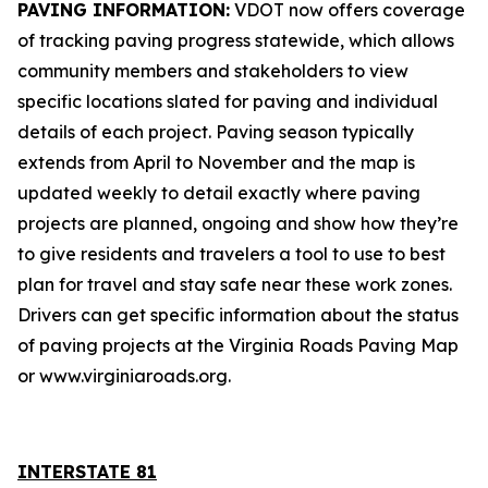
PAVING INFORMATION:
VDOT now offers coverage
of tracking paving progress statewide, which allows
community members and stakeholders to view
specific locations slated for paving and individual
details of each project. Paving season typically
extends from April to November and the map is
updated weekly to detail exactly where paving
projects are planned, ongoing and show how they’re
to give residents and travelers a tool to use to best
plan for travel and stay safe near these work zones.
Drivers can get specific information about the status
of paving projects at the
Virginia Roads Paving Map
or www.virginiaroads.org.
INTERSTATE 8
1