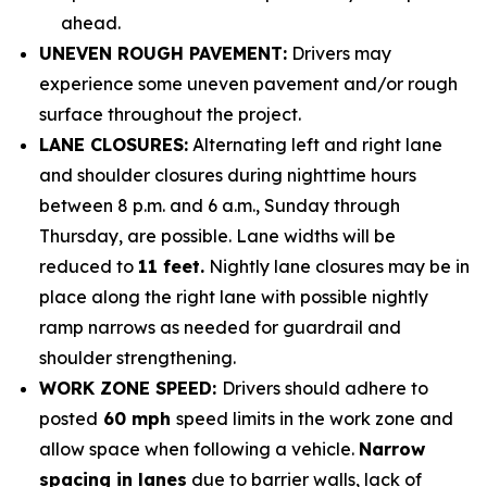
ahead.
UNEVEN ROUGH PAVEMENT:
Drivers may
experience some uneven pavement and/or rough
surface throughout the project.
LANE CLOSURES:
Alternating left and right lane
and shoulder closures during nighttime hours
between 8 p.m. and 6 a.m., Sunday through
Thursday, are possible.
Lane widths will be
reduced to
11 feet.
Nightly lane closures may be in
place along the right lane with possible nightly
ramp narrows as needed for guardrail and
shoulder strengthening.
WORK ZONE SPEED:
Drivers should adhere to
posted
60 mph
speed limits in the work zone and
allow space when following a vehicle.
Narrow
spacing in lanes
due to barrier walls, lack of