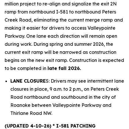
million project to re-align and signalize the exit 2N
ramp from northbound I-581 to northbound Peters
Creek Road, eliminating the current merge ramp and
making it easier for drivers to access Valleypointe
Parkway. One lane each direction will remain open
during work. During spring and summer 2026, the
current exit ramp will be narrowed as construction
begins on the new exit ramp. Construction is expected
to be completed in
late fall 2026.
LANE CLOSURE
S: Drivers may see intermittent lane
closures in place, 9 a.m. to 2 p.m., on Peters Creek
Road northbound and southbound in the city of
Roanoke between Valleypointe Parkway and
Thirlane Road NW.
(UPDATED 4-10-26) * I-581 PATCHING