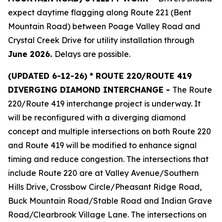
expect daytime flagging along Route 221 (Bent
Mountain Road) between Poage Valley Road and
Crystal Creek Drive for utility installation through
June 2026.
Delays are possible.
(
UPDATED 6-12-26) * ROUTE 220/ROUTE 419
DIVERGING DIAMOND INTERCHANGE -
The Route
220/Route 419 interchange project is underway. It
will be reconfigured with a diverging diamond
concept and multiple intersections on both Route 220
and Route 419 will be modified to enhance signal
timing and reduce congestion. The intersections that
include Route 220 are at Valley Avenue/Southern
Hills Drive, Crossbow Circle/Pheasant Ridge Road,
Buck Mountain Road/Stable Road and Indian Grave
Road/Clearbrook Village Lane. The intersections on