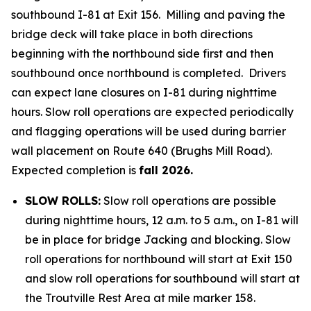
southbound I-81 at Exit 156. Milling and paving the
bridge deck will take place in both directions
beginning with the northbound side first and then
southbound once northbound is completed. Drivers
can expect lane closures on I-81 during nighttime
hours. Slow roll operations are expected periodically
and flagging operations will be used during barrier
wall placement on Route 640 (Brughs Mill Road).
Expected completion is
fall 2026.
SLOW ROLLS:
Slow roll operations are possible
during nighttime hours, 12 a.m. to 5 a.m., on I-81 will
be in place for bridge Jacking and blocking. Slow
roll operations for northbound will start at Exit 150
and slow roll operations for southbound will start at
the Troutville Rest Area at mile marker 158.