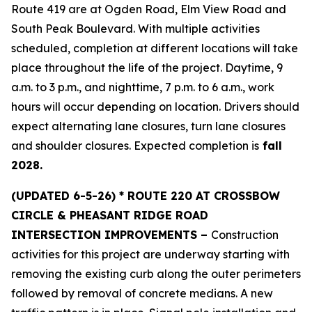
Route 419 are at Ogden Road, Elm View Road and
South Peak Boulevard. With multiple activities
scheduled, completion at different locations will take
place throughout the life of the project. Daytime, 9
a.m. to 3 p.m., and nighttime, 7 p.m. to 6 a.m., work
hours will occur depending on location. Drivers should
expect alternating lane closures, turn lane closures
and shoulder closures. Expected completion is
fall
2028.
(UPDATED
6-5-26) * ROUTE 220 AT CROSSBOW
CIRCLE & PHEASANT RIDGE ROAD
INTERSECTION IMPROVEMENTS –
Construction
activities for this project are underway starting with
removing the existing curb along the outer perimeters
followed by removal of concrete medians. A new