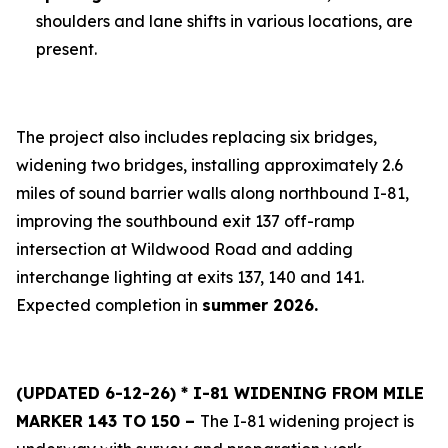
shoulders and lane shifts in various locations, are
present.
The project also includes replacing six bridges,
widening two bridges, installing approximately 2.6
miles of sound barrier walls along northbound I-81,
improving the southbound exit 137 off-ramp
intersection at Wildwood Road and adding
interchange lighting at exits 137, 140 and 141.
Expected completion in
summer 2026.
(UPDATED 6-12-26) * I-81 WIDENING FROM MILE
MARKER 143 TO 150 –
The I-81 widening project is