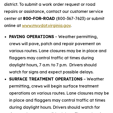
district. To submit a work order request or road
repairs or assistance, contact our customer service
center at
800-FOR-ROAD
(800-367-7623) or submit
online at
www.my.vdot.virginia.gov
.
PAVING OPERATIONS
– Weather permitting,
crews will pave, patch and repair pavement on
various routes. Lane closures may be in place and
flaggers may control traffic at times during
daylight hours, 7 a.m. to 7 p.m. Drivers should
watch for signs and expect possible delays.
SURFACE TREATMENT OPERATIONS
– Weather
permitting, crews will begin surface treatment
operations on various routes. Lane closures may be
in place and flaggers may control traffic at times
during daylight hours. Drivers should watch for