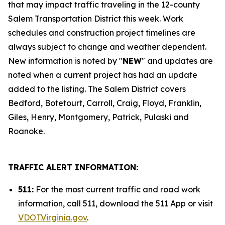
that may impact traffic traveling in the 12-county
Salem Transportation District this week. Work
schedules and construction project timelines are
always subject to change and weather dependent.
New information is noted by "
NEW
" and updates are
noted when a current project has had an update
added to the listing. The Salem District covers
Bedford, Botetourt, Carroll, Craig, Floyd, Franklin,
Giles, Henry, Montgomery, Patrick, Pulaski and
Roanoke.
TRAFFIC ALERT INFORMATION:
511:
For the most current traffic and road work
information, call 511, download the 511 App or visit
VDOT.Virginia.gov
.