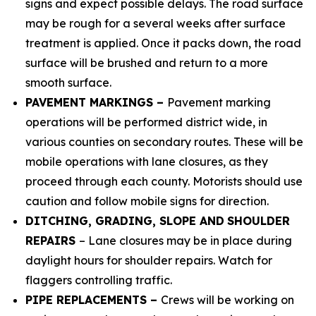
signs and expect possible delays.
The road surface
may be rough for a several weeks after surface
treatment is applied. Once it packs down, the road
surface will be brushed and return to a more
smooth surface.
PAVEMENT MARKINGS –
Pavement marking
operations will be performed district wide, in
various counties on secondary routes. These will be
mobile operations with lane closures, as they
proceed through each county. Motorists should use
caution and follow mobile signs for direction.
DITCHING, GRADING, SLOPE AND
SHOULDER
REPAIRS
– Lane closures may be in place during
daylight hours for shoulder repairs. Watch for
flaggers controlling traffic.
PIPE REPLACEMENTS –
Crews will be working on