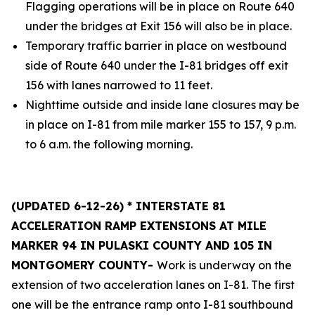
Flagging operations will be in place on Route 640
under the bridges at Exit 156 will also be in place.
Temporary traffic barrier in place on westbound
side of Route 640 under the I-81 bridges off exit
156 with lanes narrowed to 11 feet.
Nighttime outside and inside lane closures may be
in place on I-81 from mile marker 155 to 157, 9 p.m.
to 6 a.m. the following morning.
(UPDATED 6-12-26) * INTERSTATE 81
ACCELERATION RAMP EXTENSIONS AT MILE
MARKER 94 IN PULASKI COUNTY AND 105 IN
MONTGOMERY COUNTY-
Work is underway on the
extension of two acceleration lanes on I-81. The first
one will be the entrance ramp onto I-81 southbound