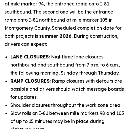
at mile marker 94, the entrance ramp onto I-81
southbound. The second one will be the entrance
ramp onto I-81 northbound at mile marker 105 in
Montgomery County. Scheduled completion date for
both projects is
summer 2026.
During construction,
drivers can expect:
LANE CLOSURES:
Nighttime lane closures
northbound and southbound from 7 p.m. to 6 a.m.,
the following morning, Sunday through Thursday.
RAMP CLOSURES:
Ramp closures with detours are
possible and drivers should watch message boards
for updates.
Shoulder closures throughout the work zone area.
Slow rolls on I-81 between mile markers 98 and 105
of up to 15 minutes may be in place during