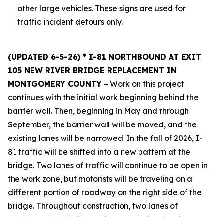
other large vehicles. These signs are used for
traffic incident detours only.
(UPDATED 6-5-26) * I-81 NORTHBOUND AT EXIT
105 NEW RIVER BRIDGE REPLACEMENT IN
MONTGOMERY COUNTY
– Work on this project
continues with the initial work beginning behind the
barrier wall. Then, beginning in May and through
September, the barrier wall will be moved, and the
existing lanes will be narrowed. In the fall of 2026, I-
81 traffic will be shifted into a new pattern at the
bridge. Two lanes of traffic will continue to be open in
the work zone, but motorists will be traveling on a
different portion of roadway on the right side of the
bridge. Throughout construction, two lanes of