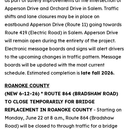
as part of safety improvements at the intersection of
Apperson Drive and Orchard Drive in Salem. Traffic
shifts and lane closures may be in place on
eastbound Apperson Drive (Route 11) going towards
Route 419 (Electric Road) in Salem. Apperson Drive
will remain open during the entirety of the project.
Electronic message boards and signs will alert drivers
to the upcoming changes in traffic pattern. Message
boards will be updated with the most current
schedule. Estimated completion is
late fall 2026.
ROANOKE COUNTY
(NEW 6-12-26) * ROUTE 864 (BRADSHAW ROAD)
TO CLOSE TEMPORARILY FOR BRIDGE
REPLACEMENT IN ROANOKE COUNTY
- Starting on
Monday, June 22 at 8 a.m., Route 864 (Bradshaw
Road) will be closed to through traffic for a bridge