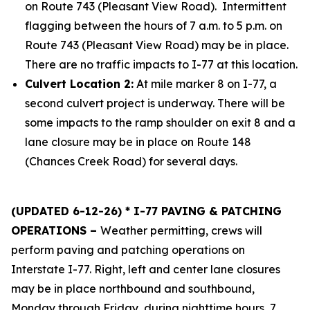
on Route 743 (Pleasant View Road). Intermittent
flagging between the hours of 7 a.m. to 5 p.m. on
Route 743 (Pleasant View Road) may be in place.
There are no traffic impacts to I-77 at this location.
Culvert Location 2:
At mile marker 8 on I-77, a
second culvert project is underway. There will be
some impacts to the ramp shoulder on exit 8 and a
lane closure may be in place on Route 148
(Chances Creek Road) for several days.
(UPDATED 6-12-26) * I-77 PAVING & PATCHING
OPERATIONS –
Weather permitting, crews will
perform paving and patching operations on
Interstate I-77. Right, left and center lane closures
may be in place northbound and southbound,
Monday through Friday, during nighttime hours, 7