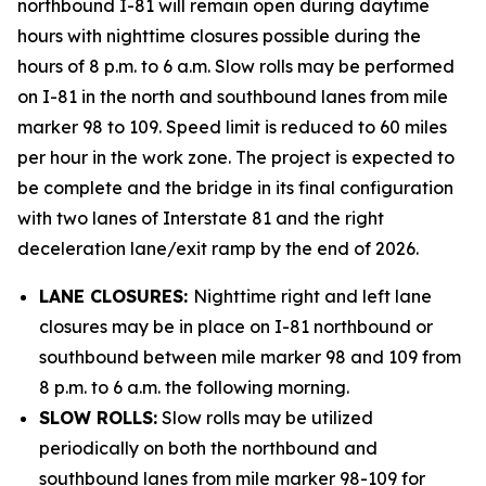
northbound I-81 will remain open during daytime
hours with nighttime closures possible during the
hours of 8 p.m. to 6 a.m. Slow rolls may be performed
on I-81 in the north and southbound lanes from mile
marker 98 to 109. Speed limit is reduced to 60 miles
per hour in the work zone. The project is expected to
be complete and the bridge in its final configuration
with two lanes of Interstate 81 and the right
deceleration lane/exit ramp by the end of 2026.
LANE CLOSURES:
Nighttime right and left lane
closures may be in place on I-81 northbound or
southbound between mile marker 98 and 109 from
8 p.m. to 6 a.m. the following morning.
SLOW ROLLS:
Slow rolls may be utilized
periodically on both the northbound and
southbound lanes from mile marker 98-109 for