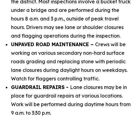
the district. Most inspections involve a bucket truck
under a bridge and are performed during the
hours 8 a.m. and 3 p.m., outside of peak travel
hours. Drivers may see lane or shoulder closures
and flagging operations during the inspection.
UNPAVED ROAD MAINTENANCE –
Crews will be
working on various secondary non-hard surface
roads grading and replacing stone with periodic
lane closures during daylight hours on weekdays.
Watch for flaggers controlling traffic.
GUARDRAIL REPAIRS -
Lane closures may be in
place for guardrail repairs at various locations.
Work will be performed during daytime hours from
9 a.m. to 3:30 p.m.