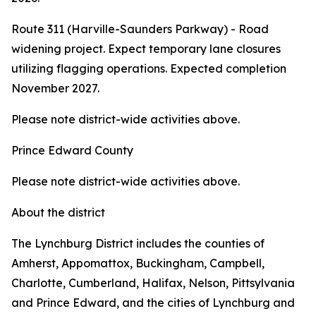
Route 311 (Harville-Saunders Parkway) - Road
widening project. Expect temporary lane closures
utilizing flagging operations. Expected completion
November 2027.
Please note district-wide activities above.
Prince Edward County
Please note district-wide activities above.
About the district
The Lynchburg District includes the counties of
Amherst, Appomattox, Buckingham, Campbell,
Charlotte, Cumberland, Halifax, Nelson, Pittsylvania
and Prince Edward, and the cities of Lynchburg and