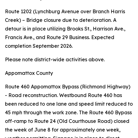
Route 1202 (Lynchburg Avenue over Branch Harris
Creek) – Bridge closure due to deterioration. A
detour is in place utilizing Brooks St., Harrison Ave.,
Francis Ave., and Route 29 Business. Expected
completion September 2026.
Please note district-wide activities above.
Appomattox County
Route 460 Appomattox Bypass (Richmond Highway)
- Road reconstruction. Westbound Route 460 has
been reduced to one lane and speed limit reduced to
45 mph through the work zone. The Route 460 Bypass
off-ramp to Route 24 (Old Courthouse Road) closed
the week of June 8 for approximately one week,