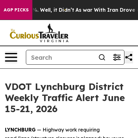
d 40%. Well, it Didn’t
As war With Iran Drove oil Pr
AGP PICKS
VDOT Lynchburg District
Weekly Traffic Alert June
15-21, 2026
LYNCHBURG
— Highway work requiring