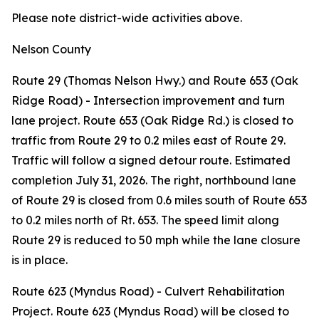
Please note district-wide activities above.
Nelson County
Route 29 (Thomas Nelson Hwy.) and Route 653 (Oak
Ridge Road) - Intersection improvement and turn
lane project. Route 653 (Oak Ridge Rd.) is closed to
traffic from Route 29 to 0.2 miles east of Route 29.
Traffic will follow a signed detour route. Estimated
completion July 31, 2026. The right, northbound lane
of Route 29 is closed from 0.6 miles south of Route 653
to 0.2 miles north of Rt. 653. The speed limit along
Route 29 is reduced to 50 mph while the lane closure
is in place.
Route 623 (Myndus Road) - Culvert Rehabilitation
Project. Route 623 (Myndus Road) will be closed to