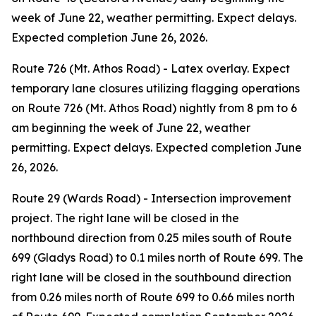
week of June 22, weather permitting. Expect delays.
Expected completion June 26, 2026.
Route 726 (Mt. Athos Road) - Latex overlay. Expect
temporary lane closures utilizing flagging operations
on Route 726 (Mt. Athos Road) nightly from 8 pm to 6
am beginning the week of June 22, weather
permitting. Expect delays. Expected completion June
26, 2026.
Route 29 (Wards Road) - Intersection improvement
project. The right lane will be closed in the
northbound direction from 0.25 miles south of Route
699 (Gladys Road) to 0.1 miles north of Route 699. The
right lane will be closed in the southbound direction
from 0.26 miles north of Route 699 to 0.66 miles north