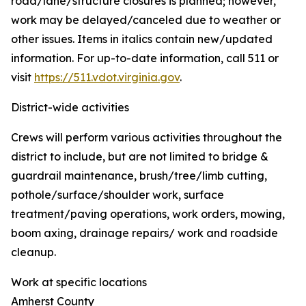
road/lane/structure closures is planned; however,
work may be delayed/canceled due to weather or
other issues. Items in italics contain new/updated
information. For up-to-date information, call 511 or
visit
https://511.vdot.virginia.gov
.
District-wide activities
Crews will perform various activities throughout the
district to include, but are not limited to bridge &
guardrail maintenance, brush/tree/limb cutting,
pothole/surface/shoulder work, surface
treatment/paving operations, work orders, mowing,
boom axing, drainage repairs/ work and roadside
cleanup.
Work at specific locations
Amherst County