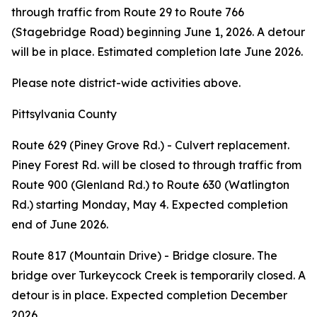
through traffic from Route 29 to Route 766
(Stagebridge Road) beginning June 1, 2026. A detour
will be in place. Estimated completion late June 2026.
Please note district-wide activities above.
Pittsylvania County
Route 629 (Piney Grove Rd.) - Culvert replacement.
Piney Forest Rd. will be closed to through traffic from
Route 900 (Glenland Rd.) to Route 630 (Watlington
Rd.) starting Monday, May 4. Expected completion
end of June 2026.
Route 817 (Mountain Drive) - Bridge closure. The
bridge over Turkeycock Creek is temporarily closed. A
detour is in place. Expected completion December
2026.