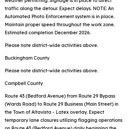
weather permitting. Signage is in place to direct
traffic along the detour. Expect delays. NOTE: An
Automated Photo Enforcement system is in place.
Maintain proper speed throughout the work zone.
Estimated completion December 2026.
Please note district-wide activities above.
Buckingham County
Please note district-wide activities above.
Campbell County
Route 43 (Bedford Avenue) from Route 29 Bypass
(Wards Road) to Route 29 Business (Main Street) in
the Town of Altavista - Latex overlay. Expect
temporary lane closures utilizing flagging operations
on Route 43 (Bedford Avenue) daily beginning the