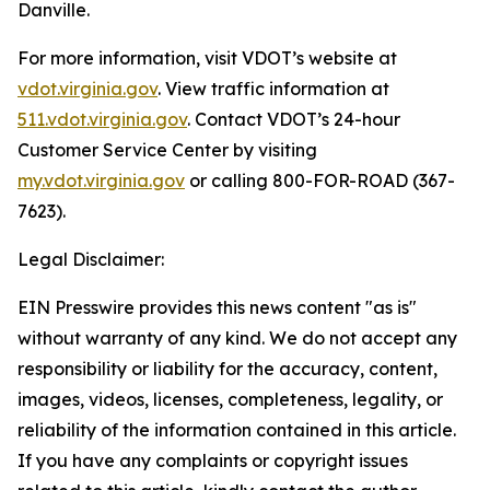
Danville.
For more information, visit VDOT’s website at
vdot.virginia.gov
. View traffic information at
511.vdot.virginia.gov
. Contact VDOT’s 24-hour
Customer Service Center by visiting
my.vdot.virginia.gov
or calling 800-FOR-ROAD (367-
7623).
Legal Disclaimer:
EIN Presswire provides this news content "as is"
without warranty of any kind. We do not accept any
responsibility or liability for the accuracy, content,
images, videos, licenses, completeness, legality, or
reliability of the information contained in this article.
If you have any complaints or copyright issues