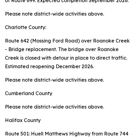
of Route 699. Expected completion September 2026.
Please note district-wide activities above.
Charlotte County:
Route 642 (Mossing Ford Road) over Roanoke Creek
- Bridge replacement. The bridge over Roanoke
Creek is closed with detour in place to direct traffic.
Estimated reopening December 2026.
Please note district-wide activities above.
Cumberland County
Please note district-wide activities above.
Halifax County
Route 501: Huell Matthews Highway from Route 744