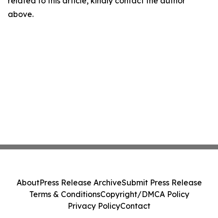
related to this article, kindly contact the author
above.
About
Press Release Archive
Submit Press Release
Terms & Conditions
Copyright/DMCA Policy
Privacy Policy
Contact