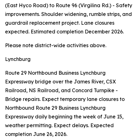
(East Hyco Road) to Route 96 (Virgilina Rd.) - Safety
improvements. Shoulder widening, rumble strips, and
guardrail replacement project. Lane closures
expected. Estimated completion December 2026.
Please note district-wide activities above.
Lynchburg
Route 29 Northbound Business Lynchburg
Expressway bridge over the James River, CSX
Railroad, NS Railroad, and Concord Turnpike -
Bridge repairs. Expect temporary lane closures to
Northbound Route 29 Business Lynchburg
Expressway daily beginning the week of June 15,
weather permitting. Expect delays. Expected
completion June 26, 2026.