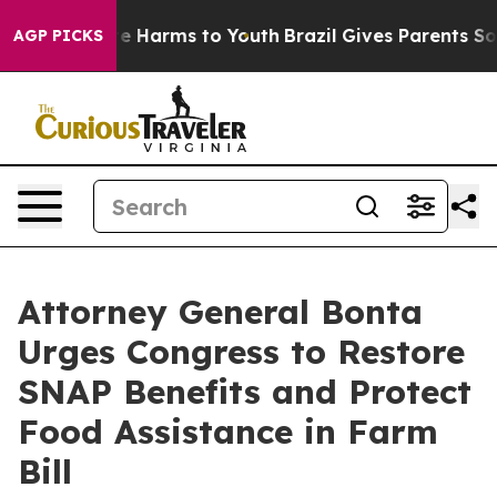
d to Abate Harms to Youth
Brazil Gives Parents Social 
AGP PICKS
Attorney General Bonta
Urges Congress to Restore
SNAP Benefits and Protect
Food Assistance in Farm
Bill