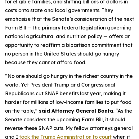
for eligible families, and shifting billions of dollars in
costs onto state and local governments. They
emphasize that the Senate’s consideration of the next
Farm Bill — the primary federal legislation governing
national agricultural and nutrition policy — offers an
opportunity to reaffirm a bipartisan commitment that
no person in the United States should go hungry
because they cannot afford food.
“No one should go hungry in the richest country in the
world. Yet President Trump and Congressional
Republicans cut SNAP benefits last year, making it
harder for millions of low-income families to put food
on the table,”
said Attorney General Bonta
. “As the
Senate considers the upcoming Farm Bill, it should
reverse these SNAP cuts. My fellow attorneys general
and I
took the Trump Administration to court
when it