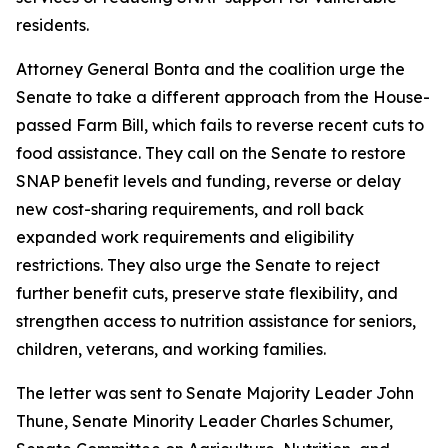
residents.
Attorney General Bonta and the coalition urge the
Senate to take a different approach from the House-
passed Farm Bill, which fails to reverse recent cuts to
food assistance. They call on the Senate to restore
SNAP benefit levels and funding, reverse or delay
new cost-sharing requirements, and roll back
expanded work requirements and eligibility
restrictions. They also urge the Senate to reject
further benefit cuts, preserve state flexibility, and
strengthen access to nutrition assistance for seniors,
children, veterans, and working families.
The letter was sent to Senate Majority Leader John
Thune, Senate Minority Leader Charles Schumer,