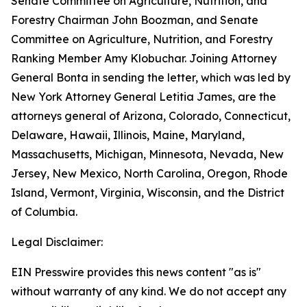
Senate Committee on Agriculture, Nutrition, and
Forestry Chairman John Boozman, and Senate
Committee on Agriculture, Nutrition, and Forestry
Ranking Member Amy Klobuchar. Joining Attorney
General Bonta in sending the letter, which was led by
New York Attorney General Letitia James, are the
attorneys general of Arizona, Colorado, Connecticut,
Delaware, Hawaii, Illinois, Maine, Maryland,
Massachusetts, Michigan, Minnesota, Nevada, New
Jersey, New Mexico, North Carolina, Oregon, Rhode
Island, Vermont, Virginia, Wisconsin, and the District
of Columbia.
Legal Disclaimer:
EIN Presswire provides this news content "as is"
without warranty of any kind. We do not accept any