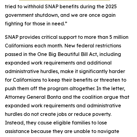
tried to withhold SNAP benefits during the 2025
government shutdown, and we are once again
fighting for those in need.”
SNAP provides critical support to more than 5 million
Californians each month. New federal restrictions
passed in the One Big Beautiful Bill Act, including
expanded work requirements and additional
administrative hurdles, make it significantly harder
for Californians to keep their benefits or threaten to
push them off the program altogether. In the letter,
Attorney General Bonta and the coalition argue that
expanded work requirements and administrative
hurdles do not create jobs or reduce poverty.
Instead, they cause eligible families to lose
assistance because they are unable to navigate