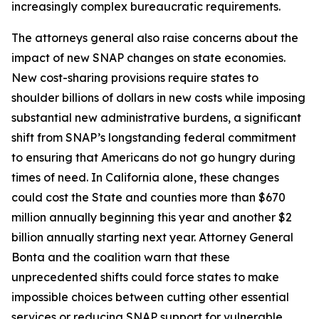
increasingly complex bureaucratic requirements.
The attorneys general also raise concerns about the
impact of new SNAP changes on state economies.
New cost-sharing provisions require states to
shoulder billions of dollars in new costs while imposing
substantial new administrative burdens, a significant
shift from SNAP’s longstanding federal commitment
to ensuring that Americans do not go hungry during
times of need. In California alone, these changes
could cost the State and counties more than $670
million annually beginning this year and another $2
billion annually starting next year. Attorney General
Bonta and the coalition warn that these
unprecedented shifts could force states to make
impossible choices between cutting other essential
services or reducing SNAP support for vulnerable