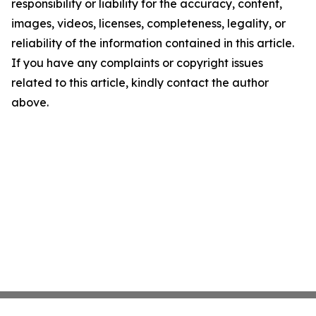
responsibility or liability for the accuracy, content,
images, videos, licenses, completeness, legality, or
reliability of the information contained in this article.
If you have any complaints or copyright issues
related to this article, kindly contact the author
above.