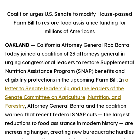
Coalition urges U.S. Senate to modify House-passed
Farm Bill to restore food assistance funding for
millions of Americans
OAKLAND
— California Attorney General Rob Bonta
today joined a coalition of 23 attorneys general in
urging congressional leaders to restore Supplemental
Nutrition Assistance Program (SNAP) benefits and
eligibility protections in the upcoming Farm Bill. In
a
letter to Senate leadership and the leaders of the
Senate Committee on Agriculture, Nutrition, and
Forestry
, Attorney General Bonta and the coalition
warned that recent federal SNAP cuts — the largest
reductions to food assistance in modern history — are
increasing hunger, creating new bureaucratic hurdles