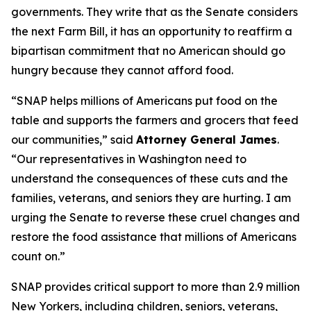
governments. They write that as the Senate considers
the next Farm Bill, it has an opportunity to reaffirm a
bipartisan commitment that no American should go
hungry because they cannot afford food.
“SNAP helps millions of Americans put food on the
table and supports the farmers and grocers that feed
our communities,” said
Attorney General James
.
“Our representatives in Washington need to
understand the consequences of these cuts and the
families, veterans, and seniors they are hurting. I am
urging the Senate to reverse these cruel changes and
restore the food assistance that millions of Americans
count on.”
SNAP provides critical support to more than 2.9 million
New Yorkers, including children, seniors, veterans,