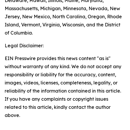
Delaware, Hawaii, Illinois, Maine, Maryland,
Massachusetts, Michigan, Minnesota, Nevada, New
Jersey, New Mexico, North Carolina, Oregon, Rhode
Island, Vermont, Virginia, Wisconsin, and the District
of Columbia.
Legal Disclaimer:
EIN Presswire provides this news content "as is"
without warranty of any kind. We do not accept any
responsibility or liability for the accuracy, content,
images, videos, licenses, completeness, legality, or
reliability of the information contained in this article.
If you have any complaints or copyright issues
related to this article, kindly contact the author
above.