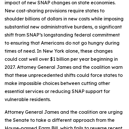
impact of new SNAP changes on state economies.
New cost-sharing provisions require states to
shoulder billions of dollars in new costs while imposing
substantial new administrative burdens, a significant
shift from SNAP’s longstanding federal commitment
to ensuring that Americans do not go hungry during
times of need. In New York alone, these changes
could cost well over $1 billion per year beginning in
2027. Attorney General James and the coalition warn
that these unprecedented shifts could force states to
make impossible choices between cutting other
essential services or reducing SNAP support for
vulnerable residents.
Attorney General James and the coalition are urging
the Senate to take a different approach from the
House-passed Farm Bill, which fails to reverse recent