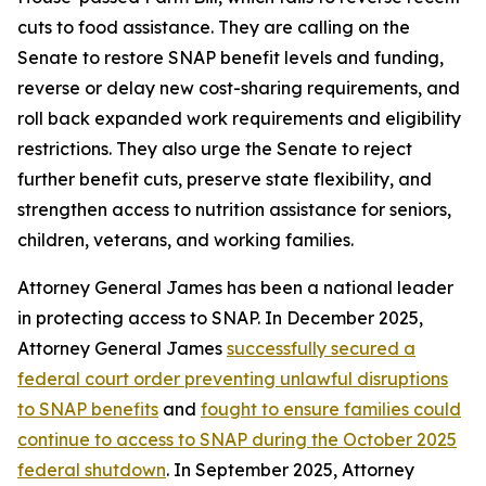
cuts to food assistance. They are calling on the
Senate to restore SNAP benefit levels and funding,
reverse or delay new cost-sharing requirements, and
roll back expanded work requirements and eligibility
restrictions. They also urge the Senate to reject
further benefit cuts, preserve state flexibility, and
strengthen access to nutrition assistance for seniors,
children, veterans, and working families.
Attorney General James has been a national leader
in protecting access to SNAP. In December 2025,
Attorney General James
successfully secured a
federal court order preventing unlawful disruptions
to SNAP benefits
and
fought to ensure families could
continue to access to SNAP during the October 2025
federal shutdown
. In September 2025, Attorney