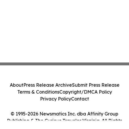
About
Press Release Archive
Submit Press Release
Terms & Conditions
Copyright/DMCA Policy
Privacy Policy
Contact
© 1995-2026 Newsmatics Inc. dba Affinity Group
Publishing & The Curious Traveler Virginia. All Rights
Reserved.