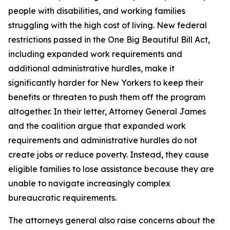
people with disabilities, and working families
struggling with the high cost of living. New federal
restrictions passed in the One Big Beautiful Bill Act,
including expanded work requirements and
additional administrative hurdles, make it
significantly harder for New Yorkers to keep their
benefits or threaten to push them off the program
altogether. In their letter, Attorney General James
and the coalition argue that expanded work
requirements and administrative hurdles do not
create jobs or reduce poverty. Instead, they cause
eligible families to lose assistance because they are
unable to navigate increasingly complex
bureaucratic requirements.
The attorneys general also raise concerns about the