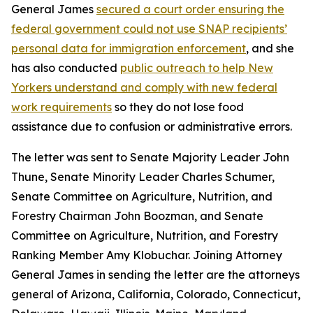
General James
secured a court order ensuring the
federal government could not use SNAP recipients’
personal data for immigration enforcement
, and she
has also conducted
public outreach to help New
Yorkers understand and comply with new federal
work requirements
so they do not lose food
assistance due to confusion or administrative errors.
The letter was sent to Senate Majority Leader John
Thune, Senate Minority Leader Charles Schumer,
Senate Committee on Agriculture, Nutrition, and
Forestry Chairman John Boozman, and Senate
Committee on Agriculture, Nutrition, and Forestry
Ranking Member Amy Klobuchar. Joining Attorney
General James in sending the letter are the attorneys
general of Arizona, California, Colorado, Connecticut,