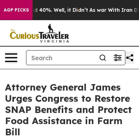
 Around 40%. Well, it Didn’t
As war With Iran Drove 
AGP PICKS
Attorney General James
Urges Congress to Restore
SNAP Benefits and Protect
Food Assistance in Farm
Bill