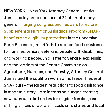
NEW YORK – New York Attorney General Letitia
James today led a coalition of 22 other attorneys
general in
urging congressional leaders to restore
Supplemental Nutrition Assistance Program (SNAP)
benefits and eligibility protections
in the upcoming
Farm Bill and reject efforts to reduce food assistance
for families, seniors, veterans, people with disabilities,
and working people. In a letter to Senate leadership
and the leaders of the Senate Committee on
Agriculture, Nutrition, and Forestry, Attorney General
James and the coalition warned that recent federal
SNAP cuts – the largest reductions to food assistance
in modern history – are increasing hunger, creating
new bureaucratic hurdles for eligible families, and
shifting billions of dollars in costs onto states and local