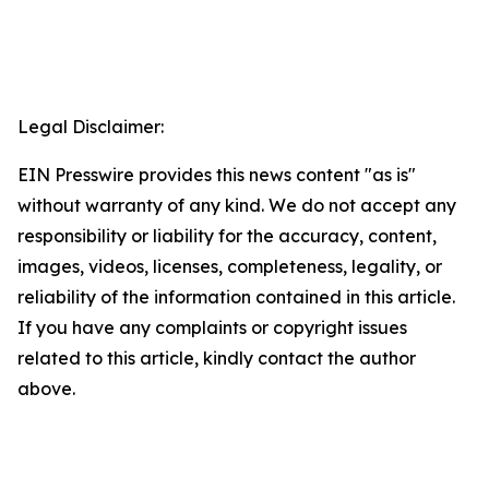
Legal Disclaimer:
EIN Presswire provides this news content "as is"
without warranty of any kind. We do not accept any
responsibility or liability for the accuracy, content,
images, videos, licenses, completeness, legality, or
reliability of the information contained in this article.
If you have any complaints or copyright issues
related to this article, kindly contact the author
above.