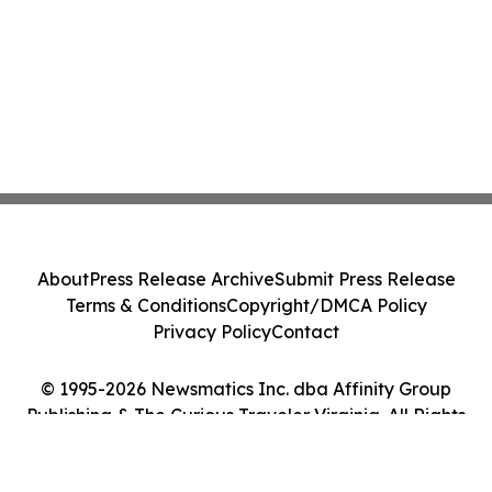
About
Press Release Archive
Submit Press Release
Terms & Conditions
Copyright/DMCA Policy
Privacy Policy
Contact
© 1995-2026 Newsmatics Inc. dba Affinity Group
Publishing & The Curious Traveler Virginia. All Rights
Reserved.
Cookie Settings / Your Privacy Choices