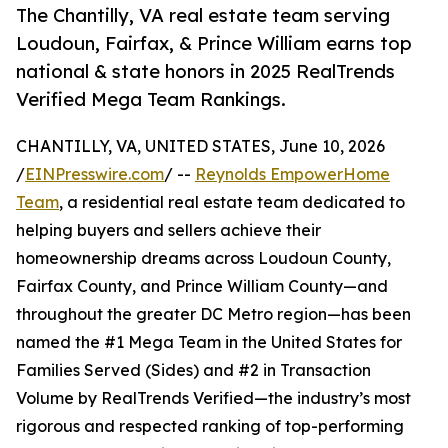
The Chantilly, VA real estate team serving
Loudoun, Fairfax, & Prince William earns top
national & state honors in 2025 RealTrends
Verified Mega Team Rankings.
CHANTILLY, VA, UNITED STATES, June 10, 2026
/
EINPresswire.com
/ --
Reynolds EmpowerHome
Team
, a residential real estate team dedicated to
helping buyers and sellers achieve their
homeownership dreams across Loudoun County,
Fairfax County, and Prince William County—and
throughout the greater DC Metro region—has been
named the #1 Mega Team in the United States for
Families Served (Sides) and #2 in Transaction
Volume by RealTrends Verified—the industry’s most
rigorous and respected ranking of top-performing