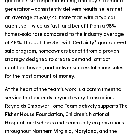
guidance, strategic marketing, and buyer demand
generation—consistently delivers results: sellers net
an average of $30,445 more than with a typical
agent, sell twice as fast, and benefit from a 98%
homes-sold rate compared to the industry average
®
of 48%. Through the Sell with Certainty
guaranteed
sale program, homeowners benefit from a proven
strategy designed to create demand, attract
qualified buyers, and deliver successful home sales
for the most amount of money.
At the heart of the team’s work is a commitment to
service that extends beyond every transaction.
Reynolds EmpowerHome Team actively supports The
Fisher House Foundation, Children’s National
Hospital, and schools and community organizations
throughout Northern Virginia, Maryland, and the