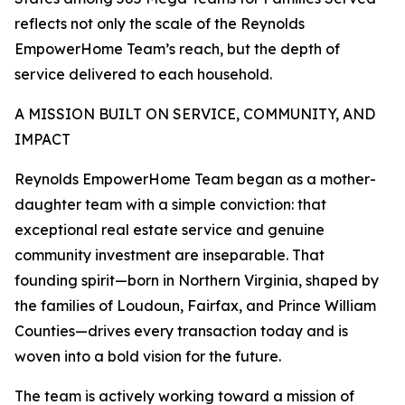
reflects not only the scale of the Reynolds
EmpowerHome Team’s reach, but the depth of
service delivered to each household.
A MISSION BUILT ON SERVICE, COMMUNITY, AND
IMPACT
Reynolds EmpowerHome Team began as a mother-
daughter team with a simple conviction: that
exceptional real estate service and genuine
community investment are inseparable. That
founding spirit—born in Northern Virginia, shaped by
the families of Loudoun, Fairfax, and Prince William
Counties—drives every transaction today and is
woven into a bold vision for the future.
The team is actively working toward a mission of