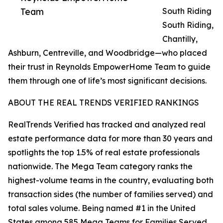
Team
South Riding
South Riding,
Chantilly,
Ashburn, Centreville, and Woodbridge—who placed
their trust in Reynolds EmpowerHome Team to guide
them through one of life’s most significant decisions.
ABOUT THE REAL TRENDS VERIFIED RANKINGS
RealTrends Verified has tracked and analyzed real
estate performance data for more than 30 years and
spotlights the top 1.5% of real estate professionals
nationwide. The Mega Team category ranks the
highest-volume teams in the country, evaluating both
transaction sides (the number of families served) and
total sales volume. Being named #1 in the United
States among 585 Mega Teams for Families Served