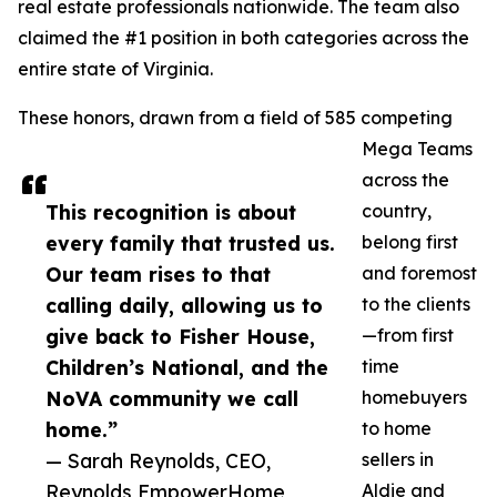
real estate professionals nationwide. The team also
claimed the #1 position in both categories across the
entire state of Virginia.
These honors, drawn from a field of 585 competing
Mega Teams
across the
This recognition is about
country,
every family that trusted us.
belong first
Our team rises to that
and foremost
calling daily, allowing us to
to the clients
give back to Fisher House,
—from first
Children’s National, and the
time
NoVA community we call
homebuyers
home.”
to home
— Sarah Reynolds, CEO,
sellers in
Reynolds EmpowerHome
Aldie and