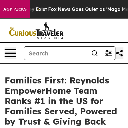
f They Exist
Fox News Goes Quiet as 'Maga Media Pipel
AGP PICKS
Families First: Reynolds
EmpowerHome Team
Ranks #1 in the US for
Families Served, Powered
by Trust & Giving Back