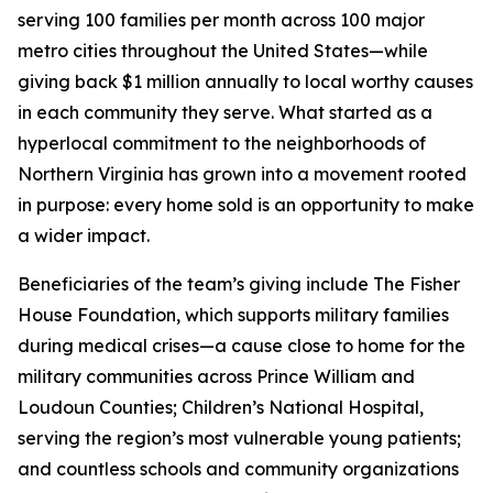
serving 100 families per month across 100 major
metro cities throughout the United States—while
giving back $1 million annually to local worthy causes
in each community they serve. What started as a
hyperlocal commitment to the neighborhoods of
Northern Virginia has grown into a movement rooted
in purpose: every home sold is an opportunity to make
a wider impact.
Beneficiaries of the team’s giving include The Fisher
House Foundation, which supports military families
during medical crises—a cause close to home for the
military communities across Prince William and
Loudoun Counties; Children’s National Hospital,
serving the region’s most vulnerable young patients;
and countless schools and community organizations