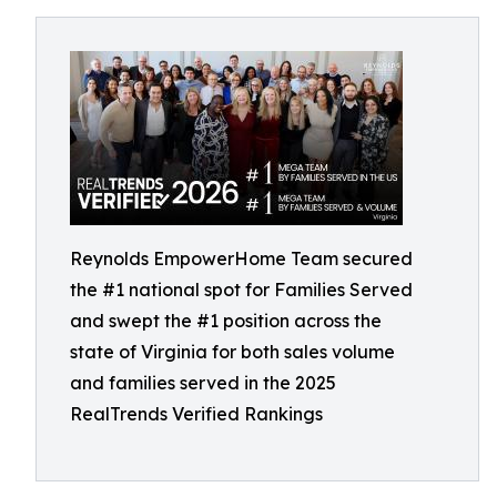
Reynolds EmpowerHome Team secured
the #1 national spot for Families Served
and swept the #1 position across the
state of Virginia for both sales volume
and families served in the 2025
RealTrends Verified Rankings