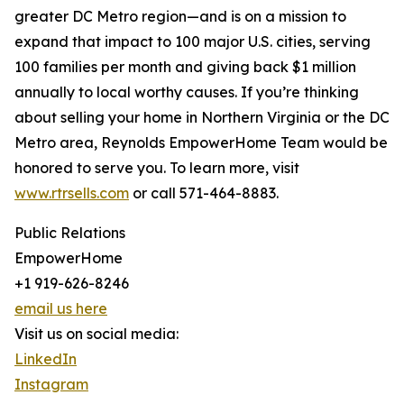
greater DC Metro region—and is on a mission to
expand that impact to 100 major U.S. cities, serving
100 families per month and giving back $1 million
annually to local worthy causes. If you’re thinking
about selling your home in Northern Virginia or the DC
Metro area, Reynolds EmpowerHome Team would be
honored to serve you. To learn more, visit
www.rtrsells.com
or call 571-464-8883.
Public Relations
EmpowerHome
+1 919-626-8246
email us here
Visit us on social media:
LinkedIn
Instagram