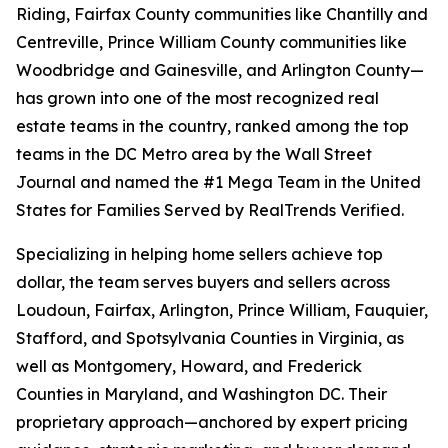
Riding, Fairfax County communities like Chantilly and
Centreville, Prince William County communities like
Woodbridge and Gainesville, and Arlington County—
has grown into one of the most recognized real
estate teams in the country, ranked among the top
teams in the DC Metro area by the Wall Street
Journal and named the #1 Mega Team in the United
States for Families Served by RealTrends Verified.
Specializing in helping home sellers achieve top
dollar, the team serves buyers and sellers across
Loudoun, Fairfax, Arlington, Prince William, Fauquier,
Stafford, and Spotsylvania Counties in Virginia, as
well as Montgomery, Howard, and Frederick
Counties in Maryland, and Washington DC. Their
proprietary approach—anchored by expert pricing