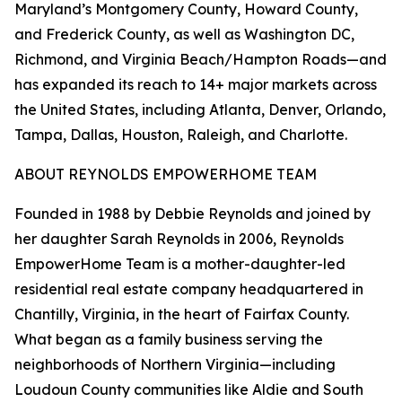
Maryland’s Montgomery County, Howard County,
and Frederick County, as well as Washington DC,
Richmond, and Virginia Beach/Hampton Roads—and
has expanded its reach to 14+ major markets across
the United States, including Atlanta, Denver, Orlando,
Tampa, Dallas, Houston, Raleigh, and Charlotte.
ABOUT REYNOLDS EMPOWERHOME TEAM
Founded in 1988 by Debbie Reynolds and joined by
her daughter Sarah Reynolds in 2006, Reynolds
EmpowerHome Team is a mother-daughter-led
residential real estate company headquartered in
Chantilly, Virginia, in the heart of Fairfax County.
What began as a family business serving the
neighborhoods of Northern Virginia—including
Loudoun County communities like Aldie and South