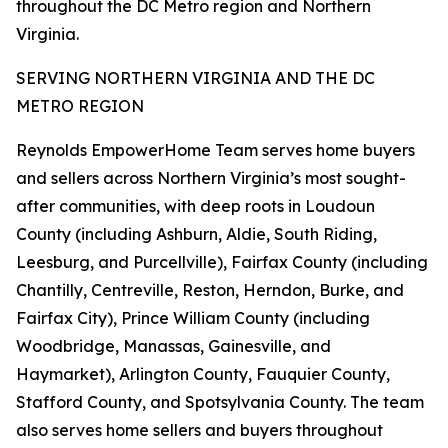
throughout the DC Metro region and Northern
Virginia.
SERVING NORTHERN VIRGINIA AND THE DC
METRO REGION
Reynolds EmpowerHome Team serves home buyers
and sellers across Northern Virginia’s most sought-
after communities, with deep roots in Loudoun
County (including Ashburn, Aldie, South Riding,
Leesburg, and Purcellville), Fairfax County (including
Chantilly, Centreville, Reston, Herndon, Burke, and
Fairfax City), Prince William County (including
Woodbridge, Manassas, Gainesville, and
Haymarket), Arlington County, Fauquier County,
Stafford County, and Spotsylvania County. The team
also serves home sellers and buyers throughout