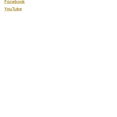
Facebook
YouTube