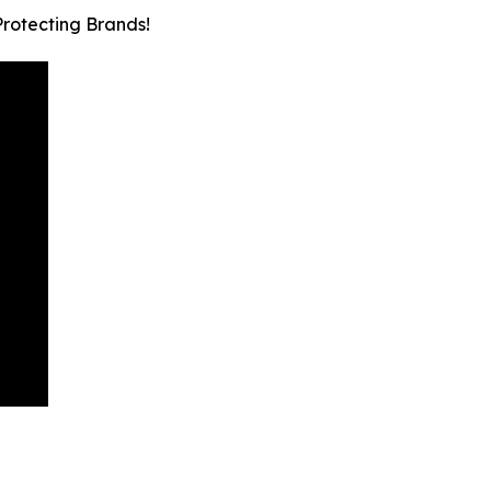
Protecting Brands!