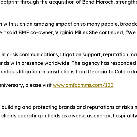
otprint through the acquisition of Bond Moroch, strengthe
on with such an amazing impact on so many people, broadca
ge,” said BMF co-owner, Virginia Miller. She continued, “We
 in crisis communications, litigation support, reputation 
rands with presence worldwide. The agency has responded to
ntious litigation in jurisdictions from Georgia to Colorado
niversary, please visit
www.bmfcomms.com/100
.
 building and protecting brands and reputations at risk s
 clients operating in fields as diverse as energy, hospital