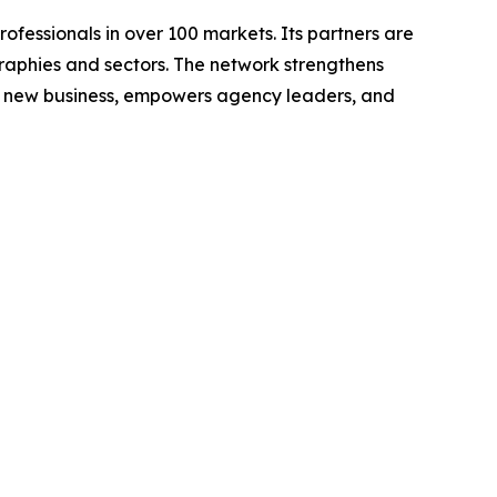
fessionals in over 100 markets. Its partners are
graphies and sectors. The network strengthens
s new business, empowers agency leaders, and