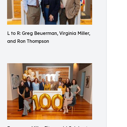
L to R: Greg Beuerman, Virginia Miller,
and Ron Thompson