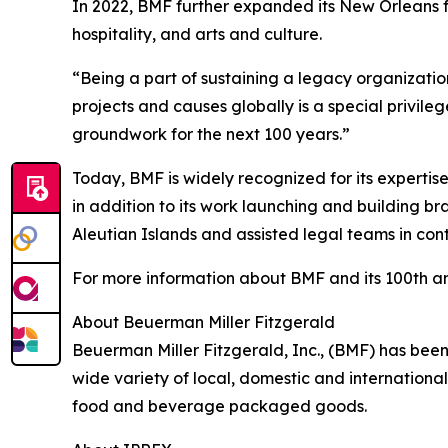
In 2022, BMF further expanded its New Orleans fo
hospitality, and arts and culture.
“Being a part of sustaining a legacy organizati
projects and causes globally is a special privile
groundwork for the next 100 years.”
Today, BMF is widely recognized for its expertise
in addition to its work launching and building b
Aleutian Islands and assisted legal teams in conte
For more information about BMF and its 100th an
About Beuerman Miller Fitzgerald
Beuerman Miller Fitzgerald, Inc., (BMF) has been
wide variety of local, domestic and international
food and beverage packaged goods.