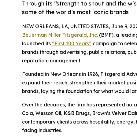
Through its “strength to shout and the wi
some of the world’s most iconic brands
NEW ORLEANS, LA, UNITED STATES, June 9, 202
Beuerman Miller Fitzgerald, Inc.
(BMF), a leadin
launched its
“First 100 Years”
campaign to celebr
brands through advertising, public relations, publ
reputation management.
Founded in New Orleans in 1926, Fitzgerald Adv
expand their reach, strengthen their market posi
brands, laying the foundation for what would la
Over the decades, the firm has represented no
Cola, Wesson Oil, K&B Drugs, Brown’s Velvet Dairy
contemporary clients across hospitality, energy,
facing industries.