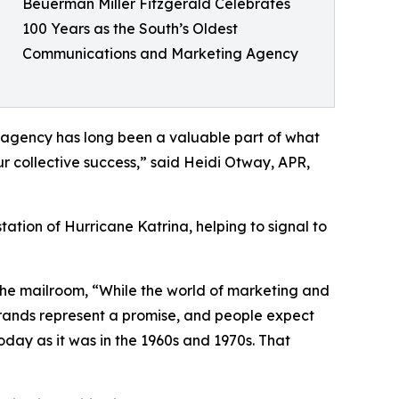
Beuerman Miller Fitzgerald Celebrates
100 Years as the South’s Oldest
Communications and Marketing Agency
e agency has long been a valuable part of what
ur collective success,” said Heidi Otway, APR,
ion of Hurricane Katrina, helping to signal to
 the mailroom, “While the world of marketing and
rands represent a promise, and people expect
today as it was in the 1960s and 1970s. That