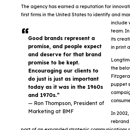
The agency has earned a reputation for innovati
first firms in the United States to identify and 
include 
team. In
Good brands represent a
its crea
promise, and people expect
in print
and deserve for that brand
Longtime
promise to be kept.
the belo
Encouraging our clients to
Fitzgera
do just is just as important
puppet s
today as it was in the 1960s
campaig
and 1970s.”
consumer
— Ron Thompson, President of
Marketing at BMF
In 2002,
rebrand 
part of an expanded strategic communications p