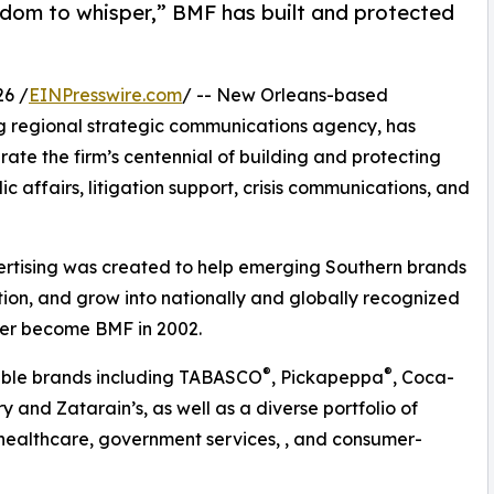
sdom to whisper,” BMF has built and protected
6 /
EINPresswire.com
/ -- New Orleans-based
g regional strategic communications agency, has
ate the firm’s centennial of building and protecting
ic affairs, litigation support, crisis communications, and
ertising was created to help emerging Southern brands
tion, and grow into nationally and globally recognized
ter become BMF in 2002.
®
®
table brands including TABASCO
, Pickapeppa
, Coca-
 and Zatarain’s, as well as a diverse portfolio of
 healthcare, government services, , and consumer-