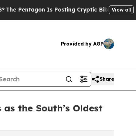
on Is Posting Cryptic Biblical Messages on Soci
View all
Provided by AGP
Share
 as the South’s Oldest