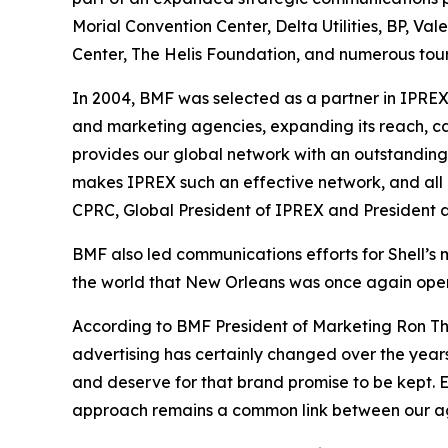
Morial Convention Center, Delta Utilities, BP, Val
Center, The Helis Foundation, and numerous tour
In 2004, BMF was selected as a partner in IPRE
and marketing agencies, expanding its reach, c
provides our global network with an outstanding
makes IPREX such an effective network, and all o
CPRC, Global President of IPREX and President a
BMF also led communications efforts for Shell’s
the world that New Orleans was once again open 
According to BMF President of Marketing Ron Tho
advertising has certainly changed over the yea
and deserve for that brand promise to be kept. En
approach remains a common link between our age