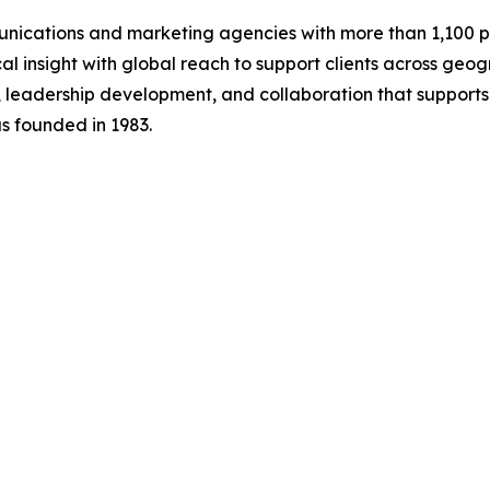
ications and marketing agencies with more than 1,100 pro
al insight with global reach to support clients across geo
 leadership development, and collaboration that support
s founded in 1983.