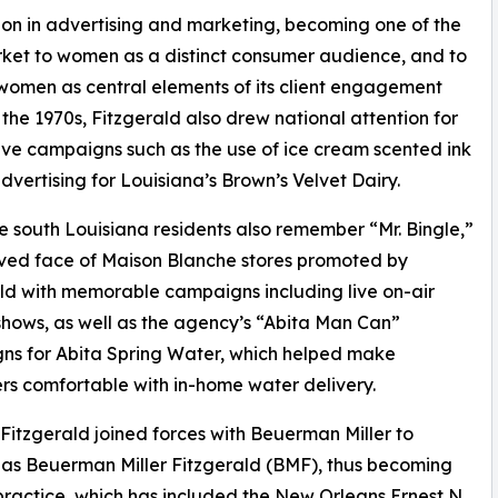
on in advertising and marketing, becoming one of the
market to women as a distinct consumer audience, and to
women as central elements of its client engagement
 the 1970s, Fitzgerald also drew national attention for
tive campaigns such as the use of ice cream scented ink
 advertising for Louisiana’s Brown’s Velvet Dairy.
 south Louisiana residents also remember “Mr. Bingle,”
ved face of Maison Blanche stores promoted by
ld with memorable campaigns including live on-air
hows, as well as the agency’s “Abita Man Can”
ns for Abita Spring Water, which helped make
s comfortable with in-home water delivery.
 Fitzgerald joined forces with Beuerman Miller to
as Beuerman Miller Fitzgerald (BMF), thus becoming
ractice, which has included the New Orleans Ernest N.