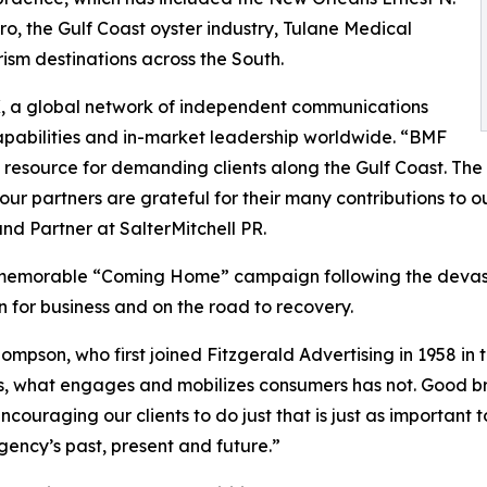
ero, the Gulf Coast oyster industry, Tulane Medical
ism destinations across the South.
X, a global network of independent communications
apabilities and in-market leadership worldwide. “BMF
 resource for demanding clients along the Gulf Coast. Th
ur partners are grateful for their many contributions to o
nd Partner at SalterMitchell PR.
 memorable “Coming Home” campaign following the devastat
for business and on the road to recovery.
mpson, who first joined Fitzgerald Advertising in 1958 in
rs, what engages and mobilizes consumers has not. Good b
couraging our clients to do just that is just as important 
ncy’s past, present and future.”