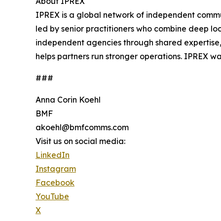
About IPREX
IPREX is a global network of independent commun
led by senior practitioners who combine deep loc
independent agencies through shared expertise,
helps partners run stronger operations. IPREX wa
###
Anna Corin Koehl
BMF
akoehl@bmfcomms.com
Visit us on social media:
LinkedIn
Instagram
Facebook
YouTube
X