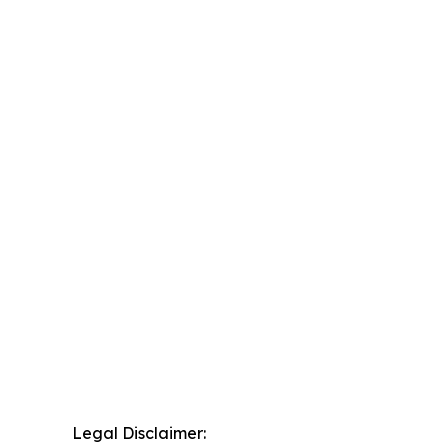
Legal Disclaimer: