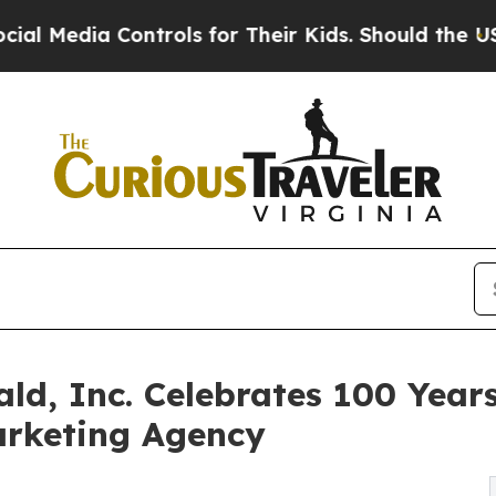
ontrols for Their Kids. Should the US?
The Pentag
ld, Inc. Celebrates 100 Years
rketing Agency