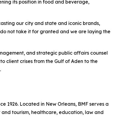
ning its position in food and beverage,
sting our city and state and iconic brands,
 do not take it for granted and we are laying the
management, and strategic public affairs counsel
 client crises from the Gulf of Aden to the
.
ince 1926. Located in New Orleans, BMF serves a
ity and tourism, healthcare, education, law and