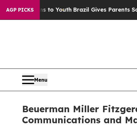
rms to Youth
Brazil Gives Parents Social Media C
AGP PICKS
Menu
Beuerman Miller Fitzgera
Communications and Ma