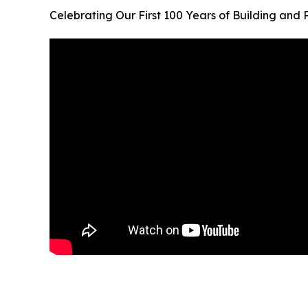
Celebrating Our First 100 Years of Building and 