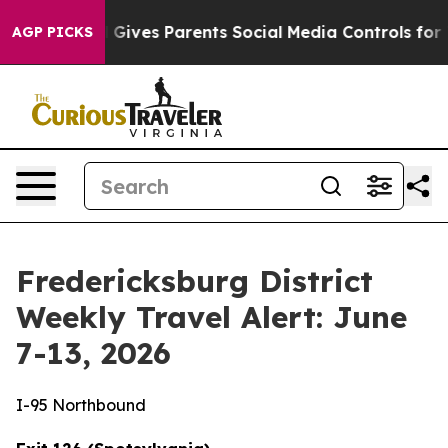
Gives Parents Social Media Controls for Their Kids. Sho
AGP PICKS
Fredericksburg District
Weekly Travel Alert: June
7-13, 2026
I-95 Northbound