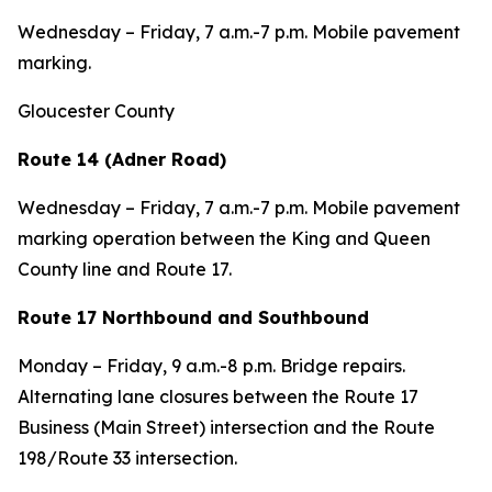
Wednesday – Friday, 7 a.m.-7 p.m. Mobile pavement
marking.
Gloucester County
Route 14 (Adner Road)
Wednesday – Friday, 7 a.m.-7 p.m. Mobile pavement
marking operation between the King and Queen
County line and Route 17.
Route 17 Northbound and Southbound
Monday – Friday, 9 a.m.-8 p.m. Bridge repairs.
Alternating lane closures between the Route 17
Business (Main Street) intersection and the Route
198/Route 33 intersection.