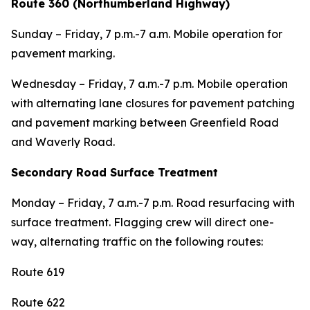
Route 360 (Northumberland Highway)
Sunday – Friday, 7 p.m.-7 a.m. Mobile operation for
pavement marking.
Wednesday – Friday, 7 a.m.-7 p.m. Mobile operation
with alternating lane closures for pavement patching
and pavement marking between Greenfield Road
and Waverly Road.
Secondary Road Surface Treatment
Monday – Friday, 7 a.m.-7 p.m. Road resurfacing with
surface treatment. Flagging crew will direct one-
way, alternating traffic on the following routes:
Route 619
Route 622