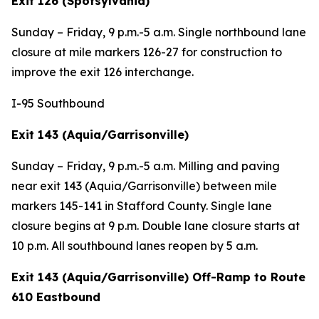
Exit 126 (Spotsylvania)
Sunday – Friday, 9 p.m.-5 a.m. Single northbound lane
closure at mile markers 126-27 for construction to
improve the exit 126 interchange.
I-95 Southbound
Exit 143 (Aquia/Garrisonville)
Sunday – Friday, 9 p.m.-5 a.m. Milling and paving
near exit 143 (Aquia/Garrisonville) between mile
markers 145-141 in Stafford County. Single lane
closure begins at 9 p.m. Double lane closure starts at
10 p.m. All southbound lanes reopen by 5 a.m.
Exit 143 (Aquia/Garrisonville) Off-Ramp to Route
610 Eastbound