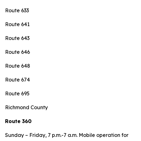
Route 633
Route 641
Route 643
Route 646
Route 648
Route 674
Route 695
Richmond County
Route 360
Sunday – Friday, 7 p.m.-7 a.m. Mobile operation for