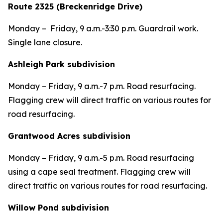
Route 2325 (Breckenridge Drive)
Monday – Friday, 9 a.m.-3:30 p.m. Guardrail work.
Single lane closure.
Ashleigh Park subdivision
Monday – Friday, 9 a.m.-7 p.m. Road resurfacing.
Flagging crew will direct traffic on various routes for
road resurfacing.
Grantwood Acres subdivision
Monday – Friday, 9 a.m.-5 p.m. Road resurfacing
using a cape seal treatment. Flagging crew will
direct traffic on various routes for road resurfacing.
Willow Pond subdivision