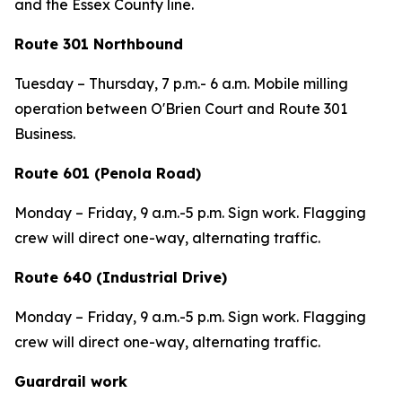
and the Essex County line.
Route 301 Northbound
Tuesday – Thursday, 7 p.m.- 6 a.m. Mobile milling
operation between O'Brien Court and Route 301
Business.
Route 601 (Penola Road)
Monday – Friday, 9 a.m.-5 p.m. Sign work. Flagging
crew will direct one-way, alternating traffic.
Route 640 (Industrial Drive)
Monday – Friday, 9 a.m.-5 p.m. Sign work. Flagging
crew will direct one-way, alternating traffic.
Guardrail work