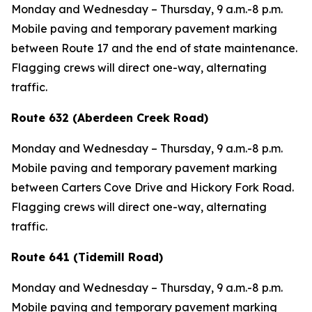
Monday and Wednesday – Thursday, 9 a.m.-8 p.m.
Mobile paving and temporary pavement marking
between Route 17 and the end of state maintenance.
Flagging crews will direct one-way, alternating
traffic.
Route 632 (Aberdeen Creek Road)
Monday and Wednesday – Thursday, 9 a.m.-8 p.m.
Mobile paving and temporary pavement marking
between Carters Cove Drive and Hickory Fork Road.
Flagging crews will direct one-way, alternating
traffic.
Route 641 (Tidemill Road)
Monday and Wednesday – Thursday, 9 a.m.-8 p.m.
Mobile paving and temporary pavement marking