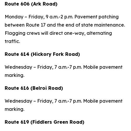
Route 606 (Ark Road)
Monday – Friday, 9 a.m.-2 p.m. Pavement patching
between Route 17 and the end of state maintenance.
Flagging crews will direct one-way, alternating
traffic.
Route 614 (Hickory Fork Road)
Wednesday – Friday, 7 a.m.-7 p.m. Mobile pavement
marking.
Route 616 (Belroi Road)
Wednesday – Friday, 7 a.m.-7 p.m. Mobile pavement
marking.
Route 619 (Fiddlers Green Road)