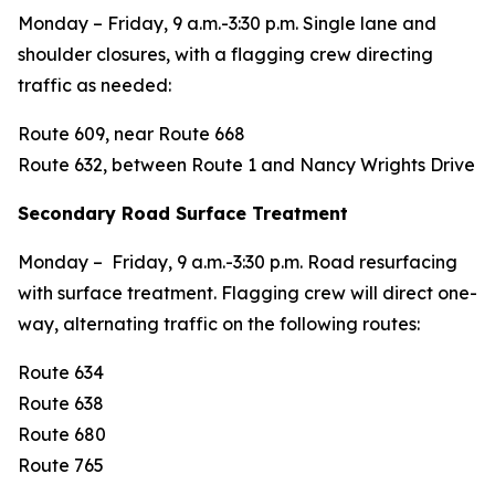
Monday – Friday, 9 a.m.-3:30 p.m. Single lane and
shoulder closures, with a flagging crew directing
traffic as needed:
Route 609, near Route 668
Route 632, between Route 1 and Nancy Wrights Drive
Secondary Road Surface Treatment
Monday – Friday, 9 a.m.-3:30 p.m. Road resurfacing
with surface treatment. Flagging crew will direct one-
way, alternating traffic on the following routes:
Route 634
Route 638
Route 680
Route 765