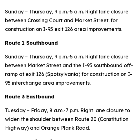
Sunday – Thursday, 9 p.m.-5 a.m. Right lane closure
between Crossing Court and Market Street. for
construction on I-95 exit 126 area improvements.
Route 1 Southbound
Sunday – Thursday, 9 p.m.-5 a.m. Right lane closure
between Market Street and the I-95 southbound off-
ramp at exit 126 (Spotsylvania) for construction on I-
95 interchange area improvements.
Route 3 Eastbound
Tuesday – Friday, 8 a.m.-7 p.m. Right lane closure to
widen the shoulder between Route 20 (Constitution
Highway) and Orange Plank Road.