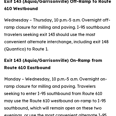
Exit 143 (Aquia/Garrisonville) Off-Ramp to Route
610 Westbound
Wednesday – Thursday, 10 p.m.-5 a.m. Overnight off-
ramp closure for milling and paving. I-95 southbound
travelers seeking exit 143 should use the most
convenient alternate interchange, including exit 148
(Quantico) to Route 1.
Exit 143 (Aquia/Garrisonville) On-Ramp from
Route 610 Eastbound
Monday – Wednesday, 10 p.m.-5 a.m. Overnight on-
ramp closure for milling and paving. Travelers
seeking to enter I-95 southbound from Route 610
may use the Route 610 westbound on-ramp to I-95
southbound, which will remain open on these two
evenings, or use the most convenient alternate I-95