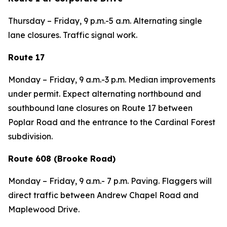
Thursday – Friday, 9 p.m.-5 a.m. Alternating single
lane closures. Traffic signal work.
Route 17
Monday – Friday, 9 a.m.-3 p.m. Median improvements
under permit. Expect alternating northbound and
southbound lane closures on Route 17 between
Poplar Road and the entrance to the Cardinal Forest
subdivision.
Route 608 (Brooke Road)
Monday – Friday, 9 a.m.- 7 p.m. Paving. Flaggers will
direct traffic between Andrew Chapel Road and
Maplewood Drive.