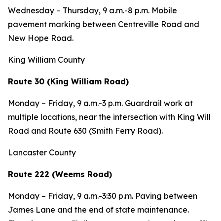
Wednesday – Thursday, 9 a.m.-8 p.m. Mobile
pavement marking between Centreville Road and
New Hope Road.
King William County
Route 30 (King William Road)
Monday – Friday, 9 a.m.-3 p.m. Guardrail work at
multiple locations, near the intersection with King Will
Road and Route 630 (Smith Ferry Road).
Lancaster County
Route 222 (Weems Road)
Monday – Friday, 9 a.m.-3:30 p.m. Paving between
James Lane and the end of state maintenance.