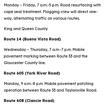
Monday – Friday, 7 a.m.-5 p.m. Road resurfacing with
cape seal treatment. Flagging crew will direct one-
way, alternating traffic on various routes.
King and Queen County
Route 14 (Buena Vista Road)
Wednesday – Thursday, 7 a.m.-7 p.m. Mobile
pavement marking between Route 33 and the
Gloucester County line.
Route 605 (York River Road)
Monday, 9 a.m.-8 p.m. Mobile pavement patching
operation between Route 33 and Taylorsville Road.
Route 608 (Clancie Road)