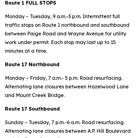
Route 1 FULL STOPS
Monday – Tuesday, 9 a.m.-3 p.m. Intermittent full
traffic stops on Route 1 northbound and southbound
between Paige Road and Wayne Avenue for utility
work under permit. Each stop may last up to 15
minutes at a time.
Route 17 Northbound
Monday – Friday, 7 a.m.- 5 p.m. Road resurfacing.
Alternating lane closures between Hazelwood Lane
and Mount Creek Bridge.
Route 17 Southbound
Sunday – Tuesday, 7 p.m.-6 a.m. Road resurfacing.
Alternating lane closures between A.P. Hill Boulevard