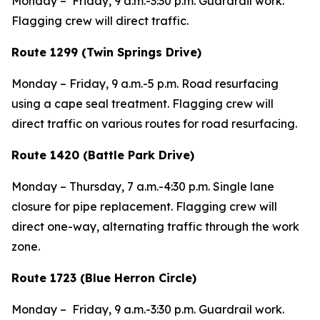
Monday – Friday, 9 a.m.-3:30 p.m. Guardrail work.
Flagging crew will direct traffic.
Route 1299 (Twin Springs Drive)
Monday – Friday, 9 a.m.-5 p.m. Road resurfacing
using a cape seal treatment. Flagging crew will
direct traffic on various routes for road resurfacing.
Route 1420 (Battle Park Drive)
Monday – Thursday, 7 a.m.-4:30 p.m. Single lane
closure for pipe replacement. Flagging crew will
direct one-way, alternating traffic through the work
zone.
Route 1723 (Blue Herron Circle)
Monday – Friday, 9 a.m.-3:30 p.m. Guardrail work.