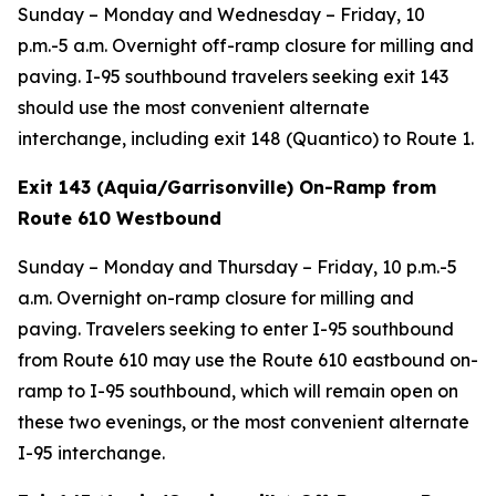
Sunday – Monday and Wednesday – Friday, 10
p.m.-5 a.m. Overnight off-ramp closure for milling and
paving. I-95 southbound travelers seeking exit 143
should use the most convenient alternate
interchange, including exit 148 (Quantico) to Route 1.
Exit 143 (Aquia/Garrisonville) On-Ramp from
Route 610 Westbound
Sunday – Monday and Thursday – Friday, 10 p.m.-5
a.m. Overnight on-ramp closure for milling and
paving. Travelers seeking to enter I-95 southbound
from Route 610 may use the Route 610 eastbound on-
ramp to I-95 southbound, which will remain open on
these two evenings, or the most convenient alternate
I-95 interchange.