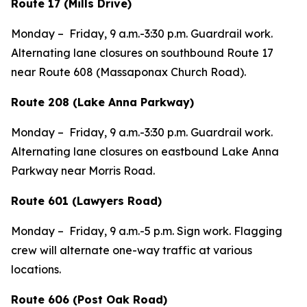
Route 17 (Mills Drive)
Monday – Friday, 9 a.m.-3:30 p.m. Guardrail work.
Alternating lane closures on southbound Route 17
near Route 608 (Massaponax Church Road).
Route 208 (Lake Anna Parkway)
Monday – Friday, 9 a.m.-3:30 p.m. Guardrail work.
Alternating lane closures on eastbound Lake Anna
Parkway near Morris Road.
Route 601 (Lawyers Road)
Monday – Friday, 9 a.m.-5 p.m. Sign work. Flagging
crew will alternate one-way traffic at various
locations.
Route 606 (Post Oak Road)