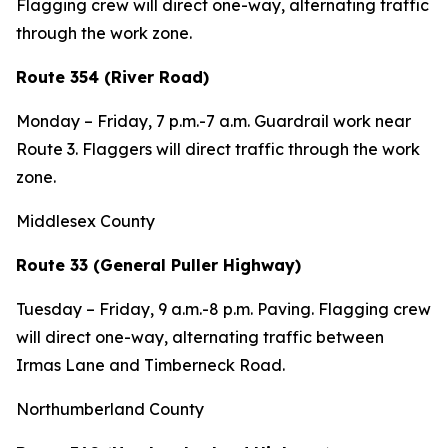
Flagging crew will direct one-way, alternating traffic
through the work zone.
Route 354 (River Road)
Monday – Friday, 7 p.m.-7 a.m. Guardrail work near
Route 3. Flaggers will direct traffic through the work
zone.
Middlesex County
Route 33 (General Puller Highway)
Tuesday – Friday, 9 a.m.-8 p.m. Paving. Flagging crew
will direct one-way, alternating traffic between
Irmas Lane and Timberneck Road.
Northumberland County