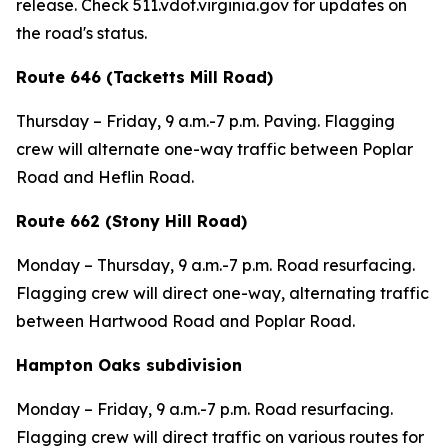
release. Check 511.vdot.virginia.gov for updates on
the road's status.
Route 646 (Tacketts Mill Road)
Thursday – Friday, 9 a.m.-7 p.m. Paving. Flagging
crew will alternate one-way traffic between Poplar
Road and Heflin Road.
Route 662 (Stony Hill Road)
Monday – Thursday, 9 a.m.-7 p.m. Road resurfacing.
Flagging crew will direct one-way, alternating traffic
between Hartwood Road and Poplar Road.
Hampton Oaks subdivision
Monday – Friday, 9 a.m.-7 p.m. Road resurfacing.
Flagging crew will direct traffic on various routes for