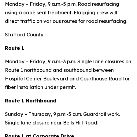
Monday – Friday, 9 a.m.-5 p.m. Road resurfacing
using a cape seal treatment. Flagging crew will
direct traffic on various routes for road resurfacing.
Stafford County
Route 1
Monday – Friday, 9 a.m.-3 p.m. Single lane closures on
Route 1 northbound and southbound between
Hospital Center Boulevard and Courthouse Road for
fiber installation under permit.
Route 1 Northbound
Sunday – Thursday, 9 p.m.-5 a.m. Guardrail work.
Single lane closure near Bells Hill Road.
Route 1 at Corporate Drive