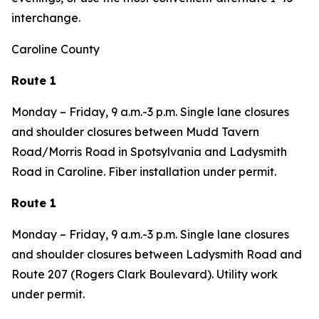
interchange.
Caroline County
Route 1
Monday – Friday, 9 a.m.-3 p.m. Single lane closures
and shoulder closures between Mudd Tavern
Road/Morris Road in Spotsylvania and Ladysmith
Road in Caroline. Fiber installation under permit.
Route 1
Monday – Friday, 9 a.m.-3 p.m. Single lane closures
and shoulder closures between Ladysmith Road and
Route 207 (Rogers Clark Boulevard). Utility work
under permit.