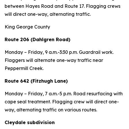
between Hayes Road and Route 17. Flagging crews
will direct one-way, alternating traffic.
King George County
Route 206 (Dahlgren Road)
Monday – Friday, 9 a.m.-3:30 p.m. Guardrail work.
Flaggers will alternate one-way traffic near
Peppermill Creek.
Route 642 (Fitzhugh Lane)
Monday – Friday, 7 a.m.-5 p.m. Road resurfacing with
cape seal treatment. Flagging crew will direct one-
way, alternating traffic on various routes.
Cleydale subdivision