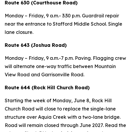
Route 630 (Courthouse Road)
Monday – Friday, 9 a.m.- 3:30 p.m. Guardrail repair
near the entrance to Stafford Middle School. Single
lane closure.
Route 643 (Joshua Road)
Monday – Friday, 9 a.m.-7 p.m. Paving. Flagging crew
will alternate one-way traffic between Mountain
View Road and Garrisonville Road.
Route 644 (Rock Hill Church Road)
Starting the week of Monday, June 8, Rock Hill
Church Road will close to replace the single-lane
structure over Aquia Creek with a two-lane bridge.
Road will remain closed through June 2027. Read the