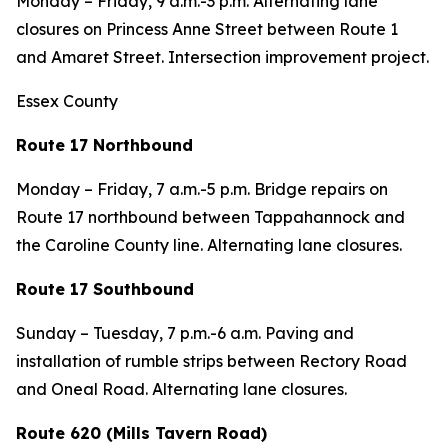
Monday – Friday, 9 a.m.-3 p.m. Alternating lane
closures on Princess Anne Street between Route 1
and Amaret Street. Intersection improvement project.
Essex County
Route 17 Northbound
Monday – Friday, 7 a.m.-5 p.m. Bridge repairs on
Route 17 northbound between Tappahannock and
the Caroline County line. Alternating lane closures.
Route 17 Southbound
Sunday – Tuesday, 7 p.m.-6 a.m. Paving and
installation of rumble strips between Rectory Road
and Oneal Road. Alternating lane closures.
Route 620 (Mills Tavern Road)