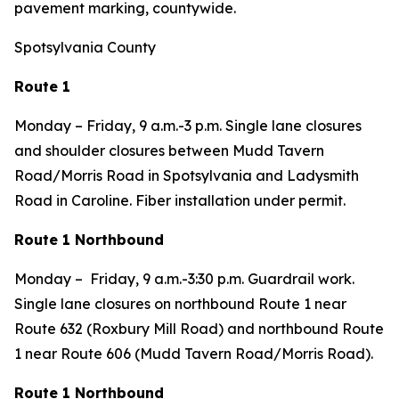
pavement marking, countywide.
Spotsylvania County
Route 1
Monday – Friday, 9 a.m.-3 p.m. Single lane closures
and shoulder closures between Mudd Tavern
Road/Morris Road in Spotsylvania and Ladysmith
Road in Caroline. Fiber installation under permit.
Route 1 Northbound
Monday – Friday, 9 a.m.-3:30 p.m. Guardrail work.
Single lane closures on northbound Route 1 near
Route 632 (Roxbury Mill Road) and northbound Route
1 near Route 606 (Mudd Tavern Road/Morris Road).
Route 1 Northbound