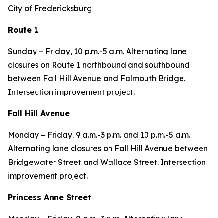
City of Fredericksburg
Route 1
Sunday – Friday, 10 p.m.-5 a.m. Alternating lane
closures on Route 1 northbound and southbound
between Fall Hill Avenue and Falmouth Bridge.
Intersection improvement project.
Fall Hill Avenue
Monday – Friday, 9 a.m.-3 p.m. and 10 p.m.-5 a.m.
Alternating lane closures on Fall Hill Avenue between
Bridgewater Street and Wallace Street. Intersection
improvement project.
Princess Anne Street