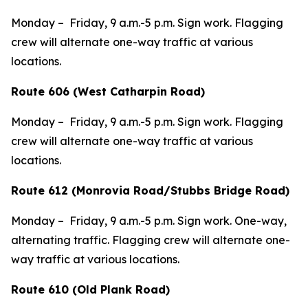
Monday – Friday, 9 a.m.-5 p.m. Sign work. Flagging
crew will alternate one-way traffic at various
locations.
Route 606 (West Catharpin Road)
Monday – Friday, 9 a.m.-5 p.m. Sign work. Flagging
crew will alternate one-way traffic at various
locations.
Route 612 (Monrovia Road/Stubbs Bridge Road)
Monday – Friday, 9 a.m.-5 p.m. Sign work. One-way,
alternating traffic. Flagging crew will alternate one-
way traffic at various locations.
Route 610 (Old Plank Road)