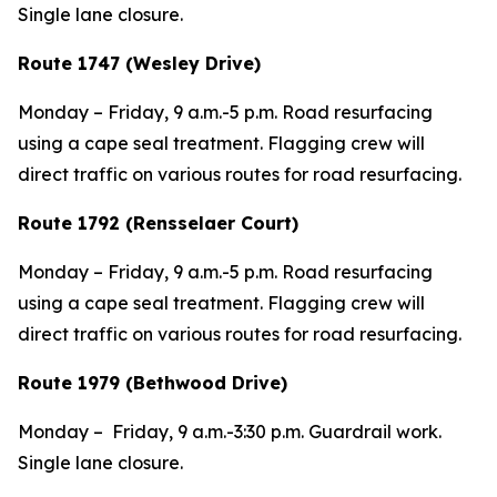
Single lane closure.
Route 1747 (Wesley Drive)
Monday – Friday, 9 a.m.-5 p.m. Road resurfacing
using a cape seal treatment. Flagging crew will
direct traffic on various routes for road resurfacing.
Route 1792 (Rensselaer Court)
Monday – Friday, 9 a.m.-5 p.m. Road resurfacing
using a cape seal treatment. Flagging crew will
direct traffic on various routes for road resurfacing.
Route 1979 (Bethwood Drive)
Monday – Friday, 9 a.m.-3:30 p.m. Guardrail work.
Single lane closure.