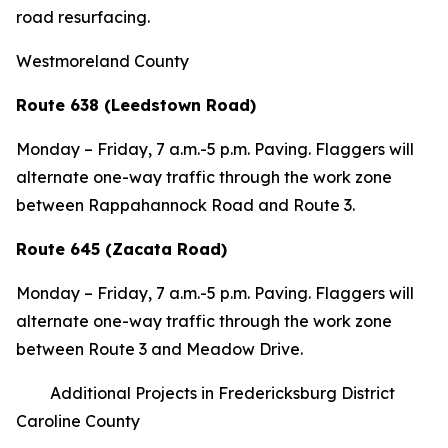
road resurfacing.
Westmoreland County
Route 638 (Leedstown Road)
Monday – Friday, 7 a.m.-5 p.m. Paving. Flaggers will
alternate one-way traffic through the work zone
between Rappahannock Road and Route 3.
Route 645 (Zacata Road)
Monday – Friday, 7 a.m.-5 p.m. Paving. Flaggers will
alternate one-way traffic through the work zone
between Route 3 and Meadow Drive.
Additional Projects in Fredericksburg District
Caroline County