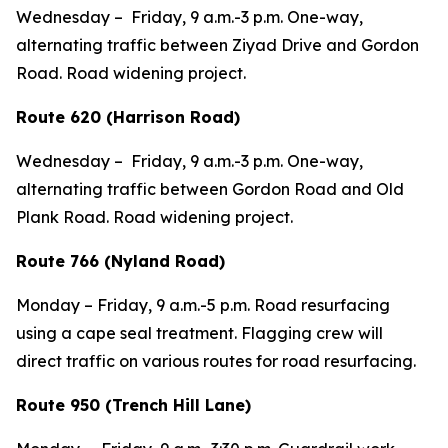
Wednesday – Friday, 9 a.m.-3 p.m. One-way,
alternating traffic between Ziyad Drive and Gordon
Road. Road widening project.
Route 620 (Harrison Road)
Wednesday – Friday, 9 a.m.-3 p.m. One-way,
alternating traffic between Gordon Road and Old
Plank Road. Road widening project.
Route 766 (Nyland Road)
Monday – Friday, 9 a.m.-5 p.m. Road resurfacing
using a cape seal treatment. Flagging crew will
direct traffic on various routes for road resurfacing.
Route 950 (Trench Hill Lane)