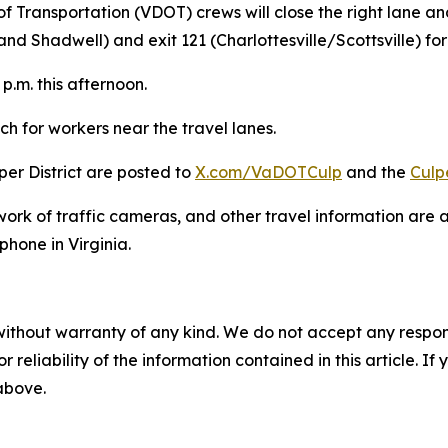
of Transportation (VDOT) crews will close the right lane 
and Shadwell) and exit 121 (Charlottesville/Scottsville) fo
p.m. this afternoon.
h for workers near the travel lanes.
er District are posted to
X.com/VaDOTCulp
and the
Culp
work of traffic cameras, and other travel information are 
phone in Virginia.
without warranty of any kind. We do not accept any responsib
r reliability of the information contained in this article. I
 above.