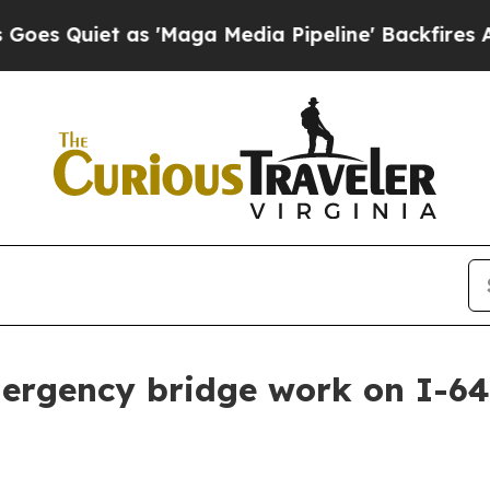
 Quiet as 'Maga Media Pipeline' Backfires Amid
mergency bridge work on I-6