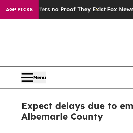
ant but Offers no Proof They Exist
Fox News Goes
AGP PICKS
Menu
Expect delays due to e
Albemarle County