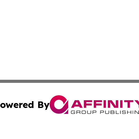
owered By
ubmit Press Release
Terms & Conditions
Copyright/DMCA