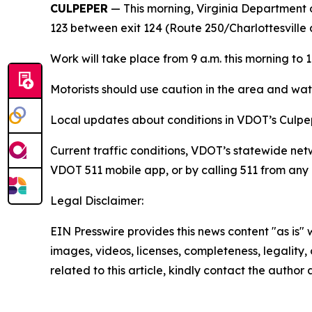
CULPEPER
—
This morning, Virginia Department 
123
between exit 124 (Route 250/Charlottesville 
Work will take place from 9 a.m. this morning to 1 
Motorists should use caution in the area and watc
Local updates about conditions in VDOT’s Culpep
Current traffic conditions, VDOT’s statewide net
VDOT 511 mobile app, or by calling 511 from any 
Legal Disclaimer:
EIN Presswire provides this news content "as is" 
images, videos, licenses, completeness, legality, o
related to this article, kindly contact the author