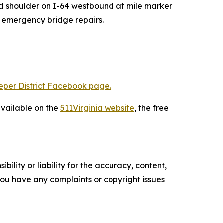
and shoulder on I-64 westbound
at mile marker
r emergency bridge repairs.
eper District Facebook page.
available on the
511Virginia website
, the free
ility or liability for the accuracy, content,
f you have any complaints or copyright issues