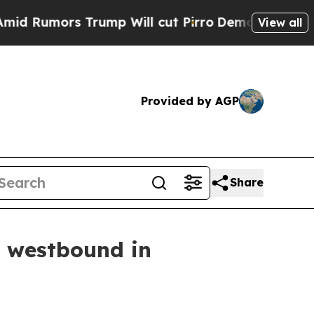
 Rumors Trump Will cut Pirro
Democratic Sociali
View all
Provided by AGP
Share
4 westbound in