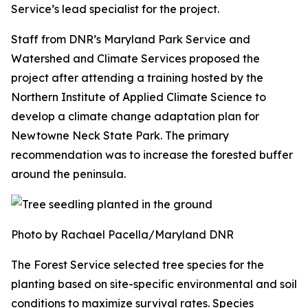
Service’s lead specialist for the project.
Staff from DNR’s Maryland Park Service and
Watershed and Climate Services proposed the
project after attending a training hosted by the
Northern Institute of Applied Climate Science to
develop a climate change adaptation plan for
Newtowne Neck State Park. The primary
recommendation was to increase the forested buffer
around the peninsula.
Photo by Rachael Pacella/Maryland DNR
The Forest Service selected tree species for the
planting based on site-specific environmental and soil
conditions to maximize survival rates. Species