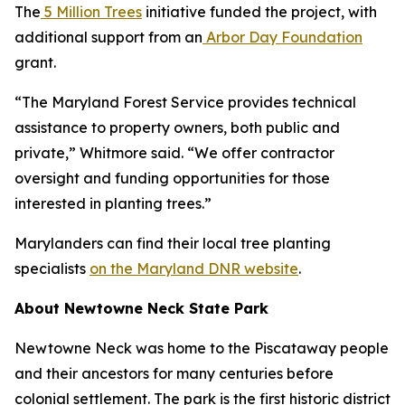
The
5 Million Trees
initiative funded the project, with
additional support from an
Arbor Day Foundation
grant.
“The Maryland Forest Service provides technical
assistance to property owners, both public and
private,” Whitmore said. “We offer contractor
oversight and funding opportunities for those
interested in planting trees.”
Marylanders can find their local tree planting
specialists
on the Maryland DNR website
.
About Newtowne Neck State Park
Newtowne Neck was home to the Piscataway people
and their ancestors for many centuries before
colonial settlement. The park is the first historic district