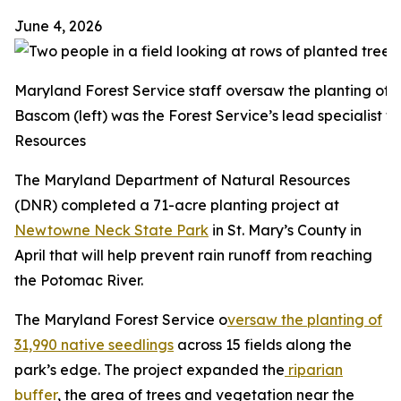
June 4, 2026
Maryland Forest Service staff oversaw the planting of 
Bascom (left) was the Forest Service’s lead specialist 
Resources
The Maryland Department of Natural Resources
(DNR) completed a 71-acre planting project at
Newtowne Neck State Park
in St. Mary’s County in
April that will help prevent rain runoff from reaching
the Potomac River.
The Maryland Forest Service o
versaw the planting of
31,990 native seedlings
across 15 fields along the
park’s edge. The project expanded the
riparian
buffer
, the area of trees and vegetation near the