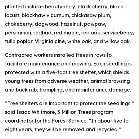
planted include: beautyberry, black cherry, black
locust, blackhaw viburnum, chickasaw plum,
chokeberry, dogwood, hazelnut, pawpaw,
persimmon, redbud, red maple, red oak, serviceberry,
tulip poplar, Virginia pine, white oak, and willow oak.
Contracted workers installed trees in rows to
facilitate maintenance and mowing. Each seedling is
protected with a five-foot tree shelter, which shields
young trees from adverse weather, animal browsing
and buck rub, trampling, and maintenance damage.
“Tree shelters are important to protect the seedlings,”
said Isaac Whitmore, 5 Million Trees program
coordinator for the Forest Service. “In about five to
eight years, they will be removed and recycled.”