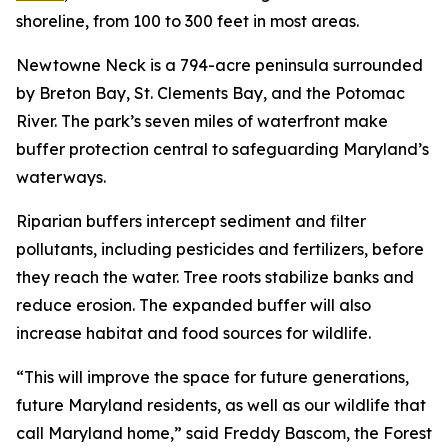
shoreline, from 100 to 300 feet in most areas.
Newtowne Neck is a 794-acre peninsula surrounded
by Breton Bay, St. Clements Bay, and the Potomac
River. The park’s seven miles of waterfront make
buffer protection central to safeguarding Maryland’s
waterways.
Riparian buffers intercept sediment and filter
pollutants, including pesticides and fertilizers, before
they reach the water. Tree roots stabilize banks and
reduce erosion. The expanded buffer will also
increase habitat and food sources for wildlife.
“This will improve the space for future generations,
future Maryland residents, as well as our wildlife that
call Maryland home,” said Freddy Bascom, the Forest