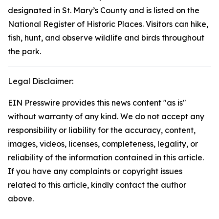
designated in St. Mary’s County and is listed on the
National Register of Historic Places. Visitors can hike,
fish, hunt, and observe wildlife and birds throughout
the park.
Legal Disclaimer:
EIN Presswire provides this news content "as is"
without warranty of any kind. We do not accept any
responsibility or liability for the accuracy, content,
images, videos, licenses, completeness, legality, or
reliability of the information contained in this article.
If you have any complaints or copyright issues
related to this article, kindly contact the author
above.