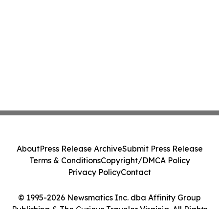
About
Press Release Archive
Submit Press Release
Terms & Conditions
Copyright/DMCA Policy
Privacy Policy
Contact
© 1995-2026 Newsmatics Inc. dba Affinity Group
Publishing & The Curious Traveler Virginia. All Rights