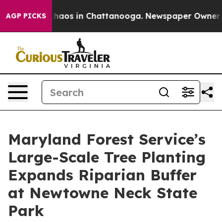
Collapse
Chaos in Chattanooga. Newspaper Owner Calls
AGP PICKS
Maryland Forest Service’s
Large-Scale Tree Planting
Expands Riparian Buffer
at Newtowne Neck State
Park