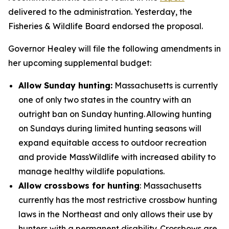
delivered to the administration. Yesterday, the
Fisheries & Wildlife Board endorsed the proposal.
Governor Healey will file the following amendments in
her upcoming supplemental budget:
Allow Sunday hunting:
Massachusetts is currently
one of only two states in the country with an
outright ban on Sunday hunting. Allowing hunting
on Sundays during limited hunting seasons will
expand equitable access to outdoor recreation
and provide MassWildlife with increased ability to
manage healthy wildlife populations.
Allow crossbows for hunting
: Massachusetts
currently has the most restrictive crossbow hunting
laws in the Northeast and only allows their use by
hunters with a permanent disability. Crossbows are