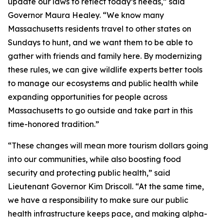
update our laws to reflect today’s needs,” said
Governor Maura Healey. “We know many
Massachusetts residents travel to other states on
Sundays to hunt, and we want them to be able to
gather with friends and family here. By modernizing
these rules, we can give wildlife experts better tools
to manage our ecosystems and public health while
expanding opportunities for people across
Massachusetts to go outside and take part in this
time-honored tradition.”
“These changes will mean more tourism dollars going
into our communities, while also boosting food
security and protecting public health,” said
Lieutenant Governor Kim Driscoll. “At the same time,
we have a responsibility to make sure our public
health infrastructure keeps pace, and making alpha-