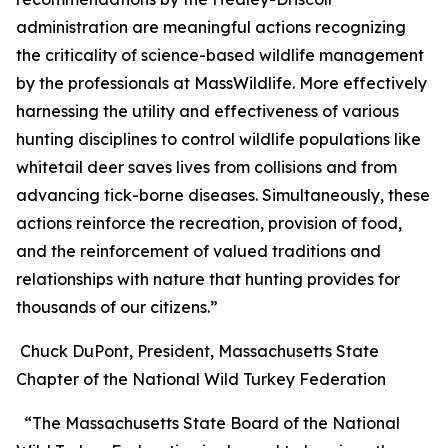
administration are meaningful actions recognizing
the criticality of science-based wildlife management
by the professionals at MassWildlife. More effectively
harnessing the utility and effectiveness of various
hunting disciplines to control wildlife populations like
whitetail deer saves lives from collisions and from
advancing tick-borne diseases. Simultaneously, these
actions reinforce the recreation, provision of food,
and the reinforcement of valued traditions and
relationships with nature that hunting provides for
thousands of our citizens.”
Chuck DuPont, President, Massachusetts State
Chapter of the National Wild Turkey Federation
“The Massachusetts State Board of the National