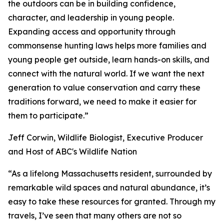
the outdoors can be in building confidence,
character, and leadership in young people.
Expanding access and opportunity through
commonsense hunting laws helps more families and
young people get outside, learn hands-on skills, and
connect with the natural world. If we want the next
generation to value conservation and carry these
traditions forward, we need to make it easier for
them to participate.”
Jeff Corwin, Wildlife Biologist, Executive Producer
and Host of ABC's Wildlife Nation
“As a lifelong Massachusetts resident, surrounded by
remarkable wild spaces and natural abundance, it’s
easy to take these resources for granted. Through my
travels, I’ve seen that many others are not so