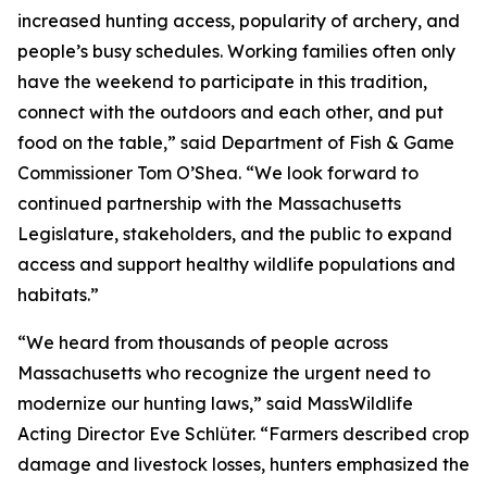
increased hunting access, popularity of archery, and
people’s busy schedules. Working families often only
have the weekend to participate in this tradition,
connect with the outdoors and each other, and put
food on the table,” said Department of Fish & Game
Commissioner Tom O’Shea. “We look forward to
continued partnership with the Massachusetts
Legislature, stakeholders, and the public to expand
access and support healthy wildlife populations and
habitats.”
“We heard from thousands of people across
Massachusetts who recognize the urgent need to
modernize our hunting laws,” said MassWildlife
Acting Director Eve Schlüter. “Farmers described crop
damage and livestock losses, hunters emphasized the