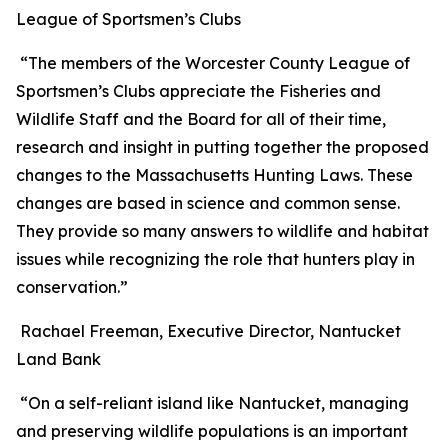
League of Sportsmen’s Clubs
“The members of the Worcester County League of
Sportsmen’s Clubs appreciate the Fisheries and
Wildlife Staff and the Board for all of their time,
research and insight in putting together the proposed
changes to the Massachusetts Hunting Laws. These
changes are based in science and common sense.
They provide so many answers to wildlife and habitat
issues while recognizing the role that hunters play in
conservation.”
Rachael Freeman, Executive Director, Nantucket
Land Bank
“On a self-reliant island like Nantucket, managing
and preserving wildlife populations is an important