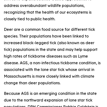
address overabundant wildlife populations,
recognizing that the health of our ecosystems is
closely tied to public health.
Deer are a common food source for different tick
species. Their populations have been linked to
increased black-legged tick (also known as deer
tick) populations in the state and may help support
high rates of tickborne diseases such as Lyme
disease. AGS, a non-infectious tickborne condition, is
associated with the lone star tick whose arrival in
Massachusetts is more closely linked with climate
change than deer populations.
Because AGS is an emerging condition in the state
due to the northward expansion of lone star tick
populations, DPH Commissioner Robbie Goldstein is