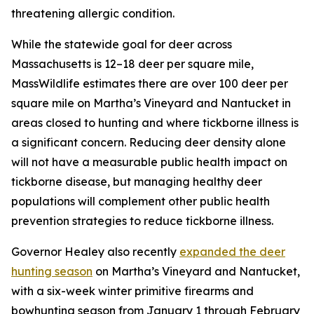
threatening allergic condition.
While the statewide goal for deer across
Massachusetts is 12–18 deer per square mile,
MassWildlife estimates there are over 100 deer per
square mile on Martha’s Vineyard and Nantucket in
areas closed to hunting and where tickborne illness is
a significant concern. Reducing deer density alone
will not have a measurable public health impact on
tickborne disease, but managing healthy deer
populations will complement other public health
prevention strategies to reduce tickborne illness.
Governor Healey also recently
expanded the deer
hunting season
on Martha’s Vineyard and Nantucket,
with a six-week winter primitive firearms and
bowhunting season from January 1 through February