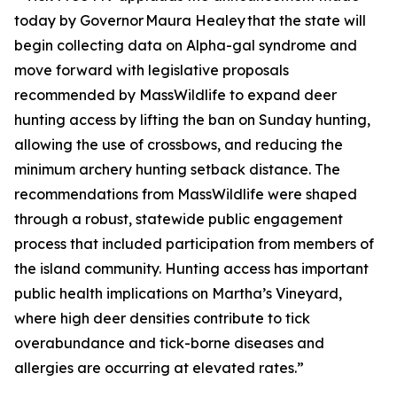
today by Governor Maura Healey that the state will
begin collecting data on Alpha-gal syndrome and
move forward with legislative proposals
recommended by MassWildlife to expand deer
hunting access by lifting the ban on Sunday hunting,
allowing the use of crossbows, and reducing the
minimum archery hunting setback distance. The
recommendations from MassWildlife were shaped
through a robust, statewide public engagement
process that included participation from members of
the island community. Hunting access has important
public health implications on Martha’s Vineyard,
where high deer densities contribute to tick
overabundance and tick-borne diseases and
allergies are occurring at elevated rates.”