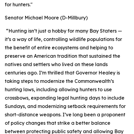
for hunters."
Senator Michael Moore (D-Millbury)
“Hunting isn’t just a hobby for many Bay Staters —
it’s a way of life, controlling wildlife populations for
the benefit of entire ecosystems and helping to
preserve an American tradition that sustained the
natives and settlers who lived on these lands
centuries ago. I’m thrilled that Governor Healey is
taking steps to modernize the Commonwealth’s
hunting laws, including allowing hunters to use
crossbows, expanding legal hunting days to include
Sundays, and modernizing setback requirements for
short-distance weapons. I’ve long been a proponent
of policy changes that strike a better balance
between protecting public safety and allowing Bay