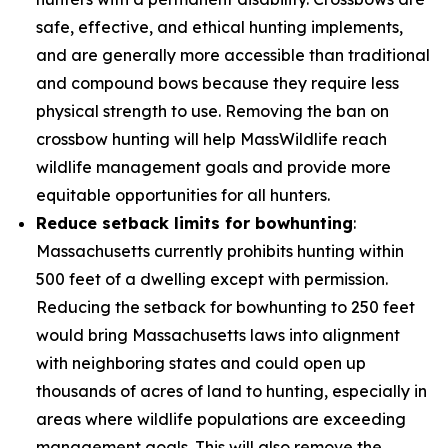
safe, effective, and ethical hunting implements,
and are generally more accessible than traditional
and compound bows because they require less
physical strength to use. Removing the ban on
crossbow hunting will help MassWildlife reach
wildlife management goals and provide more
equitable opportunities for all hunters.
Reduce setback limits for bowhunting
:
Massachusetts currently prohibits hunting within
500 feet of a dwelling except with permission.
Reducing the setback for bowhunting to 250 feet
would bring Massachusetts laws into alignment
with neighboring states and could open up
thousands of acres of land to hunting, especially in
areas where wildlife populations are exceeding
management goals. This will also remove the