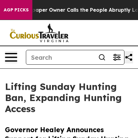
er Owner Calls the People Abruptly Laid off “Simply
AGP PICKS
Lifting Sunday Hunting
Ban, Expanding Hunting
Access
Governor Healey Announces