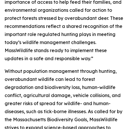
importance of access to help feed their families, and
environmental organizations called for action to
protect forests stressed by overabundant deer. These
recommendations reflect a shared recognition of the
important role regulated hunting plays in meeting
today’s wildlife management challenges.
MassWildlife stands ready to implement these
updates in a safe and responsible way.”
Without population management through hunting,
overabundant wildlife can lead to forest
degradation and biodiversity loss, human-wildlife
conflict, agricultural damage, vehicle collisions, and
greater risks of spread for wildlife- and human-
diseases, such as tick-borne illnesses. As called for by
the Massachusetts Biodiversity Goals, MassWildlife
strives to expand science-based approaches to