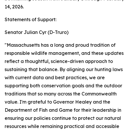
14, 2026.
Statements of Support:
Senator Julian Cyr (D-Truro)
"Massachusetts has a long and proud tradition of
responsible wildlife management, and these updates
reflect a thoughtful, science-driven approach to
sustaining that balance. By aligning our hunting laws
with current data and best practices, we are
supporting both conservation goals and the outdoor
traditions that so many across the Commonwealth
value. I'm grateful to Governor Healey and the
Department of Fish and Game for their leadership in
ensuring our policies continue to protect our natural
resources while remaining practical and accessible