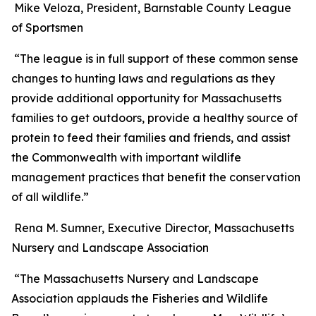
Mike Veloza, President, Barnstable County League
of Sportsmen
“The league is in full support of these common sense
changes to hunting laws and regulations as they
provide additional opportunity for Massachusetts
families to get outdoors, provide a healthy source of
protein to feed their families and friends, and assist
the Commonwealth with important wildlife
management practices that benefit the conservation
of all wildlife.”
Rena M. Sumner, Executive Director, Massachusetts
Nursery and Landscape Association
“The Massachusetts Nursery and Landscape
Association applauds the Fisheries and Wildlife