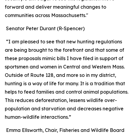
forward and deliver meaningful changes to
communities across Massachusetts."
Senator Peter Durant (R-Spencer)
“I am pleased to see that new hunting regulations
are being brought to the forefront and that some of
these proposals mimic bills I have filed in support of
sportsmen and women in Central and Western Mass.
Outside of Route 128, and more so in my district,
hunting is a way of life for many. It is a tradition that
helps to feed families and control animal populations.
This reduces deforestation, lessens wildlife over-
population and starvation and decreases negative
human-wildlife interactions.”
Emma Ellsworth, Chair, Fisheries and Wildlife Board