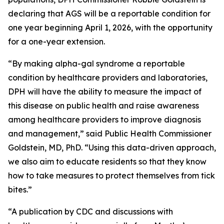
declaring that AGS will be a reportable condition for
one year beginning April 1, 2026, with the opportunity
for a one-year extension.
“By making alpha-gal syndrome a reportable
condition by healthcare providers and laboratories,
DPH will have the ability to measure the impact of
this disease on public health and raise awareness
among healthcare providers to improve diagnosis
and management,” said Public Health Commissioner
Goldstein, MD, PhD. “Using this data-driven approach,
we also aim to educate residents so that they know
how to take measures to protect themselves from tick
bites.”
“A publication by CDC and discussions with