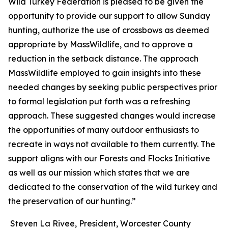
Wild Turkey Federation is pleased to be given the
opportunity to provide our support to allow Sunday
hunting, authorize the use of crossbows as deemed
appropriate by MassWildlife, and to approve a
reduction in the setback distance. The approach
MassWildlife employed to gain insights into these
needed changes by seeking public perspectives prior
to formal legislation put forth was a refreshing
approach. These suggested changes would increase
the opportunities of many outdoor enthusiasts to
recreate in ways not available to them currently. The
support aligns with our Forests and Flocks Initiative
as well as our mission which states that we are
dedicated to the conservation of the wild turkey and
the preservation of our hunting.”
Steven La Rivee, President, Worcester County