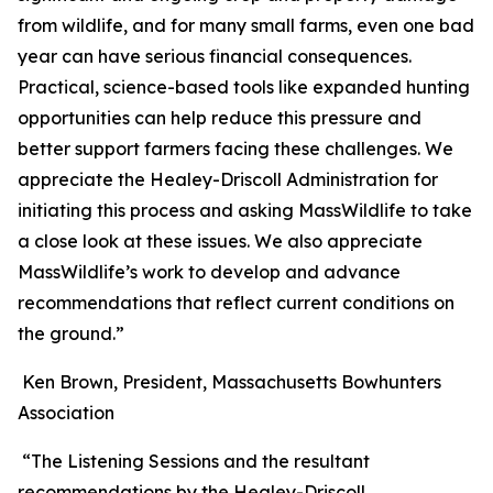
from wildlife, and for many small farms, even one bad
year can have serious financial consequences.
Practical, science-based tools like expanded hunting
opportunities can help reduce this pressure and
better support farmers facing these challenges. We
appreciate the Healey-Driscoll Administration for
initiating this process and asking MassWildlife to take
a close look at these issues. We also appreciate
MassWildlife’s work to develop and advance
recommendations that reflect current conditions on
the ground.”
Ken Brown, President, Massachusetts Bowhunters
Association
“The Listening Sessions and the resultant
recommendations by the Healey-Driscoll