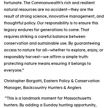
fortunate. The Commonwealth’s rich and resilient
natural resources are no accident—they are the
result of strong science, innovative management, and
thoughtful policy. Our responsibility is to ensure this
legacy endures for generations to come. That
requires striking a careful balance between
conservation and sustainable use. By guaranteeing
access to nature for all—whether to explore, enjoy, or
responsibly harvest—we affirm a simple truth:
protecting nature means ensuring it belongs to
everyone.”
Christopher Borgatti, Eastern Policy & Conservation
Manager, Backcountry Hunters & Anglers
“This is a landmark moment for Massachusetts
hunters. By adding a Sunday hunting opportunity,