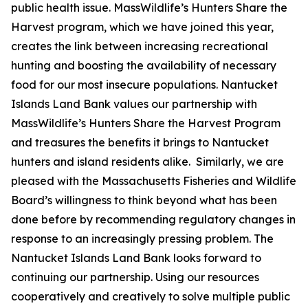
public health issue. MassWildlife’s Hunters Share the
Harvest program, which we have joined this year,
creates the link between increasing recreational
hunting and boosting the availability of necessary
food for our most insecure populations. Nantucket
Islands Land Bank values our partnership with
MassWildlife’s Hunters Share the Harvest Program
and treasures the benefits it brings to Nantucket
hunters and island residents alike. Similarly, we are
pleased with the Massachusetts Fisheries and Wildlife
Board’s willingness to think beyond what has been
done before by recommending regulatory changes in
response to an increasingly pressing problem. The
Nantucket Islands Land Bank looks forward to
continuing our partnership. Using our resources
cooperatively and creatively to solve multiple public