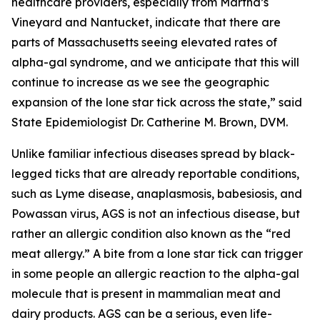
healthcare providers, especially from Martha’s
Vineyard and Nantucket, indicate that there are
parts of Massachusetts seeing elevated rates of
alpha-gal syndrome, and we anticipate that this will
continue to increase as we see the geographic
expansion of the lone star tick across the state,” said
State Epidemiologist Dr. Catherine M. Brown, DVM.
Unlike familiar infectious diseases spread by black-
legged ticks that are already reportable conditions,
such as Lyme disease, anaplasmosis, babesiosis, and
Powassan virus, AGS is not an infectious disease, but
rather an allergic condition also known as the “red
meat allergy.” A bite from a lone star tick can trigger
in some people an allergic reaction to the alpha-gal
molecule that is present in mammalian meat and
dairy products. AGS can be a serious, even life-