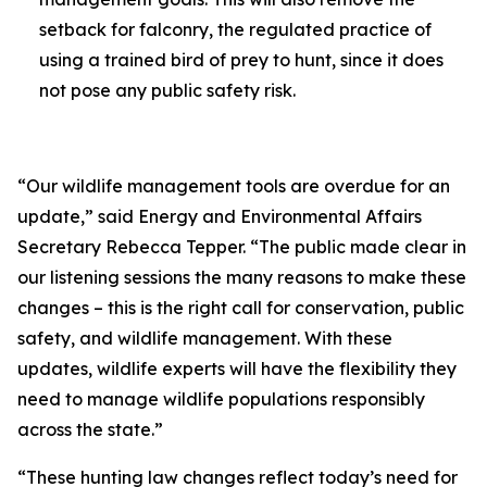
setback for falconry, the regulated practice of
using a trained bird of prey to hunt, since it does
not pose any public safety risk.
“Our wildlife management tools are overdue for an
update,” said Energy and Environmental Affairs
Secretary Rebecca Tepper. “The public made clear in
our listening sessions the many reasons to make these
changes – this is the right call for conservation, public
safety, and wildlife management. With these
updates, wildlife experts will have the flexibility they
need to manage wildlife populations responsibly
across the state.”
“These hunting law changes reflect today’s need for