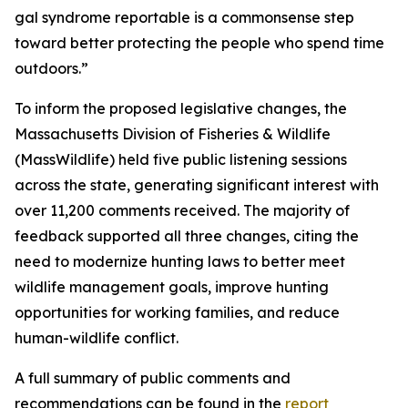
gal syndrome reportable is a commonsense step
toward better protecting the people who spend time
outdoors.”
To inform the proposed legislative changes, the
Massachusetts Division of Fisheries & Wildlife
(MassWildlife) held five public listening sessions
across the state, generating significant interest with
over 11,200 comments received. The majority of
feedback supported all three changes, citing the
need to modernize hunting laws to better meet
wildlife management goals, improve hunting
opportunities for working families, and reduce
human-wildlife conflict.
A full summary of public comments and
recommendations can be found in the
report