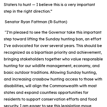
Staters to hunt — I believe this is a very important
step in the right direction.”
Senator Ryan Fattman (R-Sutton)
"I’m pleased to see the Governor take this important
step toward lifting the Sunday hunting ban, an effort
I’ve advocated for over several years. This should be
recognized as a bipartisan priority and achievement,
bringing stakeholders together who value responsible
hunting for our wildlife management, economy, and
basic outdoor traditions. Allowing Sunday hunting,
and increasing crossbow hunting access to those with
disabilities, will align the Commonwealth with most
states and expand countless opportunities for
residents to support conservation efforts and food
security. I am eager to see this legislation move