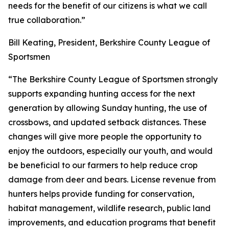
needs for the benefit of our citizens is what we call
true collaboration.”
Bill Keating, President, Berkshire County League of
Sportsmen
“The Berkshire County League of Sportsmen strongly
supports expanding hunting access for the next
generation by allowing Sunday hunting, the use of
crossbows, and updated setback distances. These
changes will give more people the opportunity to
enjoy the outdoors, especially our youth, and would
be beneficial to our farmers to help reduce crop
damage from deer and bears. License revenue from
hunters helps provide funding for conservation,
habitat management, wildlife research, public land
improvements, and education programs that benefit