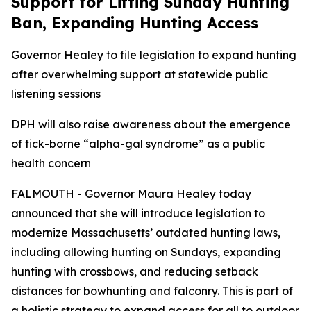
Support for Lifting Sunday Hunting
Ban, Expanding Hunting Access
Governor Healey to file legislation to expand hunting
after overwhelming support at statewide public
listening sessions
DPH will also raise awareness about the emergence
of tick-borne “alpha-gal syndrome” as a public
health concern
FALMOUTH - Governor Maura Healey today
announced that she will introduce legislation to
modernize Massachusetts’ outdated hunting laws,
including allowing hunting on Sundays, expanding
hunting with crossbows, and reducing setback
distances for bowhunting and falconry. This is part of
a holistic strategy to expand access for all to outdoor