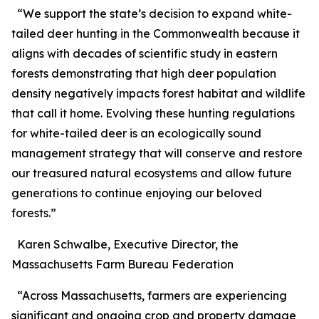
“We support the state’s decision to expand white-
tailed deer hunting in the Commonwealth because it
aligns with decades of scientific study in eastern
forests demonstrating that high deer population
density negatively impacts forest habitat and wildlife
that call it home. Evolving these hunting regulations
for white-tailed deer is an ecologically sound
management strategy that will conserve and restore
our treasured natural ecosystems and allow future
generations to continue enjoying our beloved
forests.”
Karen Schwalbe, Executive Director, the
Massachusetts Farm Bureau Federation
“Across Massachusetts, farmers are experiencing
significant and ongoing crop and property damage