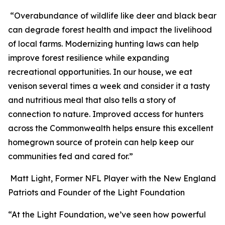
“Overabundance of wildlife like deer and black bear
can degrade forest health and impact the livelihood
of local farms. Modernizing hunting laws can help
improve forest resilience while expanding
recreational opportunities. In our house, we eat
venison several times a week and consider it a tasty
and nutritious meal that also tells a story of
connection to nature. Improved access for hunters
across the Commonwealth helps ensure this excellent
homegrown source of protein can help keep our
communities fed and cared for.”
Matt Light, Former NFL Player with the New England
Patriots and Founder of the Light Foundation
“At the Light Foundation, we’ve seen how powerful