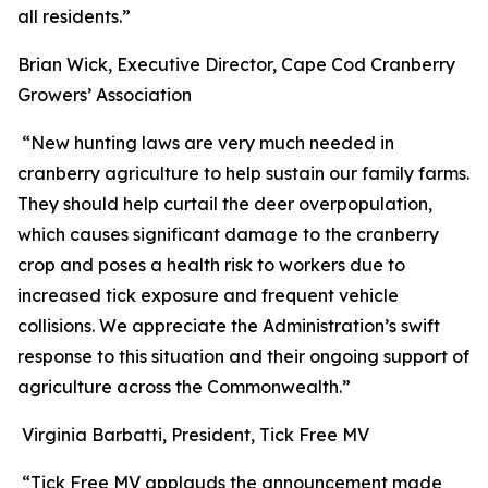
all residents.”
Brian Wick, Executive Director, Cape Cod Cranberry
Growers’ Association
“New hunting laws are very much needed in
cranberry agriculture to help sustain our family farms.
They should help curtail the deer overpopulation,
which causes significant damage to the cranberry
crop and poses a health risk to workers due to
increased tick exposure and frequent vehicle
collisions. We appreciate the Administration’s swift
response to this situation and their ongoing support of
agriculture across the Commonwealth.”
Virginia Barbatti, President, Tick Free MV
“Tick Free MV applauds the announcement made