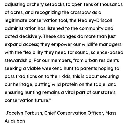
adjusting archery setbacks to open tens of thousands
of acres, and recognizing the crossbow as a
legitimate conservation tool, the Healey-Driscoll
administration has listened to the community and
acted decisively. These changes do more than just
expand access; they empower our wildlife managers
with the flexibility they need for sound, science-based
stewardship. For our members, from urban residents
seeking a viable weekend hunt to parents hoping to
pass traditions on to their kids, this is about securing
our heritage, putting wild protein on the table, and
ensuring hunting remains a vital part of our state’s
conservation future.”
Jocelyn Forbush, Chief Conservation Officer, Mass
Audubon