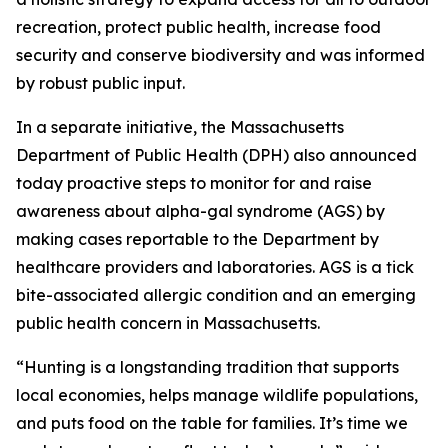
recreation, protect public health, increase food
security and conserve biodiversity and was informed
by robust public input.
In a separate initiative, the Massachusetts
Department of Public Health (DPH) also announced
today proactive steps to monitor for and raise
awareness about alpha-gal syndrome (AGS) by
making cases reportable to the Department by
healthcare providers and laboratories. AGS is a tick
bite-associated allergic condition and an emerging
public health concern in Massachusetts.
“Hunting is a longstanding tradition that supports
local economies, helps manage wildlife populations,
and puts food on the table for families. It’s time we