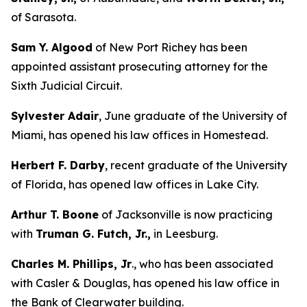
of Sarasota.
Sam Y. Algood
of New Port Richey has been
appointed assistant prosecuting attorney for the
Sixth Judicial Circuit.
Sylvester Adair
, June graduate of the University of
Miami, has opened his law offices in Homestead.
Herbert F. Darby
, recent graduate of the University
of Florida, has opened law offices in Lake City.
Arthur T. Boone
of Jacksonville is now practicing
with
Truman G. Futch, Jr.,
in Leesburg.
Charles M. Phillips, Jr
., who has been associated
with Casler & Douglas, has opened his law office in
the Bank of Clearwater building.