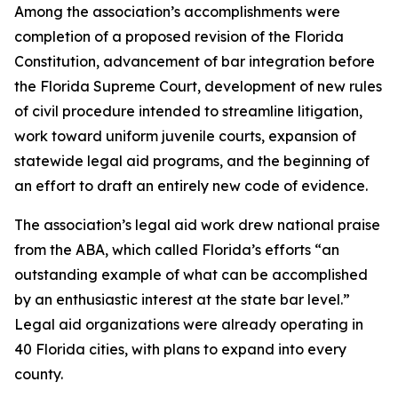
Among the association’s accomplishments were
completion of a proposed revision of the Florida
Constitution, advancement of bar integration before
the Florida Supreme Court, development of new rules
of civil procedure intended to streamline litigation,
work toward uniform juvenile courts, expansion of
statewide legal aid programs, and the beginning of
an effort to draft an entirely new code of evidence.
The association’s legal aid work drew national praise
from the ABA, which called Florida’s efforts “an
outstanding example of what can be accomplished
by an enthusiastic interest at the state bar level.”
Legal aid organizations were already operating in
40 Florida cities, with plans to expand into every
county.