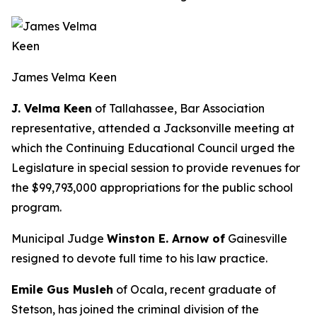
James Velma Keen
J. Velma Keen
of Tallahassee, Bar Association
representative, attended a Jacksonville meeting at
which the Continuing Educational Council urged the
Legislature in special session to provide revenues for
the $99,793,000 appropriations for the public school
program.
Municipal Judge
Winston E. Arnow of
Gainesville
resigned to devote full time to his law practice.
Emile Gus Musleh
of Ocala, recent graduate of
Stetson, has joined the criminal division of the