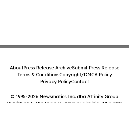
About
Press Release Archive
Submit Press Release
Terms & Conditions
Copyright/DMCA Policy
Privacy Policy
Contact
© 1995-2026 Newsmatics Inc. dba Affinity Group
Publishing & The Curious Traveler Virginia. All Rights
Reserved.
Cookie Settings / Your Privacy Choices