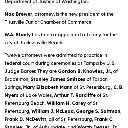
Department of Justice at Washington.
Max Brewer
, attorney, is the new president of the
Titusville Junior Chamber of Commerce.
W.A. Stanly
has been reappointed attorney for the
city of Jacksonville Beach.
Twelve attorneys were admitted to practice in
federal court during ceremonies at Tampa by U. S.
Judge Barker. They are
Gordon B. Knowles, Jr.
, of
Bradenton,
Stanley James Smitzes
of Tarpon
Springs,
Mary Elizabeth Mann
of St. Petersburg
, C. B.
Myers
of Lake Wales,
Arthur T. Ratcliffe
of St.
Petersburg Beach,
William H. Carey
of St.
Petersburg,
William J. McLeod
,
George S. Saltman
,
Frank D. McDevitt
, all of St. Petersburg,
Frank C.
Stanley, Jr.,
of Auburndale, and
Worth Dexter, Jr.,