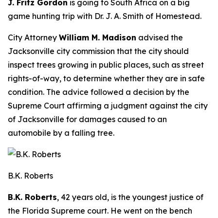
J. Fritz Gordon
is going to South Africa on a big
game hunting trip with Dr. J. A. Smith of Homestead.
City Attorney
William M. Madison
advised the
Jacksonville city commission that the city should
inspect trees growing in public places, such as street
rights-of-way, to determine whether they are in safe
condition. The advice followed a decision by the
Supreme Court affirming a judgment against the city
of Jacksonville for damages caused to an
automobile by a falling tree.
B.K. Roberts
B.K. Roberts
, 42 years old, is the youngest justice of
the Florida Supreme court. He went on the bench