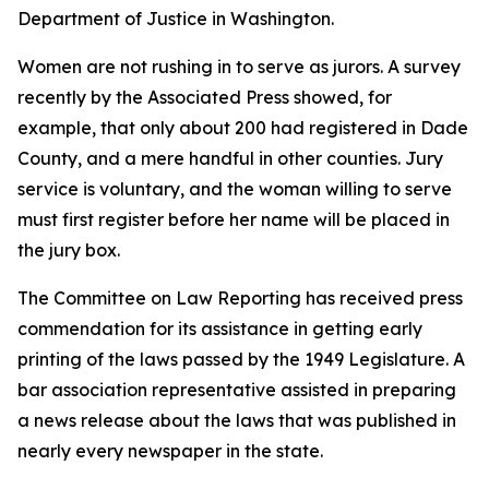
Department of Justice in Washington.
Women are not rushing in to serve as jurors. A survey
recently by the Associated Press showed, for
example, that only about 200 had registered in Dade
County, and a mere handful in other counties. Jury
service is voluntary, and the woman willing to serve
must first register before her name will be placed in
the jury box.
The Committee on Law Reporting has received press
commendation for its assistance in getting early
printing of the laws passed by the 1949 Legislature. A
bar association representative assisted in preparing
a news release about the laws that was published in
nearly every newspaper in the state.