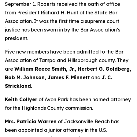
September 1. Roberts received the oath of office
from President Richard H. Hunt of the State Bar
Association. It was the first time a supreme court
justice has been sworn in by the Bar Association’s
president.
Five new members have been admitted to the Bar
Association of Tampa and Hillsborough county. They
are
William Reece Smith, Jr., Herbert G. Goldberg,
Bob M. Johnson, James F. Minnett
and
J. C.
Strickland.
Keith Collyer
of Avon Park has been named attorney
for the Highlands County commission.
Mrs. Patricia Warren
of Jacksonville Beach has
been appointed a junior attorney in the U.S.