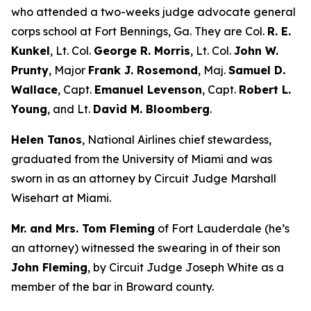
who attended a two-weeks judge advocate general
corps school at Fort Bennings, Ga. They are Col.
R. E.
Kunkel
, Lt. Col.
George R. Morris
, Lt. Col.
John W.
Prunty
, Major
Frank J. Rosemond
, Maj.
Samuel D.
Wallace
, Capt.
Emanuel Levenson
, Capt.
Robert L.
Young
, and Lt.
David M. Bloomberg
.
Helen Tanos
, National Airlines chief stewardess,
graduated from the University of Miami and was
sworn in as an attorney by Circuit Judge Marshall
Wisehart at Miami.
Mr. and Mrs. Tom Fleming
of Fort Lauderdale (he’s
an attorney) witnessed the swearing in of their son
John Fleming
, by Circuit Judge Joseph White as a
member of the bar in Broward county.