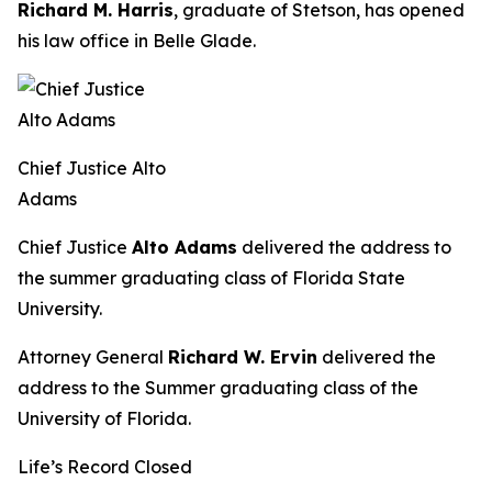
Richard M. Harris
, graduate of Stetson, has opened
his law office in Belle Glade.
Chief Justice Alto
Adams
Chief Justice
Alto Adams
delivered the address to
the summer graduating class of Florida State
University.
Attorney General
Richard W. Ervin
delivered the
address to the Summer graduating class of the
University of Florida.
Life’s Record Closed