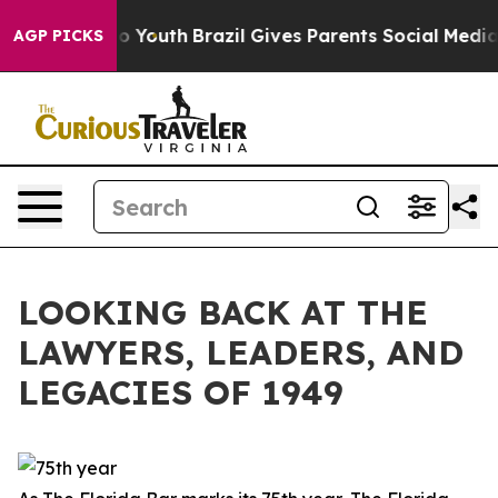
ms to Youth
Brazil Gives Parents Social Media Controls
AGP PICKS
LOOKING BACK AT THE
LAWYERS, LEADERS, AND
LEGACIES OF 1949