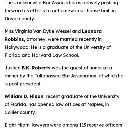
The Jacksonville Bar Association is actively pushing
forward its efforts to get a new courthouse built in
Duval county.
Miss Virginia Van Dyke Wessel and
Leonard
Robbins
, attorney, were married recently in
Hollywood. He is a graduate of the University of
Florida and Harvard Law School.
Justice
B.K. Roberts
was the guest of honor at a
dinner by the Tallahassee Bar Association, of which he
is past president.
William D. Hixon
, recent graduate of the University
of Florida, has opened law offices at Naples, in
Collier county.
Eight Miami lawyers were among 113 reserve officers