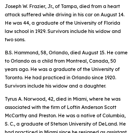
Joseph W. Frazier, Jr., of Tampa, died from a heart
attack suffered while driving in his car on August 14.
He was 44, a graduate of the University of Florida
law school in 1929. Survivors include his widow and
two sons.
B.S. Hammond, 58, Orlando, died August 15. He came
to Orlando as a child from Montreal, Canada, 50
years ago. He was a graduate of the University of
Toronto. He had practiced in Orlando since 1920.
Survivors include his widow and a daughter.
Tyrus A. Norwood, 42, died in Miami, where he was
associated with the firm of Loftin Anderson Scott
McCarthy and Preston. He was a native of Columbia,
S. C., a graduate of Stetson University of DeLand. He
had practiced in Miami since he resigned as assistant