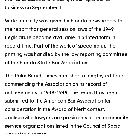
business on September 1.
Wide publicity was given by Florida newspapers to
the report that general session laws of the 1949
Legislature became available in printed form in
record time. Part of the work of speeding up the
printing was handled by the law reporting committee
of the Florida State Bar Association.
The Palm Beach Times published a lengthy editorial
commending the Association on its record of
achievements in 1948-1949. The record has been
submitted to the American Bar Association for
consideration in the Award of Merit contest.
Jacksonville lawyers are presidents of ten community
service organizations listed in the Council of Social