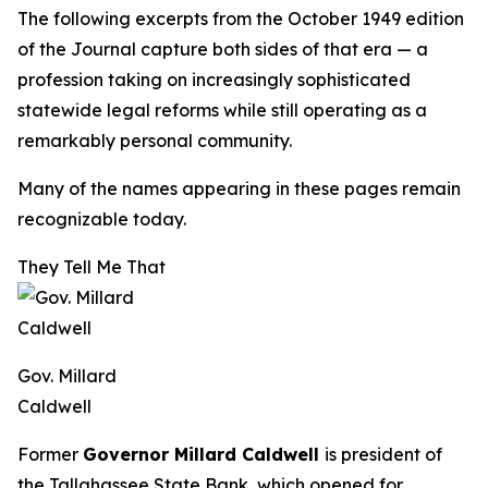
The following excerpts from the October 1949 edition
of the
Journal
capture both sides of that era — a
profession taking on increasingly sophisticated
statewide legal reforms while still operating as a
remarkably personal community.
Many of the names appearing in these pages remain
recognizable today.
They Tell Me That
Gov. Millard
Caldwell
Former
Governor Millard Caldwell
is president of
the Tallahassee State Bank, which opened for