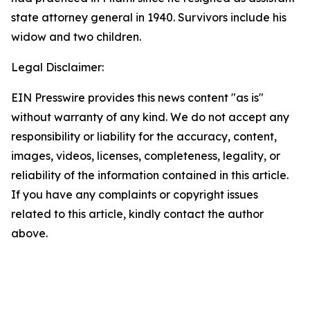
state attorney general in 1940. Survivors include his
widow and two children.
Legal Disclaimer:
EIN Presswire provides this news content "as is"
without warranty of any kind. We do not accept any
responsibility or liability for the accuracy, content,
images, videos, licenses, completeness, legality, or
reliability of the information contained in this article.
If you have any complaints or copyright issues
related to this article, kindly contact the author
above.