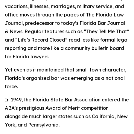
vacations, illnesses, marriages, military service, and
office moves through the pages of The Florida Law
Journal
, predecessor to today’s Florida Bar Journal
& News. Regular features such as “They Tell Me That”
and “Life’s Record Closed” read less like formal legal
reporting and more like a community bulletin board
for Florida lawyers.
Yet even as it maintained that small-town character,
Florida’s organized bar was emerging as a national
force.
In 1949, the Florida State Bar Association entered the
ABA’s prestigious Award of Merit competition
alongside much larger states such as California, New
York, and Pennsylvania.