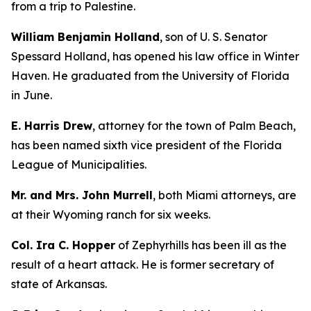
from a trip to Palestine.
William Benjamin Holland
, son of U. S. Senator
Spessard Holland, has opened his law office in Winter
Haven. He graduated from the University of Florida
in June.
E. Harris Drew
, attorney for the town of Palm Beach,
has been named sixth vice president of the Florida
League of Municipalities.
Mr. and Mrs. John Murrell
, both Miami attorneys, are
at their Wyoming ranch for six weeks.
Col. Ira C. Hopper
of Zephyrhills has been ill as the
result of a heart attack. He is former secretary of
state of Arkansas.