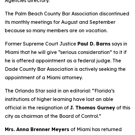
Agencies directory.
The Palm Beach County Bar Association discontinued
its monthly meetings for August and September
because so many members are on vacation.
Former Supreme Court Justice
Paul D. Barns
says in
Miami that he will give “serious consideration” to it if
he is offered appointment as a federal judge. The
Dade County Bar Association is actively seeking the
appointment of a Miami attorney.
The Orlando Star said in an editorial: “Florida’s
institutions of higher learning have lost an able
official in the resignation of
J. Thomas Gurney
of this
city as chairman of the Board of Control.”
Mrs. Anna Brenner Meyers
of Miami has returned