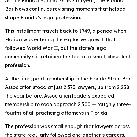
As The Florida Bar marks its 75th year, The Florida
Bar
News
continues revisiting moments that helped
shape Florida’s legal profession.
This installment travels back to 1949, a period when
Florida was entering the explosive growth that
followed World War II, but the state’s legal
community still retained the feel of a small, close-knit
profession.
At the time, paid membership in the Florida State Bar
Association stood at just 2,373 lawyers, up from 2,258
the year before. Association leaders expected
membership to soon approach 2,500 — roughly three-
fourths of all practicing attorneys in Florida.
The profession was small enough that lawyers across
the state regularly followed one another’s careers,