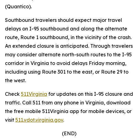
(Quantico).
Southbound travelers should expect major travel
delays on I-95 southbound and along the alternate
route, Route 1 southbound, in the vicinity of the crash.
An extended closure is anticipated. Through travelers
may consider alternate north-south routes to the I-95
corridor in Virginia to avoid delays Friday morning,
including using Route 301 to the east, or Route 29 to
the west.
Check
511Virginia
for updates on this I-95 closure and
traffic. Call 511 from any phone in Virginia, download
the free mobile 511Virginia app for mobile devices, or
visit
511.vdot.virginia.gov
.
(END)