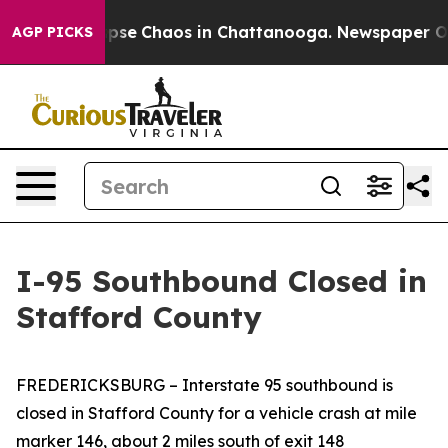
 Total Collapse
Chaos in Chattanooga. Newspaper Owne
AGP PICKS
I-95 Southbound Closed in
Stafford County
FREDERICKSBURG
– Interstate 95 southbound is
closed in Stafford County for a vehicle crash at mile
marker 146, about 2 miles south of exit 148