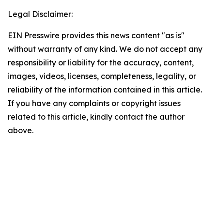
Legal Disclaimer:
EIN Presswire provides this news content "as is"
without warranty of any kind. We do not accept any
responsibility or liability for the accuracy, content,
images, videos, licenses, completeness, legality, or
reliability of the information contained in this article.
If you have any complaints or copyright issues
related to this article, kindly contact the author
above.