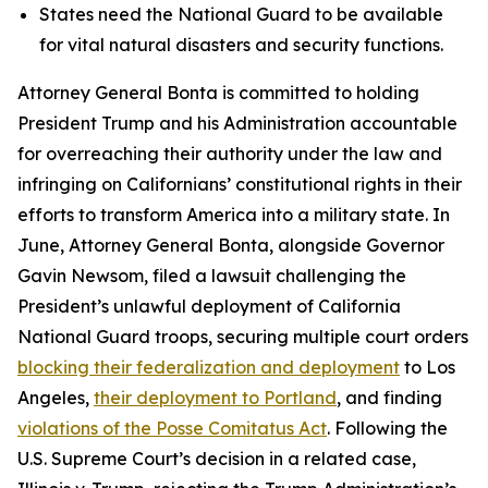
States need the National Guard to be available
for vital natural disasters and security functions.
Attorney General Bonta is committed to holding
President Trump and his Administration accountable
for overreaching their authority under the law and
infringing on Californians’ constitutional rights in their
efforts to transform America into a military state. In
June, Attorney General Bonta, alongside Governor
Gavin Newsom, filed a lawsuit challenging the
President’s unlawful deployment of California
National Guard troops, securing multiple court orders
blocking their federalization and deployment
to Los
Angeles,
their deployment to Portland
, and finding
violations of the Posse Comitatus Act
. Following the
U.S. Supreme Court’s decision in a related case,