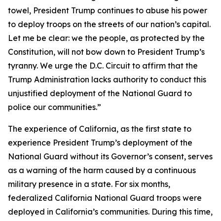
towel, President Trump continues to abuse his power
to deploy troops on the streets of our nation’s capital.
Let me be clear: we the people, as protected by the
Constitution, will not bow down to President Trump’s
tyranny. We urge the D.C. Circuit to affirm that the
Trump Administration lacks authority to conduct this
unjustified deployment of the National Guard to
police our communities.”
The experience of California, as the first state to
experience President Trump’s deployment of the
National Guard without its Governor’s consent, serves
as a warning of the harm caused by a continuous
military presence in a state. For six months,
federalized California National Guard troops were
deployed in California’s communities. During this time,