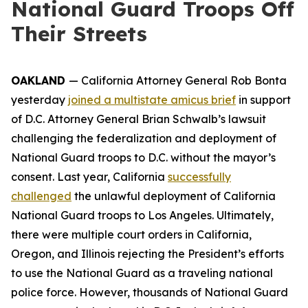
National Guard Troops Off
Their Streets
OAKLAND
— California Attorney General Rob Bonta
yesterday
joined a multistate amicus brief
in support
of D.C. Attorney General Brian Schwalb’s lawsuit
challenging the federalization and deployment of
National Guard troops to D.C. without the mayor’s
consent. Last year, California
successfully
challenged
the unlawful deployment of California
National Guard troops to Los Angeles. Ultimately,
there were multiple court orders in California,
Oregon, and Illinois rejecting the President’s efforts
to use the National Guard as a traveling national
police force. However, thousands of National Guard