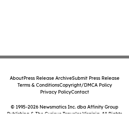
About
Press Release Archive
Submit Press Release
Terms & Conditions
Copyright/DMCA Policy
Privacy Policy
Contact
© 1995-2026 Newsmatics Inc. dba Affinity Group
Publishing & The Curious Traveler Virginia. All Rights
Reserved.