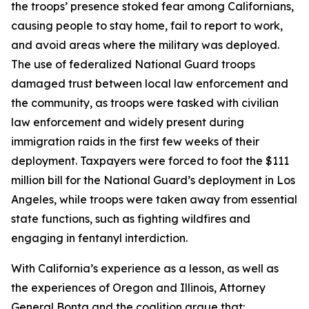
the troops’ presence stoked fear among Californians,
causing people to stay home, fail to report to work,
and avoid areas where the military was deployed.
The use of federalized National Guard troops
damaged trust between local law enforcement and
the community, as troops were tasked with civilian
law enforcement and widely present during
immigration raids in the first few weeks of their
deployment. Taxpayers were forced to foot the $111
million bill for the National Guard’s deployment in Los
Angeles, while troops were taken away from essential
state functions, such as fighting wildfires and
engaging in fentanyl interdiction.
With California’s experience as a lesson, as well as
the experiences of Oregon and Illinois, Attorney
General Bonta and the coalition argue that: