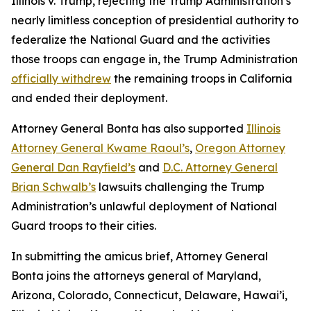
Illinois v. Trump
, rejecting the Trump Administration’s
nearly limitless conception of presidential authority to
federalize the National Guard and the activities
those troops can engage in, the Trump Administration
officially withdrew
the remaining troops in California
and ended their deployment.
Attorney General Bonta has also supported
Illinois
Attorney General Kwame Raoul’s
,
Oregon Attorney
General Dan Rayfield’s
and
D.C. Attorney General
Brian Schwalb’s
lawsuits challenging the Trump
Administration’s unlawful deployment of National
Guard troops to their cities.
In submitting the amicus brief, Attorney General
Bonta joins the attorneys general of Maryland,
Arizona, Colorado, Connecticut, Delaware, Hawai’i,