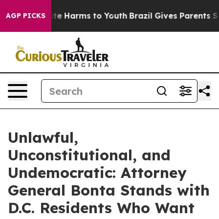
nd to Abate Harms to Youth
Brazil Gives Parents Social
AGP PICKS
Unlawful,
Unconstitutional, and
Undemocratic: Attorney
General Bonta Stands with
D.C. Residents Who Want