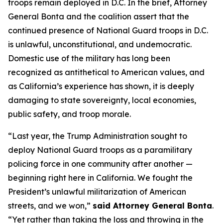
troops remain deployed in D.C. In the brief, Attorney
General Bonta and the coalition assert that the
continued presence of National Guard troops in D.C.
is unlawful, unconstitutional, and undemocratic.
Domestic use of the military has long been
recognized as antithetical to American values, and
as California’s experience has shown, it is deeply
damaging to state sovereignty, local economies,
public safety, and troop morale.
“Last year, the Trump Administration sought to
deploy National Guard troops as a paramilitary
policing force in one community after another —
beginning right here in California. We fought the
President’s unlawful militarization of American
streets, and we won,”
said Attorney General Bonta
.
“Yet rather than taking the loss and throwing in the