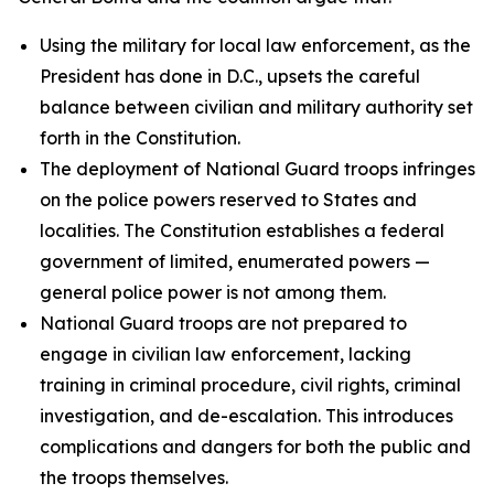
Using the military for local law enforcement, as the
President has done in D.C., upsets the careful
balance between civilian and military authority set
forth in the Constitution.
The deployment of National Guard troops infringes
on the police powers reserved to States and
localities. The Constitution establishes a federal
government of limited, enumerated powers —
general police power is not among them.
National Guard troops are not prepared to
engage in civilian law enforcement, lacking
training in criminal procedure, civil rights, criminal
investigation, and de-escalation. This introduces
complications and dangers for both the public and
the troops themselves.