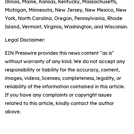
Illinois, Maine, Kansas, Kentucky, Massachusetts,
Michigan, Minnesota, New Jersey, New Mexico, New
York, North Carolina, Oregon, Pennsylvania, Rhode
Island, Vermont, Virginia, Washington, and Wisconsin.
Legal Disclaimer:
EIN Presswire provides this news content "as is"
without warranty of any kind. We do not accept any
responsibility or liability for the accuracy, content,
images, videos, licenses, completeness, legality, or
reliability of the information contained in this article.
If you have any complaints or copyright issues
related to this article, kindly contact the author
above.