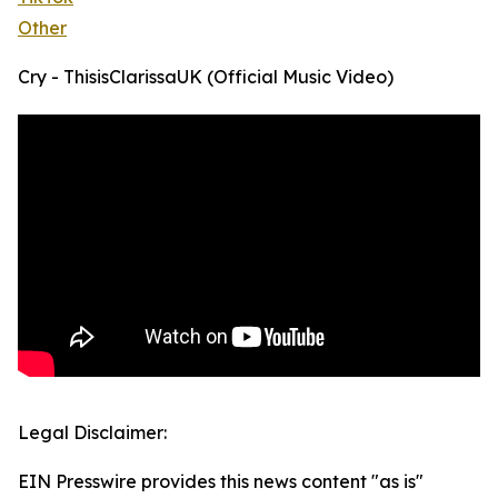
Other
Cry - ThisisClarissaUK (Official Music Video)
Legal Disclaimer:
EIN Presswire provides this news content "as is"