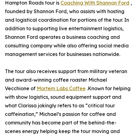
Hampton Roads tour is
Coaching With Shannon Ford
,
founded by Shannon Ford, who assists with hosting
and logistical coordination for portions of the tour. In
addition to supporting live entertainment logistics,
Shannon Ford operates a business coaching and
consulting company while also offering social media
management services for businesses nationwide.
The tour also receives support from military veteran
and award-winning coffee roaster Michael
Vecchione of
Mortem Labs Coffee
.Known for helping
with show logistics, sound equipment support and
what Clarissa jokingly refers to as “critical tour
caffeination,” Michael’s passion for coffee and
community has become part of the behind-the-
scenes energy helping keep the tour moving and