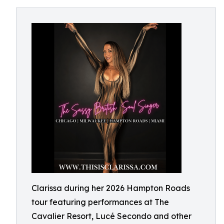
Clarissa during her 2026 Hampton Roads
tour featuring performances at The
Cavalier Resort, Lucé Secondo and other