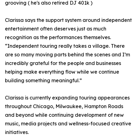
grooving ( he's also retired DJ 401k )
Clarissa says the support system around independent
entertainment often deserves just as much
recognition as the performances themselves.
“Independent touring really takes a village. There
are so many moving parts behind the scenes and I’m
incredibly grateful for the people and businesses
helping make everything flow while we continue
building something meaningful.”
Clarissa is currently expanding touring appearances
throughout Chicago, Milwaukee, Hampton Roads
and beyond while continuing development of new
music, media projects and wellness-focused creative
initiatives.