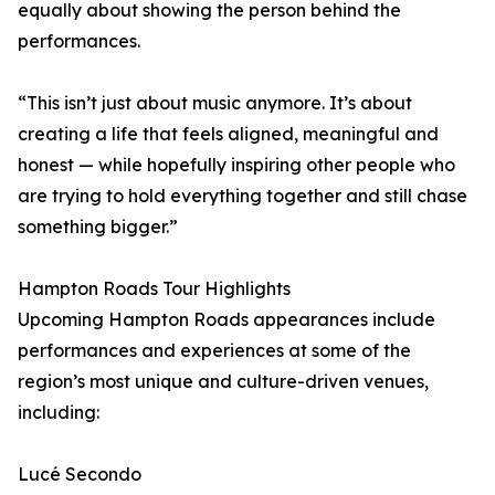
equally about showing the person behind the
performances.
“This isn’t just about music anymore. It’s about
creating a life that feels aligned, meaningful and
honest — while hopefully inspiring other people who
are trying to hold everything together and still chase
something bigger.”
Hampton Roads Tour Highlights
Upcoming Hampton Roads appearances include
performances and experiences at some of the
region’s most unique and culture-driven venues,
including:
Lucé Secondo