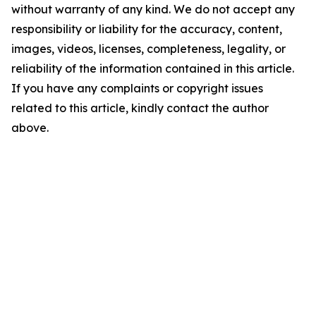
without warranty of any kind. We do not accept any
responsibility or liability for the accuracy, content,
images, videos, licenses, completeness, legality, or
reliability of the information contained in this article.
If you have any complaints or copyright issues
related to this article, kindly contact the author
above.