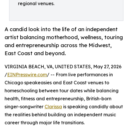
regional venues.
A candid look into the life of an independent
artist balancing motherhood, wellness, touring
and entrepreneurship across the Midwest,
East Coast and beyond.
VIRGINIA BEACH, VA, UNITED STATES, May 27, 2026
/
EINPresswire.com
/ -- From live performances in
Chicago speakeasies and East Coast venues to
homeschooling between tour dates while balancing
health, fitness and entrepreneurship, British-born
singer-songwriter
Clarissa
is speaking candidly about
the realities behind building an independent music
career through major life transitions.