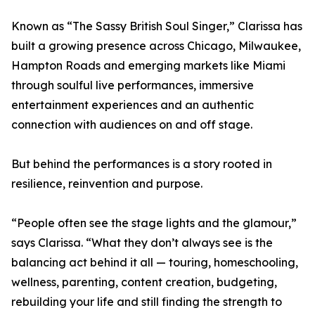
Known as “The Sassy British Soul Singer,” Clarissa has
built a growing presence across Chicago, Milwaukee,
Hampton Roads and emerging markets like Miami
through soulful live performances, immersive
entertainment experiences and an authentic
connection with audiences on and off stage.
But behind the performances is a story rooted in
resilience, reinvention and purpose.
“People often see the stage lights and the glamour,”
says Clarissa. “What they don’t always see is the
balancing act behind it all — touring, homeschooling,
wellness, parenting, content creation, budgeting,
rebuilding your life and still finding the strength to