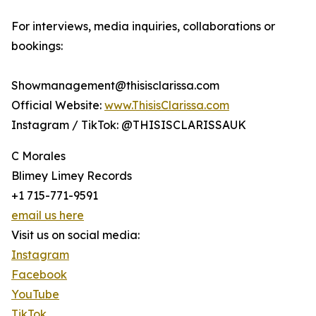
For interviews, media inquiries, collaborations or
bookings:
Showmanagement@thisisclarissa.com
Official Website:
www.ThisisClarissa.com
Instagram / TikTok: @THISISCLARISSAUK
C Morales
Blimey Limey Records
+1 715-771-9591
email us here
Visit us on social media:
Instagram
Facebook
YouTube
TikTok