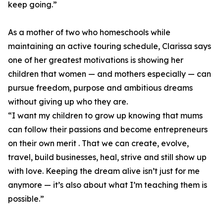
keep going.”
As a mother of two who homeschools while
maintaining an active touring schedule, Clarissa says
one of her greatest motivations is showing her
children that women — and mothers especially — can
pursue freedom, purpose and ambitious dreams
without giving up who they are.
“I want my children to grow up knowing that mums
can follow their passions and become entrepreneurs
on their own merit . That we can create, evolve,
travel, build businesses, heal, strive and still show up
with love. Keeping the dream alive isn’t just for me
anymore — it’s also about what I’m teaching them is
possible.”