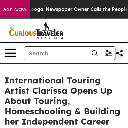
hattanooga. Newspaper Owner Calls the People Abrupt
AGP PICKS
International Touring
Artist Clarissa Opens Up
About Touring,
Homeschooling & Building
her Independent Career