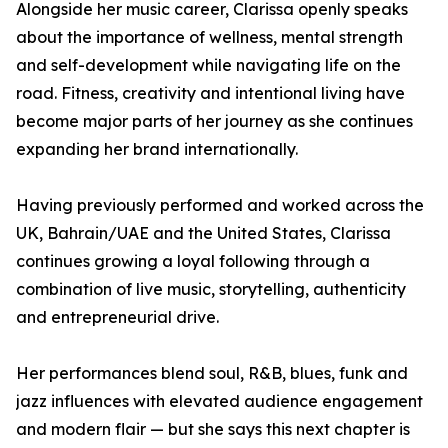
Alongside her music career, Clarissa openly speaks
about the importance of wellness, mental strength
and self-development while navigating life on the
road. Fitness, creativity and intentional living have
become major parts of her journey as she continues
expanding her brand internationally.
Having previously performed and worked across the
UK, Bahrain/UAE and the United States, Clarissa
continues growing a loyal following through a
combination of live music, storytelling, authenticity
and entrepreneurial drive.
Her performances blend soul, R&B, blues, funk and
jazz influences with elevated audience engagement
and modern flair — but she says this next chapter is