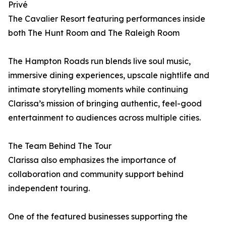
Privé
The Cavalier Resort featuring performances inside
both The Hunt Room and The Raleigh Room
The Hampton Roads run blends live soul music,
immersive dining experiences, upscale nightlife and
intimate storytelling moments while continuing
Clarissa’s mission of bringing authentic, feel-good
entertainment to audiences across multiple cities.
The Team Behind The Tour
Clarissa also emphasizes the importance of
collaboration and community support behind
independent touring.
One of the featured businesses supporting the