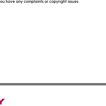
f you have any complaints or copyright issues