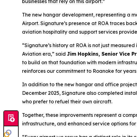
businesses that rely on this airport.”
The new hangar development, representing a more
Airport. Signature’s presence at ROA traces back
aviation hospitality and support services provide
“Signature’s history at ROA is not just measured 
Aviation era,” said
Jim Hopkins, Senior Vice Pr
to build on that foundation with modern infrastr
reinforces our commitment to Roanoke for years
In addition to the new hangar and office project,
December 2025, Signature also completed installa
who prefer to refuel their own aircraft.
Together, these improvements represent a compr
infrastructure, and enhanced service options fo
“Every airport we serve has a distinct role in it