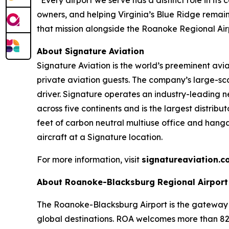
owners, and helping Virginia’s Blue Ridge remai
that mission alongside the Roanoke Regional Air
About Signature Aviation
Signature Aviation is the world’s preeminent avi
private aviation guests. The company’s large-sca
driver. Signature operates an industry-leading ne
across five continents and is the largest distribu
feet of carbon neutral multiuse office and hang
aircraft at a Signature location.
For more information, visit
signatureaviation.c
About Roanoke-Blacksburg Regional Airport
The Roanoke-Blacksburg Airport is the gateway f
global destinations. ROA welcomes more than 827,0