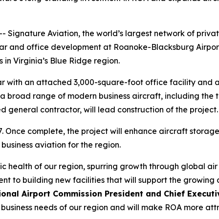
Signature Aviation, the world’s largest network of priva
gar and office development at Roanoke-Blacksburg Airpor
 in Virginia’s Blue Ridge region.
 with an attached 3,000-square-foot office facility and a
a broad range of modern business aircraft, including the t
general contractor, will lead construction of the project.
. Once complete, the project will enhance aircraft storage
 business aviation for the region.
ic health of our region, spurring growth through global air
nt to building new facilities that will support the growing
nal Airport Commission President and Chief Executiv
re business needs of our region and will make ROA more attr