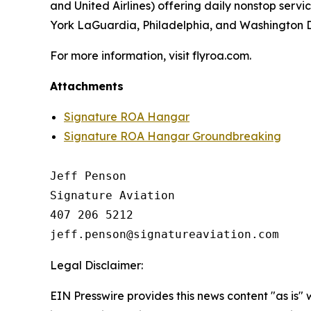
and United Airlines) offering daily nonstop servi
York LaGuardia, Philadelphia, and Washington Du
For more information, visit flyroa.com.
Attachments
Signature ROA Hangar
Signature ROA Hangar Groundbreaking
Jeff Penson

Signature Aviation 

407 206 5212

Legal Disclaimer:
EIN Presswire provides this news content "as is" 