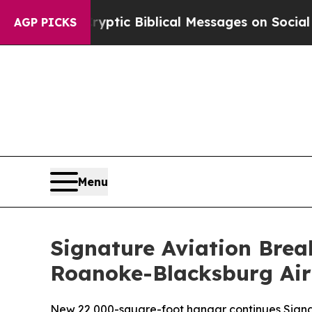
ting Cryptic Biblical Messages on Social Media
B
AGP PICKS
Menu
Signature Aviation Bre
Roanoke-Blacksburg Air
New 22,000-square-foot hangar continues Signat