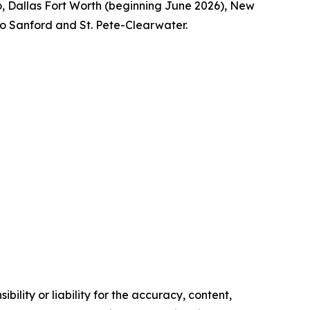
ago, Dallas Fort Worth (beginning June 2026), New
ndo Sanford and St. Pete-Clearwater.
ility or liability for the accuracy, content,