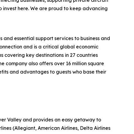
to invest here. We are proud to keep advancing
s and essential support services to business and
onnection and is a critical global economic
s covering key destinations in 27 countries
 The company also offers over 16 million square
efits and advantages to guests who base their
iver Valley and provides an easy getaway to
nes (Allegiant, American Airlines, Delta Airlines