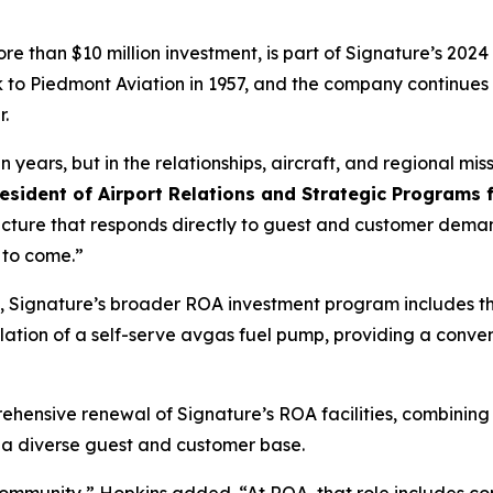
 than $10 million investment, is part of Signature’s 202
 to Piedmont Aviation in 1957, and the company continues 
r.
in years, but in the relationships, aircraft, and regional 
esident of Airport Relations and Strategic Programs 
ucture that responds directly to guest and customer deman
 to come.”
 Signature’s broader ROA investment program includes the r
tion of a self-serve avgas fuel pump, providing a conveni
ehensive renewal of Signature’s ROA facilities, combini
r a diverse guest and customer base.
s community,” Hopkins added. “At ROA, that role includes co