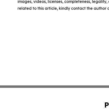
images, videos, licenses, completeness, legality, o
related to this article, kindly contact the author
P