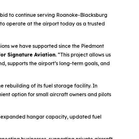
4 bid to continue serving Roanoke-Blacksburg
to operate at the airport today as a trusted
missions we have supported since the Piedmont
for Signature Aviation
. “This project allows us
d, supports the airport’s long-term goals, and
ebuilding of its fuel storage facility. In
ent option for small aircraft owners and pilots
ng expanded hangar capacity, updated fuel
nnecting businesses, supporting private aircraft