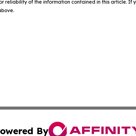
r reliability of the information contained in this article. I
 above.
owered By