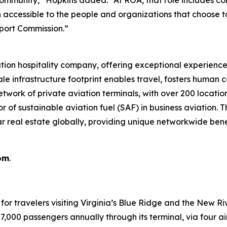
n accessible to the people and organizations that choose 
port Commission.”
ation hospitality company, offering exceptional experience
le infrastructure footprint enables travel, fosters human c
twork of private aviation terminals, with over 200 location
tor of sustainable aviation fuel (SAF) in business aviation.
ar real estate globally, providing unique networkwide ben
om
.
or travelers visiting Virginia’s Blue Ridge and the New R
00 passengers annually through its terminal, via four airli