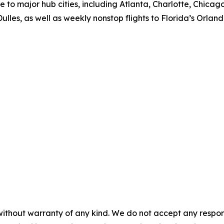
ce to major hub cities, including Atlanta, Charlotte, Chic
lles, as well as weekly nonstop flights to Florida’s Orla
without warranty of any kind. We do not accept any responsib