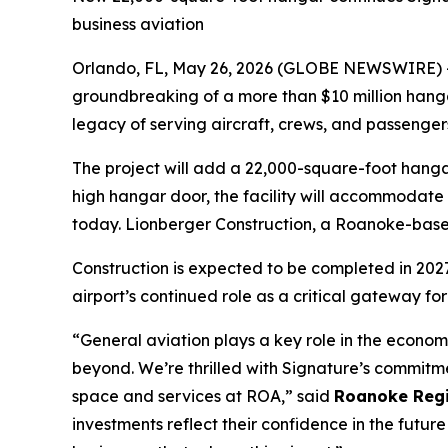
business aviation
Orlando, FL, May 26, 2026 (GLOBE NEWSWIRE) -- 
groundbreaking of a more than $10 million han
legacy of serving aircraft, crews, and passengers
The project will add a 22,000-square-foot hangar
high hangar door, the facility will accommodate 
today. Lionberger Construction, a Roanoke-based 
Construction is expected to be completed in 2027
airport’s continued role as a critical gateway for
“General aviation plays a key role in the econom
beyond. We’re thrilled with Signature’s commitme
space and services at ROA,” said
Roanoke Regio
investments reflect their confidence in the futu