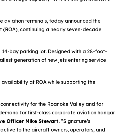
te aviation terminals, today announced the
t (ROA), continuing a nearly seven-decade
 14-bay parking lot. Designed with a 28-foot-
allest generation of new jets entering service
 availability at ROA while supporting the
 connectivity for the Roanoke Valley and far
 demand for first-class corporate aviation hangar
e Officer Mike Stewart.
“Signature’s
active to the aircraft owners, operators, and