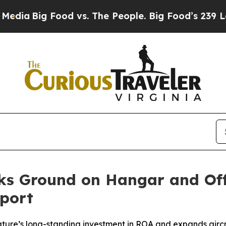
ig Food vs. The People. Big Food’s 239 Lawsuits 
aks Ground on Hangar and Of
port
ure’s long-standing investment in ROA and expands aircra