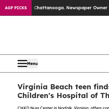
haos in Chattanooga. Newspaper Owner Calls th
AGP PICKS
Menu
Virginia Beach teen find
Children's Hospital of 
CHKD Nuss Center in Norfolk, Virginia, offers co