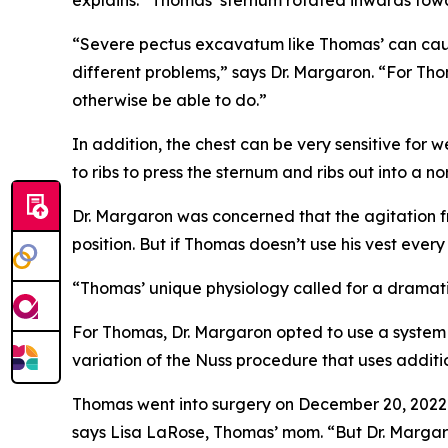
“Severe pectus excavatum like Thomas’ can caus
different problems,” says Dr. Margaron. “For Thom
otherwise be able to do.”
In addition, the chest can be very sensitive fo
to ribs to press the sternum and ribs out into a 
Dr. Margaron was concerned that the agitation f
position. But if Thomas doesn’t use his vest ever
“Thomas’ unique physiology called for a dramatic
For Thomas, Dr. Margaron opted to use a system 
variation of the Nuss procedure that uses additio
Thomas went into surgery on December 20, 2022. 
says Lisa LaRose, Thomas’ mom. “But Dr. Marga