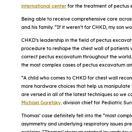
international center
for the treatment of pectus
Being able to receive comprehensive care across 
and his family. “If it weren’t for CHKD, my son 
CHKD’s leadership in the field of pectus excava
procedure to reshape the chest wall of patient
correct pectus excavatum throughout the world.
the most complex cases of pectus excavatum and 
“A child who comes to CHKD for chest wall reco
more hardware choices that help us manipulate th
are versed in all of the latest techniques so we c
Michael Goretsky,
division chief for Pediatric Su
Thomas’ case definitely fell into the “most co
asymmetry and underlying respiratory issues pr
explains. “Thomas’ sternum rotated inwards towa