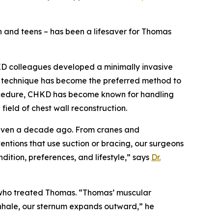
en and teens – has been a lifesaver for Thomas
HKD colleagues developed a minimally invasive
e technique has become the preferred method to
rocedure, CHKD has become known for handling
ield of chest wall reconstruction.
d even a decade ago. From cranes and
entions that use suction or bracing, our surgeons
ndition, preferences, and lifestyle,” says
Dr.
 who treated Thomas. “Thomas’ muscular
inhale, our sternum expands outward,” he