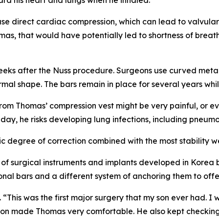
e direct cardiac compression, which can lead to valvular
as, that would have potentially led to shortness of breath
r weeks after the Nuss procedure. Surgeons use curved meta
normal shape. The bars remain in place for several years wh
rom Thomas’ compression vest might be very painful, or ev
y day, he risks developing lung infections, including pneumo
 degree of correction combined with the most stability we
of surgical instruments and implants developed in Korea b
nal bars and a different system of anchoring them to offer 
“This was the first major surgery that my son ever had. I
ron made Thomas very comfortable. He also kept checking