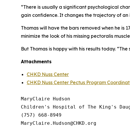
“There is usually a significant psychological cha
gain confidence. It changes the trajectory of an
Thomas will have the bars removed when he is 17, t
minimize the look of his missing pectoralis muscle
But Thomas is happy with his results today. “The s
Attachments
CHKD Nuss Center
CHKD Nuss Center Pectus Program Coordinato
MaryClaire Hudson

Children's Hospital of The King's Daug
(757) 668-8949
