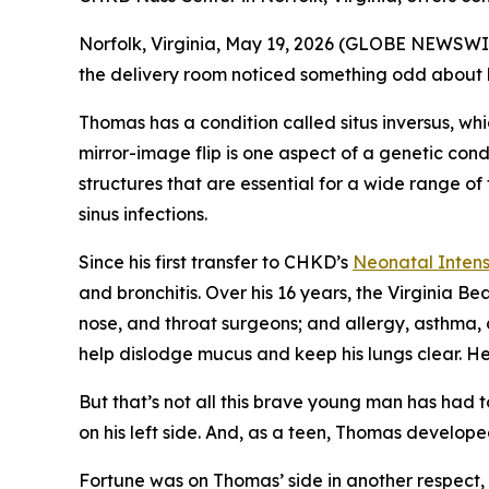
Norfolk, Virginia, May 19, 2026 (GLOBE NEWSWI
the delivery room noticed something odd about his 
Thomas has a condition called situs inversus, wh
mirror-image flip is one aspect of a genetic cond
structures that are essential for a wide range of
sinus infections.
Since his first transfer to CHKD’s
Neonatal Intens
and bronchitis. Over his 16 years, the Virginia B
nose, and throat surgeons; and allergy, asthma, 
help dislodge mucus and keep his lungs clear. He
But that’s not all this brave young man has had t
on his left side. And, as a teen, Thomas develop
Fortune was on Thomas’ side in another respect, 