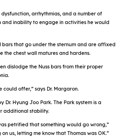
 dysfunction, arrhythmias, and a number of
 and inability to engage in activities he would
l bars that go under the sternum and are affixed
ile the chest wall matures and hardens.
en dislodge the Nuss bars from their proper
nia.
 could offer,” says Dr. Margaron.
y Dr. Hyung Joo Park. The Park system is a
additional stability.
 was petrified that something would go wrong,”
 on us, letting me know that Thomas was OK.”