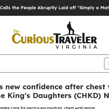
e People Abruptly Laid off “Simply a Math Prob
s new confidence after chest 
The King's Daughters (CHKD) 
mplex care for pectus excavatum, chest wall repair.