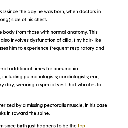
 since the day he was born, when doctors in
ng) side of his chest.
the body from those with normal anatomy. This
o involves dysfunction of cilia, tiny hair-like
auses him to experience frequent respiratory and
ral additional times for pneumonia
 including pulmonologists; cardiologists; ear,
y day, wearing a special vest that vibrates to
erized by a missing pectoralis muscle, in his case
nks in toward the spine.
 since birth just happens to be the
top