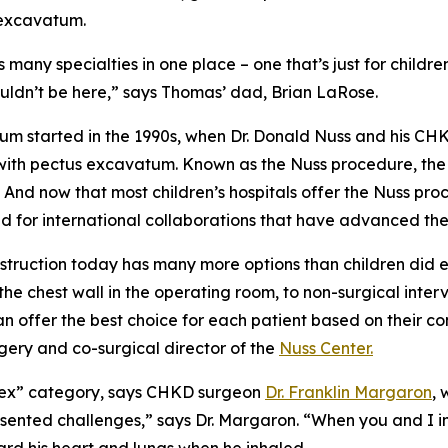
 excavatum.
many specialties in one place – one that’s just for childr
wouldn’t be here,” says Thomas’ dad, Brian LaRose.
tum started in the 1990s, when Dr. Donald Nuss and his C
s with pectus excavatum. Known as the Nuss procedure, th
 And now that most children’s hospitals offer the Nuss p
for international collaborations that have advanced the f
nstruction today has many more options than children di
e chest wall in the operating room, to non-surgical interv
an offer the best choice for each patient based on their co
rgery and co-surgical director of the
Nuss Center.
mplex” category, says CHKD surgeon
Dr. Franklin Margaron
,
esented challenges,” says Dr. Margaron. “When you and I 
rd his heart and lungs when he inhaled.