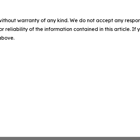
without warranty of any kind. We do not accept any responsib
r reliability of the information contained in this article. I
 above.