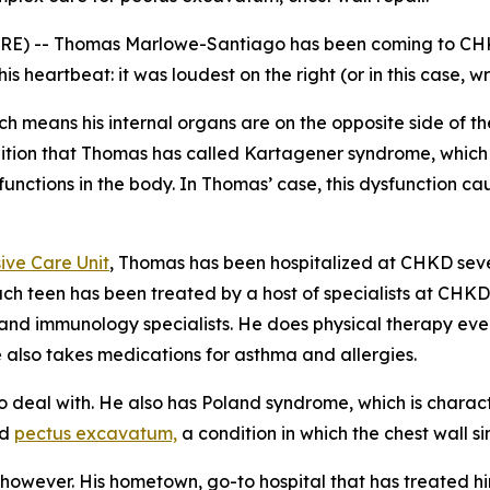
RE) -- Thomas Marlowe-Santiago has been coming to CHKD
heartbeat: it was loudest on the right (or in this case, wro
ich means his internal organs are on the opposite side of 
ition that Thomas has called Kartagener syndrome, which als
 functions in the body. In Thomas’ case, this dysfunction c
ive Care Unit
, Thomas has been hospitalized at CHKD seve
each teen has been treated by a host of specialists at CHKD,
and immunology specialists. He does physical therapy ever
 also takes medications for asthma and allergies.
o deal with. He also has Poland syndrome, which is charact
ed
pectus excavatum,
a condition in which the chest wall si
however. His hometown, go-to hospital that has treated him