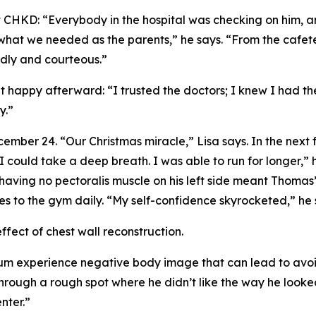
at CHKD: “Everybody in the hospital was checking on him,
, what we needed as the parents,” he says. “From the cafet
dly and courteous.”
t happy afterward: “I trusted the doctors; I knew I had t
y.”
mber 24. “Our Christmas miracle,” Lisa says. In the next
. I could take a deep breath. I was able to run for longer,
aving no pectoralis muscle on his left side meant Thomas’ 
s to the gym daily. “My self-confidence skyrocketed,” he 
fect of chest wall reconstruction.
 experience negative body image that can lead to avoidin
rough a rough spot where he didn’t like the way he looked
nter.”