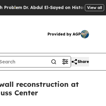
lem
Dr. Abdul El-Sayed on Historic Michigan Win: 
View all
Provided by AGP
Share
wall reconstruction at
Nuss Center