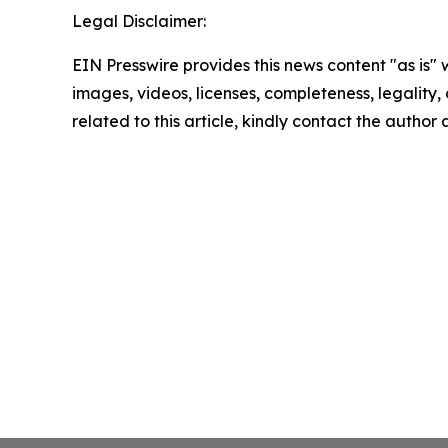
Legal Disclaimer:
EIN Presswire provides this news content "as is" 
images, videos, licenses, completeness, legality, o
related to this article, kindly contact the author