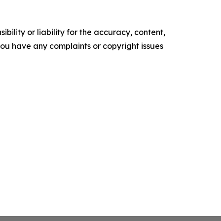
ility or liability for the accuracy, content,
f you have any complaints or copyright issues