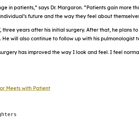
nge in patients,” says Dr. Margaron. “Patients gain more t
 individual’s future and the way they feel about themselves
hree years after his initial surgery. After that, he plans to
. He will also continue to follow up with his pulmonologist t
urgery has improved the way I look and feel. I feel normal,” 
r Meets with Patient
hters
