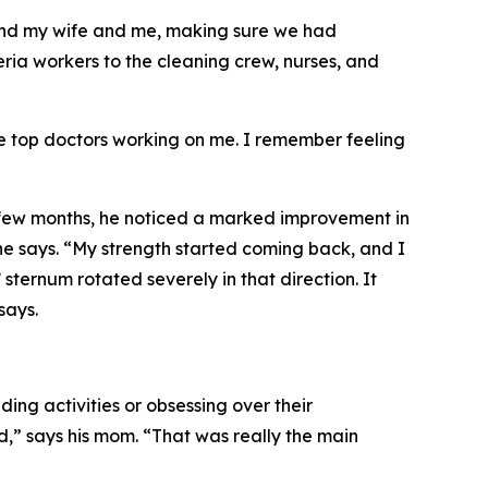
 and my wife and me, making sure we had
eria workers to the cleaning crew, nurses, and
he top doctors working on me. I remember feeling
 few months, he noticed a marked improvement in
” he says. “My strength started coming back, and I
sternum rotated severely in that direction. It
says.
g activities or obsessing over their
,” says his mom. “That was really the main