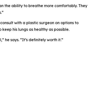
han the ability to breathe more comfortably. They
.”
 consult with a plastic surgeon on options to
o keep his lungs as healthy as possible.
he says. “It’s definitely worth it.”