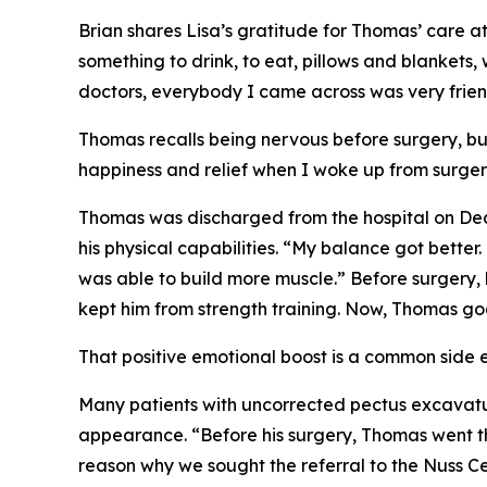
Brian shares Lisa’s gratitude for Thomas’ care 
something to drink, to eat, pillows and blankets
doctors, everybody I came across was very frien
Thomas recalls being nervous before surgery, bu
happiness and relief when I woke up from surger
Thomas was discharged from the hospital on Dece
his physical capabilities. “My balance got better
was able to build more muscle.” Before surgery, h
kept him from strength training. Now, Thomas goe
That positive emotional boost is a common side ef
Many patients with uncorrected pectus excavatum
appearance. “Before his surgery, Thomas went th
reason why we sought the referral to the Nuss Ce