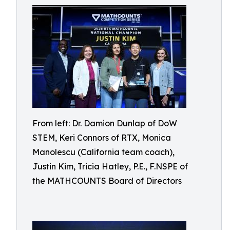
From left: Dr. Damion Dunlap of DoW
STEM, Keri Connors of RTX, Monica
Manolescu (California team coach),
Justin Kim, Tricia Hatley, P.E., F.NSPE of
the MATHCOUNTS Board of Directors