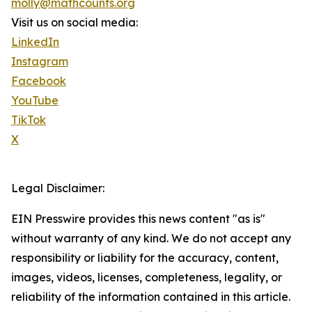
molly@mathcounts.org
Visit us on social media:
LinkedIn
Instagram
Facebook
YouTube
TikTok
X
Legal Disclaimer:
EIN Presswire provides this news content "as is"
without warranty of any kind. We do not accept any
responsibility or liability for the accuracy, content,
images, videos, licenses, completeness, legality, or
reliability of the information contained in this article.