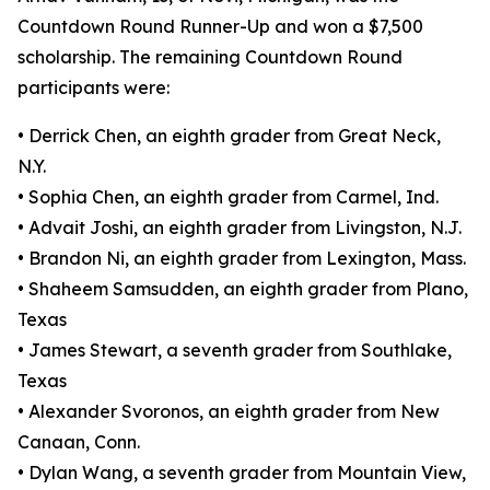
Countdown Round Runner-Up and won a $7,500
scholarship. The remaining Countdown Round
participants were:
• Derrick Chen, an eighth grader from Great Neck,
N.Y.
• Sophia Chen, an eighth grader from Carmel, Ind.
• Advait Joshi, an eighth grader from Livingston, N.J.
• Brandon Ni, an eighth grader from Lexington, Mass.
• Shaheem Samsudden, an eighth grader from Plano,
Texas
• James Stewart, a seventh grader from Southlake,
Texas
• Alexander Svoronos, an eighth grader from New
Canaan, Conn.
• Dylan Wang, a seventh grader from Mountain View,