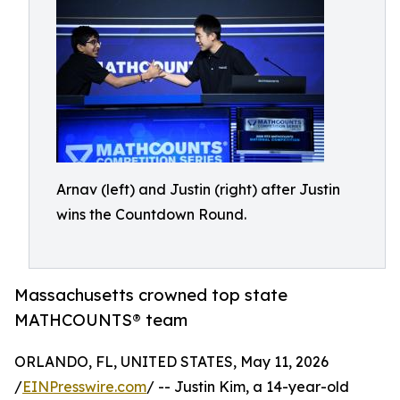
Arnav (left) and Justin (right) after Justin
wins the Countdown Round.
Massachusetts crowned top state
MATHCOUNTS® team
ORLANDO, FL, UNITED STATES, May 11, 2026
/
EINPresswire.com
/ -- Justin Kim, a 14-year-old