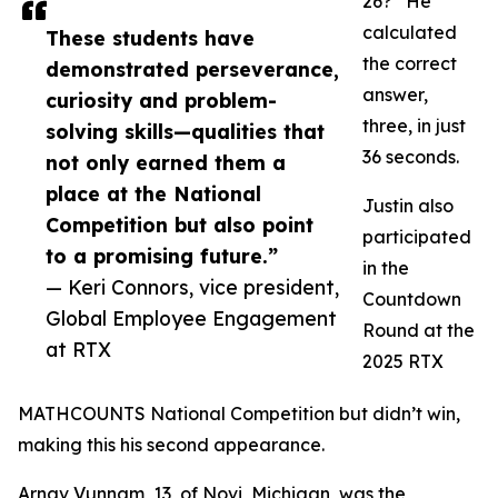
26?” He
calculated
These students have
the correct
demonstrated perseverance,
answer,
curiosity and problem-
three, in just
solving skills—qualities that
36 seconds.
not only earned them a
place at the National
Justin also
Competition but also point
participated
to a promising future.”
in the
— Keri Connors, vice president,
Countdown
Global Employee Engagement
Round at the
at RTX
2025 RTX
MATHCOUNTS National Competition but didn’t win,
making this his second appearance.
Arnav Vunnam, 13, of Novi, Michigan, was the