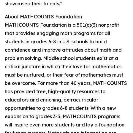
showcased their talents.”
About MATHCOUNTS Foundation
MATHCOUNTS Foundation is a 501(c)(3) nonprofit
that provides engaging math programs for all
students in grades 6-8 in U.S. schools to build
confidence and improve attitudes about math and
problem solving. Middle school students exist at a
critical juncture in which their love for mathematics
must be nurtured, or their fear of mathematics must
be overcome. For more than 40 years, MATHCOUNTS
has provided free, high-quality resources to
educators and enriching, extracurricular
opportunities to grades 6-8 students. With a new
expansion to grades 3-5, MATHCOUNTS programs
will inspire even more students and lay a foundation