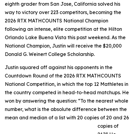
eighth grader from San Jose, California solved his
way to victory over 223 competitors, becoming the
2026 RTX MATHCOUNTS National Champion
following an intense, elite competition at the Hilton
Orlando Lake Buena Vista this past weekend. As the
National Champion, Justin will receive the $20,000
Donald G. Weinert College Scholarship.
Justin squared off against his opponents in the
Countdown Round of the 2026 RTX MATHCOUNTS
National Competition, in which the top 12 Mathletes in
the country competed in head-to-head matchups. He
won by answering the question: “To the nearest whole
number, what is the absolute difference between the
mean and median of a list with 20 copies of 20 and 26
copies of