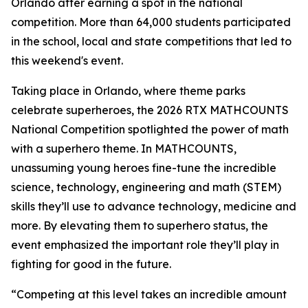
Orlando after earning a spot in the national
competition. More than 64,000 students participated
in the school, local and state competitions that led to
this weekend's event.
Taking place in Orlando, where theme parks
celebrate superheroes, the 2026 RTX MATHCOUNTS
National Competition spotlighted the power of math
with a superhero theme. In MATHCOUNTS,
unassuming young heroes fine-tune the incredible
science, technology, engineering and math (STEM)
skills they’ll use to advance technology, medicine and
more. By elevating them to superhero status, the
event emphasized the important role they’ll play in
fighting for good in the future.
“Competing at this level takes an incredible amount