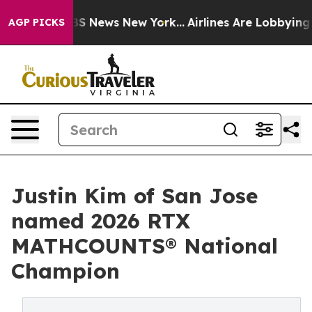
 was CBS News New York...
Airlines Are Lobbying To Cha
AGP PICKS
Justin Kim of San Jose
named 2026 RTX
MATHCOUNTS® National
Champion