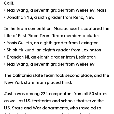
Calif.
• Max Wang, a seventh grader from Wellesley, Mass.
• Jonathan Yu, a sixth grader from Reno, Nev.
In the team competition, Massachusetts captured the
title of First Place Team. Team members include:
• Yonis Gulleth, an eighth grader from Lexington
• Shlok Mukund, an eighth grader from Lexington
• Brandon Ni, an eighth grader from Lexington
• Max Wang, a seventh grader from Wellesley
The California state team took second place, and the
New York state team placed third.
Justin was among 224 competitors from all 50 states
as well as U.S. territories and schools that serve the
U.S. State and War departments, who traveled to