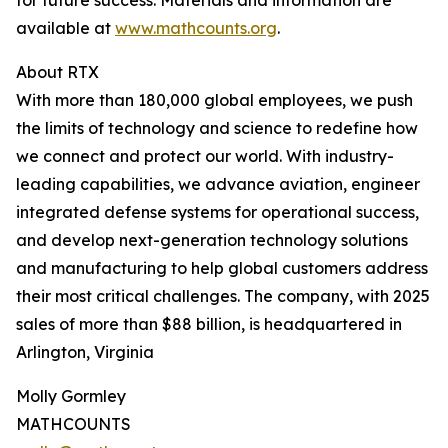
for future success. Materials and information are
available at
www.mathcounts.org
.
About RTX
With more than 180,000 global employees, we push
the limits of technology and science to redefine how
we connect and protect our world. With industry-
leading capabilities, we advance aviation, engineer
integrated defense systems for operational success,
and develop next-generation technology solutions
and manufacturing to help global customers address
their most critical challenges. The company, with 2025
sales of more than $88 billion, is headquartered in
Arlington, Virginia
Molly Gormley
MATHCOUNTS