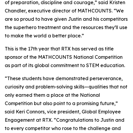
of preparation, discipline and courage,” said Kristen
Chandler, executive director of MATHCOUNTS. “We
are so proud to have given Justin and his competitors
the superhero treatment and the resources they’ll use
to make the world a better place.”
This is the 17th year that RTX has served as title
sponsor of the MATHCOUNTS National Competition
as part of its global commitment to STEM education.
“These students have demonstrated perseverance,
curiosity and problem-solving skills—qualities that not
only earned them a place at the National
Competition but also point to a promising future,”
said Keri Connors, vice president, Global Employee
Engagement at RTX. “Congratulations to Justin and
to every competitor who rose to the challenge and