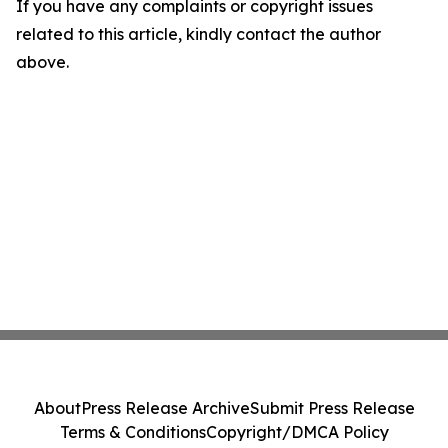
If you have any complaints or copyright issues
related to this article, kindly contact the author
above.
About
Press Release Archive
Submit Press Release
Terms & Conditions
Copyright/DMCA Policy