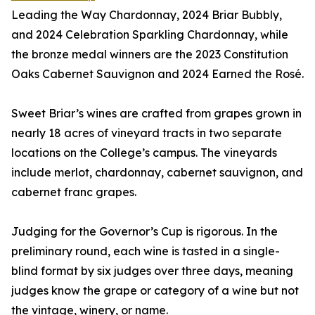
Leading the Way Chardonnay, 2024 Briar Bubbly,
and 2024 Celebration Sparkling Chardonnay, while
the bronze medal winners are the 2023 Constitution
Oaks Cabernet Sauvignon and 2024 Earned the Rosé.
Sweet Briar’s wines are crafted from grapes grown in
nearly 18 acres of vineyard tracts in two separate
locations on the College’s campus. The vineyards
include merlot, chardonnay, cabernet sauvignon, and
cabernet franc grapes.
Judging for the Governor’s Cup is rigorous. In the
preliminary round, each wine is tasted in a single-
blind format by six judges over three days, meaning
judges know the grape or category of a wine but not
the vintage, winery, or name.