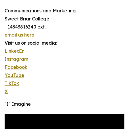
Communications and Marketing
Sweet Briar College
+14343816240 ext.
email us here
Visit us on social media:
LinkedIn
Instagram
Facebook
YouTube
TikTok
X
"I" Imagine