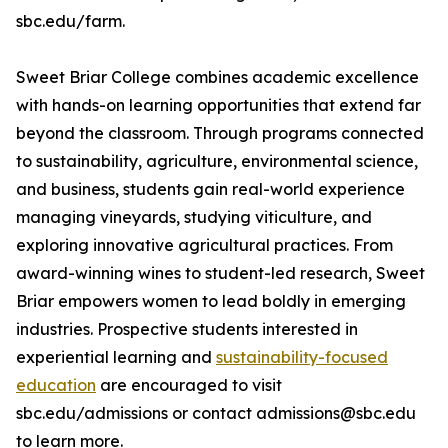
sbc.edu/farm.
Sweet Briar College combines academic excellence
with hands-on learning opportunities that extend far
beyond the classroom. Through programs connected
to sustainability, agriculture, environmental science,
and business, students gain real-world experience
managing vineyards, studying viticulture, and
exploring innovative agricultural practices. From
award-winning wines to student-led research, Sweet
Briar empowers women to lead boldly in emerging
industries. Prospective students interested in
experiential learning and
sustainability-focused
education
are encouraged to visit
sbc.edu/admissions or contact admissions@sbc.edu
to learn more.