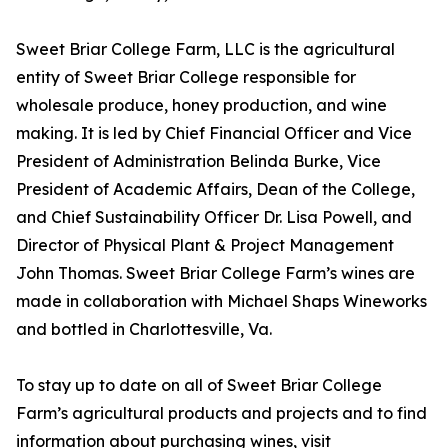
Sweet Briar College Farm, LLC is the agricultural
entity of Sweet Briar College responsible for
wholesale produce, honey production, and wine
making. It is led by Chief Financial Officer and Vice
President of Administration Belinda Burke, Vice
President of Academic Affairs, Dean of the College,
and Chief Sustainability Officer Dr. Lisa Powell, and
Director of Physical Plant & Project Management
John Thomas. Sweet Briar College Farm’s wines are
made in collaboration with Michael Shaps Wineworks
and bottled in Charlottesville, Va.
To stay up to date on all of Sweet Briar College
Farm’s agricultural products and projects and to find
information about purchasing wines, visit