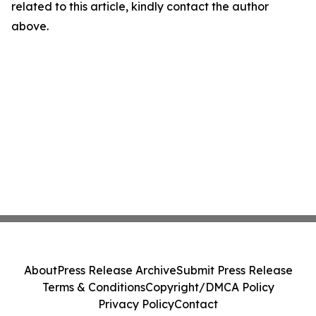
related to this article, kindly contact the author
above.
About
Press Release Archive
Submit Press Release
Terms & Conditions
Copyright/DMCA Policy
Privacy Policy
Contact