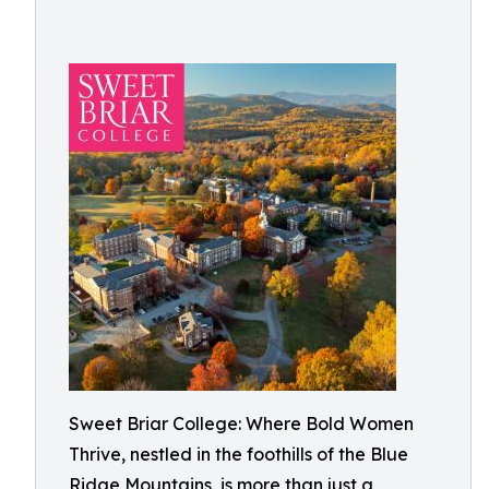
Sweet Briar College: Where Bold Women
Thrive, nestled in the foothills of the Blue
Ridge Mountains, is more than just a