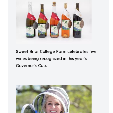
Sweet Briar College Farm celebrates five
wines being recognized in this year’s
Governor’s Cup.