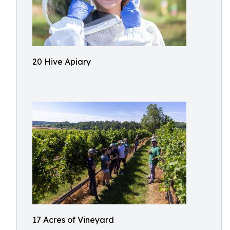
20 Hive Apiary
17 Acres of Vineyard