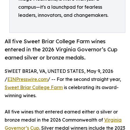
campus—it's a launchpad for fearless
leaders, innovators, and changemakers.
All five Sweet Briar College Farm wines
entered in the 2026 Virginia Governor’s Cup
earned silver or bronze medals.
SWEET BRIAR, VA, UNITED STATES, May 9, 2026
/
EINPresswire.com
/ -- For the second straight year,
Sweet Briar College Farm
is celebrating its award-
winning wines.
All five wines that entered earned either a silver or
bronze medal in the 2026 Commonwealth of
Virginia
Governor’s Cup
. Silver medal winners include the 2023