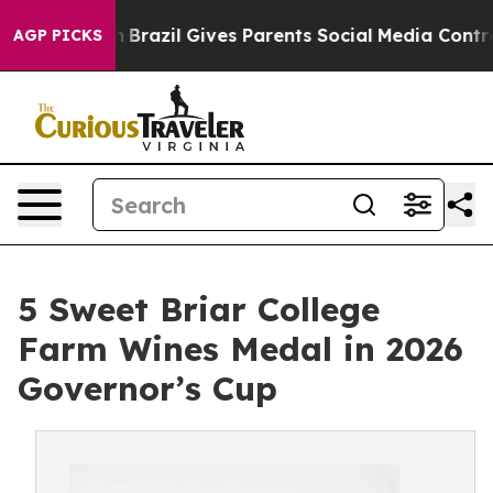
o Youth
Brazil Gives Parents Social Media Controls for 
AGP PICKS
5 Sweet Briar College
Farm Wines Medal in 2026
Governor’s Cup