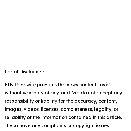
Legal Disclaimer:
EIN Presswire provides this news content "as is"
without warranty of any kind. We do not accept any
responsibility or liability for the accuracy, content,
images, videos, licenses, completeness, legality, or
reliability of the information contained in this article.
If you have any complaints or copyright issues