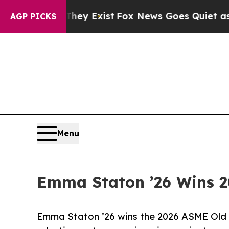
f They Exist
Fox News Goes Quiet as 'Maga Media 
AGP PICKS
Menu
Emma Staton ’26 Wins 2
Emma Staton ’26 wins the 2026 ASME Old 