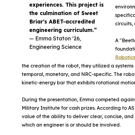
experiences. This project is
environm
the culmination of Sweet
specifica
Briar's ABET-accredited
circuits
engineering curriculum.”
— Emma Staton '26,
A "Beetl
Engineering Science
foundat
Robotic
the creation of the robot, they utilized a syste
temporal, monetary, and NRC-specific. The rob
kinetic-energy bar that exhibits rotational motio
During the presentation, Emma competed against
Military Institute for cash prizes. According to 
value of the ability to deliver clear, concise, and
which an engineer is or should be involved.