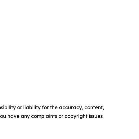
ility or liability for the accuracy, content,
f you have any complaints or copyright issues