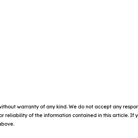
without warranty of any kind. We do not accept any responsib
r reliability of the information contained in this article. I
 above.