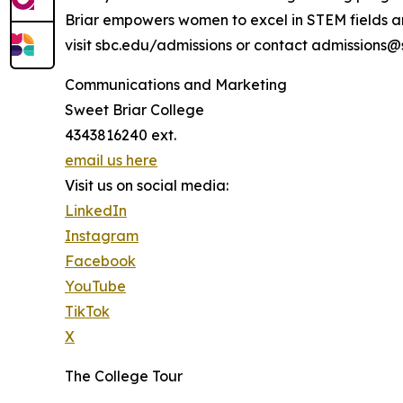
Briar empowers women to excel in STEM fields an
visit sbc.edu/admissions or contact admissions@
Communications and Marketing
Sweet Briar College
4343816240 ext.
email us here
Visit us on social media:
LinkedIn
Instagram
Facebook
YouTube
TikTok
X
The College Tour