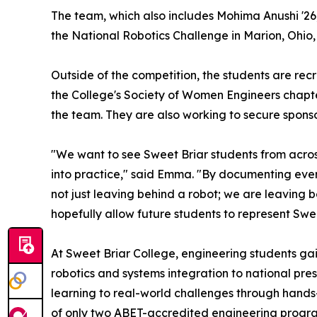
The team, which also includes Mohima Anushi '26, A
the National Robotics Challenge in Marion, Ohio, 
Outside of the competition, the students are rec
the College's Society of Women Engineers chapte
the team. They are also working to secure spons
"We want to see Sweet Briar students from across
into practice," said Emma. "By documenting ever
not just leaving behind a robot; we are leaving
hopefully allow future students to represent Swee
At Sweet Briar College, engineering students ga
robotics and systems integration to national pre
learning to real-world challenges through hands
of only two ABET-accredited engineering progra