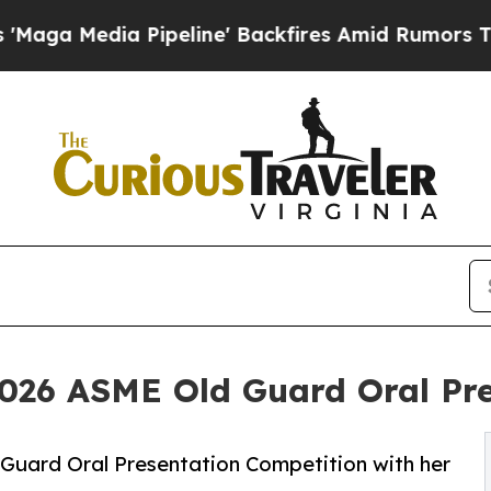
Pipeline' Backfires Amid Rumors Trump Will cut
026 ASME Old Guard Oral Pre
Guard Oral Presentation Competition with her