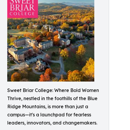
Sweet Briar College: Where Bold Women
Thrive, nestled in the foothills of the Blue
Ridge Mountains, is more than just a
campus—it's a launchpad for fearless
leaders, innovators, and changemakers.