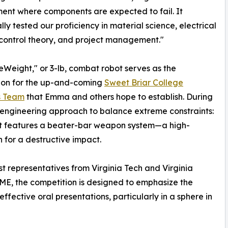
ent where components are expected to fail. It
lly tested our proficiency in material science, electrical
, control theory, and project management."
eWeight," or 3-lb, combat robot serves as the
ion for the up-and-coming
Sweet Briar College
s Team
that Emma and others hope to establish. During
ms engineering approach to balance extreme constraints:
ot features a beater-bar weapon system—a high-
n for a destructive impact.
 representatives from Virginia Tech and Virginia
ASME, the competition is designed to emphasize the
 effective oral presentations, particularly in a sphere in