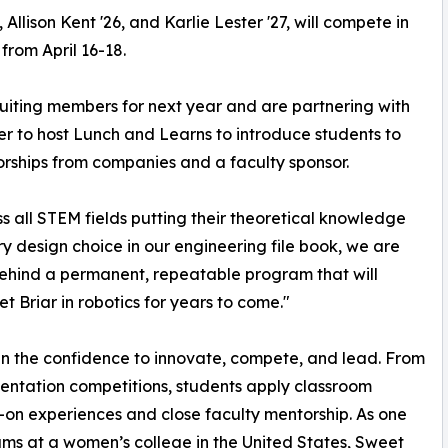
llison Kent '26, and Karlie Lester '27, will compete in
from April 16-18.
ruiting members for next year and are partnering with
r to host Lunch and Learns to introduce students to
orships from companies and a faculty sponsor.
 all STEM fields putting their theoretical knowledge
y design choice in our engineering file book, we are
 behind a permanent, repeatable program that will
t Briar in robotics for years to come."
in the confidence to innovate, compete, and lead. From
sentation competitions, students apply classroom
-on experiences and close faculty mentorship. As one
ms at a women’s college in the United States, Sweet