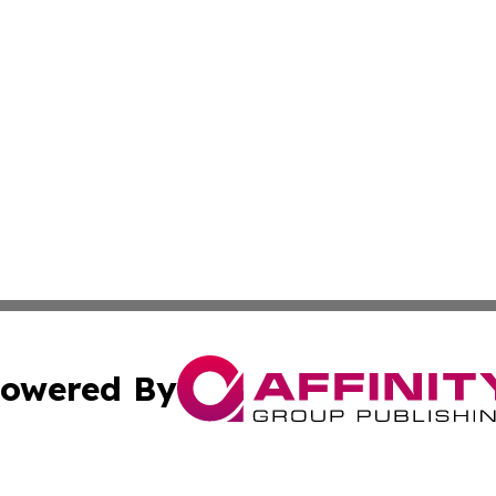
owered By
ubmit Press Release
Terms & Conditions
Copyright/DMCA