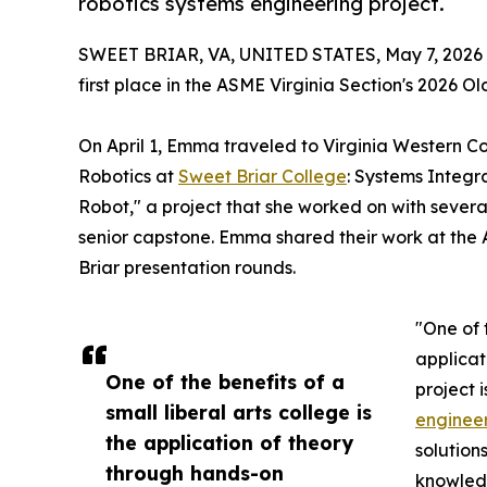
robotics systems engineering project.
SWEET BRIAR, VA, UNITED STATES, May 7, 2026
first place in the ASME Virginia Section's 2026 
On April 1, Emma traveled to Virginia Western C
Robotics at
Sweet Briar College
: Systems Integ
Robot," a project that she worked on with severa
senior capstone. Emma shared their work at the 
Briar presentation rounds.
"One of t
applicat
One of the benefits of a
project 
small liberal arts college is
engineer
the application of theory
solution
through hands-on
knowledg