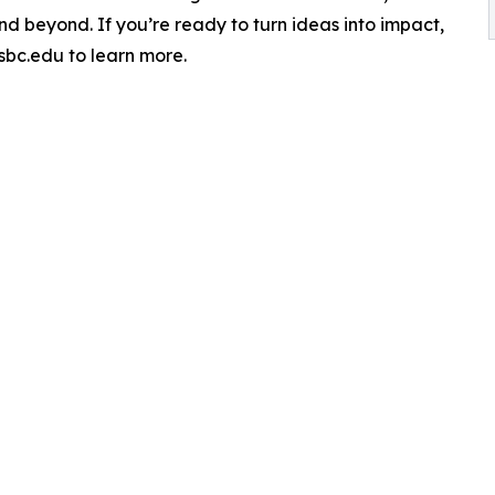
d beyond. If you’re ready to turn ideas into impact,
sbc.edu to learn more.