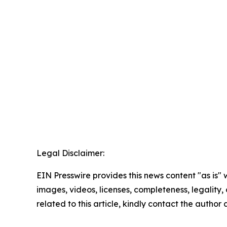
Legal Disclaimer:
EIN Presswire provides this news content "as is" 
images, videos, licenses, completeness, legality, o
related to this article, kindly contact the author