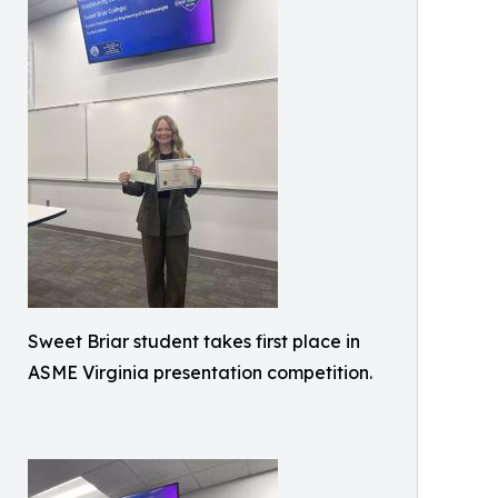
Sweet Briar student takes first place in
ASME Virginia presentation competition.