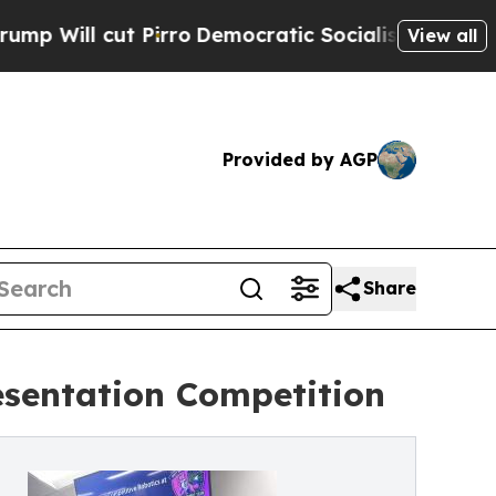
 Pirro
Democratic Socialists of America Propose
View all
Provided by AGP
Share
sentation Competition