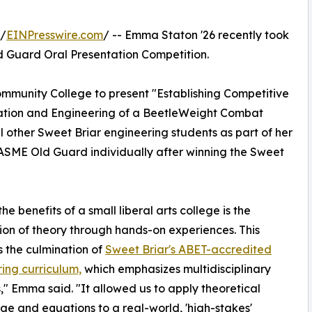
 /
EINPresswire.com
/ -- Emma Staton '26 recently took
Old Guard Oral Presentation Competition.
ommunity College to present "Establishing Competitive
ration and Engineering of a BeetleWeight Combat
l other Sweet Briar engineering students as part of her
ASME Old Guard individually after winning the Sweet
he benefits of a small liberal arts college is the
ion of theory through hands-on experiences. This
is the culmination of
Sweet Briar's ABET-accredited
ing curriculum,
which emphasizes multidisciplinary
s," Emma said. "It allowed us to apply theoretical
e and equations to a real-world, 'high-stakes'