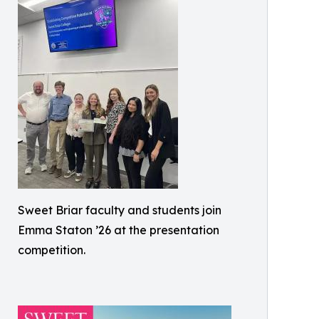
Sweet Briar faculty and students join
Emma Staton ’26 at the presentation
competition.