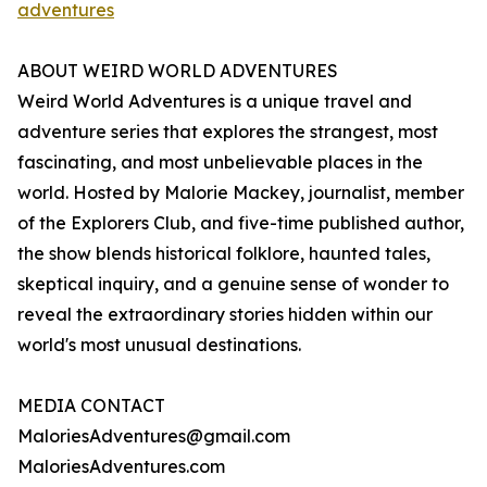
adventures
ABOUT WEIRD WORLD ADVENTURES
Weird World Adventures is a unique travel and
adventure series that explores the strangest, most
fascinating, and most unbelievable places in the
world. Hosted by Malorie Mackey, journalist, member
of the Explorers Club, and five-time published author,
the show blends historical folklore, haunted tales,
skeptical inquiry, and a genuine sense of wonder to
reveal the extraordinary stories hidden within our
world's most unusual destinations.
MEDIA CONTACT
MaloriesAdventures@gmail.com
MaloriesAdventures.com