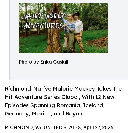
Photo by Erika Gaskill
Richmond-Native Malorie Mackey Takes the
Hit Adventure Series Global, With 12 New
Episodes Spanning Romania, Iceland,
Germany, Mexico, and Beyond
RICHMOND, VA, UNITED STATES, April 27, 2026