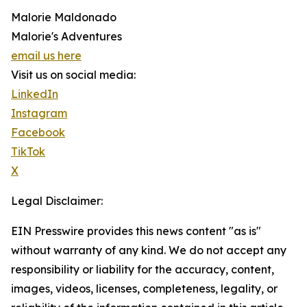
Malorie Maldonado
Malorie's Adventures
email us here
Visit us on social media:
LinkedIn
Instagram
Facebook
TikTok
X
Legal Disclaimer:
EIN Presswire provides this news content "as is"
without warranty of any kind. We do not accept any
responsibility or liability for the accuracy, content,
images, videos, licenses, completeness, legality, or