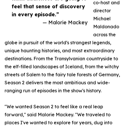
co-host and
feel that sense of discovery
director
in every episode.”
Michael
— Malorie Mackey
Maldonado
across the
globe in pursuit of the world's strangest legends,
unique haunting histories, and most extraordinary
destinations. From the Transylvanian countryside to
the elf-filled landscapes of Iceland, from the witchy
streets of Salem to the fairy tale forests of Germany,
Season 2 delivers the most ambitious and wide-
ranging run of episodes in the show's history.
"We wanted Season 2 to feel like a real leap
forward," said Malorie Mackey. "We traveled to
places I've wanted to explore for years, dug into