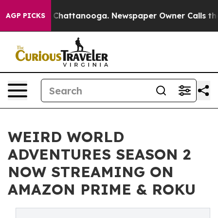
haos in Chattanooga. Newspaper Owner Calls the Peop
AGP PICKS
WEIRD WORLD
ADVENTURES SEASON 2
NOW STREAMING ON
AMAZON PRIME & ROKU