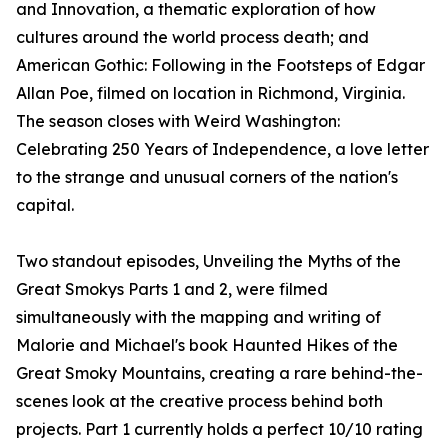
and Innovation, a thematic exploration of how
cultures around the world process death; and
American Gothic: Following in the Footsteps of Edgar
Allan Poe, filmed on location in Richmond, Virginia.
The season closes with Weird Washington:
Celebrating 250 Years of Independence, a love letter
to the strange and unusual corners of the nation's
capital.
Two standout episodes, Unveiling the Myths of the
Great Smokys Parts 1 and 2, were filmed
simultaneously with the mapping and writing of
Malorie and Michael's book Haunted Hikes of the
Great Smoky Mountains, creating a rare behind-the-
scenes look at the creative process behind both
projects. Part 1 currently holds a perfect 10/10 rating