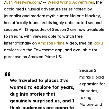
/
EINPresswire.com
/ --
Weird World Adventures
, the
acclaimed unusual adventure series hosted by
journalist and modern myth hunter Malorie Mackey,
has officially launched its highly anticipated second
season. All 12 episodes of Season 2 are now available
to stream, with viewers able to watch free
internationally on
Amazon Prime
Video, free on
Roku
devices via the Fawesome app, and available for
purchase on Amazon Prime US.
Season 2
marks a bold
We traveled to places I've
expansion for
wanted to explore for years,
the series,
dug into stories that
taking
genuinely surprised us, and I
Malorie and
think audiences are going to