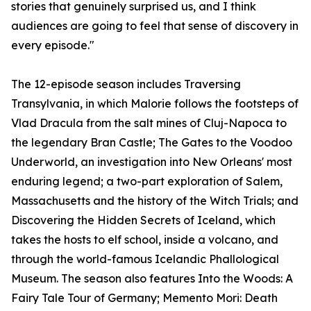
stories that genuinely surprised us, and I think
audiences are going to feel that sense of discovery in
every episode."
The 12-episode season includes Traversing
Transylvania, in which Malorie follows the footsteps of
Vlad Dracula from the salt mines of Cluj-Napoca to
the legendary Bran Castle; The Gates to the Voodoo
Underworld, an investigation into New Orleans' most
enduring legend; a two-part exploration of Salem,
Massachusetts and the history of the Witch Trials; and
Discovering the Hidden Secrets of Iceland, which
takes the hosts to elf school, inside a volcano, and
through the world-famous Icelandic Phallological
Museum. The season also features Into the Woods: A
Fairy Tale Tour of Germany; Memento Mori: Death