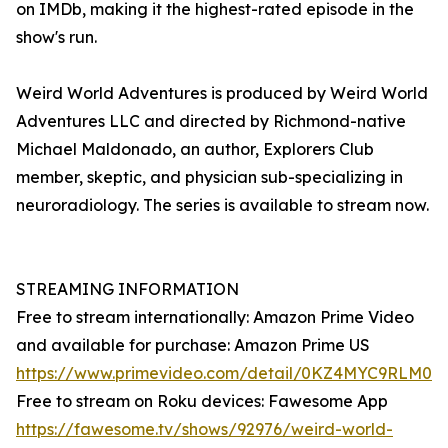
on IMDb, making it the highest-rated episode in the
show's run.
Weird World Adventures is produced by Weird World
Adventures LLC and directed by Richmond-native
Michael Maldonado, an author, Explorers Club
member, skeptic, and physician sub-specializing in
neuroradiology. The series is available to stream now.
STREAMING INFORMATION
Free to stream internationally: Amazon Prime Video
and available for purchase: Amazon Prime US
https://www.primevideo.com/detail/0KZ4MYC9RLM0
Free to stream on Roku devices: Fawesome App
https://fawesome.tv/shows/92976/weird-world-