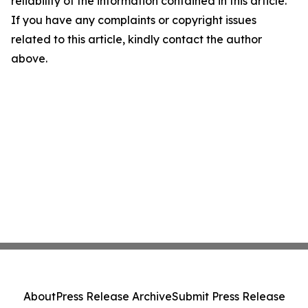
reliability of the information contained in this article.
If you have any complaints or copyright issues
related to this article, kindly contact the author
above.
About
Press Release Archive
Submit Press Release