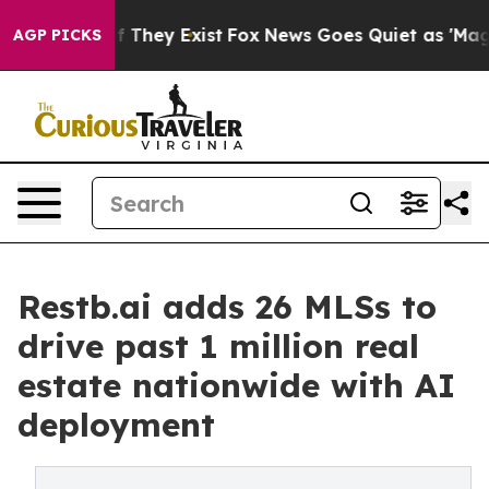
o Proof They Exist
Fox News Goes Quiet as 'Maga Media
AGP PICKS
Restb.ai adds 26 MLSs to
drive past 1 million real
estate nationwide with AI
deployment