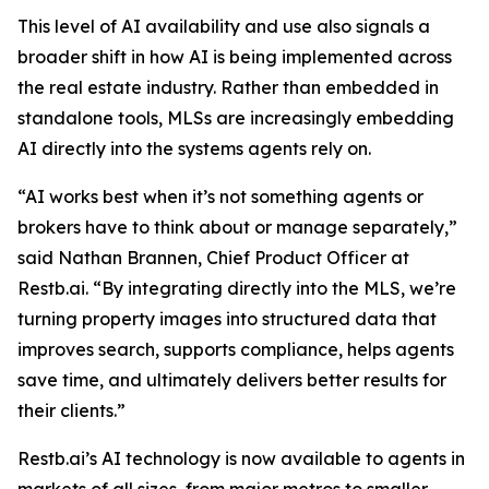
This level of AI availability and use also signals a
broader shift in how AI is being implemented across
the real estate industry. Rather than embedded in
standalone tools, MLSs are increasingly embedding
AI directly into the systems agents rely on.
“AI works best when it’s not something agents or
brokers have to think about or manage separately,”
said Nathan Brannen, Chief Product Officer at
Restb.ai. “By integrating directly into the MLS, we’re
turning property images into structured data that
improves search, supports compliance, helps agents
save time, and ultimately delivers better results for
their clients.”
Restb.ai’s AI technology is now available to agents in