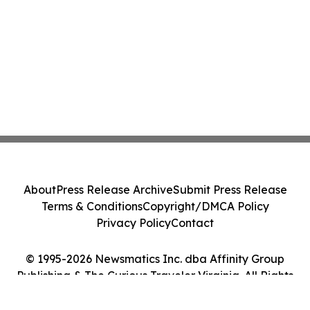
About
Press Release Archive
Submit Press Release
Terms & Conditions
Copyright/DMCA Policy
Privacy Policy
Contact
© 1995-2026 Newsmatics Inc. dba Affinity Group
Publishing & The Curious Traveler Virginia. All Rights
Reserved.