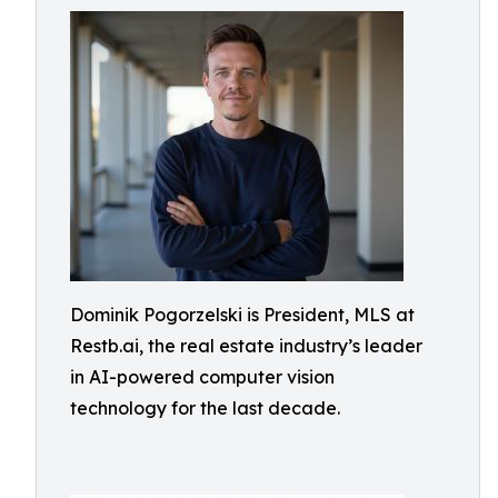
Dominik Pogorzelski is President, MLS at
Restb.ai, the real estate industry’s leader
in AI-powered computer vision
technology for the last decade.