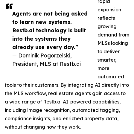
rapid
expansion
Agents are not being asked
reflects
to learn new systems.
growing
Restb.ai technology is built
demand from
into the systems they
MLSs looking
already use every day.”
to deliver
— Dominik Pogorzelski,
smarter,
President, MLS at Restb.ai
more
automated
tools to their customers. By integrating AI directly into
the MLS workflow, real estate agents gain access to
a wide range of Restb.ai AI-powered capabilities,
including image recognition, automated tagging,
compliance insights, and enriched property data,
without changing how they work.