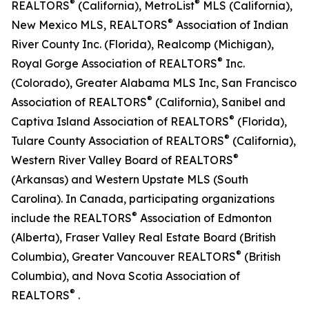
®
®
REALTORS
(California), MetroList
MLS (California),
®
New Mexico MLS, REALTORS
Association of Indian
River County Inc. (Florida), Realcomp (Michigan),
®
Royal Gorge Association of REALTORS
Inc.
(Colorado), Greater Alabama MLS Inc, San Francisco
®
Association of REALTORS
(California), Sanibel and
®
Captiva Island Association of REALTORS
(Florida),
®
Tulare County Association of REALTORS
(California),
®
Western River Valley Board of REALTORS
(Arkansas) and Western Upstate MLS (South
Carolina). In Canada, participating organizations
®
include the REALTORS
Association of Edmonton
(Alberta), Fraser Valley Real Estate Board (British
®
Columbia), Greater Vancouver REALTORS
(British
Columbia), and Nova Scotia Association of
®
REALTORS
.