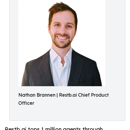
Nathan Brannen | Restb.ai Chief Product
Officer
Restb.ai tops 1 million agents through