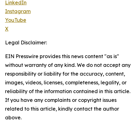
LinkedIn
Instagram
YouTube
X
Legal Disclaimer:
EIN Presswire provides this news content "as is"
without warranty of any kind. We do not accept any
responsibility or liability for the accuracy, content,
images, videos, licenses, completeness, legality, or
reliability of the information contained in this article.
If you have any complaints or copyright issues
related to this article, kindly contact the author
above.