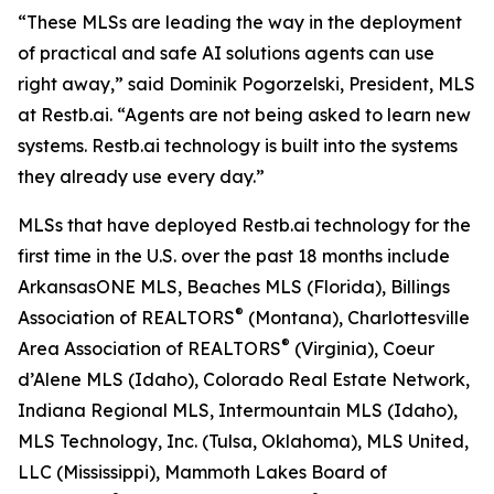
“These MLSs are leading the way in the deployment
of practical and safe AI solutions agents can use
right away,” said Dominik Pogorzelski, President, MLS
at Restb.ai. “Agents are not being asked to learn new
systems. Restb.ai technology is built into the systems
they already use every day.”
MLSs that have deployed Restb.ai technology for the
first time in the U.S. over the past 18 months include
ArkansasONE MLS, Beaches MLS (Florida), Billings
®
Association of REALTORS
(Montana), Charlottesville
®
Area Association of REALTORS
(Virginia), Coeur
d’Alene MLS (Idaho), Colorado Real Estate Network,
Indiana Regional MLS, Intermountain MLS (Idaho),
MLS Technology, Inc. (Tulsa, Oklahoma), MLS United,
LLC (Mississippi), Mammoth Lakes Board of