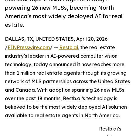
powering 26 new MLSs, becoming North
America’s most widely deployed AI for real
estate.
DALLAS, TX, UNITED STATES, April 20, 2026
/
EINPresswire.com
/ --
Restb.ai
, the real estate
industry’s leader in AI-powered computer vision
technology, today announced it now reaches more
than 1 million real estate agents through its growing
network of MLS partnerships across the United States
and Canada. With adoption spanning 26 new MLSs
over the past 18 months, Restb.ai’s technology is
believed to be the most widely deployed AI solution
available to real estate agents in North America.
Restb.ai’s