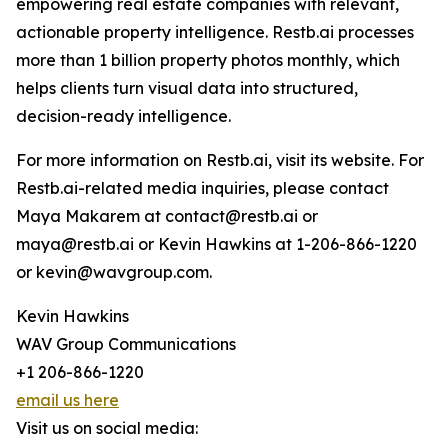
empowering real estate companies with relevant,
actionable property intelligence. Restb.ai processes
more than 1 billion property photos monthly, which
helps clients turn visual data into structured,
decision-ready intelligence.
For more information on Restb.ai, visit its website. For
Restb.ai-related media inquiries, please contact
Maya Makarem at contact@restb.ai or
maya@restb.ai or Kevin Hawkins at 1-206-866-1220
or kevin@wavgroup.com.
Kevin Hawkins
WAV Group Communications
+1 206-866-1220
email us here
Visit us on social media: