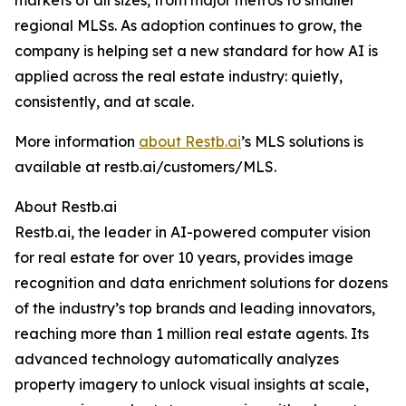
markets of all sizes, from major metros to smaller
regional MLSs. As adoption continues to grow, the
company is helping set a new standard for how AI is
applied across the real estate industry: quietly,
consistently, and at scale.
More information
about Restb.ai
’s MLS solutions is
available at restb.ai/customers/MLS.
About Restb.ai
Restb.ai, the leader in AI-powered computer vision
for real estate for over 10 years, provides image
recognition and data enrichment solutions for dozens
of the industry’s top brands and leading innovators,
reaching more than 1 million real estate agents. Its
advanced technology automatically analyzes
property imagery to unlock visual insights at scale,