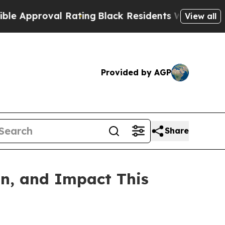
proval Rating
Black Residents Warned of Abusive 
View all
Provided by AGP
Share
on, and Impact This