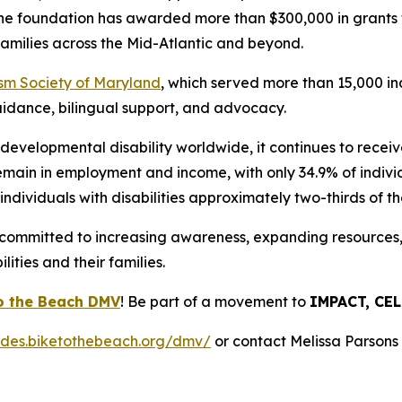
the foundation has awarded more than $300,000 in grants t
r families across the Mid-Atlantic and beyond.
sm Society of Maryland
, which served more than 15,000 in
uidance, bilingual support, and advocacy.
evelopmental disability worldwide, it continues to receive
o remain in employment and income, with only 34.9% of indiv
ndividuals with disabilities approximately two-thirds of the
s committed to increasing awareness, expanding resources, 
ities and their families.
o the Beach DMV
! Be part of a movement to
IMPACT, CE
rides.biketothebeach.org/dmv/
or contact Melissa Parsons