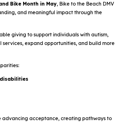
 and Bike Month in May
,
Bike to the Beach DMV
standing, and meaningful impact through the
able giving to support individuals with autism,
al services, expand opportunities, and build more
parities:
disabilities
are advancing acceptance, creating pathways to