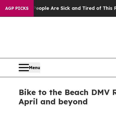
 Win: “People Are Sick and Tired of This Politics
AGP PICKS
Menu
Bike to the Beach DMV R
April and beyond