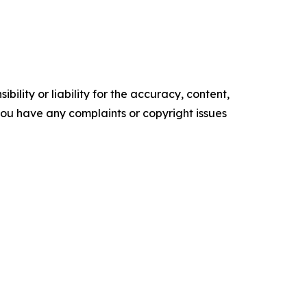
ility or liability for the accuracy, content,
f you have any complaints or copyright issues