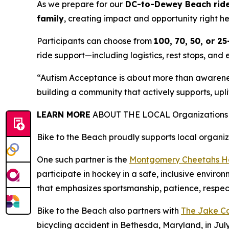
As we prepare for our
DC-to-Dewey Beach ride 
family
, creating impact and opportunity right h
Participants can choose from
100, 70, 50, or 25
ride support—including logistics, rest stops, and 
“Autism Acceptance is about more than awareness
building a community that actively supports, uplif
LEARN MORE
ABOUT THE LOCAL Organizations w
Bike to the Beach proudly supports local organi
One such partner is the
Montgomery Cheetahs Ho
participate in hockey in a safe, inclusive envir
that emphasizes sportsmanship, patience, respec
Bike to the Beach also partners with
The Jake Ca
bicycling accident in Bethesda, Maryland, in Jul