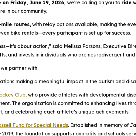
on Friday, June 19, 2026,
we’re calling on you to
ride 
ere in our community.
-mile routes
, with relay options available, making the even
even bike rentals—every participant is set up for success.
—it’s about action,” said Melissa Parsons, Executive Dire
ts, and invests in individuals who are neurodivergent and li
e partner with:
zations making a meaningful impact in the autism and disa
ckey Club,
who provide athletes with developmental disab
onment. The organization is committed to enhancing lives t
t, and celebrating each athlete’s unique achievements.
ssell Fund for Special Needs
. Established in memory of Jak
y 2019, the foundation supports nonprofits and schools serv