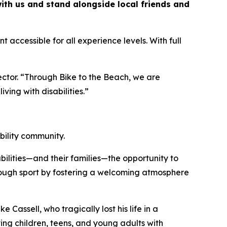
with us and stand alongside local friends and
t accessible for all experience levels. With full
ctor. “Through Bike to the Beach, we are
ving with disabilities.”
bility community.
ilities—and their families—the opportunity to
hrough sport by fostering a welcoming atmosphere
e Cassell, who tragically lost his life in a
ing children, teens, and young adults with