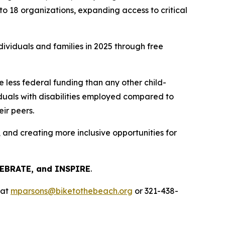
o 18 organizations, expanding access to critical
dividuals and families in 2025 through free
 less federal funding than any other child-
iduals with disabilities employed compared to
ir peers.
and creating more inclusive opportunities for
LEBRATE, and INSPIRE
.
 at
mparsons@biketothebeach.org
or 321-438-