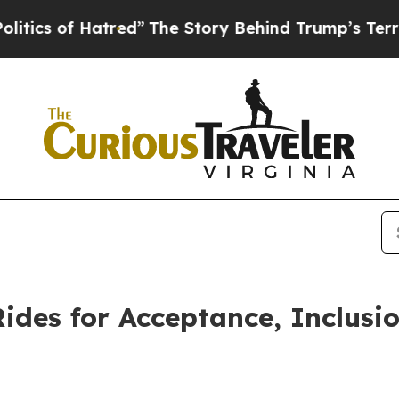
 of Hatred”
The Story Behind Trump’s Terrible Ap
ides for Acceptance, Inclusi