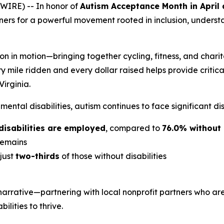
IRE) -- In honor of
Autism Acceptance Month in April
rtners for a powerful movement rooted in inclusion, under
ion in motion—bringing together cycling, fitness, and charit
ry mile ridden and every dollar raised helps provide critic
irginia.
ntal disabilities, autism continues to face significant dis
disabilities are employed
, compared to
76.0% without 
emains
 just
two-thirds
of those without disabilities
 narrative—partnering with local nonprofit partners who 
lities to thrive.