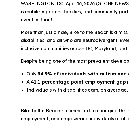
WASHINGTON, DC, April 16, 2026 (GLOBE NEWSW
is mobilizing riders, families, and community pa
event in June!
More than just a ride, Bike to the Beach is a miss
disabilities, and all who are neurodivergent. Eve
inclusive communities across DC, Maryland, and V
Despite being one of the most prevalent developme
Only
34.9% of individuals with autism and 
A
41.1 percentage point employment gap
r
Individuals with disabilities earn, on average,
Bike to the Beach is committed to changing this
employment, and empowering individuals of all abi