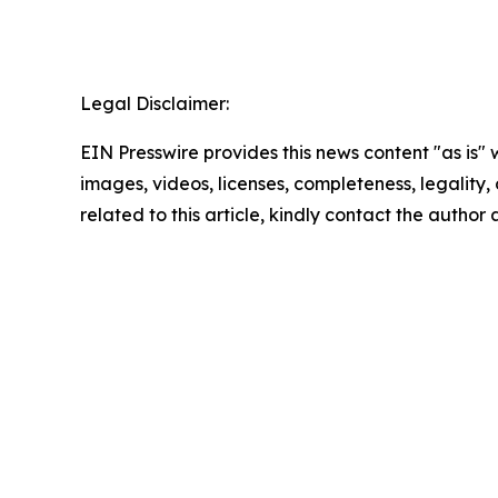
Legal Disclaimer:
EIN Presswire provides this news content "as is" 
images, videos, licenses, completeness, legality, o
related to this article, kindly contact the author