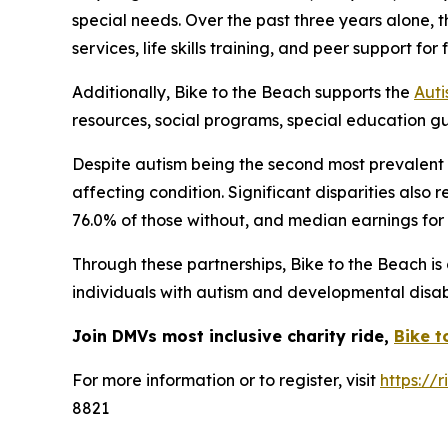
special needs. Over the past three years alone, 
services, life skills training, and peer support fo
Additionally, Bike to the Beach supports the
Auti
resources, social programs, special education g
Despite autism being the second most prevalent d
affecting condition. Significant disparities als
76.0% of those without, and median earnings for i
Through these partnerships, Bike to the Beach i
individuals with autism and developmental disabil
Join DMVs most inclusive charity ride,
Bike t
For more information or to register, visit
https://
8821