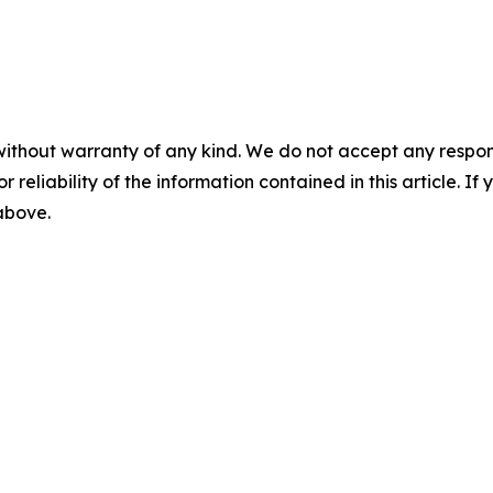
without warranty of any kind. We do not accept any responsib
r reliability of the information contained in this article. I
 above.