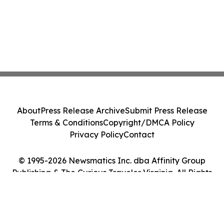
About
Press Release Archive
Submit Press Release
Terms & Conditions
Copyright/DMCA Policy
Privacy Policy
Contact
© 1995-2026 Newsmatics Inc. dba Affinity Group
Publishing & The Curious Traveler Virginia. All Rights
Reserved.
Cookie Settings / Your Privacy Choices