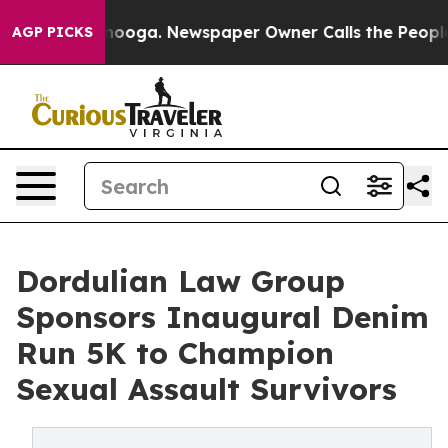
Chattanooga. Newspaper Owner Calls the People Abrup
AGP PICKS
Dordulian Law Group
Sponsors Inaugural Denim
Run 5K to Champion
Sexual Assault Survivors