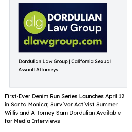
Dordulian Law Group | California Sexual
Assault Attorneys
First-Ever Denim Run Series Launches April 12
in Santa Monica; Survivor Activist Summer
Willis and Attorney Sam Dordulian Available
for Media Interviews