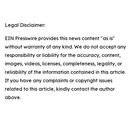
Legal Disclaimer:
EIN Presswire provides this news content "as is"
without warranty of any kind. We do not accept any
responsibility or liability for the accuracy, content,
images, videos, licenses, completeness, legality, or
reliability of the information contained in this article.
If you have any complaints or copyright issues
related to this article, kindly contact the author
above.