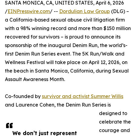
SANTA MONICA, CA, UNITED STATES, April 6, 2026
/
EINPresswire.com
/ --
Dordulian Law Group
(DLG) –
a California-based sexual abuse civil litigation firm
with a 98% winning record and more than $150 million
recovered for survivors – is proud to announce its
sponsorship of the inaugural Denim Run, the world’s-
first Denim Run Series event. The 5K Run/Walk and
Wellness Festival will take place on April 12, 2026, on
the beach in Santa Monica, California, during Sexual
Assault Awareness Month.
Co-founded by
survivor and activist Summer Willis
and Laurence Cohen, the Denim Run Series is
designed to
celebrate the
courage and
We don’t just represent