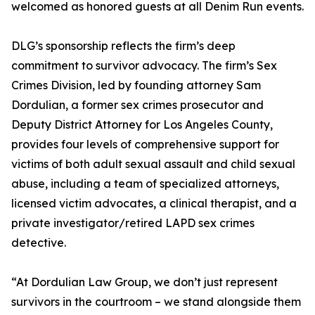
welcomed as honored guests at all Denim Run events.
DLG’s sponsorship reflects the firm’s deep
commitment to survivor advocacy. The firm’s Sex
Crimes Division, led by founding attorney Sam
Dordulian, a former sex crimes prosecutor and
Deputy District Attorney for Los Angeles County,
provides four levels of comprehensive support for
victims of both adult sexual assault and child sexual
abuse, including a team of specialized attorneys,
licensed victim advocates, a clinical therapist, and a
private investigator/retired LAPD sex crimes
detective.
“At Dordulian Law Group, we don’t just represent
survivors in the courtroom – we stand alongside them