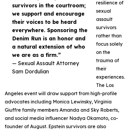
resilience of
survivors in the courtroom;
sexual
we support and encourage
assault
their voices to be heard
survivors
everywhere. Sponsoring the
rather than
Denim Run is an honor and
focus solely
a natural extension of who
on the
we are as a firm.”
trauma of
— Sexual Assault Attorney
their
Sam Dordulian
experiences.
The Los
Angeles event will draw support from high-profile
advocates including Monica Lewinsky, Virginia
Giuffre family members Amanda and Sky Roberts,
and social media influencer Nadya Okamoto, co-
founder of August. Epstein survivors are also