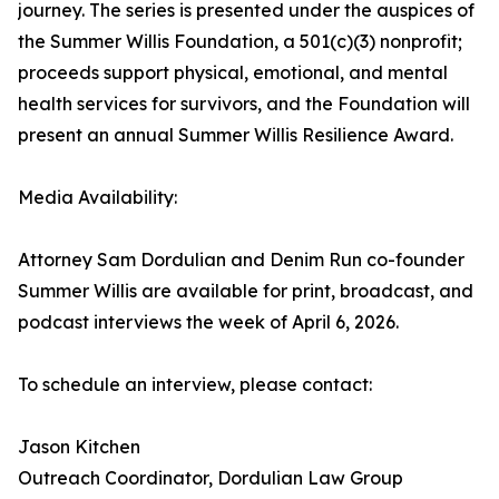
journey. The series is presented under the auspices of
the Summer Willis Foundation, a 501(c)(3) nonprofit;
proceeds support physical, emotional, and mental
health services for survivors, and the Foundation will
present an annual Summer Willis Resilience Award.
Media Availability:
Attorney Sam Dordulian and Denim Run co-founder
Summer Willis are available for print, broadcast, and
podcast interviews the week of April 6, 2026.
To schedule an interview, please contact:
Jason Kitchen
Outreach Coordinator, Dordulian Law Group