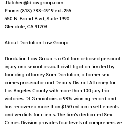
Jkitchen@dlawgroup.com
Phone: (818) 788-4919 ext. 255
550 N. Brand Blvd, Suite 1990
Glendale, CA 91203
About Dordulian Law Group:
Dordulian Law Group is a California-based personal
injury and sexual assault civil litigation firm led by
founding attorney Sam Dordulian, a former sex
crimes prosecutor and Deputy District Attorney for
Los Angeles County with more than 100 jury trial
victories. DLG maintains a 98% winning record and
has recovered more than $150 million in settlements
and verdicts for clients. The firm’s dedicated Sex
Crimes Division provides four levels of comprehensive