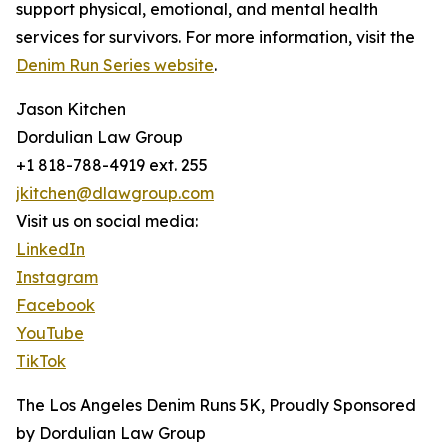
support physical, emotional, and mental health
services for survivors. For more information, visit the
Denim Run Series website
.
Jason Kitchen
Dordulian Law Group
+1 818-788-4919 ext. 255
jkitchen@dlawgroup.com
Visit us on social media:
LinkedIn
Instagram
Facebook
YouTube
TikTok
The Los Angeles Denim Runs 5K, Proudly Sponsored
by Dordulian Law Group