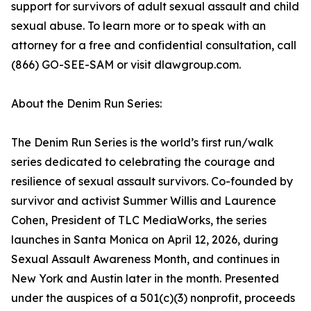
support for survivors of adult sexual assault and child
sexual abuse. To learn more or to speak with an
attorney for a free and confidential consultation, call
(866) GO-SEE-SAM or visit dlawgroup.com.
About the Denim Run Series:
The Denim Run Series is the world’s first run/walk
series dedicated to celebrating the courage and
resilience of sexual assault survivors. Co-founded by
survivor and activist Summer Willis and Laurence
Cohen, President of TLC MediaWorks, the series
launches in Santa Monica on April 12, 2026, during
Sexual Assault Awareness Month, and continues in
New York and Austin later in the month. Presented
under the auspices of a 501(c)(3) nonprofit, proceeds