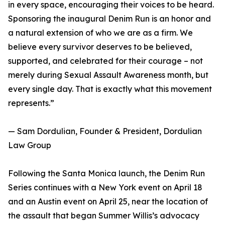
in every space, encouraging their voices to be heard.
Sponsoring the inaugural Denim Run is an honor and
a natural extension of who we are as a firm. We
believe every survivor deserves to be believed,
supported, and celebrated for their courage – not
merely during Sexual Assault Awareness month, but
every single day. That is exactly what this movement
represents.”
— Sam Dordulian, Founder & President, Dordulian
Law Group
Following the Santa Monica launch, the Denim Run
Series continues with a New York event on April 18
and an Austin event on April 25, near the location of
the assault that began Summer Willis’s advocacy