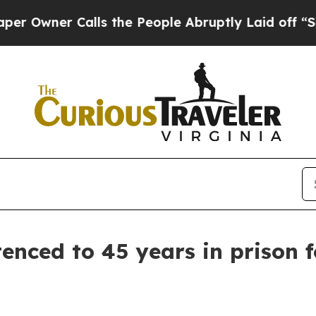
Owner Calls the People Abruptly Laid off “Sim
enced to 45 years in prison 