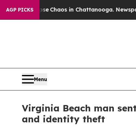
Total Collapse
Chaos in Chattanooga. Newspaper 
AGP PICKS
Menu
Virginia Beach man sent
and identity theft