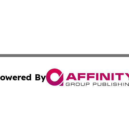
owered By
ubmit Press Release
Terms & Conditions
Copyright/DMCA
. dba Affinity Group Publishing & The Curious Traveler Vir
Cookie Settings / Your Privacy Choices