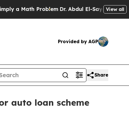
ply a Math Problem
Dr. Abdul El-Sayed on Historic
View all
Provided by AGP
Share
for auto loan scheme