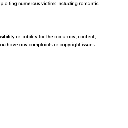
ploiting numerous victims including romantic
ility or liability for the accuracy, content,
f you have any complaints or copyright issues