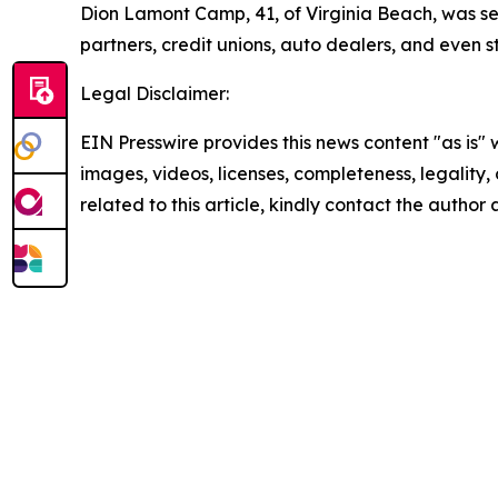
Dion Lamont Camp, 41, of Virginia Beach, was se
partners, credit unions, auto dealers, and even s
Legal Disclaimer:
EIN Presswire provides this news content "as is" 
images, videos, licenses, completeness, legality, o
related to this article, kindly contact the author