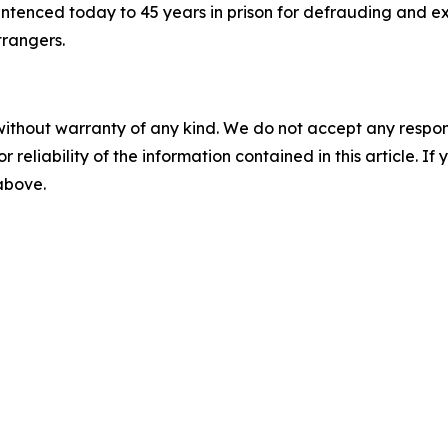
ntenced today to 45 years in prison for defrauding and ex
trangers.
without warranty of any kind. We do not accept any responsib
r reliability of the information contained in this article. I
 above.