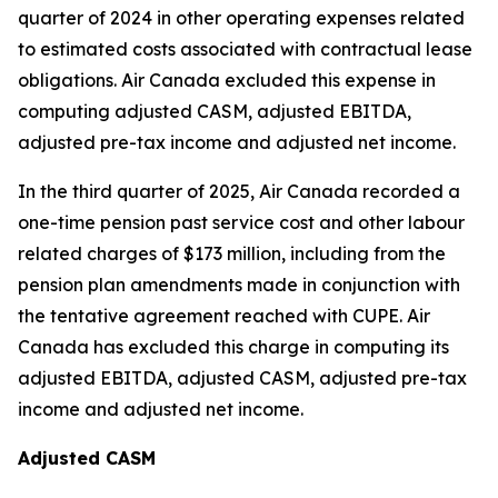
quarter of 2024 in other operating expenses related
to estimated costs associated with contractual lease
obligations. Air Canada excluded this expense in
computing adjusted CASM, adjusted EBITDA,
adjusted pre-tax income and adjusted net income.
In the third quarter of 2025, Air Canada recorded a
one-time pension past service cost and other labour
related charges of $173 million, including from the
pension plan amendments made in conjunction with
the tentative agreement reached with CUPE. Air
Canada has excluded this charge in computing its
adjusted EBITDA, adjusted CASM, adjusted pre-tax
income and adjusted net income.
Adjusted CASM