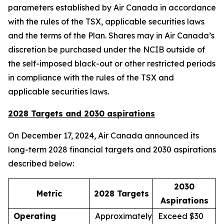
parameters established by Air Canada in accordance
with the rules of the TSX, applicable securities laws
and the terms of the Plan. Shares may in Air Canada’s
discretion be purchased under the NCIB outside of
the self-imposed black-out or other restricted periods
in compliance with the rules of the TSX and
applicable securities laws.
2028 Targets and 2030 aspirations
On December 17, 2024, Air Canada announced its
long-term 2028 financial targets and 2030 aspirations
described below:
2030
Metric
2028 Targets
Aspirations
Operating
Approximately
Exceed $30