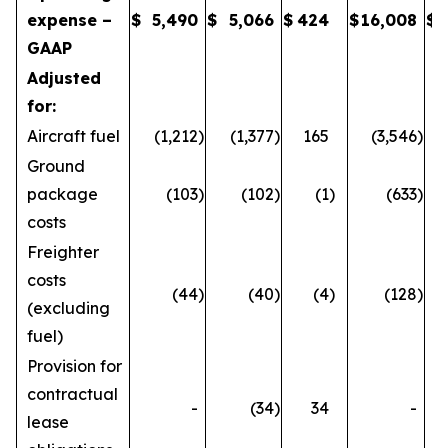
expense –
$
5,490
$
5,066
$
424
$
16,008
$
GAAP
Adjusted
for:
Aircraft fuel
(1,212
)
(1,377
)
165
(3,546
)
Ground
package
(103
)
(102
)
(1
)
(633
)
costs
Freighter
costs
(44
)
(40
)
(4
)
(128
)
(excluding
fuel)
Provision for
contractual
-
(34
)
34
-
lease