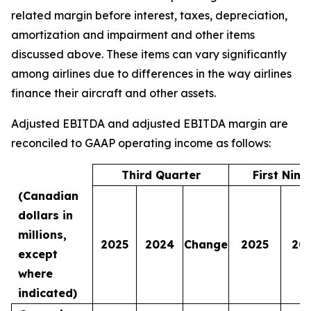
related margin before interest, taxes, depreciation,
amortization and impairment and other items
discussed above. These items can vary significantly
among airlines due to differences in the way airlines
finance their aircraft and other assets.
Adjusted EBITDA and adjusted EBITDA margin are
reconciled to GAAP operating income as follows:
Third Quarter
First Nin
(Canadian
dollars in
millions,
2025
2024
Change
2025
20
except
where
indicated)