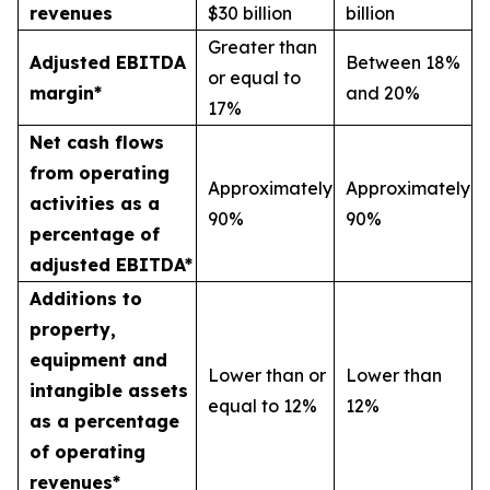
revenues
$30 billion
billion
Greater than
Adjusted EBITDA
Between 18%
or equal to
margin*
and 20%
17%
Net cash flows
from operating
Approximately
Approximately
activities as a
90%
90%
percentage of
adjusted EBITDA*
Additions to
property,
equipment and
Lower than or
Lower than
intangible assets
equal to 12%
12%
as a percentage
of operating
revenues*