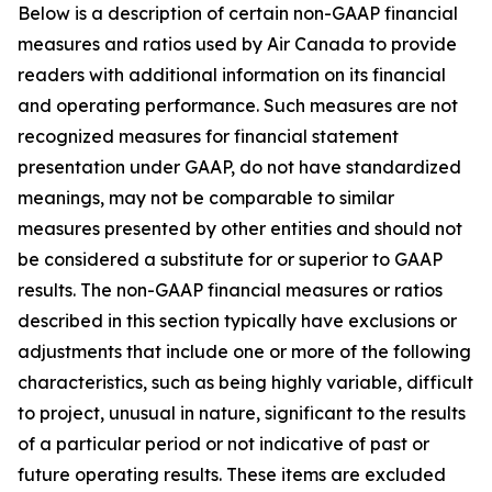
Below is a description of certain non-GAAP financial
measures and ratios used by Air Canada to provide
readers with additional information on its financial
and operating performance. Such measures are not
recognized measures for financial statement
presentation under GAAP, do not have standardized
meanings, may not be comparable to similar
measures presented by other entities and should not
be considered a substitute for or superior to GAAP
results. The non-GAAP financial measures or ratios
described in this section typically have exclusions or
adjustments that include one or more of the following
characteristics, such as being highly variable, difficult
to project, unusual in nature, significant to the results
of a particular period or not indicative of past or
future operating results. These items are excluded