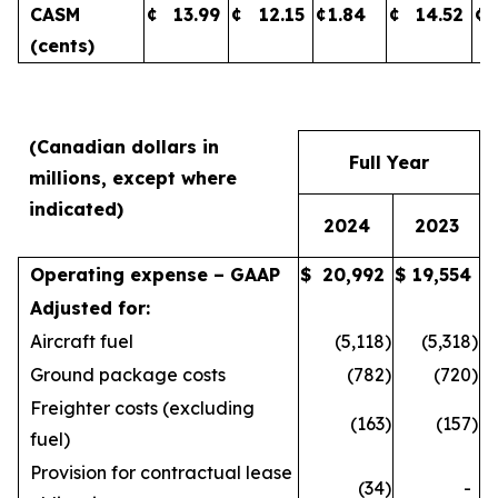
CASM
¢
13.99
¢
12.15
¢
1.84
¢
14.52
¢
(cents)
(Canadian dollars in
Full Year
millions, except where
indicated)
2024
2023
Operating expense – GAAP
$
20,992
$
19,554
Adjusted for:
Aircraft fuel
(5,118
)
(5,318
)
Ground package costs
(782
)
(720
)
Freighter costs (excluding
(163
)
(157
)
fuel)
Provision for contractual lease
(34
)
-