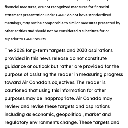
financial measures, are not recognized measures for financial
statement presentation under GAAP, do not have standardized
meanings, may not be comparable to similar measures presented by
other entities and should not be considered a substitute for or
superior to GAAP results.
The 2028 long-term targets and 2030 aspirations
provided in this news release do not constitute
guidance or outlook but rather are provided for the
purpose of assisting the reader in measuring progress
toward Air Canada’s objectives. The reader is
cautioned that using this information for other
purposes may be inappropriate. Air Canada may
review and revise these targets and aspirations
including as economic, geopolitical, market and
regulatory environments change. These targets and