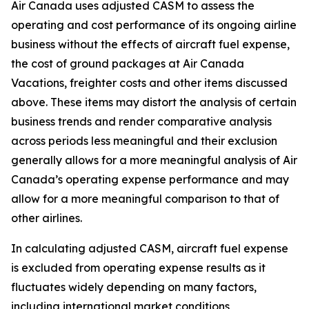
Air Canada uses adjusted CASM to assess the
operating and cost performance of its ongoing airline
business without the effects of aircraft fuel expense,
the cost of ground packages at Air Canada
Vacations, freighter costs and other items discussed
above. These items may distort the analysis of certain
business trends and render comparative analysis
across periods less meaningful and their exclusion
generally allows for a more meaningful analysis of Air
Canada’s operating expense performance and may
allow for a more meaningful comparison to that of
other airlines.
In calculating adjusted CASM, aircraft fuel expense
is excluded from operating expense results as it
fluctuates widely depending on many factors,
including international market conditions,