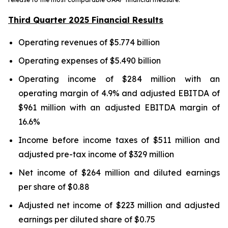
Third Quarter 2025 Financial Results
Operating revenues of $5.774 billion
Operating expenses of $5.490 billion
Operating income of $284 million with an
operating margin of 4.9% and adjusted EBITDA of
$961 million with an adjusted EBITDA margin of
16.6%
Income before income taxes of $511 million and
adjusted pre-tax income of $329 million
Net income of $264 million and diluted earnings
per share of $0.88
Adjusted net income of $223 million and adjusted
earnings per diluted share of $0.75