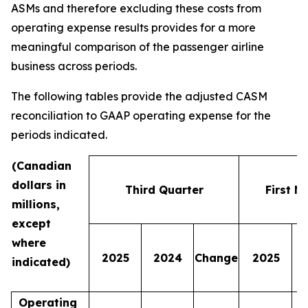
ASMs and therefore excluding these costs from
operating expense results provides for a more
meaningful comparison of the passenger airline
business across periods.
The following tables provide the adjusted CASM
reconciliation to GAAP operating expense for the
periods indicated.
(Canadian
dollars in
Third Quarter
First N
millions,
except
where
2025
2024
Change
2025
indicated)
Operating