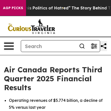
 Politics of Hatred”
The Story Behind Trump’s Terrible
AGP PICKS
Air Canada Reports Third
Quarter 2025 Financial
Results
Operating revenues of $5.774 billion, a decline of
5% versus last year