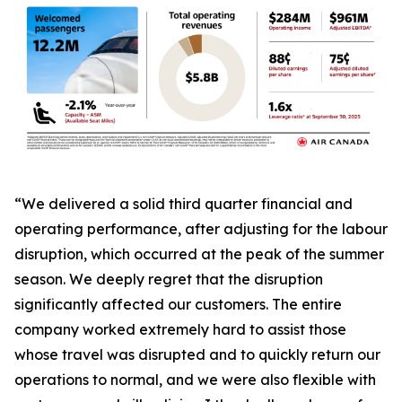
“We delivered a solid third quarter financial and
operating performance, after adjusting for the labour
disruption, which occurred at the peak of the summer
season. We deeply regret that the disruption
significantly affected our customers. The entire
company worked extremely hard to assist those
whose travel was disrupted and to quickly return our
operations to normal, and we were also flexible with