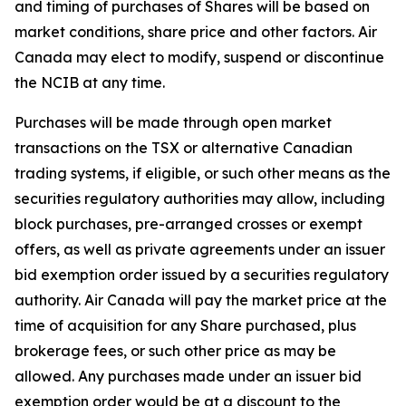
and timing of purchases of Shares will be based on
market conditions, share price and other factors. Air
Canada may elect to modify, suspend or discontinue
the NCIB at any time.
Purchases will be made through open market
transactions on the TSX or alternative Canadian
trading systems, if eligible, or such other means as the
securities regulatory authorities may allow, including
block purchases, pre-arranged crosses or exempt
offers, as well as private agreements under an issuer
bid exemption order issued by a securities regulatory
authority. Air Canada will pay the market price at the
time of acquisition for any Share purchased, plus
brokerage fees, or such other price as may be
allowed. Any purchases made under an issuer bid
exemption order would be at a discount to the