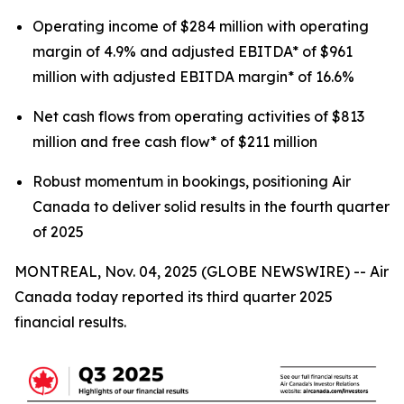
Operating income of $284 million with operating
margin of 4.9% and adjusted EBITDA* of $961
million with adjusted EBITDA margin* of 16.6%
Net cash flows from operating activities of $813
million and free cash flow* of $211 million
Robust momentum in bookings, positioning Air
Canada to deliver solid results in the fourth quarter
of 2025
MONTREAL, Nov. 04, 2025 (GLOBE NEWSWIRE) -- Air
Canada today reported its third quarter 2025
financial results.