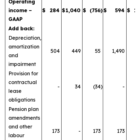
Operating
income –
$
284
$
1,040
$
(756
)
$
594
$
1,
GAAP
Add back:
Depreciation,
amortization
504
449
55
1,490
1
and
impairment
Provision for
contractual
-
34
(34
)
-
lease
obligations
Pension plan
amendments
and other
173
-
173
173
labour