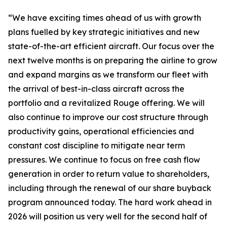
“We have exciting times ahead of us with growth
plans fuelled by key strategic initiatives and new
state-of-the-art efficient aircraft. Our focus over the
next twelve months is on preparing the airline to grow
and expand margins as we transform our fleet with
the arrival of best-in-class aircraft across the
portfolio and a revitalized Rouge offering. We will
also continue to improve our cost structure through
productivity gains, operational efficiencies and
constant cost discipline to mitigate near term
pressures. We continue to focus on free cash flow
generation in order to return value to shareholders,
including through the renewal of our share buyback
program announced today. The hard work ahead in
2026 will position us very well for the second half of