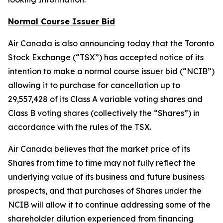
Normal Course Issuer Bid
Air Canada is also announcing today that the Toronto
Stock Exchange (“TSX”) has accepted notice of its
intention to make a normal course issuer bid (“NCIB”)
allowing it to purchase for cancellation up to
29,557,428 of its Class A variable voting shares and
Class B voting shares (collectively the “Shares”) in
accordance with the rules of the TSX.
Air Canada believes that the market price of its
Shares from time to time may not fully reflect the
underlying value of its business and future business
prospects, and that purchases of Shares under the
NCIB will allow it to continue addressing some of the
shareholder dilution experienced from financing