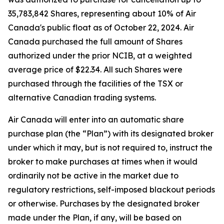
35,783,842 Shares, representing about 10% of Air
Canada's public float as of October 22, 2024. Air
Canada purchased the full amount of Shares
authorized under the prior NCIB, at a weighted
average price of $22.34. All such Shares were
purchased through the facilities of the TSX or
alternative Canadian trading systems.
Air Canada will enter into an automatic share
purchase plan (the “Plan”) with its designated broker
under which it may, but is not required to, instruct the
broker to make purchases at times when it would
ordinarily not be active in the market due to
regulatory restrictions, self-imposed blackout periods
or otherwise. Purchases by the designated broker
made under the Plan, if any, will be based on