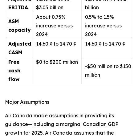
EBITDA
$3.05 billion
billion
About 0.75%
0.5% to 1.5%
ASM
increase versus
increase versus
capacity
2024
2024
Adjusted
14.60 ¢ to 14.70 ¢
14.60 ¢ to 14.70 ¢
CASM
Free
$0 to $200 million
-$50 million to $150
cash
million
flow
Major Assumptions
Air Canada made assumptions in providing its
guidance—including a marginal Canadian GDP
growth for 2025. Air Canada assumes that the