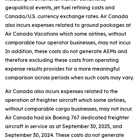
geopolitical events, jet fuel refining costs and
Canada/U.S. currency exchange rates. Air Canada
also incurs expenses related to ground packages at
Air Canada Vacations which some airlines, without
comparable tour operator businesses, may not incur.
In addition, these costs do not generate ASMs and
therefore excluding these costs from operating
expense results provides for a more meaningful
comparison across periods when such costs may vary.
Air Canada also incurs expenses related to the
operation of freighter aircraft which some airlines,
without comparable cargo businesses, may not incur.
Air Canada had six Boeing 767 dedicated freighter
aircraft in service as at September 30, 2025, and
September 30, 2024. These costs do not generate