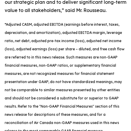
our strategic plan and to deliver significant long-term
value to all stakeholders,” said Mr. Rousseau.
*
Adjusted
CASM, adjusted
EBITDA (earnings before interest, taxes,
depreciation, and amortization), adjusted EBITDA margin, leverage
ratio, net debt, adjusted pre-tax income (loss), adjusted net income
(loss), adjusted earnings (loss) per share
– diluted
, and free cash flow
are referred to in this news release. Such measures are non-GAAP
financial measures, non-GAAP ratios, or supplementary financial
measures, are not recognized measures for financial statement
presentation under GAAP, do not have standardized meanings, may
not be comparable to similar measures presented by other entities
and should not be considered a substitute for or superior to GAAP
results. Refer to the "Non-GAAP Financial Measures" section of this
news release for descriptions of th
ese measures, and for a
reconciliation of Air Canada non-GAAP measures used in this news
release to the most comparable GAAP financial measure.