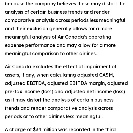
because the company believes these may distort the
analysis of certain business trends and render
comparative analysis across periods less meaningful
and their exclusion generally allows for a more
meaningful analysis of Air Canada’s operating
expense performance and may allow for a more
meaningful comparison to other airlines.
Air Canada excludes the effect of impairment of
assets, if any, when calculating adjusted CASM,
adjusted EBITDA, adjusted EBITDA margin, adjusted
pre-tax income (loss) and adjusted net income (loss)
as it may distort the analysis of certain business
trends and render comparative analysis across
periods or to other airlines less meaningful.
A charge of $34 million was recorded in the third