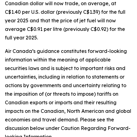
Canadian dollar will now trade, on average, at
C$1.40 per U.S. dollar (previously C$1.39) for the full
year 2025 and that the price of jet fuel will now
average C$0.91 per litre (previously C$0.92) for the
full year 2025.
Air Canada’s guidance constitutes forward-looking
information within the meaning of applicable
securities laws and is subject to important risks and
uncertainties, including in relation to statements or
actions by governments and uncertainty relating to
the imposition of (or threats to impose) tariffs on
Canadian exports or imports and their resulting
impacts on the Canadian, North American and global
economies and travel demand. Please see the
discussion below under Caution Regarding Forward-
looking Information.