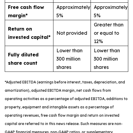
Free cash flow
Approximately
Approximately
margin*
5%
5%
Greater than
Return on
Not provided
or equal to
invested capital*
12%
Lower than
Lower than
Fully diluted
300 million
300 million
share count
shares
shares
*
A
djusted
EBITDA (earnings before interest, taxes, depreciation, and
amortization), adjusted EBITDA margin,
n
et cash flows from
operating activities as a percentage of adjusted EBITDA
, a
dditions to
property, equipment and intangible assets as a percentage of
operating revenues
,
free
cash flow margin
and return on invested
capital
are referred to in this news release. Such measures are non-
GAAP financial measures, non-GAAP ratios, or supplementary