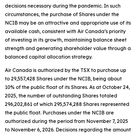
decisions necessary during the pandemic. In such
circumstances, the purchase of Shares under the
NCIB may be an attractive and appropriate use of its
available cash, consistent with Air Canada’s priority
of investing in its growth, maintaining balance sheet
strength and generating shareholder value through a
balanced capital allocation strategy.
Air Canada is authorized by the TSX to purchase up
to 29,557,428 Shares under the NCIB, being about
10% of the public float of its Shares. As at October 24,
2025, the number of outstanding Shares totaled
296,202,861 of which 295,574,288 Shares represented
the public float. Purchases under the NCIB are
authorized during the period from November 7, 2025
to November 6, 2026. Decisions regarding the amount