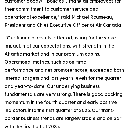
customer goodwill policies. I thank all employees for
their commitment to customer service and
operational excellence,” said Michael Rousseau,
President and Chief Executive Officer of Air Canada.
“Our financial results, after adjusting for the strike
impact, met our expectations, with strength in the
Atlantic market and in our premium cabins.
Operational metrics, such as on-time
performance and net promoter score, exceeded both
internal targets and last year’s levels for the quarter
and year-to-date. Our underlying business
fundamentals are very strong. There is good booking
momentum in the fourth quarter and early positive
indicators into the first quarter of 2026. Our trans-
border business trends are largely stable and on par
with the first half of 2025.