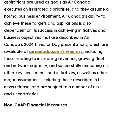
aspirations are used as goals as Air Canada
executes on its strategic priorities, and they assume a
normal business environment. Air Canada’s ability to
achieve these targets and aspirations is also
dependent on its success in achieving initiatives and
business objectives that are described in Air
Canada’s 2024 Investor Day presentations, which are
available at
aircanada.com/investors
, including
those relating to increasing revenues, growing fleet
and network capacity, and successfully executing on
other key investments and initiatives, as well as other
major assumptions, including those described in this
news release, and are subject to a number of risks
and uncertainties.
Non-GAAP Financial Measures