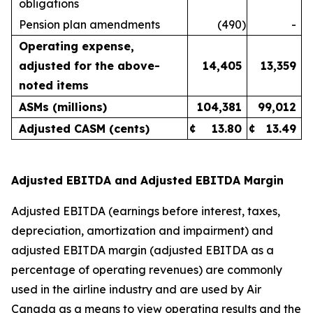
obligations
Pension plan amendments
(490
)
-
Operating expense,
adjusted for the above-
14,405
13,359
noted items
ASMs (millions)
104,381
99,012
Adjusted CASM (cents)
¢
13.80
¢
13.49
Adjusted EBITDA and Adjusted EBITDA Margin
Adjusted EBITDA (earnings before interest, taxes,
depreciation, amortization and impairment) and
adjusted EBITDA margin (adjusted EBITDA as a
percentage of operating revenues) are commonly
used in the airline industry and are used by Air
Canada as a means to view operating results and the