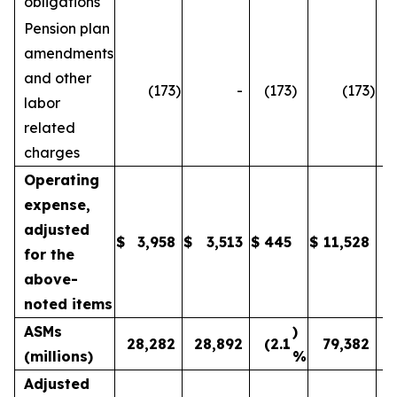
obligations
Pension plan
amendments
and other
(173
)
-
(173
)
(173
)
labor
related
charges
Operating
expense,
adjusted
$
3,958
$
3,513
$
445
$
11,528
1
for the
above-
noted items
ASMs
)
28,282
28,892
(2.1
79,382
(millions)
%
Adjusted