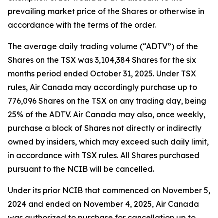
prevailing market price of the Shares or otherwise in
accordance with the terms of the order.
The average daily trading volume (“ADTV”) of the
Shares on the TSX was 3,104,384 Shares for the six
months period ended October 31, 2025. Under TSX
rules, Air Canada may accordingly purchase up to
776,096 Shares on the TSX on any trading day, being
25% of the ADTV. Air Canada may also, once weekly,
purchase a block of Shares not directly or indirectly
owned by insiders, which may exceed such daily limit,
in accordance with TSX rules. All Shares purchased
pursuant to the NCIB will be cancelled.
Under its prior NCIB that commenced on November 5,
2024 and ended on November 4, 2025, Air Canada
was authorized to purchase for cancellation up to