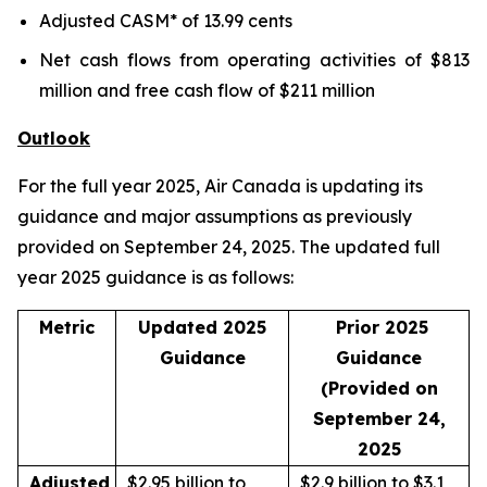
Adjusted CASM* of 13.99 cents
Net cash flows from operating activities of $813
million and free cash flow of $211 million
Outlook
For the full year 2025, Air Canada is updating its
guidance and major assumptions as previously
provided on September 24, 2025. The updated full
year 2025 guidance is as follows:
Metric
Updated 2025
Prior 2025
Guidance
Guidance
(Provided on
September 24,
2025
Adjusted
$2.95 billion to
$2.9 billion to $3.1