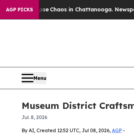
al Collapse
Chaos in Chattanooga. Newspaper Ow
AGP PICKS
Menu
Museum District Craftsm
Jul. 8, 2026
By AI, Created 12:52 UTC, Jul 08, 2026,
AGP
-