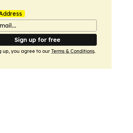
Address
Sign up for free
g up, you agree to our
Terms & Conditions
.