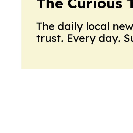
The Curious T
The daily local ne
trust. Every day. 