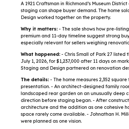
A 1921 Craftsman in Richmond’s Museum District 
staging can shape buyer demand. The home sold J
Design worked together on the property.
Why it matters:
- The sale shows how pre-listi
premium and 11-day timeline suggest strong buye
especially relevant for sellers weighing renovati
What happened:
- Chris Small of Park 27 liste
July 1, 2026, for $1,237,000 after 11 days on mar
Staging and Design partnered on renovation des
The details:
- The home measures 2,352 square fee
presentation. - An architect-designed family roo
landscaped rear garden on an unusually deep city
direction before staging began. - After construc
architecture and the addition as one cohesive home
space rarely come available. - Johnathan H. Mil
were planned as one vision.