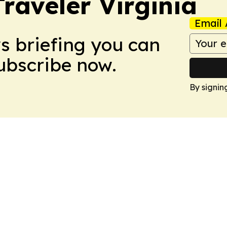
raveler Virginia
Email 
ws briefing you can
Subscribe now.
By signin