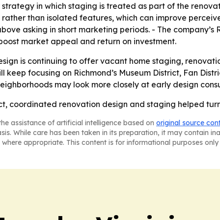
strategy in which staging is treated as part of the renovati
e rather than isolated features, which can improve perceiv
above asking in short marketing periods. - The company’s
boost market appeal and return on investment.
sign is continuing to offer vacant home staging, renovati
 will keep focusing on Richmond’s Museum District, Fan Dis
neighborhoods may look more closely at early design consul
t, coordinated renovation design and staging helped turn 
he assistance of artificial intelligence based on
original source con
asis. While care has been taken in its preparation, it may contain i
 where appropriate. This content is for informational purposes only 