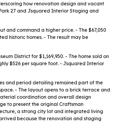
underscoring how renovation design and vacant
r Park 27 and Jsquared Interior Staging and
out and command a higher price. - The $67,050
ed historic homes. - The result may be
seum District for $1,169,950. - The home sold on
ghly $526 per square foot. - Jsquared Interior
aces and period detailing remained part of the
space. - The layout opens to a brick terrace and
material coordination and overall design
age to present the original Craftsman
ecture, a strong city lot and integrated living
 arrived because the renovation and staging