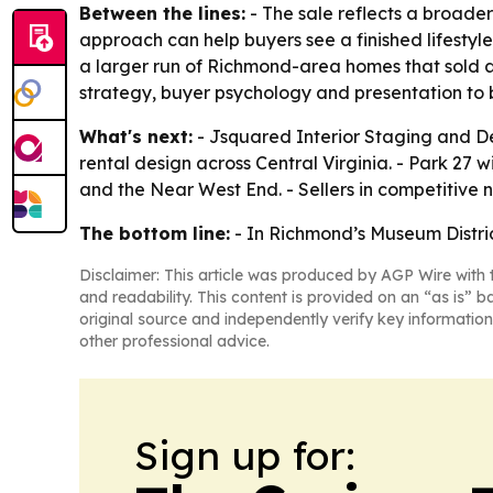
Between the lines:
- The sale reflects a broader 
approach can help buyers see a finished lifestyl
a larger run of Richmond-area homes that sold 
strategy, buyer psychology and presentation to 
What's next:
- Jsquared Interior Staging and De
rental design across Central Virginia. - Park 27
and the Near West End. - Sellers in competitive 
The bottom line:
- In Richmond’s Museum Distric
Disclaimer: This article was produced by AGP Wire with t
and readability. This content is provided on an “as is” b
original source and independently verify key information
other professional advice.
Sign up for: