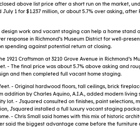
closed above list price after a short run on the market, 
uly 1 for $1.237 million, or about 5.7% over asking, afte
ng design work and vacant staging can help a home stand 
r response in Richmond’s Museum District for well-present
on spending against potential return at closing.
d the 1921 Craftsman at 3210 Grove Avenue in Richmond’s Mu
ket. - The final price was about 5.7% above asking and rou
ign and then completed full vacant home staging.
t. - Original hardwood floors, tall ceilings, brick firepl
m addition by Charles Aquino, A.I.A., added modern living 
 lot. - Jsquared consulted on finishes, paint selections, 
tion, Jsquared installed a full luxury vacant staging pack
. - Chris Small said homes with this mix of historic archit
ler said the biggest advantage came before the furniture