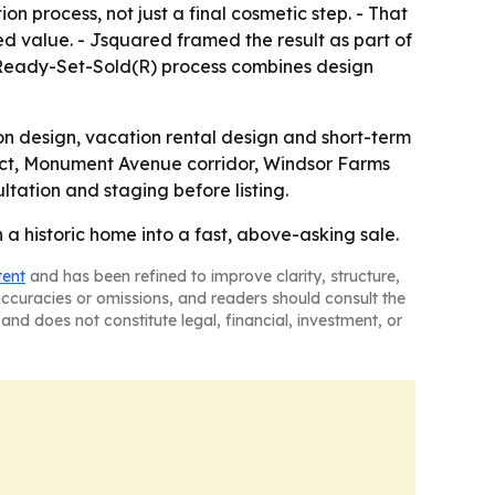
on process, not just a final cosmetic step. - That
ed value. - Jsquared framed the result as part of
 Ready-Set-Sold(R) process combines design
on design, vacation rental design and short-term
trict, Monument Avenue corridor, Windsor Farms
tation and staging before listing.
a historic home into a fast, above-asking sale.
tent
and has been refined to improve clarity, structure,
naccuracies or omissions, and readers should consult the
and does not constitute legal, financial, investment, or