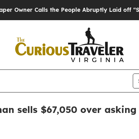
ner Calls the People Abruptly Laid off “Simply
an sells $67,050 over asking 