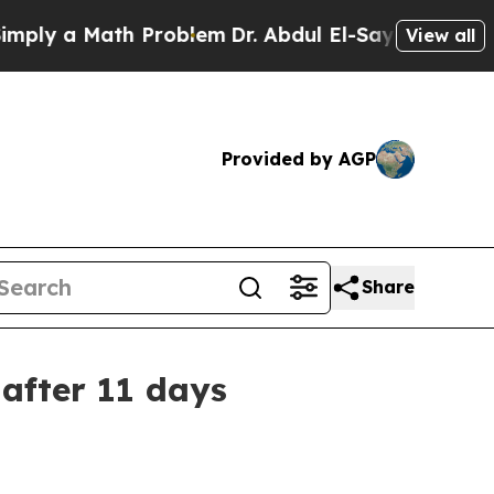
 a Math Problem
Dr. Abdul El-Sayed on Historic M
View all
Provided by AGP
Share
after 11 days