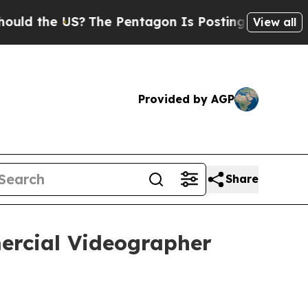
 the US?
The Pentagon Is Posting Cryptic Biblica
View all
Provided by AGP
Share
ercial Videographer