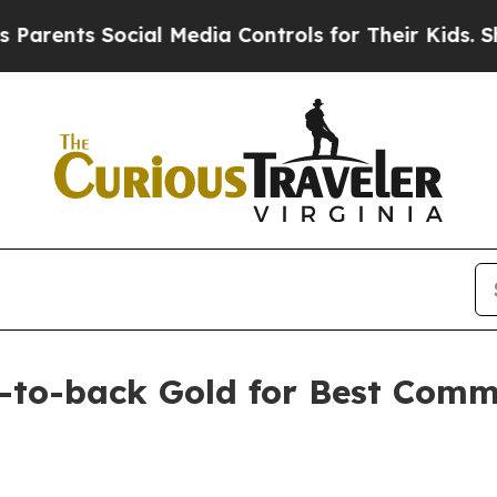
ents Social Media Controls for Their Kids. Should
k-to-back Gold for Best Comm