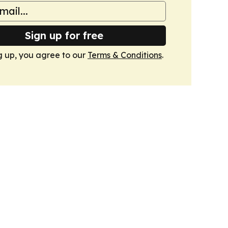
Sign up for free
g up, you agree to our
Terms & Conditions
.