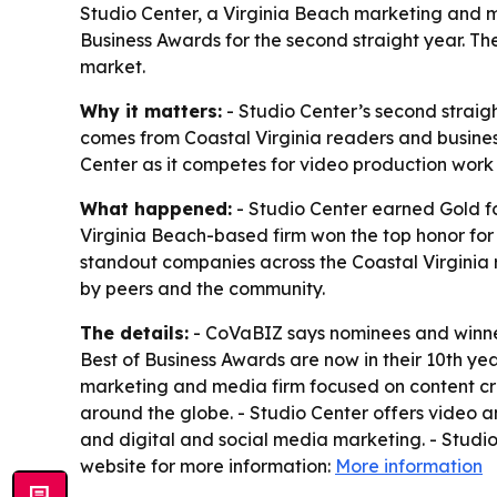
Studio Center, a Virginia Beach marketing and 
Business Awards for the second straight year. T
market.
Why it matters:
- Studio Center’s second straig
comes from Coastal Virginia readers and business
Center as it competes for video production work
What happened:
- Studio Center earned Gold f
Virginia Beach-based firm won the top honor fo
standout companies across the Coastal Virginia 
by peers and the community.
The details:
- CoVaBIZ says nominees and winner
Best of Business Awards are now in their 10th yea
marketing and media firm focused on content crea
around the globe. - Studio Center offers video 
and digital and social media marketing. - Studi
website for more information:
More information