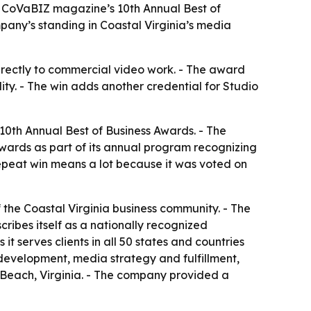
n CoVaBIZ magazine’s 10th Annual Best of
any’s standing in Coastal Virginia’s media
directly to commercial video work. - The award
ty. - The win adds another credential for Studio
0th Annual Best of Business Awards. - The
wards as part of its annual program recognizing
repeat win means a lot because it was voted on
he Coastal Virginia business community. - The
cribes itself as a nationally recognized
 serves clients in all 50 states and countries
development, media strategy and fulfillment,
 Beach, Virginia. - The company provided a