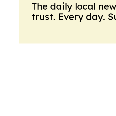
The daily local ne
trust. Every day. 