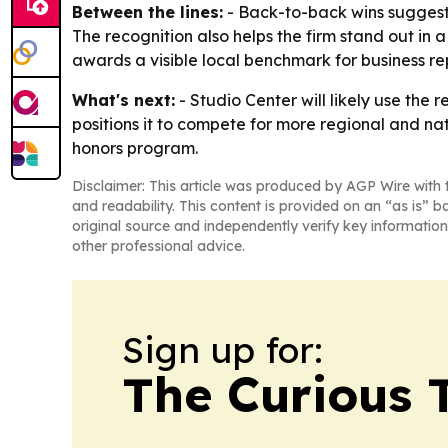
Between the lines:
- Back-to-back wins suggest S
The recognition also helps the firm stand out in
awards a visible local benchmark for business re
What's next:
- Studio Center will likely use the
positions it to compete for more regional and na
honors program.
Disclaimer: This article was produced by AGP Wire with t
and readability. This content is provided on an “as is” b
original source and independently verify key information
other professional advice.
Sign up for:
The Curious T