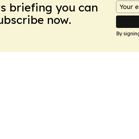
ws briefing you can
Subscribe now.
By signin