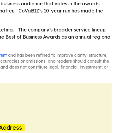
 business audience that votes in the awards. -
 matter. - CoVaBIZ’s 10-year run has made the
rketing. - The company’s broader service lineup
the Best of Business Awards as an annual regional
tent
and has been refined to improve clarity, structure,
naccuracies or omissions, and readers should consult the
and does not constitute legal, financial, investment, or
Address