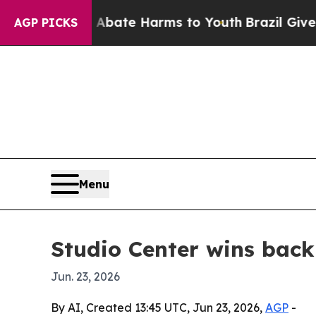
n Fund to Abate Harms to Youth
Brazil Gives Par
AGP PICKS
Menu
Studio Center wins bac
Jun. 23, 2026
By AI, Created 13:45 UTC, Jun 23, 2026,
AGP
-