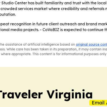
tudio Center has built familiarity and trust with the local
 a crowded services market where credibility and referrals
putation.
 repeat recognition in future client outreach and brand ma
tional media projects. - CoVaBIZ is expected to continue 
he assistance of artificial intelligence based on
original source con
asis. While care has been taken in its preparation, it may contain i
 where appropriate. This content is for informational purposes only 
raveler Virginia
Email 