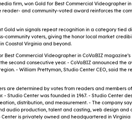
media firm, won Gold for Best Commercial Videographer i
he reader- and community-voted award reinforces the comp
ht Gold win signals repeat recognition in a category tied 
-community voters, giving the honor local market credibili
 in Coastal Virginia and beyond.
or Best Commercial Videographer in CoVaBIZ magazine’s 1
r the second consecutive year. - CoVaBIZ announced the a
region. - William Prettyman, Studio Center CEO, said the 
s are determined by votes from readers and members of t
r. - Studio Center was founded in 1967. - Studio Center des
tion, distribution, and measurement. - The company says it
and audio production, talent and casting, web design and 
o Center is privately owned and headquartered in Virginia