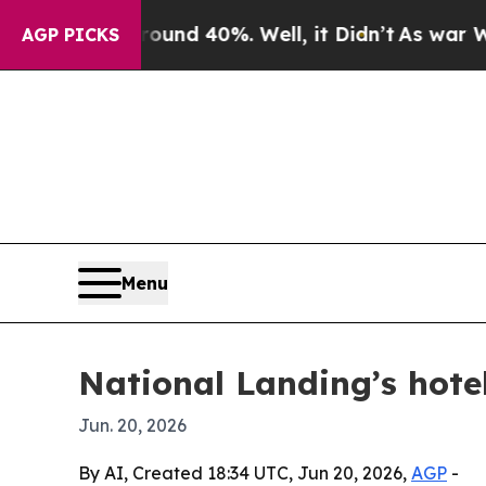
oor Around 40%. Well, it Didn’t
As war With Ira
AGP PICKS
Menu
National Landing’s hot
Jun. 20, 2026
By AI, Created 18:34 UTC, Jun 20, 2026,
AGP
-