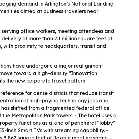
lodging demand in Arlington’s National Landing.
amenities aimed at business travelers near
ly serving office workers, meeting attendees and
 delivery of more than 2.1 million square feet of
 with proximity to headquarters, transit and
ations have undergone a major realignment
a move toward a high-density “Innovation
ts the new corporate travel pattern.
eference for dense districts that reduce transit
oncentration of high-paying technology jobs and
r has shifted from a fragmented federal office
f the Metropolitan Park towers. - The hotel uses a
operty functions as a kind of peripheral “lobby”
5-inch Smart TVs with streaming capability. -
s 8,862 square feet of flexible meeting space. -