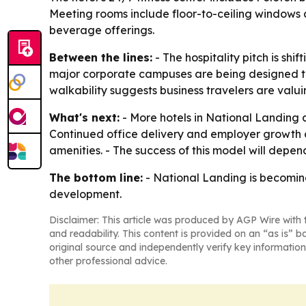
Meeting rooms include floor-to-ceiling windows
beverage offerings.
Between the lines:
- The hospitality pitch is sh
major corporate campuses are being designed to 
walkability suggests business travelers are valui
What's next:
- More hotels in National Landing 
Continued office delivery and employer growth 
amenities. - The success of this model will depen
The bottom line:
- National Landing is becomin
development.
Disclaimer: This article was produced by AGP Wire with t
and readability. This content is provided on an “as is” b
original source and independently verify key information
other professional advice.