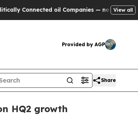
ly Connected oil Companies — not Taxpayers — th
View all
Provided by AGP
Share
zon HQ2 growth