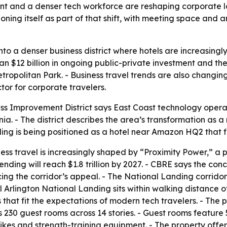
ent and a denser tech workforce are reshaping corporate 
oning itself as part of that shift, with meeting space and 
nto a denser business district where hotels are increasing
than $12 billion in ongoing public-private investment and the
politan Park. - Business travel trends are also changing,
or for corporate travelers.
ss Improvement District says East Coast technology oper
ia. - The district describes the area’s transformation as 
ing is being positioned as a hotel near Amazon HQ2 that fi
s travel is increasingly shaped by “Proximity Power,” a pr
spending will reach $1.8 trillion by 2027. - CBRE says the c
ing the corridor’s appeal. - The National Landing corrido
el Arlington National Landing sits within walking distance o
t fit the expectations of modern tech travelers. - The pr
230 guest rooms across 14 stories. - Guest rooms feature 5
bikes and strength-training equipment. - The property offer