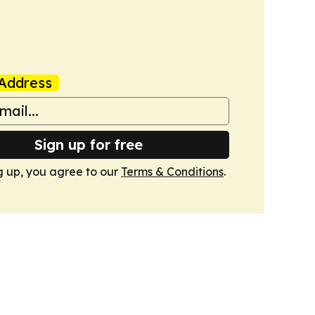
Address
Sign up for free
g up, you agree to our
Terms & Conditions
.