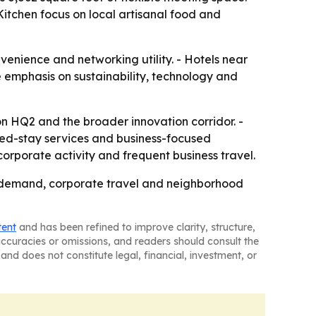
itchen focus on local artisanal food and
venience and networking utility. - Hotels near
 emphasis on sustainability, technology and
n HQ2 and the broader innovation corridor. -
ed-stay services and business-focused
corporate activity and frequent business travel.
l demand, corporate travel and neighborhood
tent
and has been refined to improve clarity, structure,
naccuracies or omissions, and readers should consult the
and does not constitute legal, financial, investment, or