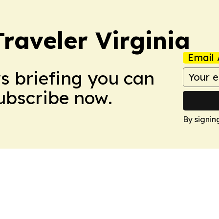
raveler Virginia
Email 
ws briefing you can
Subscribe now.
By signin