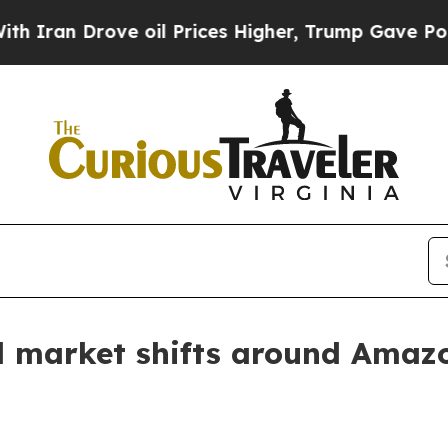
n Drove oil Prices Higher, Trump Gave Political
el market shifts around Ama