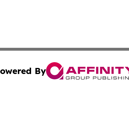
owered By
ubmit Press Release
Terms & Conditions
Copyright/DMCA
. dba Affinity Group Publishing & The Curious Traveler Vir
Cookie Settings / Your Privacy Choices