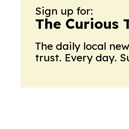
Sign up for:
The Curious T
The daily local ne
trust. Every day. 