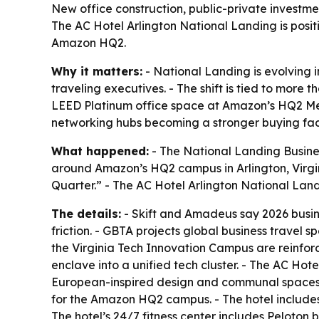
New office construction, public-private investm
The AC Hotel Arlington National Landing is positi
Amazon HQ2.
Why it matters:
- National Landing is evolving i
traveling executives. - The shift is tied to more 
LEED Platinum office space at Amazon’s HQ2 Metro
networking hubs becoming a stronger buying fact
What happened:
- The National Landing Busine
around Amazon’s HQ2 campus in Arlington, Virgin
Quarter.” - The AC Hotel Arlington National Land
The details:
- Skift and Amadeus say 2026 busines
friction. - GBTA projects global business travel 
the Virginia Tech Innovation Campus are reinforc
enclave into a unified tech cluster. - The AC Hot
European-inspired design and communal spaces tha
for the Amazon HQ2 campus. - The hotel includes 
The hotel’s 24/7 fitness center includes Peloton 