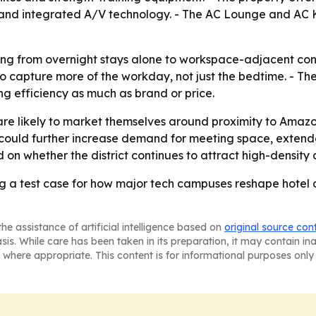
 and integrated A/V technology. - The AC Lounge and AC K
ifting from overnight stays alone to workspace-adjacent con
capture more of the workday, not just the bedtime. - The
ng efficiency as much as brand or price.
are likely to market themselves around proximity to Amazo
could further increase demand for meeting space, extend
d on whether the district continues to attract high-density 
g a test case for how major tech campuses reshape hote
he assistance of artificial intelligence based on
original source con
asis. While care has been taken in its preparation, it may contain i
 where appropriate. This content is for informational purposes only 