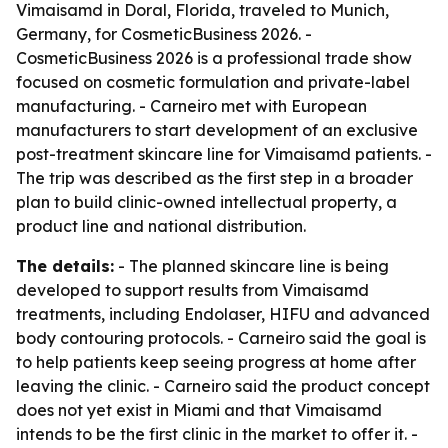
Vimaisamd in Doral, Florida, traveled to Munich,
Germany, for CosmeticBusiness 2026. -
CosmeticBusiness 2026 is a professional trade show
focused on cosmetic formulation and private-label
manufacturing. - Carneiro met with European
manufacturers to start development of an exclusive
post-treatment skincare line for Vimaisamd patients. -
The trip was described as the first step in a broader
plan to build clinic-owned intellectual property, a
product line and national distribution.
The details:
- The planned skincare line is being
developed to support results from Vimaisamd
treatments, including Endolaser, HIFU and advanced
body contouring protocols. - Carneiro said the goal is
to help patients keep seeing progress at home after
leaving the clinic. - Carneiro said the product concept
does not yet exist in Miami and that Vimaisamd
intends to be the first clinic in the market to offer it. -