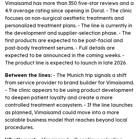
Vimaisamd has more than 350 five-star reviews and a
4.9 average rating since opening in Doral. - The clinic
focuses on non-surgical aesthetic treatments and
personalized treatment plans. - The line is currently in
the development and supplier-selection phase. - The
first products are expected to be post-facial and
post-body treatment serums. - Full details are
expected to be announced in the coming weeks. -
The product line is expected to launch in late 2026.
Between the lines:
- The Munich trip signals a shift
from service provider to brand builder for Vimaisamd.
- The clinic appears to be using product development
to deepen patient loyalty and create a more
controlled treatment ecosystem. - If the line launches
as planned, Vimaisamd could move into a more
scalable business model that reaches beyond local
procedures.