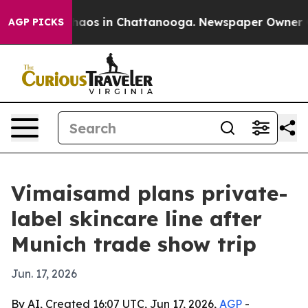
Collapse
Chaos in Chattanooga. Newspaper Owner Calls
AGP PICKS
Vimaisamd plans private-
label skincare line after
Munich trade show trip
Jun. 17, 2026
By AI, Created 16:07 UTC, Jun 17, 2026,
AGP
-