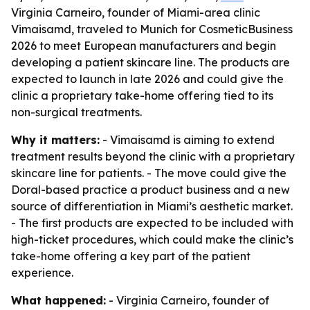
Virginia Carneiro, founder of Miami-area clinic
Vimaisamd, traveled to Munich for CosmeticBusiness
2026 to meet European manufacturers and begin
developing a patient skincare line. The products are
expected to launch in late 2026 and could give the
clinic a proprietary take-home offering tied to its
non-surgical treatments.
Why it matters:
- Vimaisamd is aiming to extend
treatment results beyond the clinic with a proprietary
skincare line for patients. - The move could give the
Doral-based practice a product business and a new
source of differentiation in Miami’s aesthetic market.
- The first products are expected to be included with
high-ticket procedures, which could make the clinic’s
take-home offering a key part of the patient
experience.
What happened:
- Virginia Carneiro, founder of