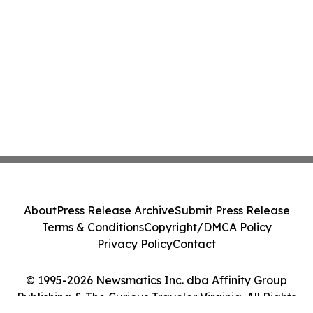
About
Press Release Archive
Submit Press Release
Terms & Conditions
Copyright/DMCA Policy
Privacy Policy
Contact
© 1995-2026 Newsmatics Inc. dba Affinity Group
Publishing & The Curious Traveler Virginia. All Rights