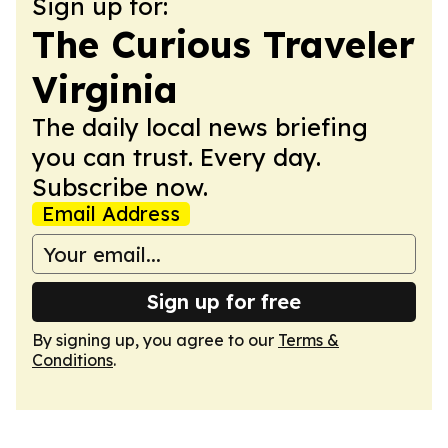
Sign up for:
The Curious Traveler
Virginia
The daily local news briefing
you can trust. Every day.
Subscribe now.
Email Address
Sign up for free
By signing up, you agree to our
Terms &
Conditions
.