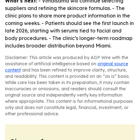
What's next:
- Vimaisamd will continue selecting
suppliers and refining the skincare formulas. - The
clinic plans to share more product information in the
coming weeks. - Patients should see the first launch in
late 2026, starting with serums tied to facial and
body procedures. - The clinic’s longer-term roadmap
includes broader distribution beyond Miami.
Disclaimer: This article was produced by AGP Wire with the
assistance of artificial intelligence based on
original source
content
and has been refined to improve clarity, structure,
and readability. This content is provided on an “as is” basis.
While care has been taken in its preparation, it may contain
inaccuracies or omissions, and readers should consult the
original source and independently verify key information
where appropriate. This content is for informational purposes
only and does not constitute legal, financial, investment, or
other professional advice.